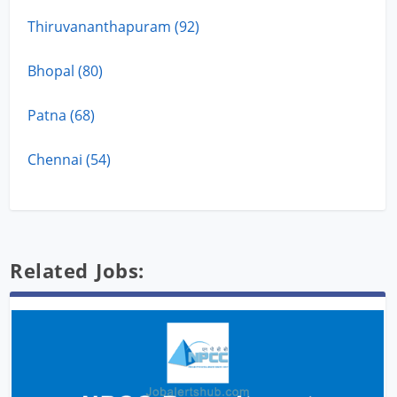
Thiruvananthapuram (92)
Bhopal (80)
Patna (68)
Chennai (54)
Related Jobs: