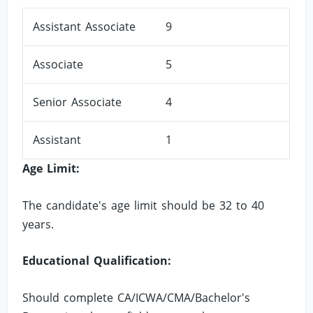
Assistant Associate
9
Associate
5
Senior Associate
4
Assistant
1
Age Limit:
The candidate's age limit should be 32 to 40
years.
Educational Qualification:
Should complete CA/ICWA/CMA/Bachelor's