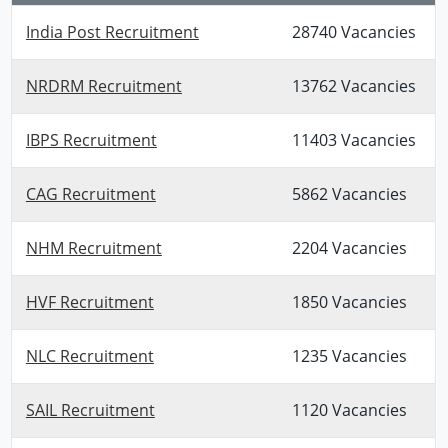
India Post Recruitment
28740 Vacancies
NRDRM Recruitment
13762 Vacancies
IBPS Recruitment
11403 Vacancies
CAG Recruitment
5862 Vacancies
NHM Recruitment
2204 Vacancies
HVF Recruitment
1850 Vacancies
NLC Recruitment
1235 Vacancies
SAIL Recruitment
1120 Vacancies