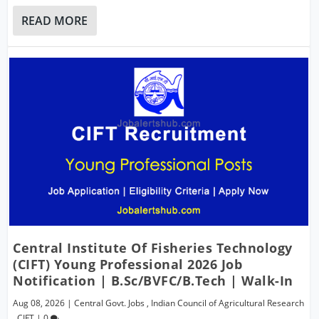
READ MORE
Central Institute Of Fisheries Technology
(CIFT) Young Professional 2026 Job
Notification | B.Sc/BVFC/B.Tech | Walk-In
Aug 08, 2026
|
Central Govt. Jobs
,
Indian Council of Agricultural Research
,
CIFT
|
0