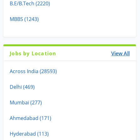
B.E/B.Tech (2220)
MBBS (1243)
Jobs by Location
View All
Across India (28593)
Delhi (469)
Mumbai (277)
Ahmedabad (171)
Hyderabad (113)