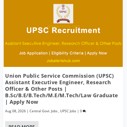
Union Public Service Commission (UPSC)
Assistant Executive Engineer, Research
Officer & Other Posts |
B.Sc/B.E/B.Tech/M.E/M.Tech/Law Graduate
| Apply Now
Aug 08, 2026
|
Central Govt. Jobs
,
UPSC Jobs
|
0
READ MORE