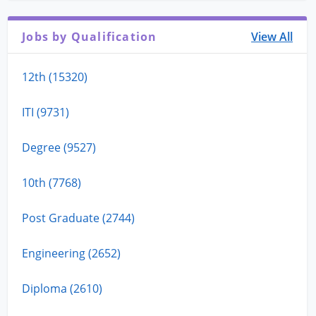
Jobs by Qualification
View All
12th (15320)
ITI (9731)
Degree (9527)
10th (7768)
Post Graduate (2744)
Engineering (2652)
Diploma (2610)