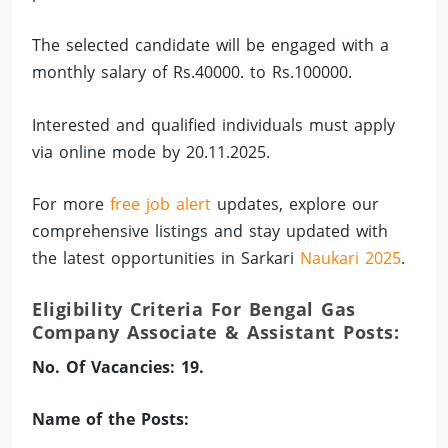
The selected candidate will be engaged with a
monthly salary of Rs.40000. to Rs.100000.
Interested and qualified individuals must apply
via online mode by 20.11.2025.
For more
free job alert
updates, explore our
comprehensive listings and stay updated with
the latest opportunities in Sarkari
Naukari 2025
.
Eligibility Criteria For Bengal Gas
Company Associate & Assistant Posts:
No. Of Vacancies: 19.
Name of the Posts: