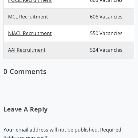
MCL Recruitment
606 Vacancies
NIACL Recruitment
550 Vacancies
AAI Recruitment
524 Vacancies
0 Comments
Leave A Reply
Your email address will not be published.
Required
fields are marked
*