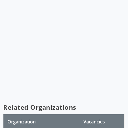
Related Organizations
Organization
Vacancies