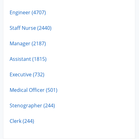
Engineer (4707)
Staff Nurse (2440)
Manager (2187)
Assistant (1815)
Executive (732)
Medical Officer (501)
Stenographer (244)
Clerk (244)