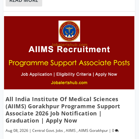
All India Institute Of Medical Sciences
(AIIMS) Gorakhpur Programme Support
Associate 2026 Job Notification |
Graduation | Apply Now
Aug 08, 2026
|
Central Govt. Jobs
,
AIIMS
,
AIIMS Gorakhpur
|
0