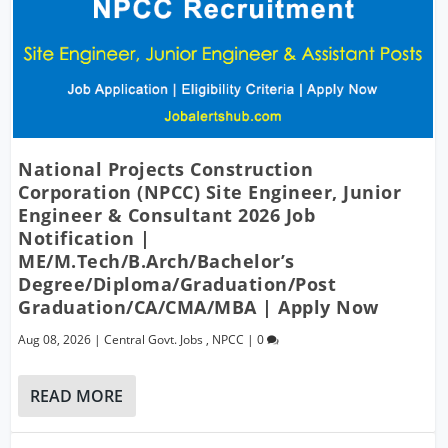
National Projects Construction
Corporation (NPCC) Site Engineer, Junior
Engineer & Consultant 2026 Job
Notification |
ME/M.Tech/B.Arch/Bachelor’s
Degree/Diploma/Graduation/Post
Graduation/CA/CMA/MBA | Apply Now
Aug 08, 2026
|
Central Govt. Jobs
,
NPCC
|
0
READ MORE