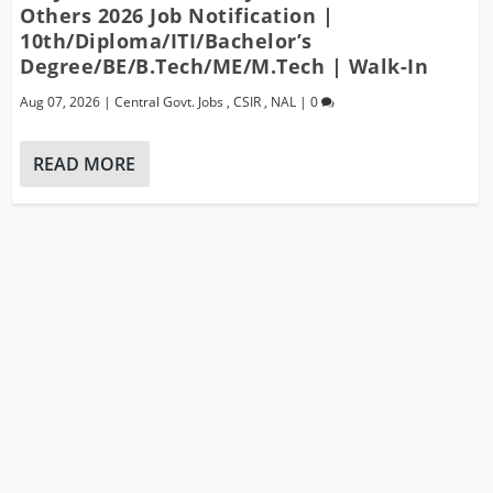
Others 2026 Job Notification |
10th/Diploma/ITI/Bachelor’s
Degree/BE/B.Tech/ME/M.Tech | Walk-In
Aug 07, 2026
|
Central Govt. Jobs
,
CSIR
,
NAL
|
0
READ MORE