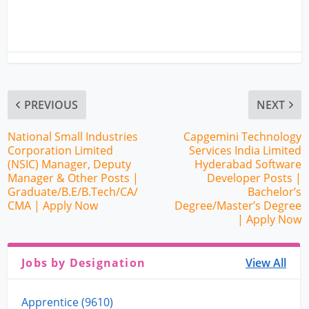
PREVIOUS
NEXT
National Small Industries
Capgemini Technology
Corporation Limited
Services India Limited
(NSIC) Manager, Deputy
Hyderabad Software
Manager & Other Posts |
Developer Posts |
Graduate/B.E/B.Tech/CA/
Bachelor’s
CMA | Apply Now
Degree/Master’s Degree
| Apply Now
Jobs by Designation
View All
Apprentice (9610)