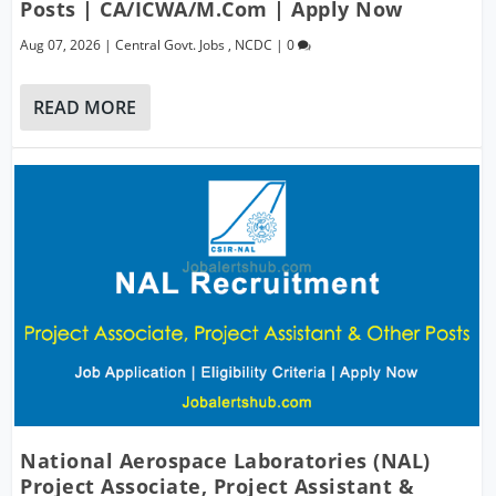
Posts | CA/ICWA/M.Com | Apply Now
Aug 07, 2026
|
Central Govt. Jobs
,
NCDC
|
0
READ MORE
National Aerospace Laboratories (NAL)
Project Associate, Project Assistant &