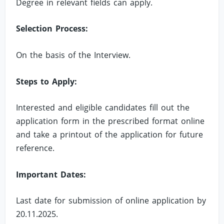
Degree in relevant fields can apply.
Selection Process:
On the basis of the Interview.
Steps to Apply:
Interested and eligible candidates fill out the
application form in the prescribed format online
and take a printout of the application for future
reference.
Important Dates:
Last date for submission of online application by
20.11.2025.