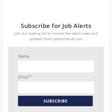
Subscribe for Job Alerts
Join our mailing list to receive the latest news and
updates from jobalertshub.com.
Name
Email *
SUBSCRIBE