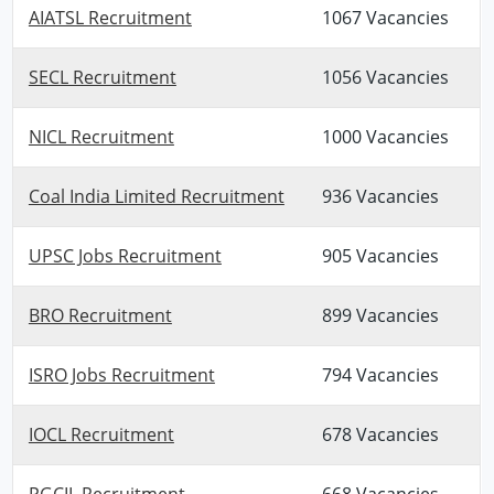
AIATSL Recruitment
1067 Vacancies
SECL Recruitment
1056 Vacancies
NICL Recruitment
1000 Vacancies
Coal India Limited Recruitment
936 Vacancies
UPSC Jobs Recruitment
905 Vacancies
BRO Recruitment
899 Vacancies
ISRO Jobs Recruitment
794 Vacancies
IOCL Recruitment
678 Vacancies
PGCIL Recruitment
668 Vacancies