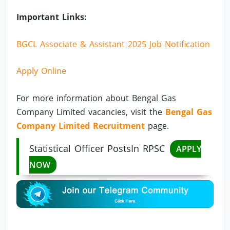
Important Links:
BGCL Associate & Assistant 2025 Job Notification
Apply Online
For more information about Bengal Gas
Company Limited vacancies, visit the
Bengal Gas
Company Limited Recruitment
page.
Statistical Officer PostsIn RPSC
APPLY
NOW