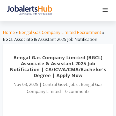
Home
»
Bengal Gas Company Limited Recruitment
»
BGCL Associate & Assistant 2025 Job Notification
Bengal Gas Company Limited (BGCL)
Associate & Assistant 2025 Job
Notification | CA/ICWA/CMA/Bachelor's
Degree | Apply Now
Nov 03, 2025
|
Central Govt. Jobs
,
Bengal Gas
Company Limited
|
0 comments