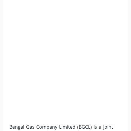
Bengal Gas Company Limited (BGCL) is a Joint