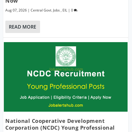
Now
Aug 07, 2026
|
Central Govt. Jobs
,
EIL
|
0
READ MORE
National Cooperative Development
Corporation (NCDC) Young Professional