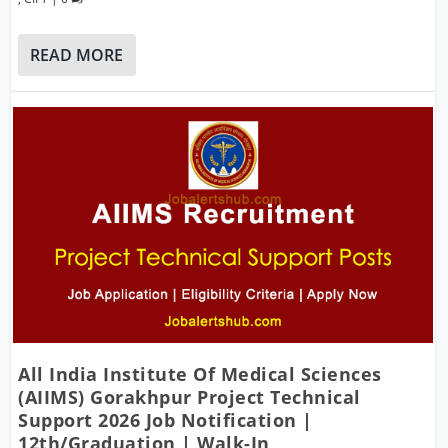
READ MORE
All India Institute Of Medical Sciences
(AIIMS) Gorakhpur Project Technical
Support 2026 Job Notification |
12th/Graduation | Walk-In