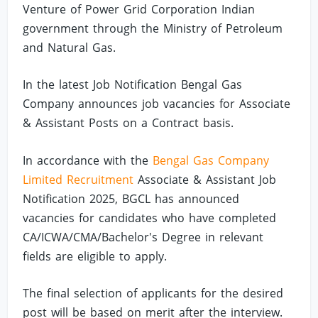
Venture of Power Grid Corporation Indian
government through the Ministry of Petroleum
and Natural Gas.
In the latest Job Notification Bengal Gas
Company announces job vacancies for Associate
& Assistant Posts on a Contract basis.
In accordance with the
Bengal Gas Company
Limited Recruitment
Associate & Assistant Job
Notification 2025, BGCL has announced
vacancies for candidates who have completed
CA/ICWA/CMA/Bachelor's Degree in relevant
fields are eligible to apply.
The final selection of applicants for the desired
post will be based on merit after the interview.