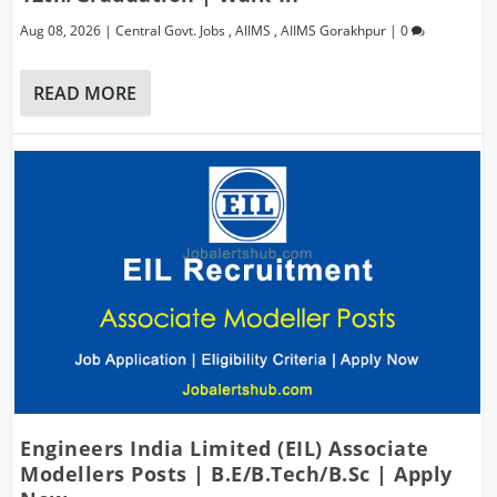
Aug 08, 2026
|
Central Govt. Jobs
,
AIIMS
,
AIIMS Gorakhpur
|
0
READ MORE
Engineers India Limited (EIL) Associate
Modellers Posts | B.E/B.Tech/B.Sc | Apply