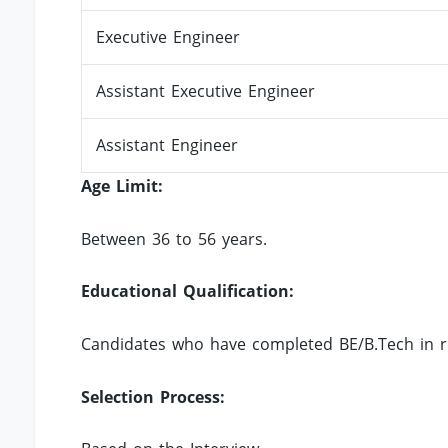
Executive Engineer
Assistant Executive Engineer
Assistant Engineer
Age Limit:
Between 36 to 56 years.
Educational Qualification:
Candidates who have completed BE/B.Tech in rele
Selection Process: