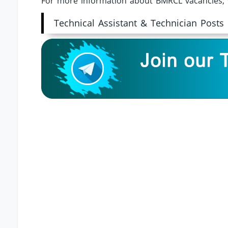
For more information about BMRCL vacancies, 
Technical Assistant & Technician Posts