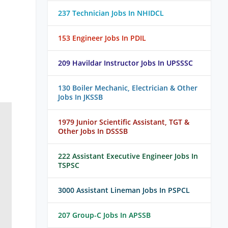
237 Technician Jobs In NHIDCL
153 Engineer Jobs In PDIL
209 Havildar Instructor Jobs In UPSSSC
130 Boiler Mechanic, Electrician & Other
Jobs In JKSSB
1979 Junior Scientific Assistant, TGT &
Other Jobs In DSSSB
222 Assistant Executive Engineer Jobs In
TSPSC
3000 Assistant Lineman Jobs In PSPCL
207 Group-C Jobs In APSSB