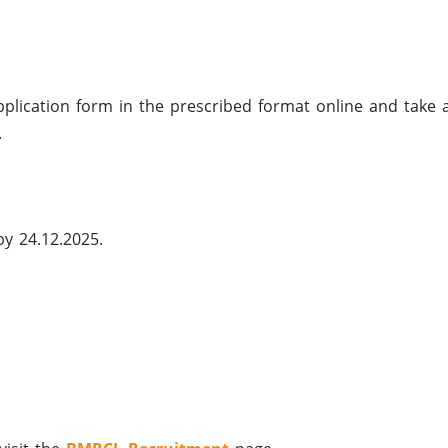
 application form in the prescribed format online and take 
.
by 24.12.2025.