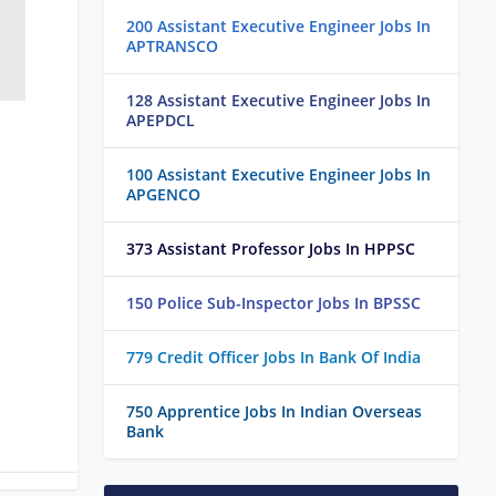
200 Assistant Executive Engineer Jobs In
APTRANSCO
128 Assistant Executive Engineer Jobs In
APEPDCL
100 Assistant Executive Engineer Jobs In
APGENCO
373 Assistant Professor Jobs In HPPSC
150 Police Sub-Inspector Jobs In BPSSC
779 Credit Officer Jobs In Bank Of India
750 Apprentice Jobs In Indian Overseas
Bank