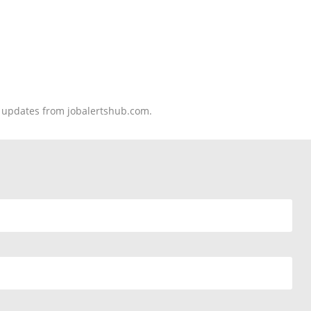
nd updates from jobalertshub.com.