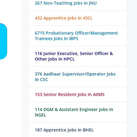
267 Non-Teaching Jobs In JNU
432 Apprentice Jobs In IOCL
6715 Probationary Officer/Management
Trainees Jobs In IBPS
116 Junior Executive, Senior Officer &
Other Jobs In HPCL
376 Aadhaar Supervisor/Operator Jobs
In CSC
153 Senior Resident Jobs In AIIMS
114 DGM & Assistant Engineer Jobs In
NGEL
187 Apprentice Jobs In BHEL