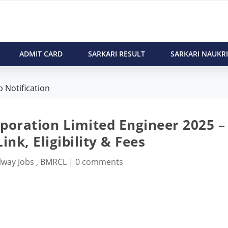
ADMIT CARD
SARKARI RESULT
SARKARI NAUKRI
 Notification
poration Limited Engineer 2025 –
ink, Eligibility & Fees
lway Jobs
,
BMRCL
|
0 comments