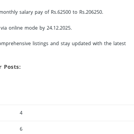
monthly salary pay of Rs.62500 to Rs.206250.
 via online mode by 24.12.2025.
mprehensive listings and stay updated with the latest
r Posts:
4
6