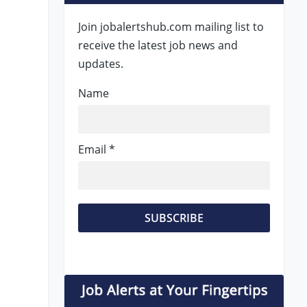
Join jobalertshub.com mailing list to
receive the latest job news and
updates.
Name
Email *