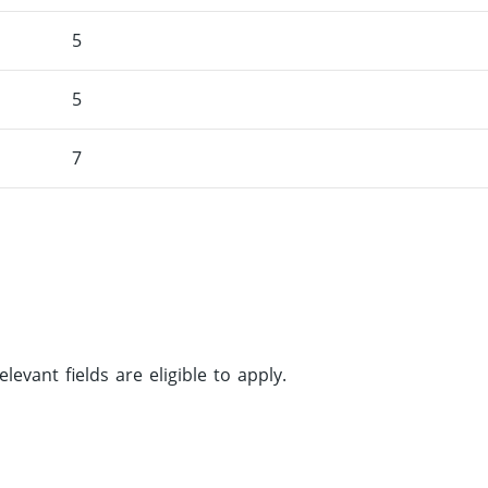
5
5
7
vant fields are eligible to apply.