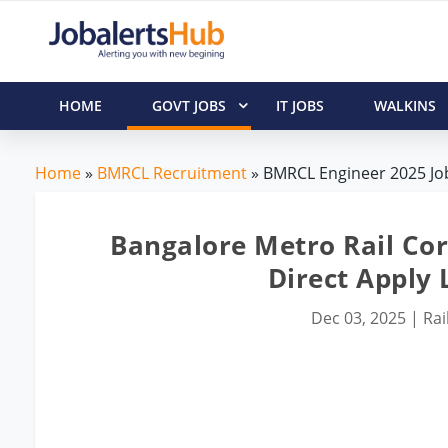
HOME
GOVT JOBS
IT JOBS
WALKINS
Home
»
BMRCL Recruitment
» BMRCL Engineer 2025 Job
Bangalore Metro Rail Cor
Direct Apply L
Dec 03, 2025
|
Rai