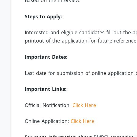
Based on the Interview.
Steps to Apply:
Interested and eligible candidates fill out the
printout of the application for future reference
Important Dates:
Last date for submission of online application 
Important Links:
Official Notification:
Click Here
Online Application:
Click Here