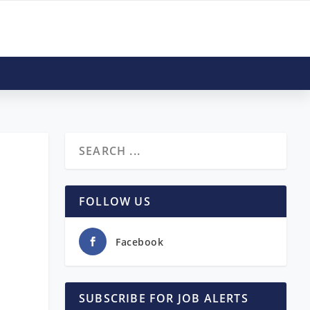
FOLLOW US
Facebook
SUBSCRIBE FOR JOB ALERTS