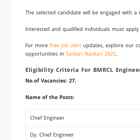
The selected candidate will be engaged with a 
Interested and qualified individuals must apply
For more
free job alert
updates, explore our co
opportunities in
Sarkari Naukari 2025
.
Eligibility Criteria For BMRCL Enginee
No.of Vacancies: 27.
Name of the Posts:
Chief Engineer
Dy. Chief Engineer