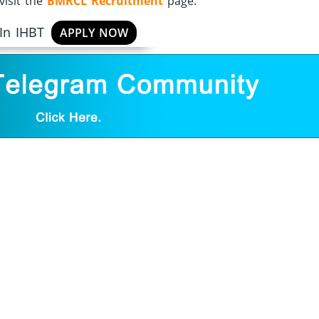
visit the
BMRCL Recruitment
page.
 In IHBT
APPLY NOW