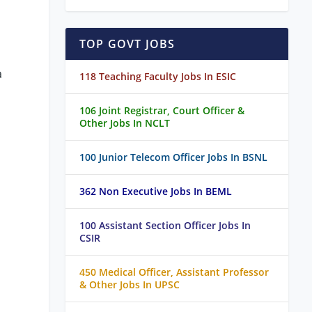
TOP GOVT JOBS
a
118 Teaching Faculty Jobs In ESIC
106 Joint Registrar, Court Officer &
Other Jobs In NCLT
100 Junior Telecom Officer Jobs In BSNL
362 Non Executive Jobs In BEML
100 Assistant Section Officer Jobs In
CSIR
450 Medical Officer, Assistant Professor
& Other Jobs In UPSC