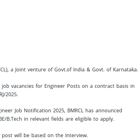
L), a Joint venture of Govt.of India & Govt. of Karnataka.
 job vacancies for Engineer Posts on a contract basis in
RJ/2025.
ineer Job Notification 2025, BMRCL has announced
B.Tech in relevant fields are eligible to apply.
d post will be based on the Interview.