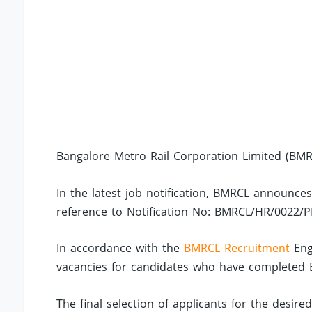
Bangalore Metro Rail Corporation Limited (BMRC
In the latest job notification, BMRCL announces
reference to Notification No: BMRCL/HR/0022/P
In accordance with the
BMRCL Recruitment
Eng
vacancies for candidates who have completed BE/
The final selection of applicants for the desire