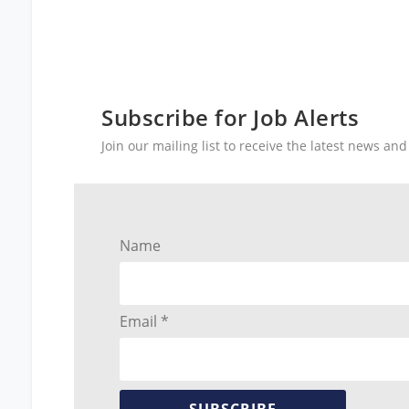
Subscribe for Job Alerts
Join our mailing list to receive the latest news a
Name
Email *