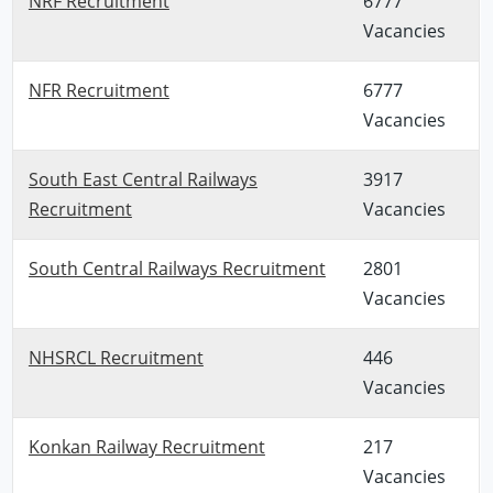
NRF Recruitment
6777
Vacancies
NFR Recruitment
6777
Vacancies
South East Central Railways
3917
Recruitment
Vacancies
South Central Railways Recruitment
2801
Vacancies
NHSRCL Recruitment
446
Vacancies
Konkan Railway Recruitment
217
Vacancies