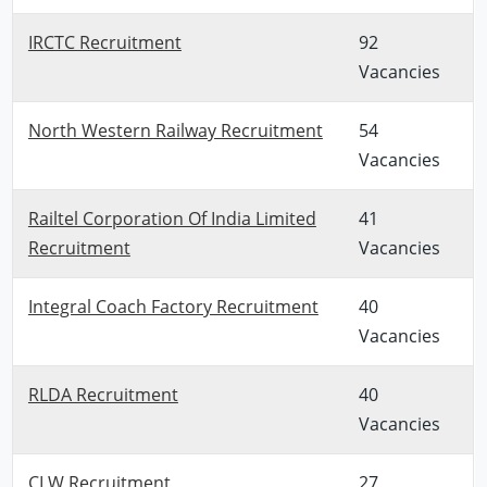
IRCTC Recruitment
92
Vacancies
North Western Railway Recruitment
54
Vacancies
Railtel Corporation Of India Limited
41
Recruitment
Vacancies
Integral Coach Factory Recruitment
40
Vacancies
RLDA Recruitment
40
Vacancies
CLW Recruitment
27