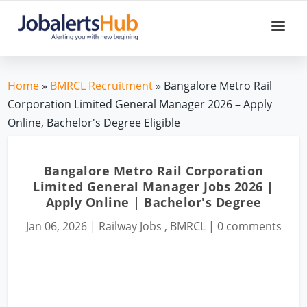
Home
»
BMRCL Recruitment
» Bangalore Metro Rail
Corporation Limited General Manager 2026 – Apply
Online, Bachelor's Degree Eligible
Bangalore Metro Rail Corporation
Limited General Manager Jobs 2026 |
Apply Online | Bachelor's Degree
Jan 06, 2026
|
Railway Jobs
,
BMRCL
|
0 comments