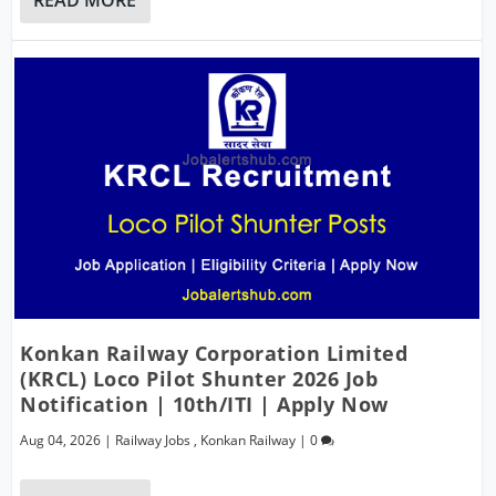
Konkan Railway Corporation Limited
(KRCL) Loco Pilot Shunter 2026 Job
Notification | 10th/ITI | Apply Now
Aug 04, 2026
|
Railway Jobs
,
Konkan Railway
|
0