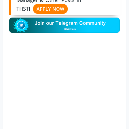
THSTI
APPLY NOW