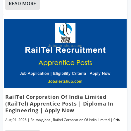
READ MORE
RailTel Corporation Of India Limited
(RailTel) Apprentice Posts | Diploma In
Engineering | Apply Now
Aug 01, 2026
|
Railway Jobs
,
Railtel Corporation Of India Limited
|
0