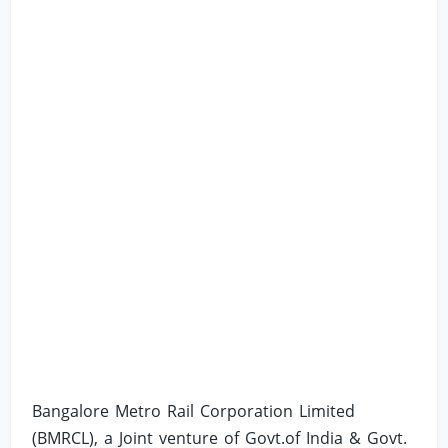
Bangalore Metro Rail Corporation Limited
(BMRCL), a Joint venture of Govt.of India & Govt.