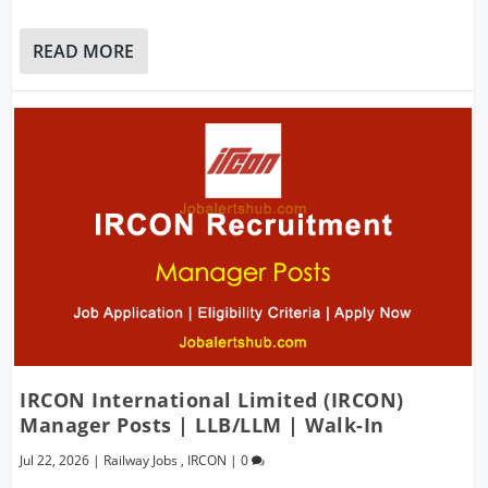
READ MORE
IRCON International Limited (IRCON)
Manager Posts | LLB/LLM | Walk-In
Jul 22, 2026
|
Railway Jobs
,
IRCON
|
0