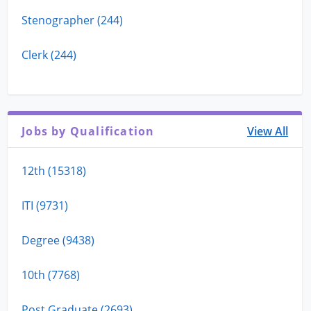
Stenographer (244)
Clerk (244)
Jobs by Qualification
View All
12th (15318)
ITI (9731)
Degree (9438)
10th (7768)
Post Graduate (2693)