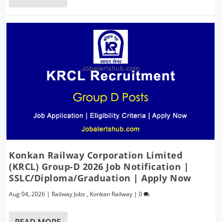
Konkan Railway Corporation Limited
(KRCL) Group-D 2026 Job Notification |
SSLC/Diploma/Graduation | Apply Now
Aug 04, 2026
|
Railway Jobs
,
Konkan Railway
|
0
READ MORE