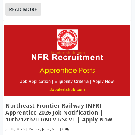
READ MORE
Northeast Frontier Railway (NFR)
Apprentice 2026 Job Notification |
10th/12th/ITI/NCVT/SCVT | Apply Now
Jul 18, 2026
|
Railway Jobs
,
NFR
|
0