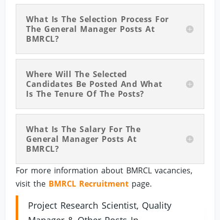
What Is The Selection Process For
The General Manager Posts At
BMRCL?
Where Will The Selected
Candidates Be Posted And What
Is The Tenure Of The Posts?
What Is The Salary For The
General Manager Posts At
BMRCL?
For more information about BMRCL vacancies,
visit the
BMRCL Recruitment
page.
Project Research Scientist, Quality
Manager & Other Posts In