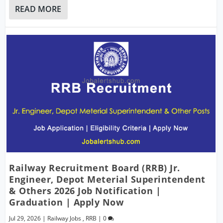
READ MORE
Railway Recruitment Board (RRB) Jr.
Engineer, Depot Meterial Superintendent
& Others 2026 Job Notification |
Graduation | Apply Now
Jul 29, 2026
|
Railway Jobs
,
RRB
|
0