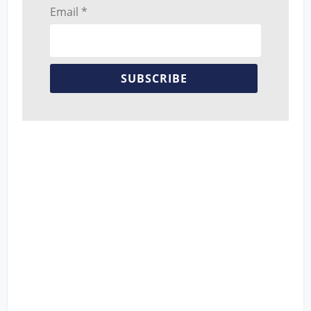
Email *
SUBSCRIBE