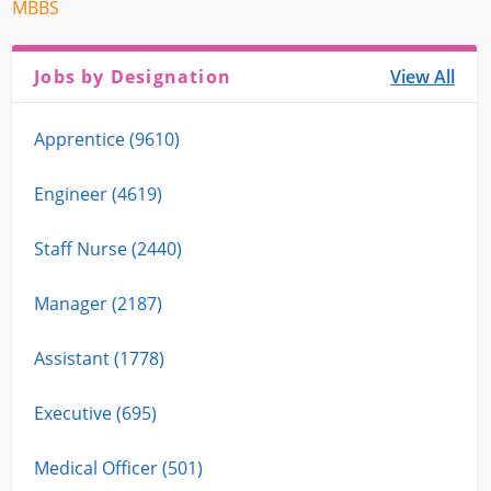
MBBS
Jobs by Designation
View All
Apprentice (9610)
Engineer (4619)
Staff Nurse (2440)
Manager (2187)
Assistant (1778)
Executive (695)
Medical Officer (501)