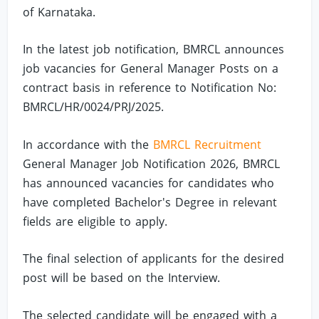
of Karnataka.
In the latest job notification, BMRCL announces
job vacancies for General Manager Posts on a
contract basis in reference to Notification No:
BMRCL/HR/0024/PRJ/2025.
In accordance with the
BMRCL Recruitment
General Manager Job Notification 2026, BMRCL
has announced vacancies for candidates who
have completed Bachelor's Degree in relevant
fields are eligible to apply.
The final selection of applicants for the desired
post will be based on the Interview.
The selected candidate will be engaged with a