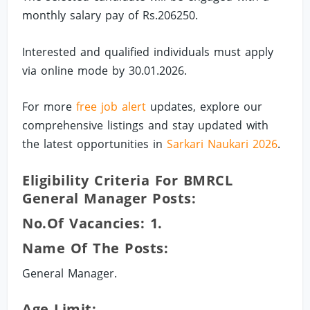
monthly salary pay of Rs.206250.
Interested and qualified individuals must apply
via online mode by 30.01.2026.
For more
free job alert
updates, explore our
comprehensive listings and stay updated with
the latest opportunities in
Sarkari Naukari 2026
.
Eligibility Criteria For BMRCL
General Manager Posts:
No.of Vacancies: 1.
Name Of The Posts:
General Manager.
Age Limit: