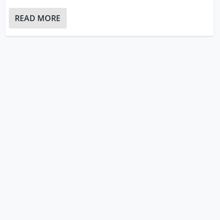
READ MORE