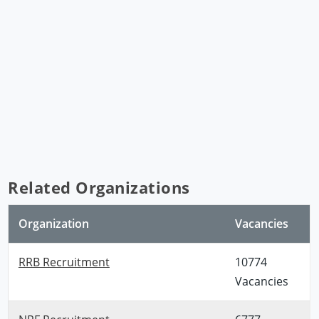
Related Organizations
Organization
Vacancies
RRB Recruitment
10774
Vacancies