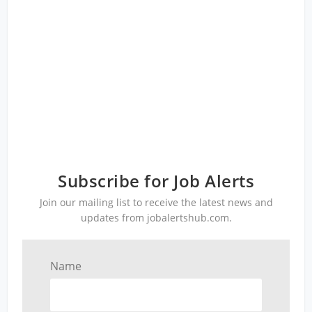
Subscribe for Job Alerts
Join our mailing list to receive the latest news and
updates from jobalertshub.com.
Name