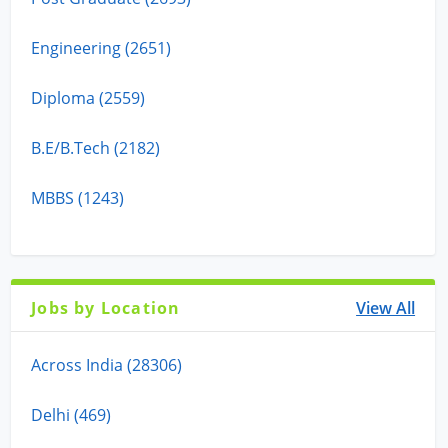
Engineering (2651)
Diploma (2559)
B.E/B.Tech (2182)
MBBS (1243)
Jobs by Location
View All
Across India (28306)
Delhi (469)