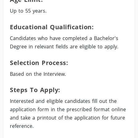
Up to 55 years.
Educational Qualification:
Candidates who have completed a Bachelor's
Degree in relevant fields are eligible to apply.
Selection Process:
Based on the Interview.
Steps To Apply:
Interested and eligible candidates fill out the
application form in the prescribed format online
and take a printout of the application for future
reference.