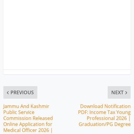
PREVIOUS
NEXT
Jammu And Kashmir
Download Notification
Public Service
PDF: Income Tax Young
Commission Released
Professional 2026 |
Online Application for
Graduation/PG Degree
Medical Officer 2026 |