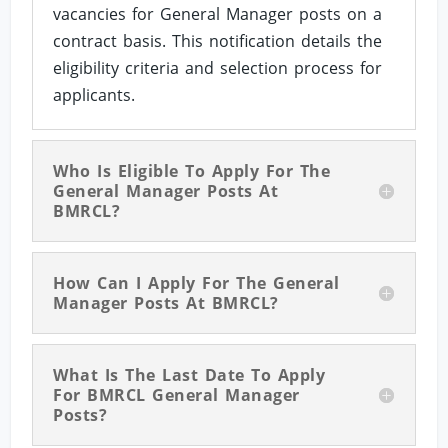
vacancies for General Manager posts on a
contract basis. This notification details the
eligibility criteria and selection process for
applicants.
Who Is Eligible To Apply For The
General Manager Posts At
BMRCL?
How Can I Apply For The General
Manager Posts At BMRCL?
What Is The Last Date To Apply
For BMRCL General Manager
Posts?