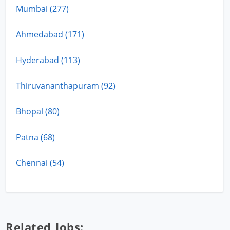
Mumbai (277)
Ahmedabad (171)
Hyderabad (113)
Thiruvananthapuram (92)
Bhopal (80)
Patna (68)
Chennai (54)
Related Jobs: