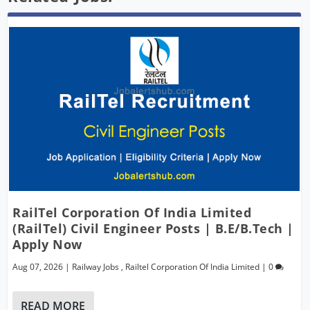
RailTel Corporation Of India Limited
(RailTel) Civil Engineer Posts | B.E/B.Tech |
Apply Now
Aug 07, 2026
|
Railway Jobs
,
Railtel Corporation Of India Limited
|
0
READ MORE