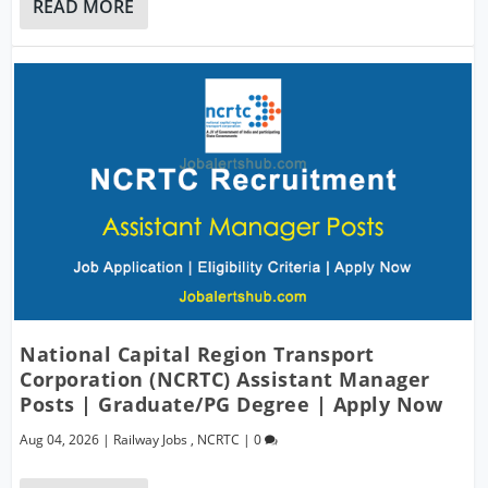
READ MORE
National Capital Region Transport
Corporation (NCRTC) Assistant Manager
Posts | Graduate/PG Degree | Apply Now
Aug 04, 2026
|
Railway Jobs
,
NCRTC
|
0