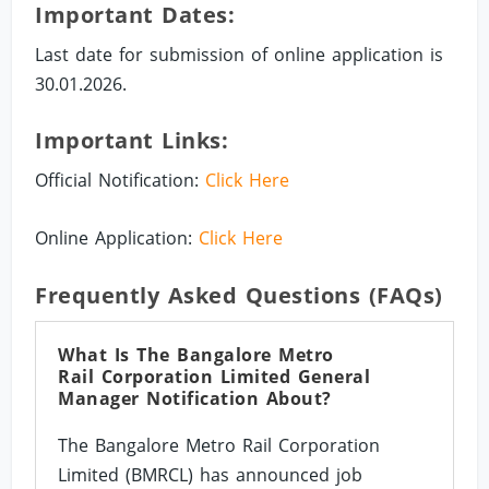
Important Dates:
Last date for submission of online application is
30.01.2026.
Important Links:
Official Notification:
Click Here
Online Application:
Click Here
Frequently Asked Questions (FAQs)
What Is The Bangalore Metro
Rail Corporation Limited General
Manager Notification About?
The Bangalore Metro Rail Corporation
Limited (BMRCL) has announced job