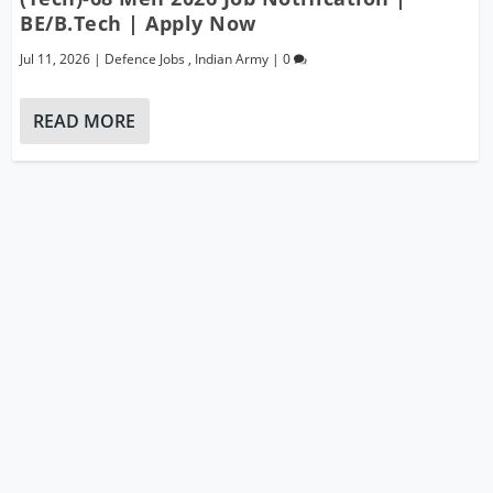
BE/B.Tech | Apply Now
Jul 11, 2026
|
Defence Jobs
,
Indian Army
|
0
READ MORE