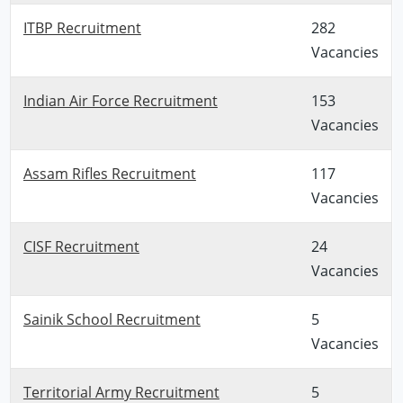
ITBP Recruitment
282
Vacancies
Indian Air Force Recruitment
153
Vacancies
Assam Rifles Recruitment
117
Vacancies
CISF Recruitment
24
Vacancies
Sainik School Recruitment
5
Vacancies
Territorial Army Recruitment
5