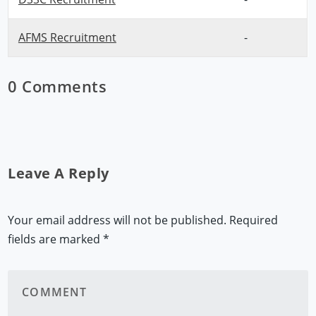
AFMS Recruitment
-
0 Comments
Leave A Reply
Your email address will not be published.
Required
fields are marked
*