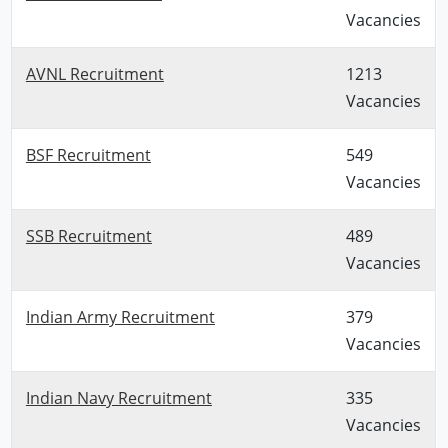
Vacancies
AVNL Recruitment
1213
Vacancies
BSF Recruitment
549
Vacancies
SSB Recruitment
489
Vacancies
Indian Army Recruitment
379
Vacancies
Indian Navy Recruitment
335
Vacancies