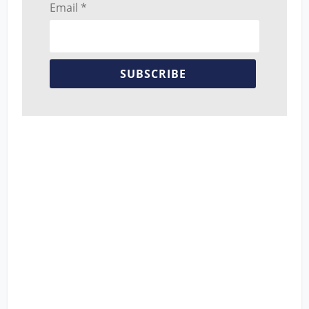
Email *
SUBSCRIBE