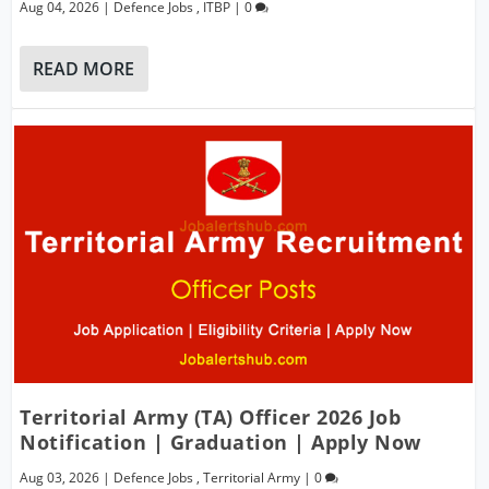
Aug 04, 2026
|
Defence Jobs
,
ITBP
|
0
READ MORE
Territorial Army (TA) Officer 2026 Job
Notification | Graduation | Apply Now
Aug 03, 2026
|
Defence Jobs
,
Territorial Army
|
0