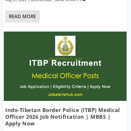
READ MORE
Indo-Tibetan Border Police (ITBP) Medical
Officer 2026 Job Notification | MBBS |
Apply Now