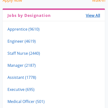
Apply Now
Walk-In
Jobs by Designation
View All
Apprentice (9610)
Engineer (4619)
Staff Nurse (2440)
Manager (2187)
Assistant (1778)
Executive (695)
Medical Officer (501)