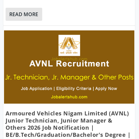
READ MORE
Armoured Vehicles Nigam Limited (AVNL)
Junior Technician, Junior Manager &
Others 2026 Job Notification |
BE/B.Tech/Graduation/Bachelor's Degree |