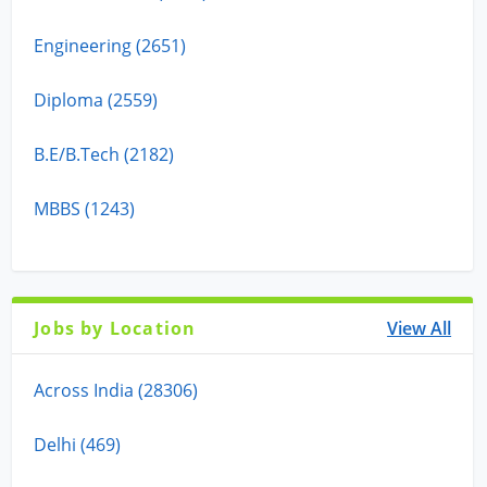
Engineering (2651)
Diploma (2559)
B.E/B.Tech (2182)
MBBS (1243)
Jobs by Location
View All
Across India (28306)
Delhi (469)