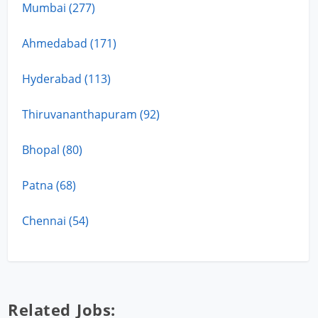
Mumbai (277)
Ahmedabad (171)
Hyderabad (113)
Thiruvananthapuram (92)
Bhopal (80)
Patna (68)
Chennai (54)
Related Jobs: