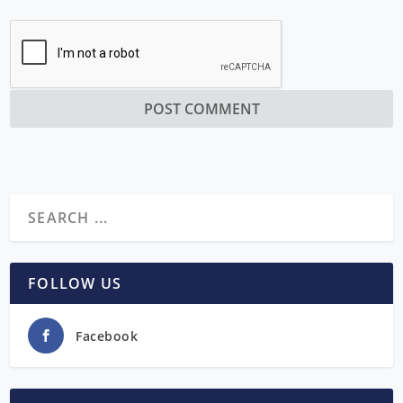
FOLLOW US
Facebook