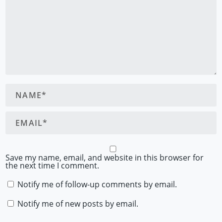
Save my name, email, and website in this browser for
the next time I comment.
Notify me of follow-up comments by email.
Notify me of new posts by email.