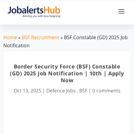
Home
»
BSF Recruitment
» BSF Constable (GD) 2025 Job
Notification
Border Security Force (BSF) Constable
(GD) 2025 Job Notification | 10th | Apply
Now
Oct 13, 2025
|
Defence Jobs
,
BSF
|
0 comments