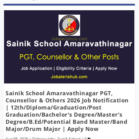
Sainik School Amaravathinagar PGT,
Counsellor & Others 2026 Job Notification
| 12th/Diploma/Graduation/Post
Graduation/Bachelor's Degree/Master's
Degree/B.Ed/Potential Band Master/Band
Major/Drum Major | Apply Now
Aug 05, 2026
|
Defence Jobs
,
Sainik School
|
0