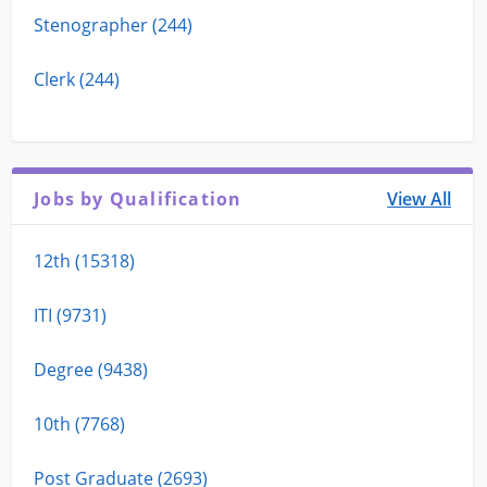
Stenographer (244)
Clerk (244)
Jobs by Qualification
View All
12th (15318)
ITI (9731)
Degree (9438)
10th (7768)
Post Graduate (2693)