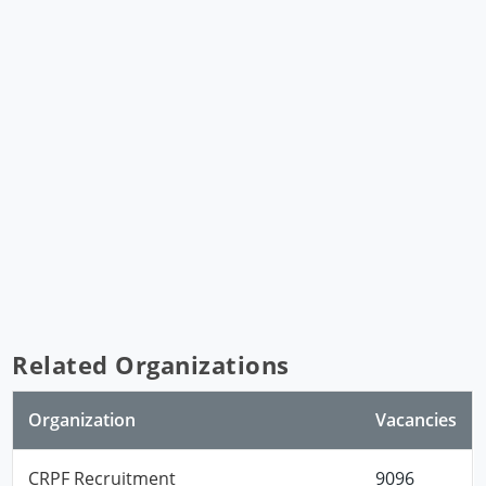
Related Organizations
Organization
Vacancies
CRPF Recruitment
9096