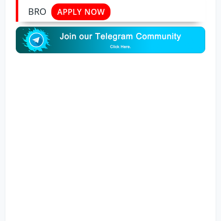
BRO
APPLY NOW