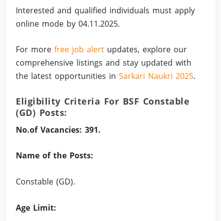
Interested and qualified individuals must apply
online mode by 04.11.2025.
For more
free job alert
updates, explore our
comprehensive listings and stay updated with
the latest opportunities in
Sarkari Naukri 2025
.
Eligibility Criteria For BSF Constable
(GD) Posts:
No.of Vacancies: 391.
Name of the Posts:
Constable (GD).
Age Limit: