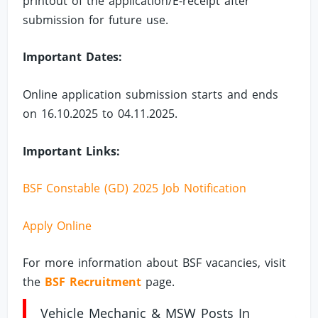
printout of the application/E-receipt after
submission for future use.
Important Dates:
Online application submission starts and ends
on 16.10.2025 to 04.11.2025.
Important Links:
BSF Constable (GD) 2025 Job Notification
Apply Online
For more information about BSF vacancies, visit
the
BSF Recruitment
page.
Vehicle Mechanic & MSW Posts In