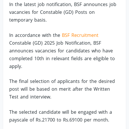
In the latest job notification, BSF announces job
vacancies for Constable (GD) Posts on
temporary basis.
In accordance with the
BSF Recruitment
Constable (GD) 2025 Job Notification, BSF
announces vacancies for candidates who have
completed 10th in relevant fields are eligible to
apply.
The final selection of applicants for the desired
post will be based on merit after the Written
Test and interview.
The selected candidate will be engaged with a
payscale of Rs.21700 to Rs.69100 per month.