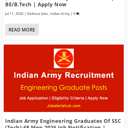
BE/B.Tech | Apply Now
Jul 11, 2026
|
Defence Jobs
,
Indian Army
|
0
READ MORE
Indian Army Engineering Graduates Of SSC
(Tech)-68 Men 2026 Job Notification |