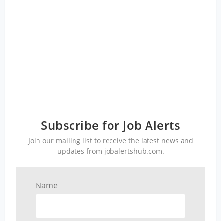
Subscribe for Job Alerts
Join our mailing list to receive the latest news and
updates from jobalertshub.com.
Name