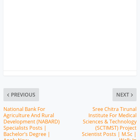
PREVIOUS
NEXT
National Bank For
Sree Chitra Tirunal
Agriculture And Rural
Institute For Medical
Development (NABARD)
Sciences & Technology
Specialists Posts |
(SCTIMST) Project
Bachelor’s Degree |
Scientist Posts | M.Sc |