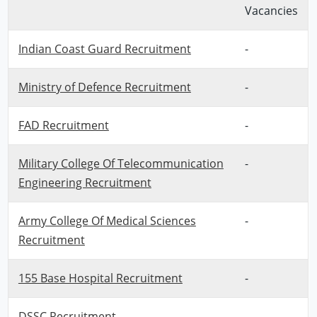
Vacancies
Indian Coast Guard Recruitment
-
Ministry of Defence Recruitment
-
FAD Recruitment
-
Military College Of Telecommunication
-
Engineering Recruitment
Army College Of Medical Sciences
-
Recruitment
155 Base Hospital Recruitment
-
DSSC Recruitment
-