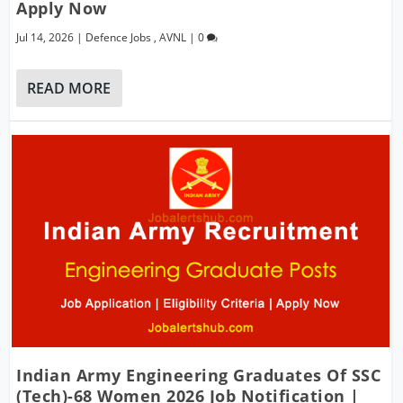
Apply Now
Jul 14, 2026
|
Defence Jobs
,
AVNL
|
0
READ MORE
Indian Army Engineering Graduates Of SSC
(Tech)-68 Women 2026 Job Notification |