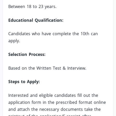
Between 18 to 23 years.
Educational Qualification:
Candidates who have complete the 10th can
apply.
Selection Process:
Based on the Written Test & Interview.
Steps to Apply:
Interested and eligible candidates fill out the
application form in the prescribed format online
and attach the necessary documents take the