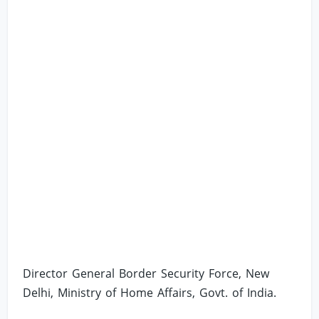
Director General Border Security Force, New
Delhi, Ministry of Home Affairs, Govt. of India.