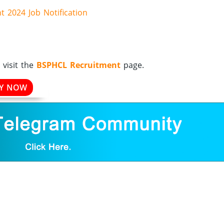
 2024 Job Notification
visit the
BSPHCL Recruitment
page.
LY NOW