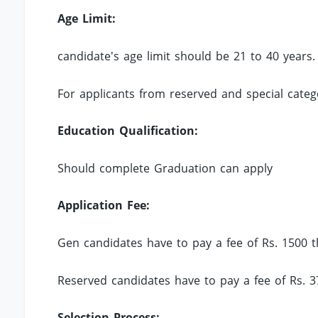
Age Limit:
candidate's age limit should be 21 to 40 years.
For applicants from reserved and special catego
Education Qualification:
Should complete Graduation can apply
Application Fee:
Gen candidates have to pay a fee of Rs. 1500 
Reserved candidates have to pay a fee of Rs. 
Selection Process: