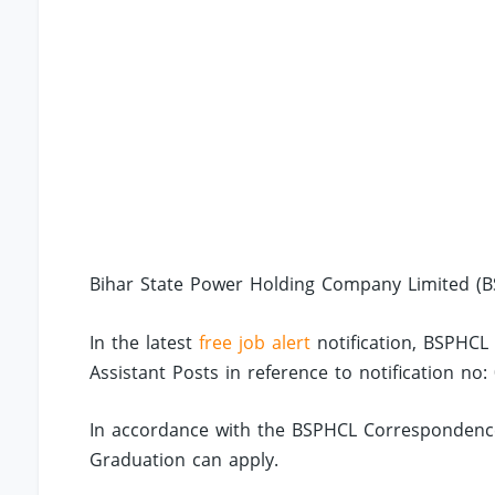
Bihar State Power Holding Company Limited (BS
In the latest
free job alert
notification, BSPHCL
Assistant Posts in reference to notification no:
In accordance with the BSPHCL Correspondence
Graduation can apply.