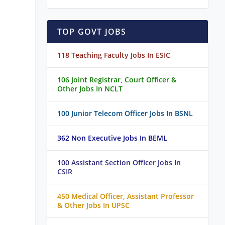
TOP GOVT JOBS
118 Teaching Faculty Jobs In ESIC
106 Joint Registrar, Court Officer &
Other Jobs In NCLT
100 Junior Telecom Officer Jobs In BSNL
362 Non Executive Jobs In BEML
100 Assistant Section Officer Jobs In
CSIR
450 Medical Officer, Assistant Professor
& Other Jobs In UPSC