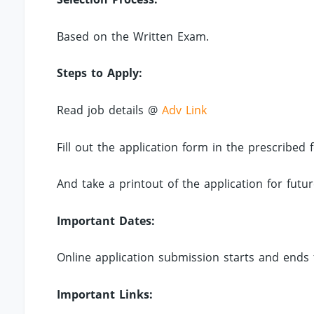
Based on the Written Exam.
Steps to Apply:
Read job details @
Adv Link
Fill out the application form in the prescribe
And take a printout of the application for futur
Important Dates:
Online application submission starts and ends 
Important Links: