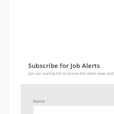
Subscribe for Job Alerts
Join our mailing list to receive the latest news a
Name