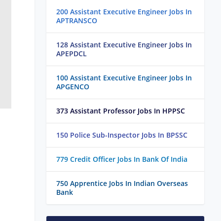
200 Assistant Executive Engineer Jobs In
APTRANSCO
128 Assistant Executive Engineer Jobs In
APEPDCL
100 Assistant Executive Engineer Jobs In
APGENCO
373 Assistant Professor Jobs In HPPSC
150 Police Sub-Inspector Jobs In BPSSC
779 Credit Officer Jobs In Bank Of India
750 Apprentice Jobs In Indian Overseas
Bank