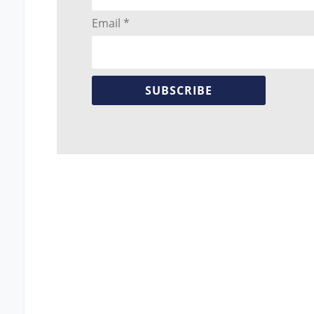
Email *
SUBSCRIBE