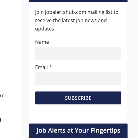
Join jobalertshub.com mailing list to
receive the latest job news and
updates.
Name
Email *
re
d