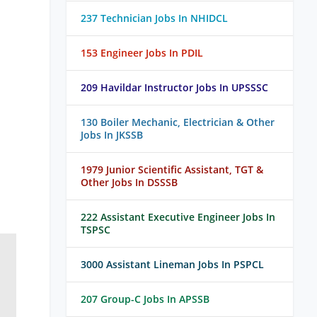
237 Technician Jobs In NHIDCL
153 Engineer Jobs In PDIL
209 Havildar Instructor Jobs In UPSSSC
130 Boiler Mechanic, Electrician & Other
Jobs In JKSSB
1979 Junior Scientific Assistant, TGT &
Other Jobs In DSSSB
222 Assistant Executive Engineer Jobs In
TSPSC
3000 Assistant Lineman Jobs In PSPCL
207 Group-C Jobs In APSSB