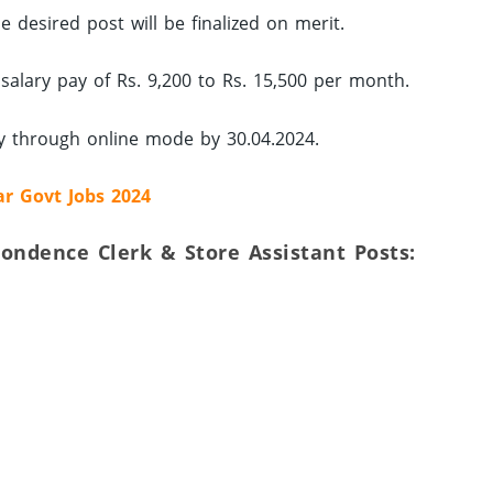
 desired post will be finalized on merit.
 salary pay of Rs. 9,200 to Rs. 15,500 per month.
ly through online mode by 30.04.2024.
ar Govt Jobs 2024
spondence Clerk & Store Assistant Posts: