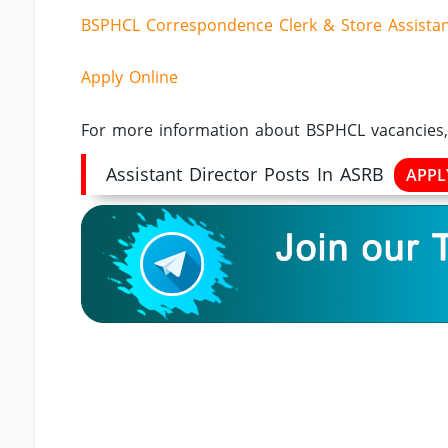
BSPHCL Correspondence Clerk & Store Assistant
Apply Online
For more information about BSPHCL vacancies, 
Assistant Director Posts In ASRB
APP