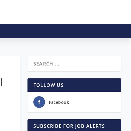
|
FOLLOW US
Facebook
SUBSCRIBE FOR JOB ALERTS