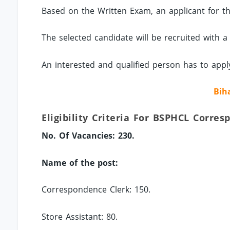
Based on the Written Exam, an applicant for the
The selected candidate will be recruited with a
An interested and qualified person has to app
Bih
Eligibility Criteria For BSPHCL Corre
No. Of Vacancies: 230.
Name of the post:
Correspondence Clerk: 150.
Store Assistant: 80.