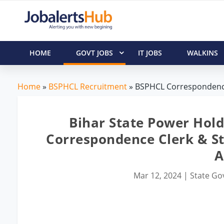
HOME
GOVT JOBS
IT JOBS
WALKINS
Home
»
BSPHCL Recruitment
» BSPHCL Correspondence 
Bihar State Power Hol
Correspondence Clerk & St
A
Mar 12, 2024
|
State Gov