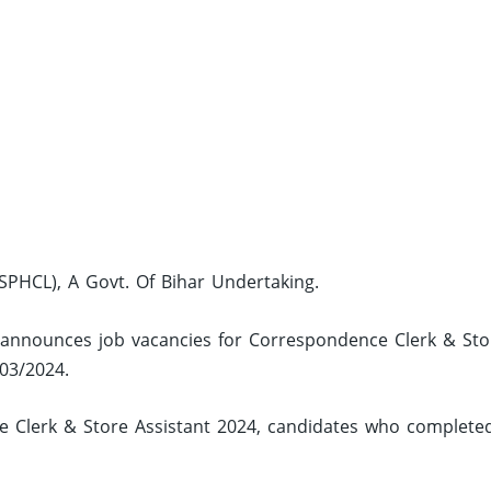
PHCL), A Govt. Of Bihar Undertaking.
 announces job vacancies for Correspondence Clerk & Sto
 03/2024.
 Clerk & Store Assistant 2024, candidates who complete