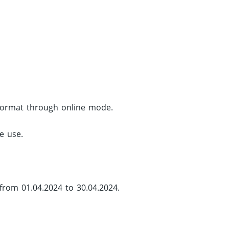
d format through online mode.
e use.
from 01.04.2024 to 30.04.2024.