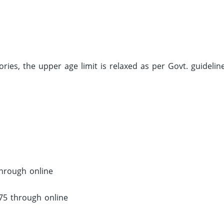
ries, the upper age limit is relaxed as per Govt. guideline
through online
375 through online