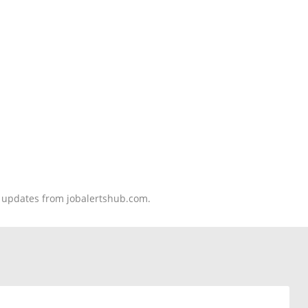
nd updates from jobalertshub.com.