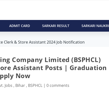
ADMIT CARD
SARKARI RESULT
SARKARI NAUKRI
Clerk & Store Assistant 2024 Job Notification
ding Company Limited (BSPHCL)
ore Assistant Posts | Graduation 
pply Now
t. Jobs
,
Bihar
,
BSPHCL
|
0 comments