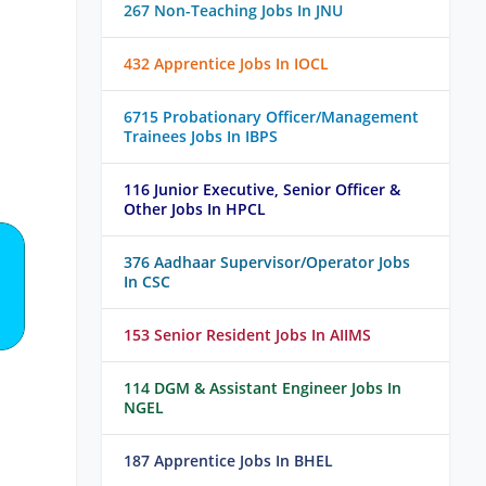
267 Non-Teaching Jobs In JNU
432 Apprentice Jobs In IOCL
6715 Probationary Officer/Management
Trainees Jobs In IBPS
116 Junior Executive, Senior Officer &
Other Jobs In HPCL
376 Aadhaar Supervisor/Operator Jobs
In CSC
153 Senior Resident Jobs In AIIMS
114 DGM & Assistant Engineer Jobs In
NGEL
187 Apprentice Jobs In BHEL