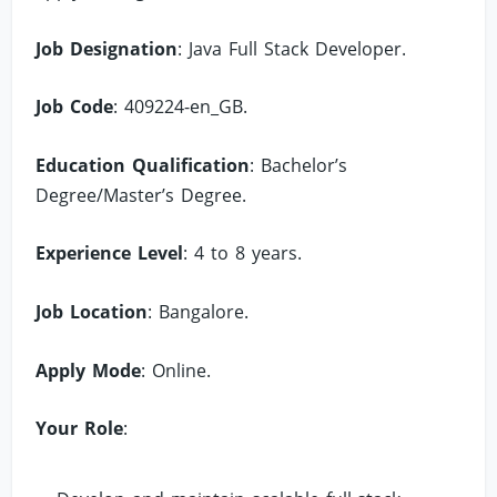
Job Designation
: Java Full Stack Developer.
Job Code
: 409224-en_GB.
Education Qualification
: Bachelor’s
Degree/Master’s Degree.
Experience Level
: 4 to 8 years.
Job Location
: Bangalore.
Apply Mode
: Online.
Your Role
: