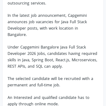
outsourcing services.
In the latest job announcement, Capgemini
announces job vacancies for Java Full Stack
Developer posts, with work location in
Bangalore.
Under Capgemini Bangalore Java Full Stack
Developer 2026 Jobs, candidates having required
skills in Java, Spring Boot, React.js, Microservices,
REST APIs, and SQL can apply.
The selected candidate will be recruited with a
permanent and full-time job.
An Interested and qualified candidate has to
apply through online mode.