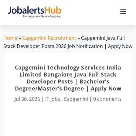
Home
»
Capgemini Recruitment
» Capgemini Java Full
Stack Developer Posts 2026 Job Notification | Apply Now
Capgemini Technology Services India
Limited Bangalore Java Full Stack
Developer Posts | Bachelor’s
Degree/Master’s Degree | Apply Now
Jul 30, 2026
|
IT Jobs
,
Capgemini
|
0 comments