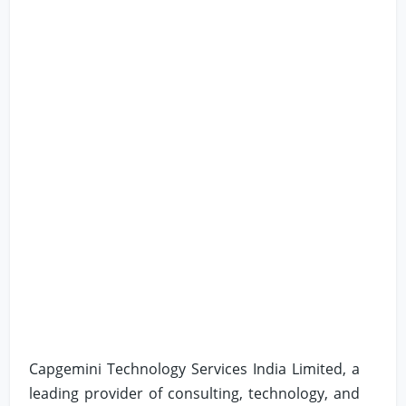
Capgemini Technology Services India Limited, a
leading provider of consulting, technology, and