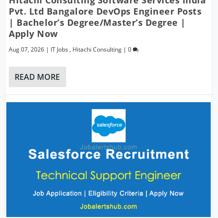
Hitachi Consulting Software Services India
Pvt. Ltd Bangalore DevOps Engineer Posts
| Bachelor’s Degree/Master’s Degree |
Apply Now
Aug 07, 2026
|
IT Jobs
,
Hitachi Consulting
|
0
READ MORE