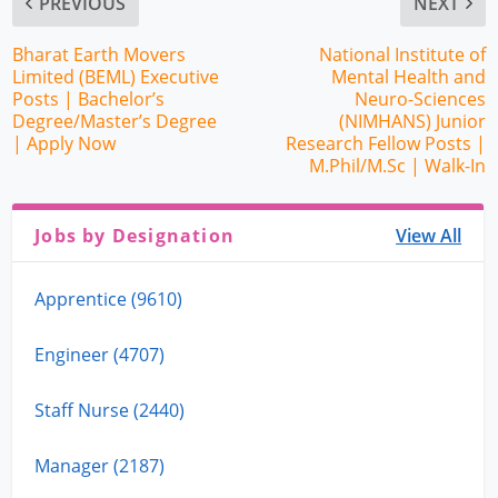
PREVIOUS
NEXT
Bharat Earth Movers
National Institute of
Limited (BEML) Executive
Mental Health and
Posts | Bachelor’s
Neuro-Sciences
Degree/Master’s Degree
(NIMHANS) Junior
| Apply Now
Research Fellow Posts |
M.Phil/M.Sc | Walk-In
Jobs by Designation
View All
Apprentice (9610)
Engineer (4707)
Staff Nurse (2440)
Manager (2187)