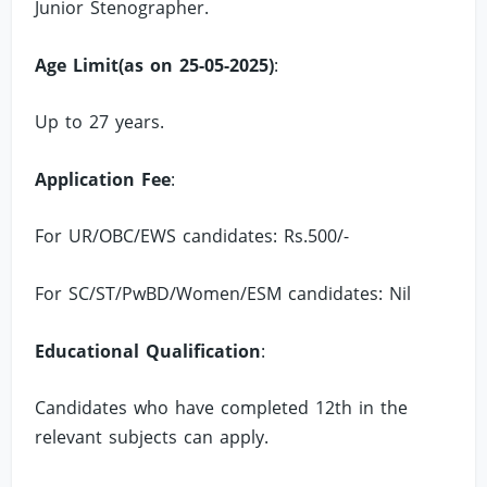
Junior Stenographer.
Age Limit(as on 25-05-2025)
:
Up to 27 years.
Application Fee
:
For UR/OBC/EWS candidates: Rs.500/-
For SC/ST/PwBD/Women/ESM candidates: Nil
Educational Qualification
:
Candidates who have completed 12th in the
relevant subjects can apply.