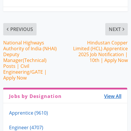
PREVIOUS
NEXT
National Highways
Hindustan Copper
Authority of India (NHAI)
Limited (HCL) Apprentice
Deputy
2025 Job Notification |
Manager(Technical)
10th | Apply Now
Posts | Civil
Engineering/GATE |
Apply Now
Jobs by Designation
View All
Apprentice (9610)
Engineer (4707)