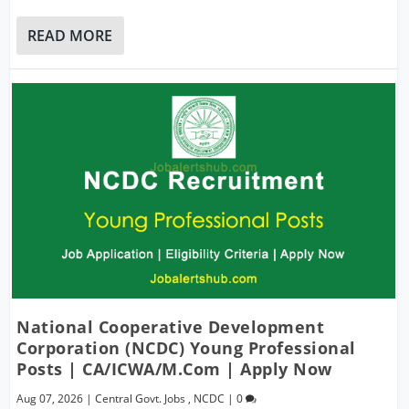
READ MORE
National Cooperative Development
Corporation (NCDC) Young Professional
Posts | CA/ICWA/M.Com | Apply Now
Aug 07, 2026
|
Central Govt. Jobs
,
NCDC
|
0