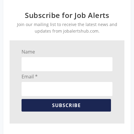
Subscribe for Job Alerts
Join our mailing list to receive the latest news and
updates from jobalertshub.com.
Name
Email *
SUBSCRIBE