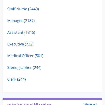
Staff Nurse (2440)
Manager (2187)
Assistant (1815)
Executive (732)
Medical Officer (501)
Stenographer (244)
Clerk (244)
Jobs by Qualification
View All