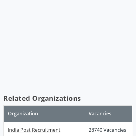
Related Organizations
Organization
Vacancies
India Post Recruitment
28740 Vacancies