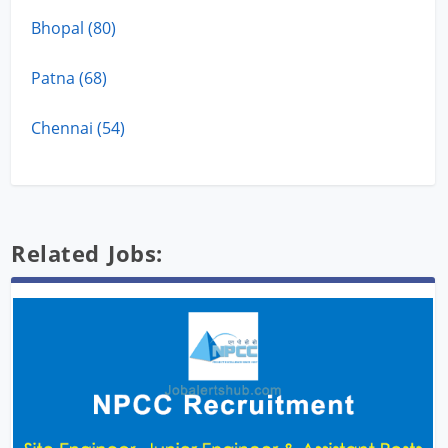
Bhopal (80)
Patna (68)
Chennai (54)
Related Jobs: