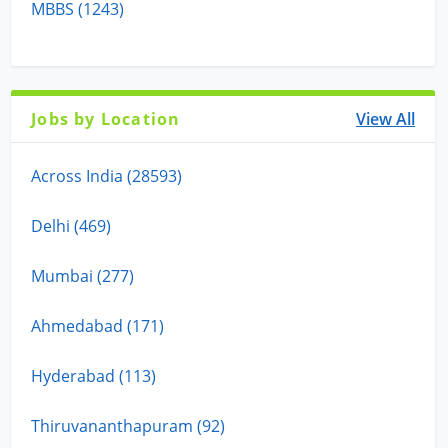
MBBS (1243)
Jobs by Location
View All
Across India (28593)
Delhi (469)
Mumbai (277)
Ahmedabad (171)
Hyderabad (113)
Thiruvananthapuram (92)