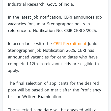
Industrial Research, Govt. of India.
In the latest job notification, CBRI announces job
vacancies for Junior Stenographer posts in
reference to Notification No: CSIR-CBRI-8/2025.
In accordance with the
CBRI Recruitment
Junior
Stenographer Job Notification 2025, CBRI has
announced vacancies for candidates who have
completed 12th in relevant fields are eligible to
apply.
The final selection of applicants for the desired
post will be based on merit after the Proficiency
test or Written Examination.
The selected candidate will be engaged with a