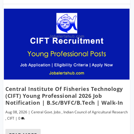
Central Institute Of Fisheries Technology
(CIFT) Young Professional 2026 Job
Notification | B.Sc/BVFC/B.Tech | Walk-In
Aug 08, 2026
|
Central Govt. Jobs
,
Indian Council of Agricultural Research
,
CIFT
|
0