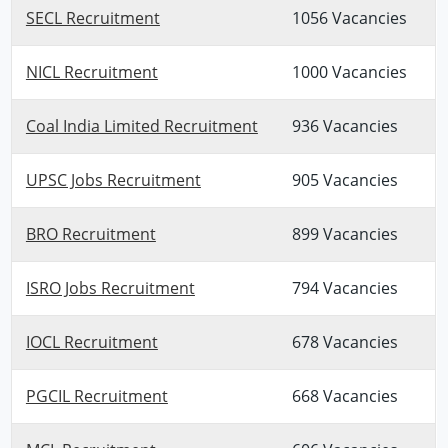
SECL Recruitment
1056 Vacancies
NICL Recruitment
1000 Vacancies
Coal India Limited Recruitment
936 Vacancies
UPSC Jobs Recruitment
905 Vacancies
BRO Recruitment
899 Vacancies
ISRO Jobs Recruitment
794 Vacancies
IOCL Recruitment
678 Vacancies
PGCIL Recruitment
668 Vacancies