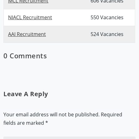
MCL Recruitment
606 Vacancies
NIACL Recruitment
550 Vacancies
AAI Recruitment
524 Vacancies
0 Comments
Leave A Reply
Your email address will not be published.
Required
fields are marked
*