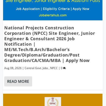
National Projects Construction
Corporation (NPCC) Site Engineer, Junior
Engineer & Consultant 2026 Job
Notification |
ME/M.Tech/B.Arch/Bachelor’s
Degree/Diploma/Graduation/Post
Graduation/CA/CMA/MBA | Apply Now
Aug 08, 2026
|
Central Govt. Jobs
,
NPCC
|
0
READ MORE