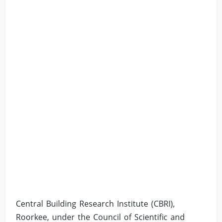
Central Building Research Institute (CBRI),
Roorkee, under the Council of Scientific and