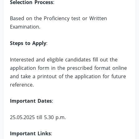
Selection Process
:
Based on the Proficiency test or Written
Examination.
Steps to Apply
:
Interested and eligible candidates fill out the
application form in the prescribed format online
and take a printout of the application for future
reference.
Important Dates
:
25.05.2025 till 5.30 p.m.
Important Links
: