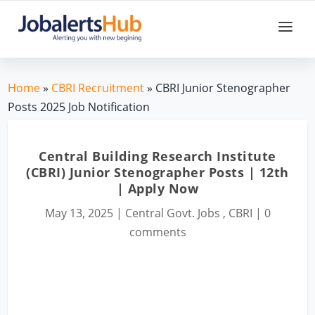
Home
»
CBRI Recruitment
» CBRI Junior Stenographer
Posts 2025 Job Notification
Central Building Research Institute
(CBRI) Junior Stenographer Posts | 12th
| Apply Now
May 13, 2025
|
Central Govt. Jobs
,
CBRI
|
0
comments