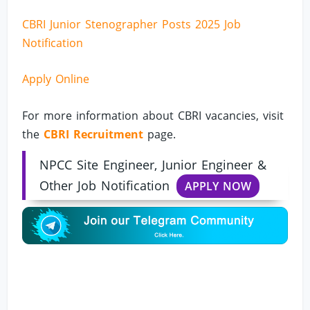
CBRI Junior Stenographer Posts 2025 Job
Notification
Apply Online
For more information about CBRI vacancies, visit
the
CBRI Recruitment
page.
NPCC Site Engineer, Junior Engineer &
Other Job Notification
APPLY NOW