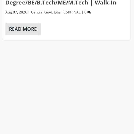
Degree/BE/B.Tech/ME/M.Tech | Walk-In
Aug 07, 2026
|
Central Govt. Jobs
,
CSIR
,
NAL
|
0
READ MORE