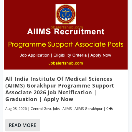
All India Institute Of Medical Sciences
(AIIMS) Gorakhpur Programme Support
Associate 2026 Job Notification |
Graduation | Apply Now
Aug 08, 2026
|
Central Govt. Jobs
,
AIIMS
,
AIIMS Gorakhpur
|
0
READ MORE