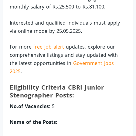
monthly salary of Rs.25,500 to Rs.81,100.
Interested and qualified individuals must apply
via online mode by 25.05.2025.
For more
free job alert
updates, explore our
comprehensive listings and stay updated with
the latest opportunities in
Government Jobs
2025
.
Eligibility Criteria CBRI Junior
Stenographer Posts:
No.of Vacancies
: 5
Name of the Posts
: