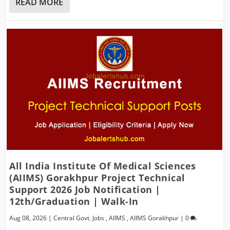
READ MORE
All India Institute Of Medical Sciences
(AIIMS) Gorakhpur Project Technical
Support 2026 Job Notification |
12th/Graduation | Walk-In
Aug 08, 2026
|
Central Govt. Jobs
,
AIIMS
,
AIIMS Gorakhpur
|
0