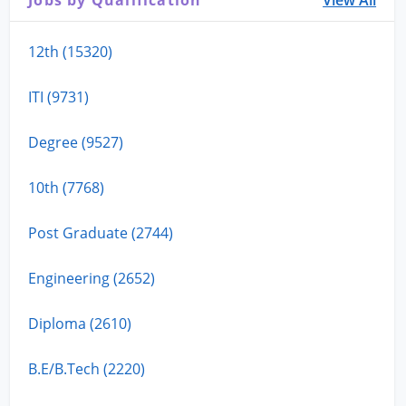
12th (15320)
ITI (9731)
Degree (9527)
10th (7768)
Post Graduate (2744)
Engineering (2652)
Diploma (2610)
B.E/B.Tech (2220)