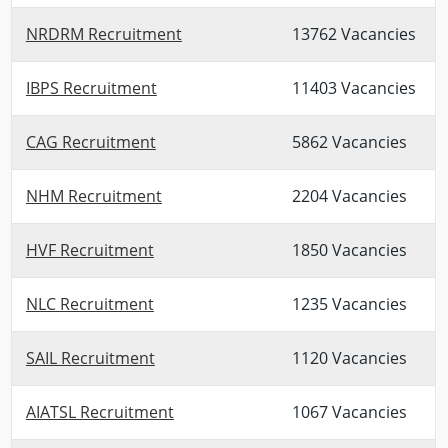
NRDRM Recruitment
13762 Vacancies
IBPS Recruitment
11403 Vacancies
CAG Recruitment
5862 Vacancies
NHM Recruitment
2204 Vacancies
HVF Recruitment
1850 Vacancies
NLC Recruitment
1235 Vacancies
SAIL Recruitment
1120 Vacancies
AIATSL Recruitment
1067 Vacancies