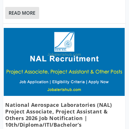
READ MORE
National Aerospace Laboratories (NAL)
Project Associate, Project Assistant &
Others 2026 Job Notification |
10th/Diploma/ITI/Bachelor’s