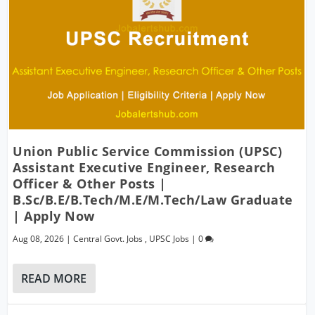
Union Public Service Commission (UPSC)
Assistant Executive Engineer, Research
Officer & Other Posts |
B.Sc/B.E/B.Tech/M.E/M.Tech/Law Graduate
| Apply Now
Aug 08, 2026
|
Central Govt. Jobs
,
UPSC Jobs
|
0
READ MORE