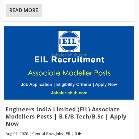
READ MORE
Engineers India Limited (EIL) Associate
Modellers Posts | B.E/B.Tech/B.Sc | Apply
Now
Aug 07, 2026
|
Central Govt. Jobs
,
EIL
|
0