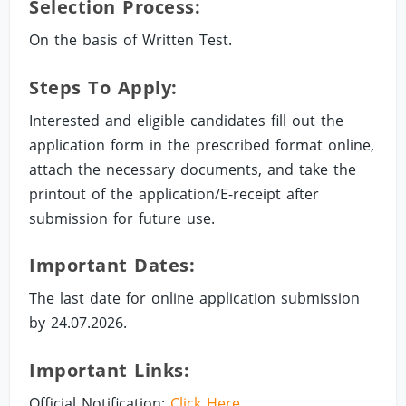
Selection Process:
On the basis of Written Test.
Steps To Apply:
Interested and eligible candidates fill out the
application form in the prescribed format online,
attach the necessary documents, and take the
printout of the application/E-receipt after
submission for future use.
Important Dates:
The last date for online application submission
by 24.07.2026.
Important Links:
Official Notification:
Click Here