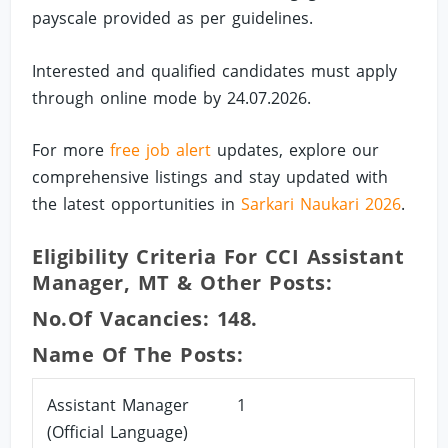
payscale provided as per guidelines.
Interested and qualified candidates must apply
through online mode by 24.07.2026.
For more
free job alert
updates, explore our
comprehensive listings and stay updated with
the latest opportunities in
Sarkari Naukari 2026
.
Eligibility Criteria For CCI Assistant
Manager, MT & Other Posts:
No.of Vacancies: 148.
Name Of The Posts:
Assistant Manager
1
(Official Language)