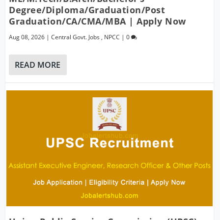
Degree/Diploma/Graduation/Post
Graduation/CA/CMA/MBA | Apply Now
Aug 08, 2026
|
Central Govt. Jobs
,
NPCC
|
0
READ MORE