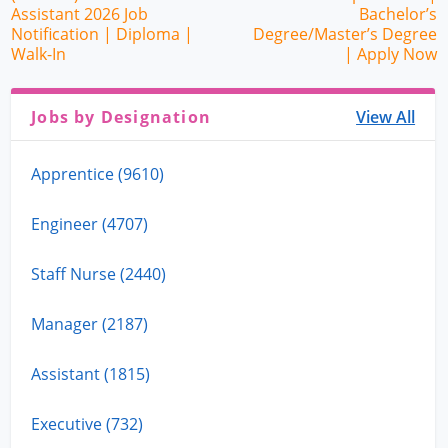
Assistant 2026 Job
Bachelor’s
Notification | Diploma |
Degree/Master’s Degree
Walk-In
| Apply Now
Jobs by Designation
View All
Apprentice (9610)
Engineer (4707)
Staff Nurse (2440)
Manager (2187)
Assistant (1815)
Executive (732)