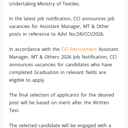
Undertaking-Ministry of Textiles.
In the latest job notification, CCI announces job
vacancies for Assistant Manager, MT & Other
posts in reference to Advt No.DR/CCI/2026.
In accordance with the
CCI Recruitment
Assistant
Manager, MT & Others 2026 Job Notification, CCI
announces vacancies for candidates who have
completed Graduation in relevant fields are
eligible to apply.
The final selection of applicants for the desired
post will be based on merit after the Written
Test.
The selected candidate will be engaged with a