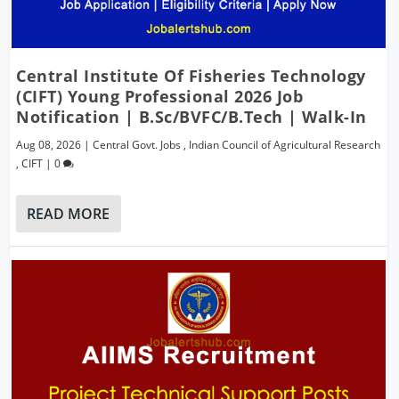
Central Institute Of Fisheries Technology
(CIFT) Young Professional 2026 Job
Notification | B.Sc/BVFC/B.Tech | Walk-In
Aug 08, 2026
|
Central Govt. Jobs
,
Indian Council of Agricultural Research
,
CIFT
|
0
READ MORE