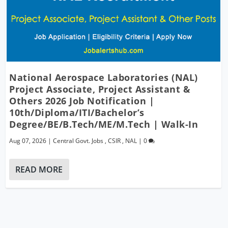
National Aerospace Laboratories (NAL)
Project Associate, Project Assistant &
Others 2026 Job Notification |
10th/Diploma/ITI/Bachelor’s
Degree/BE/B.Tech/ME/M.Tech | Walk-In
Aug 07, 2026
|
Central Govt. Jobs
,
CSIR
,
NAL
|
0
READ MORE