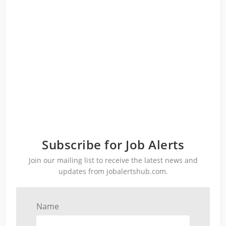
Subscribe for Job Alerts
Join our mailing list to receive the latest news and
updates from jobalertshub.com.
Name