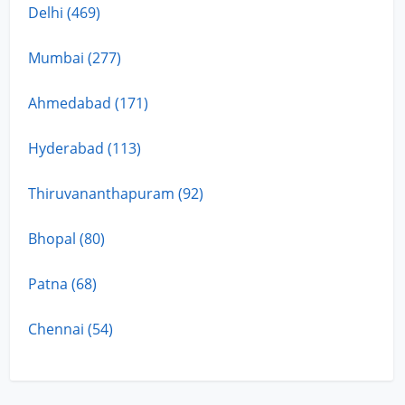
Delhi (469)
Mumbai (277)
Ahmedabad (171)
Hyderabad (113)
Thiruvananthapuram (92)
Bhopal (80)
Patna (68)
Chennai (54)