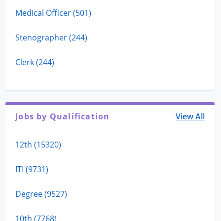
Medical Officer (501)
Stenographer (244)
Clerk (244)
Jobs by Qualification
View All
12th (15320)
ITI (9731)
Degree (9527)
10th (7768)