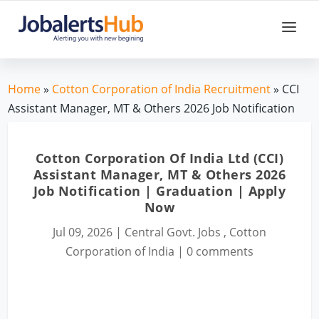
Home
»
Cotton Corporation of India Recruitment
» CCI
Assistant Manager, MT & Others 2026 Job Notification
Cotton Corporation Of India Ltd (CCI)
Assistant Manager, MT & Others 2026
Job Notification | Graduation | Apply
Now
Jul 09, 2026
|
Central Govt. Jobs
,
Cotton
Corporation of India
|
0 comments