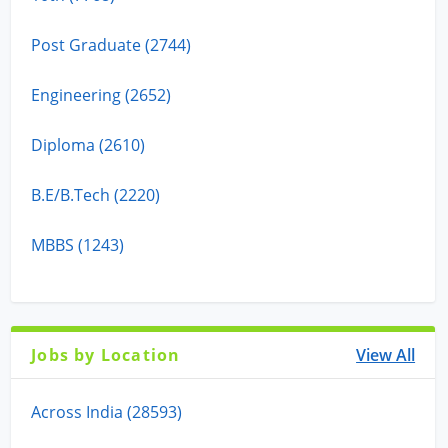
Post Graduate (2744)
Engineering (2652)
Diploma (2610)
B.E/B.Tech (2220)
MBBS (1243)
Jobs by Location
View All
Across India (28593)