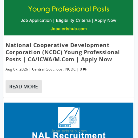
National Cooperative Development
Corporation (NCDC) Young Professional
Posts | CA/ICWA/M.Com | Apply Now
Aug 07, 2026
|
Central Govt. Jobs
,
NCDC
|
0
READ MORE