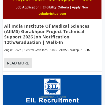
All India Institute Of Medical Sciences
(AIIMS) Gorakhpur Project Technical
Support 2026 Job Notification |
12th/Graduation | Walk-In
Aug 08, 2026
|
Central Govt. Jobs
,
AIIMS
,
AIIMS Gorakhpur
|
0
READ MORE