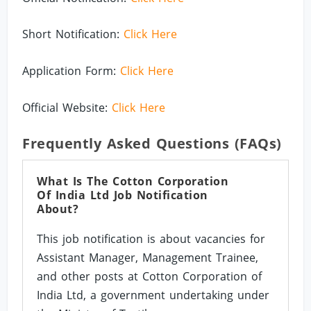
Short Notification:
Click Here
Application Form:
Click Here
Official Website:
Click Here
Frequently Asked Questions (FAQs)
What Is The Cotton Corporation
Of India Ltd Job Notification
About?
This job notification is about vacancies for
Assistant Manager, Management Trainee,
and other posts at Cotton Corporation of
India Ltd, a government undertaking under