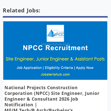
Related Jobs:
National Projects Construction
Corporation (NPCC) Site Engineer, Junior
Engineer & Consultant 2026 Job
Notification |
ME/M.Tech/B.Arch/Bachelor’s