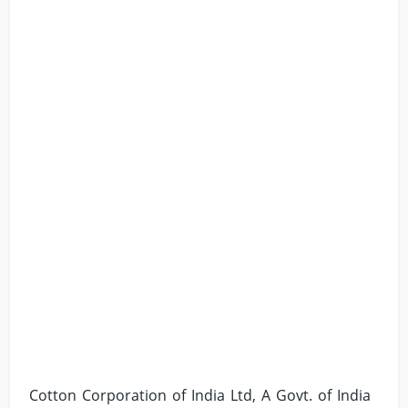
Cotton Corporation of India Ltd, A Govt. of India