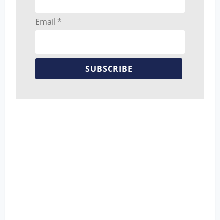
Email *
SUBSCRIBE