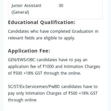
Junior Assistant
30
(General)
Educational Qualification:
Candidates who have completed Graduation in
relevant fields are eligible to apply.
Application Fee:
GEN/EWS/OBC candidates have to pay an
application fee of ₹1000 and Intimation Charges
of ₹500 +18% GST through the online.
SC/ST/Ex-Servicemen/PwBD candidates have to
pay only Intimation Charges of ₹500 +18% GST
through online