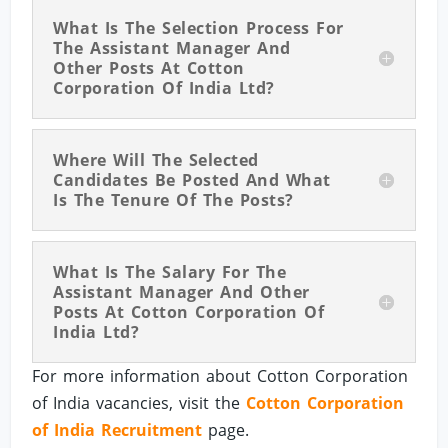
What Is The Selection Process For
The Assistant Manager And
Other Posts At Cotton
Corporation Of India Ltd?
Where Will The Selected
Candidates Be Posted And What
Is The Tenure Of The Posts?
What Is The Salary For The
Assistant Manager And Other
Posts At Cotton Corporation Of
India Ltd?
For more information about Cotton Corporation
of India vacancies, visit the
Cotton Corporation
of India Recruitment
page.