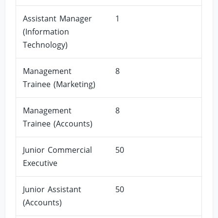
Assistant Manager
1
(Information
Technology)
Management
8
Trainee (Marketing)
Management
8
Trainee (Accounts)
Junior Commercial
50
Executive
Junior Assistant
50
(Accounts)