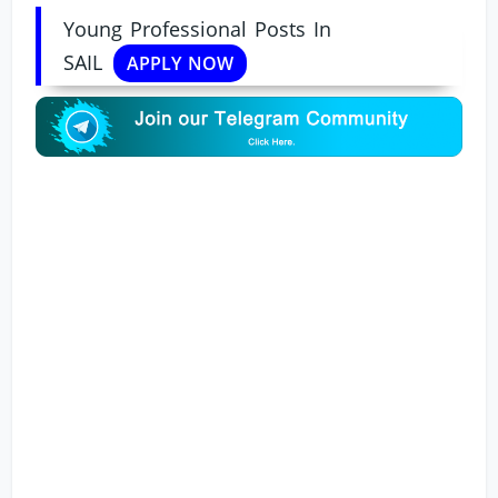
Young Professional Posts In
SAIL
APPLY NOW