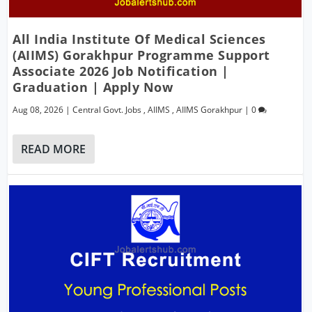
All India Institute Of Medical Sciences
(AIIMS) Gorakhpur Programme Support
Associate 2026 Job Notification |
Graduation | Apply Now
Aug 08, 2026
|
Central Govt. Jobs
,
AIIMS
,
AIIMS Gorakhpur
|
0
READ MORE