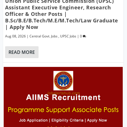
Union Public Service Commission (UPSC)
Assistant Executive Engineer, Research
Officer & Other Posts |
B.Sc/B.E/B.Tech/M.E/M.Tech/Law Graduate
| Apply Now
Aug 08, 2026
|
Central Govt. Jobs
,
UPSC Jobs
|
0
READ MORE