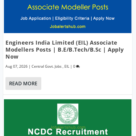
Engineers India Limited (EIL) Associate
Modellers Posts | B.E/B.Tech/B.Sc | Apply
Now
Aug 07, 2026
|
Central Govt. Jobs
,
EIL
|
0
READ MORE