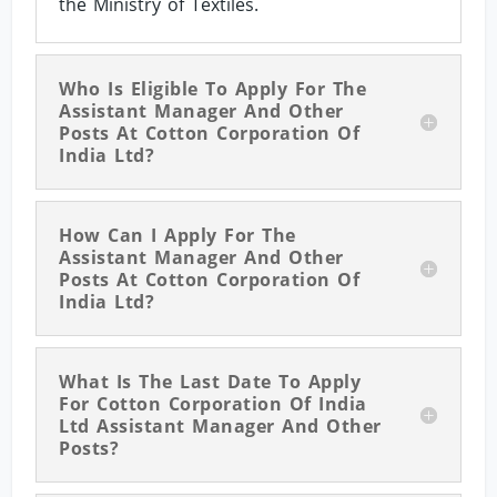
the Ministry of Textiles.
Who Is Eligible To Apply For The
Assistant Manager And Other
Posts At Cotton Corporation Of
India Ltd?
How Can I Apply For The
Assistant Manager And Other
Posts At Cotton Corporation Of
India Ltd?
What Is The Last Date To Apply
For Cotton Corporation Of India
Ltd Assistant Manager And Other
Posts?