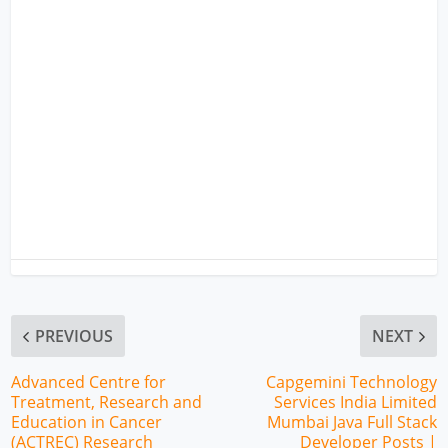
PREVIOUS
NEXT
Advanced Centre for
Capgemini Technology
Treatment, Research and
Services India Limited
Education in Cancer
Mumbai Java Full Stack
(ACTREC) Research
Developer Posts |