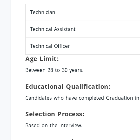
Technician
Technical Assistant
Technical Officer
Age Limit:
Between 28 to 30 years.
Educational Qualification:
Candidates who have completed Graduation in t
Selection Process:
Based on the Interview.