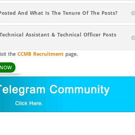
Posted And What Is The Tenure Of The Posts?
Technical Assistant & Technical Officer Posts
isit the
CCMB Recruitment
page.
 NOW