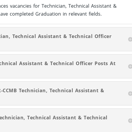
ces vacancies for Technician, Technical Assistant &
ave completed Graduation in relevant fields.
ian, Technical Assistant & Technical Officer
hnical Assistant & Technical Officer Posts At
R-CCMB Technician, Technical Assistant &
echnician, Technical Assistant & Technical