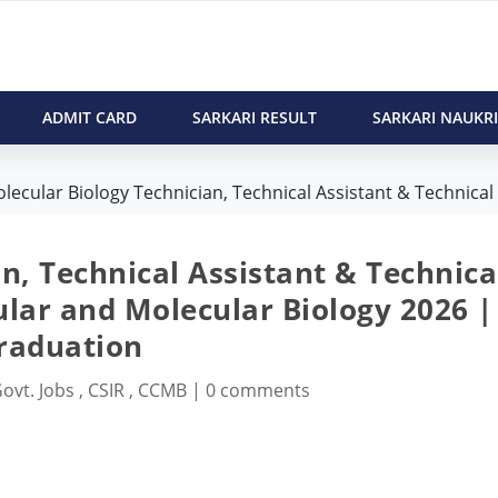
ADMIT CARD
SARKARI RESULT
SARKARI NAUKRI
lecular Biology Technician, Technical Assistant & Technical 
n, Technical Assistant & Technica
lular and Molecular Biology 2026 |
raduation
ovt. Jobs
,
CSIR
,
CCMB
|
0 comments