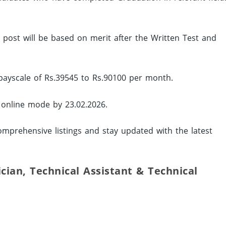
ed post will be based on merit after the Written Test and
 payscale of Rs.39545 to Rs.90100 per month.
y online mode by 23.02.2026.
mprehensive listings and stay updated with the latest
ician, Technical Assistant & Technical