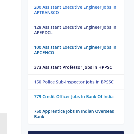
200 Assistant Executive Engineer Jobs In
APTRANSCO
128 Assistant Executive Engineer Jobs In
APEPDCL
100 Assistant Executive Engineer Jobs In
APGENCO
373 Assistant Professor Jobs In HPPSC
150 Police Sub-Inspector Jobs In BPSSC
779 Credit Officer Jobs In Bank Of India
750 Apprentice Jobs In Indian Overseas
Bank