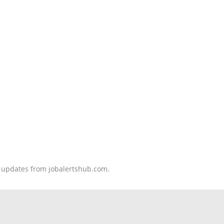
nd updates from jobalertshub.com.