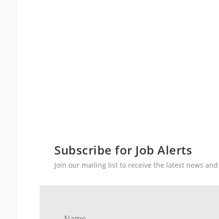
Subscribe for Job Alerts
Join our mailing list to receive the latest news a
Name