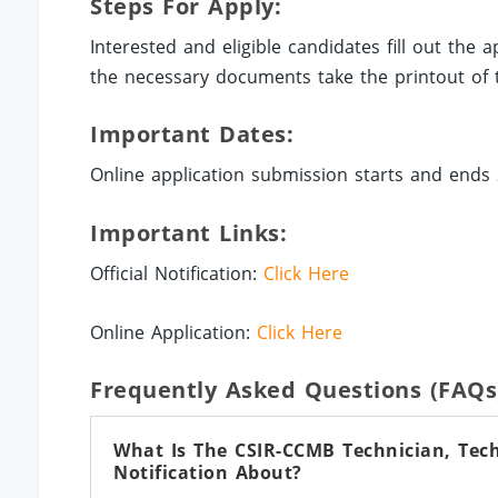
Steps For Apply:
Interested and eligible candidates fill out the
the necessary documents take the printout of t
Important Dates:
Online application submission starts and ends 
Important Links:
Official Notification:
Click Here
Online Application:
Click Here
Frequently Asked Questions (FAQs
What Is The CSIR-CCMB Technician, Techn
Notification About?