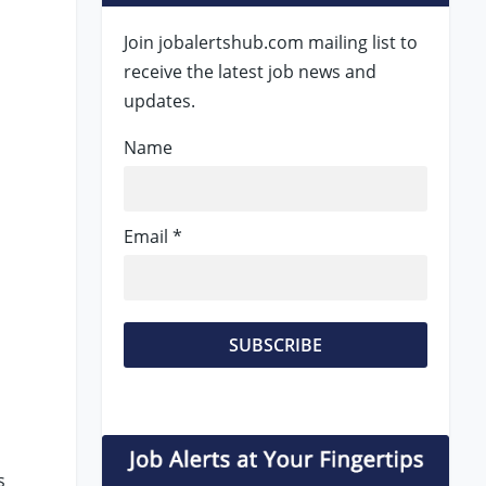
Join jobalertshub.com mailing list to
receive the latest job news and
updates.
Name
Email *
y
s