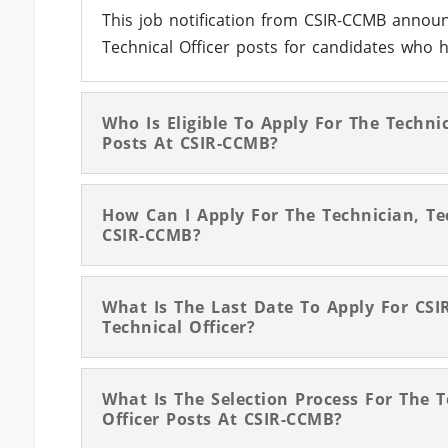
This job notification from CSIR-CCMB announ
Technical Officer posts for candidates who h
Who Is Eligible To Apply For The Technic
Posts At CSIR-CCMB?
How Can I Apply For The Technician, Tec
CSIR-CCMB?
What Is The Last Date To Apply For CSI
Technical Officer?
What Is The Selection Process For The T
Officer Posts At CSIR-CCMB?