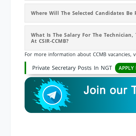
Where Will The Selected Candidates Be 
What Is The Salary For The Technician, 
At CSIR-CCMB?
For more information about CCMB vacancies, v
Private Secretary Posts In NGT
APPLY