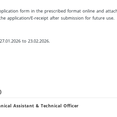
 application form in the prescribed format online and attac
he application/E-receipt after submission for future use.
27.01.2026 to 23.02.2026.
)
ical Assistant & Technical Officer