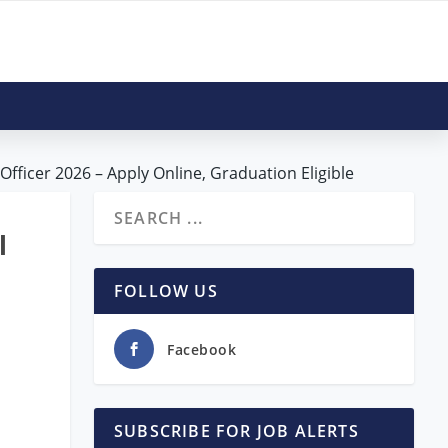
Officer 2026 – Apply Online, Graduation Eligible
l
FOLLOW US
Facebook
SUBSCRIBE FOR JOB ALERTS