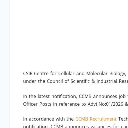
CSIR-Centre for Cellular and Molecular Biolog
under the Council of Scientific & Industrial Res
In the latest notification, CCMB announces job 
Officer Posts in reference to Advt.No:01/2026 
In accordance with the
CCMB Recruitment
Techn
notification, CCMB announces vacancies for ca