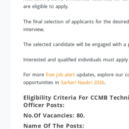
are eligible to apply.
The final selection of applicants for the desir
interview.
The selected candidate will be engaged with a
Interested and qualified individuals must appl
For more
free job alert
updates, explore our co
opportunities in
Sarkari Naukri 2026
.
Eligibility Criteria For CCMB Techn
Officer Posts:
No.of Vacancies: 80.
Name Of The Posts: