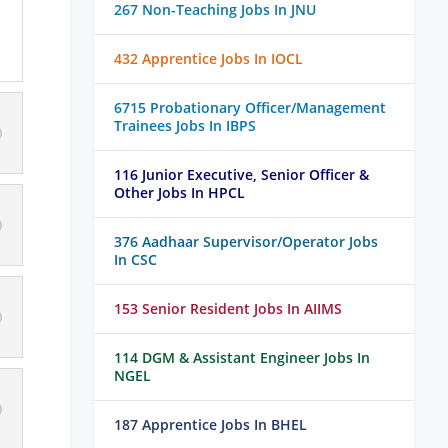
267 Non-Teaching Jobs In JNU
432 Apprentice Jobs In IOCL
6715 Probationary Officer/Management
Trainees Jobs In IBPS
116 Junior Executive, Senior Officer &
Other Jobs In HPCL
376 Aadhaar Supervisor/Operator Jobs
In CSC
153 Senior Resident Jobs In AIIMS
114 DGM & Assistant Engineer Jobs In
NGEL
187 Apprentice Jobs In BHEL