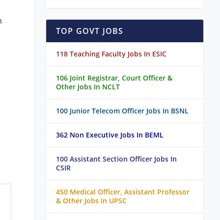
h
TOP GOVT JOBS
118 Teaching Faculty Jobs In ESIC
106 Joint Registrar, Court Officer &
Other Jobs In NCLT
100 Junior Telecom Officer Jobs In BSNL
362 Non Executive Jobs In BEML
100 Assistant Section Officer Jobs In
CSIR
450 Medical Officer, Assistant Professor
& Other Jobs In UPSC