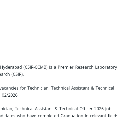
y, Hyderabad (CSIR-CCMB) is a Premier Research Laborator
earch (CSIR).
vacancies for Technician, Technical Assistant & Technical
& 02/2026.
ician, Technical Assistant & Technical Officer 2026 job
ndidates who have completed Graduation in relevant field