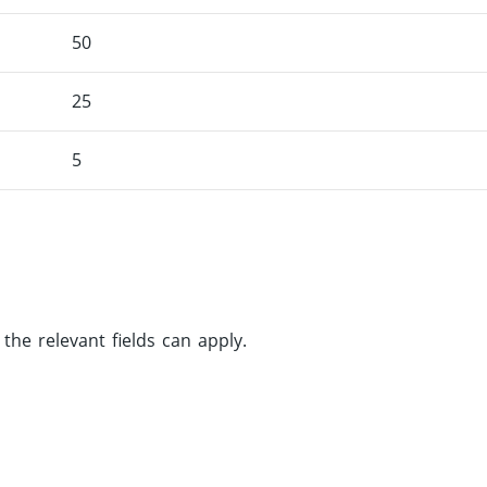
50
25
5
he relevant fields can apply.