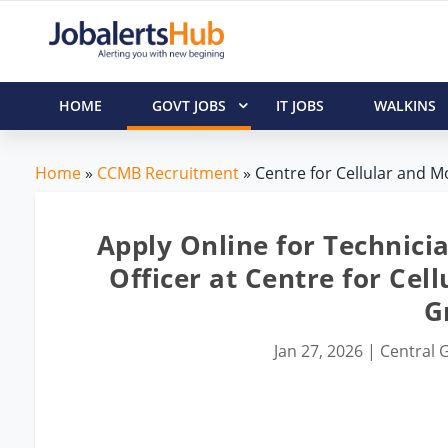
HOME
GOVT JOBS
IT JOBS
WALKINS
Home
»
CCMB Recruitment
» Centre for Cellular and Mo
Apply Online for Technicia
Officer at Centre for Cel
G
Jan 27, 2026
|
Central G