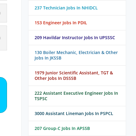
237 Technician Jobs In NHIDCL
153 Engineer Jobs In PDIL
209 Havildar Instructor Jobs In UPSSSC
130 Boiler Mechanic, Electrician & Other
Jobs In JKSSB
1979 Junior Scientific Assistant, TGT &
Other Jobs In DSSSB
222 Assistant Executive Engineer Jobs In
TSPSC
3000 Assistant Lineman Jobs In PSPCL
207 Group-C Jobs In APSSB