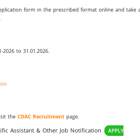
 application form in the prescribed format online and take 
.
1-2026 to 31.01.2026.
ion
sit the
CDAC Recruitment
page.
fic Assistant & Other Job Notification
APPLY