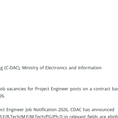
(C-DAC), Ministry of Electronics and Information
job vacancies for Project Engineer posts on a contract ba
26.
ct Engineer Job Notification 2026, CDAC has announced
E/B.Tech/M.E/M.Tech/PG/Ph.D in relevant fields are eligib