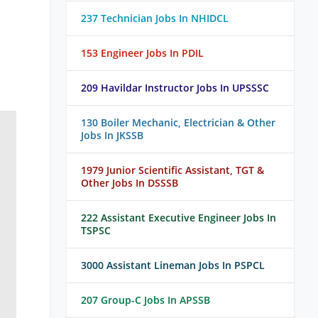
237 Technician Jobs In NHIDCL
153 Engineer Jobs In PDIL
209 Havildar Instructor Jobs In UPSSSC
130 Boiler Mechanic, Electrician & Other
Jobs In JKSSB
1979 Junior Scientific Assistant, TGT &
Other Jobs In DSSSB
222 Assistant Executive Engineer Jobs In
TSPSC
3000 Assistant Lineman Jobs In PSPCL
207 Group-C Jobs In APSSB