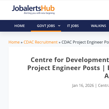
HOME
GOVT JOBS
IT JOBS
WALKINS
Home
»
CDAC Recruitment
» CDAC Project Engineer Pos
Centre for Developmen
Project Engineer Posts |
A
Jan 16, 2026
|
Centr