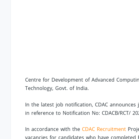
Centre for Development of Advanced Computing 
Technology, Govt. of India.
In the latest job notification, CDAC announces 
in reference to Notification No: CDACB/RCT/ 20
In accordance with the
CDAC Recruitment
Proje
vacancies for candidates who have completed B.