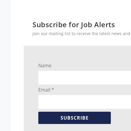
Subscribe for Job Alerts
Join our mailing list to receive the latest news a
Name
Email *
SUBSCRIBE