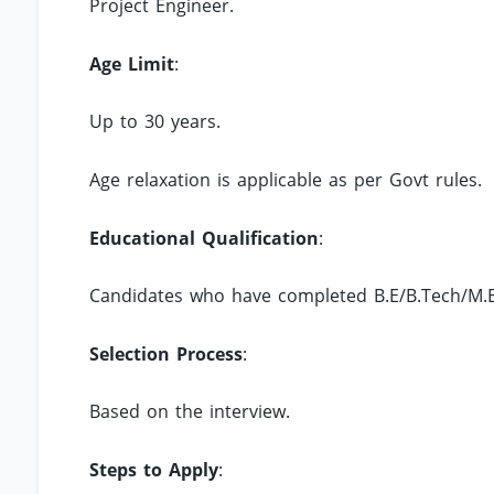
Project Engineer.
Age Limit
:
Up to 30 years.
Age relaxation is applicable as per Govt rules.
Educational Qualification
:
Candidates who have completed B.E/B.Tech/M.E/
Selection Process
:
Based on the interview.
Steps to Apply
: