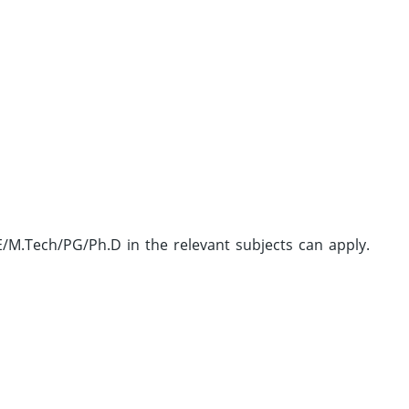
M.Tech/PG/Ph.D in the relevant subjects can apply.