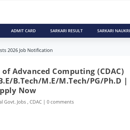
ADMIT CARD
SARKARI RESULT
SARKARI NAUKRI
ts 2026 Job Notification
t of Advanced Computing (CDAC)
 B.E/B.Tech/M.E/M.Tech/PG/Ph.D |
pply Now
al Govt. Jobs
,
CDAC
|
0 comments