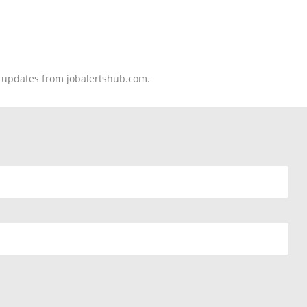
nd updates from jobalertshub.com.