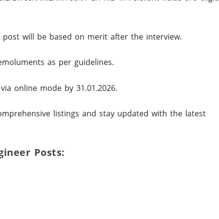
d post will be based on merit after the interview.
 emoluments as per guidelines.
 via online mode by 31.01.2026.
omprehensive listings and stay updated with the latest
ngineer Posts: