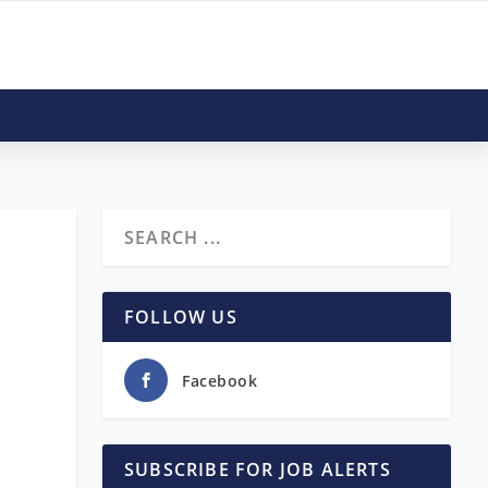
FOLLOW US
Facebook
SUBSCRIBE FOR JOB ALERTS