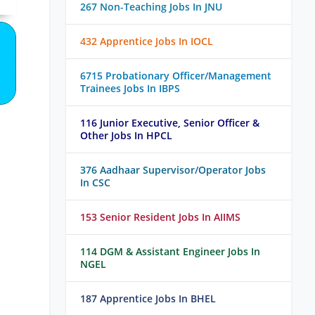
267 Non-Teaching Jobs In JNU
432 Apprentice Jobs In IOCL
6715 Probationary Officer/Management
Trainees Jobs In IBPS
116 Junior Executive, Senior Officer &
Other Jobs In HPCL
376 Aadhaar Supervisor/Operator Jobs
In CSC
153 Senior Resident Jobs In AIIMS
114 DGM & Assistant Engineer Jobs In
NGEL
187 Apprentice Jobs In BHEL