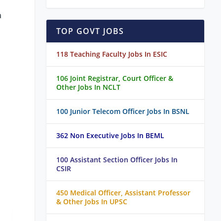
a
TOP GOVT JOBS
118 Teaching Faculty Jobs In ESIC
106 Joint Registrar, Court Officer &
Other Jobs In NCLT
100 Junior Telecom Officer Jobs In BSNL
362 Non Executive Jobs In BEML
100 Assistant Section Officer Jobs In
CSIR
450 Medical Officer, Assistant Professor
& Other Jobs In UPSC