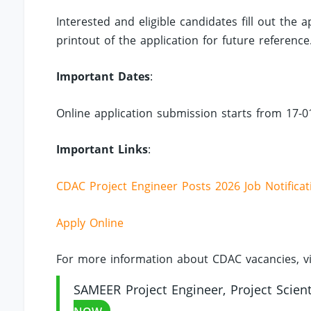
Interested and eligible candidates fill out the
printout of the application for future reference
Important Dates
:
Online application submission starts from 17-0
Important Links
:
CDAC Project Engineer Posts 2026 Job Notificat
Apply Online
For more information about CDAC vacancies, vi
SAMEER Project Engineer, Project Scienti