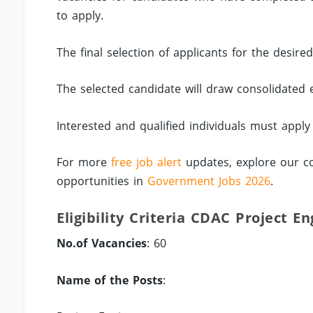
to apply.
The final selection of applicants for the desire
The selected candidate will draw consolidated
Interested and qualified individuals must apply
For more
free job alert
updates, explore our c
opportunities in
Government Jobs 2026
.
Eligibility Criteria CDAC Project E
No.of Vacancies
: 60
Name of the Posts
: