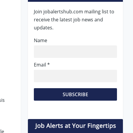
Join jobalertshub.com mailing list to
receive the latest job news and
updates.
Name
Email *
sis
le