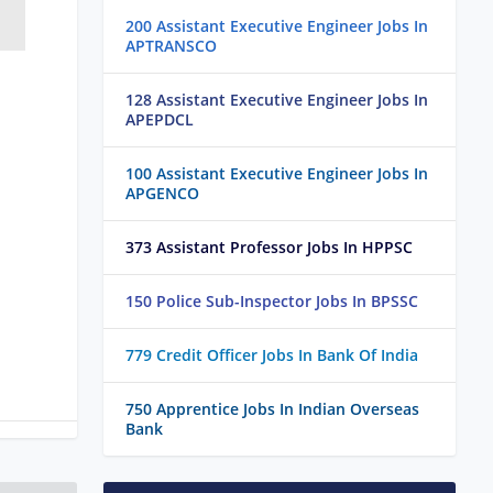
200 Assistant Executive Engineer Jobs In
APTRANSCO
128 Assistant Executive Engineer Jobs In
APEPDCL
100 Assistant Executive Engineer Jobs In
APGENCO
373 Assistant Professor Jobs In HPPSC
150 Police Sub-Inspector Jobs In BPSSC
779 Credit Officer Jobs In Bank Of India
750 Apprentice Jobs In Indian Overseas
Bank