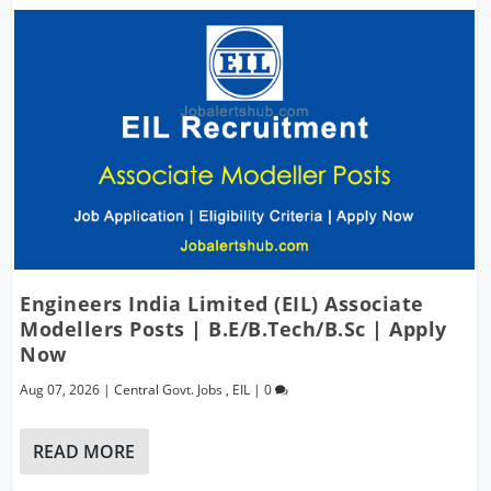
Engineers India Limited (EIL) Associate
Modellers Posts | B.E/B.Tech/B.Sc | Apply
Now
Aug 07, 2026
|
Central Govt. Jobs
,
EIL
|
0
READ MORE