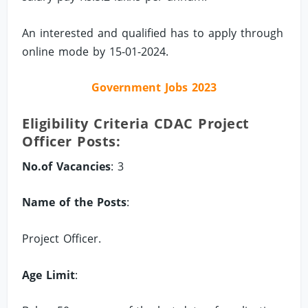
An interested and qualified has to apply through
online mode by 15-01-2024.
Government Jobs 2023
Eligibility Criteria CDAC Project
Officer Posts:
No.of Vacancies
: 3
Name of the Posts
:
Project Officer.
Age Limit
: