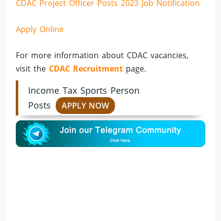
CDAC Project Officer Posts 2023 Job Notification
Apply Online
For more information about CDAC vacancies,
visit the
CDAC Recruitment
page.
Income Tax Sports Person
Posts
APPLY NOW