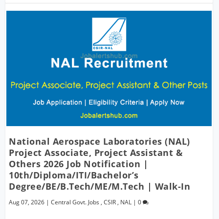
National Aerospace Laboratories (NAL)
Project Associate, Project Assistant &
Others 2026 Job Notification |
10th/Diploma/ITI/Bachelor’s
Degree/BE/B.Tech/ME/M.Tech | Walk-In
Aug 07, 2026
|
Central Govt. Jobs
,
CSIR
,
NAL
|
0