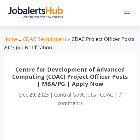
Home
»
CDAC Recruitment
» CDAC Project Officer Posts
2023 Job Notification
Centre for Development of Advanced
Computing (CDAC) Project Officer Posts
| MBA/PG | Apply Now
Dec 29, 2023
|
Central Govt. Jobs
,
CDAC
|
0
comments