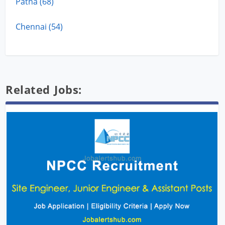
Patna (68)
Chennai (54)
Related Jobs: