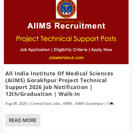
All India Institute Of Medical Sciences
(AIIMS) Gorakhpur Project Technical
Support 2026 Job Notification |
12th/Graduation | Walk-In
Aug 08, 2026
|
Central Govt. Jobs
,
AIIMS
,
AIIMS Gorakhpur
|
0
READ MORE