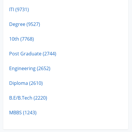
ITI (9731)
Degree (9527)
10th (7768)
Post Graduate (2744)
Engineering (2652)
Diploma (2610)
B.E/B.Tech (2220)
MBBS (1243)