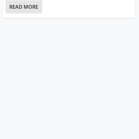
READ MORE