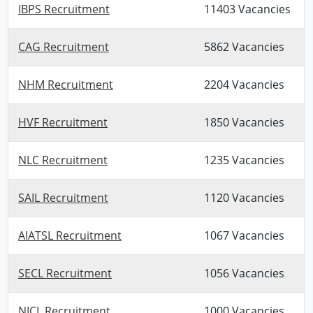
IBPS Recruitment
11403 Vacancies
CAG Recruitment
5862 Vacancies
NHM Recruitment
2204 Vacancies
HVF Recruitment
1850 Vacancies
NLC Recruitment
1235 Vacancies
SAIL Recruitment
1120 Vacancies
AIATSL Recruitment
1067 Vacancies
SECL Recruitment
1056 Vacancies
NICL Recruitment
1000 Vacancies