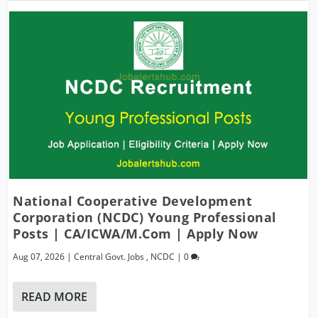
National Cooperative Development
Corporation (NCDC) Young Professional
Posts | CA/ICWA/M.Com | Apply Now
Aug 07, 2026
|
Central Govt. Jobs
,
NCDC
|
0
READ MORE