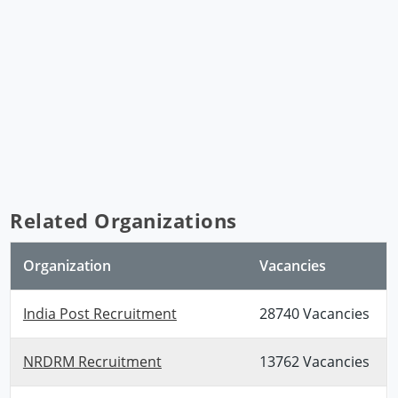
Related Organizations
Organization
Vacancies
India Post Recruitment
28740 Vacancies
NRDRM Recruitment
13762 Vacancies