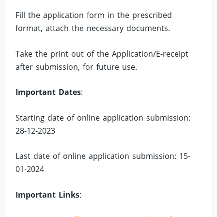
Fill the application form in the prescribed
format, attach the necessary documents.
Take the print out of the Application/E-receipt
after submission, for future use.
Important Dates
:
Starting date of online application submission:
28-12-2023
Last date of online application submission: 15-
01-2024
Important Links
: