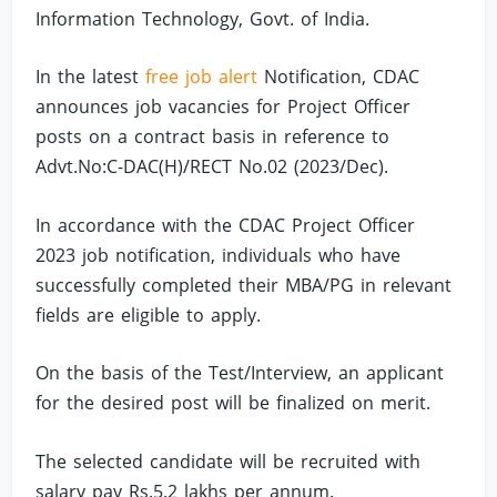
Information Technology, Govt. of India.
In the latest
free job alert
Notification, CDAC
announces job vacancies for Project Officer
posts on a contract basis in reference to
Advt.No:C-DAC(H)/RECT No.02 (2023/Dec).
In accordance with the CDAC Project Officer
2023 job notification, individuals who have
successfully completed their MBA/PG in relevant
fields are eligible to apply.
On the basis of the Test/Interview, an applicant
for the desired post will be finalized on merit.
The selected candidate will be recruited with
salary pay Rs.5.2 lakhs per annum.