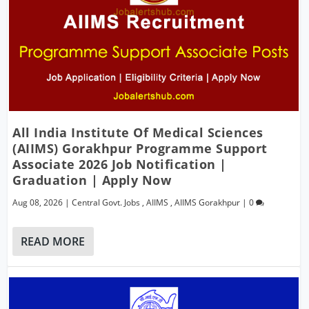
All India Institute Of Medical Sciences
(AIIMS) Gorakhpur Programme Support
Associate 2026 Job Notification |
Graduation | Apply Now
Aug 08, 2026
|
Central Govt. Jobs
,
AIIMS
,
AIIMS Gorakhpur
|
0
READ MORE