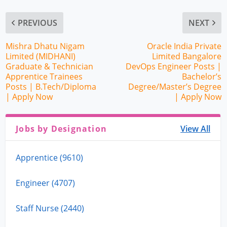
PREVIOUS
NEXT
Mishra Dhatu Nigam
Oracle India Private
Limited (MIDHANI)
Limited Bangalore
Graduate & Technician
DevOps Engineer Posts |
Apprentice Trainees
Bachelor’s
Posts | B.Tech/Diploma
Degree/Master’s Degree
| Apply Now
| Apply Now
Jobs by Designation
View All
Apprentice (9610)
Engineer (4707)
Staff Nurse (2440)