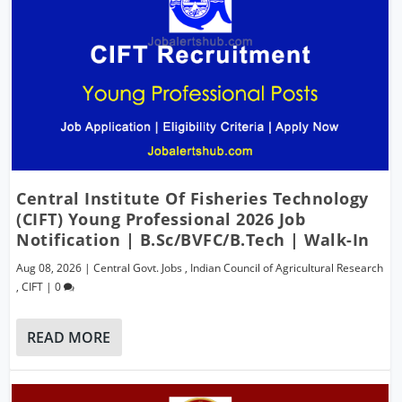
Central Institute Of Fisheries Technology
(CIFT) Young Professional 2026 Job
Notification | B.Sc/BVFC/B.Tech | Walk-In
Aug 08, 2026
|
Central Govt. Jobs
,
Indian Council of Agricultural Research
,
CIFT
|
0
READ MORE