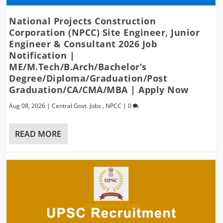
National Projects Construction
Corporation (NPCC) Site Engineer, Junior
Engineer & Consultant 2026 Job
Notification |
ME/M.Tech/B.Arch/Bachelor’s
Degree/Diploma/Graduation/Post
Graduation/CA/CMA/MBA | Apply Now
Aug 08, 2026
|
Central Govt. Jobs
,
NPCC
|
0
READ MORE