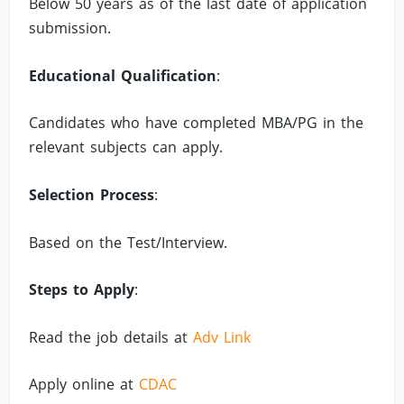
Below 50 years as of the last date of application
submission.
Educational Qualification
:
Candidates who have completed MBA/PG in the
relevant subjects can apply.
Selection Process
:
Based on the Test/Interview.
Steps to Apply
:
Read the job details at
Adv Link
Apply online at
CDAC