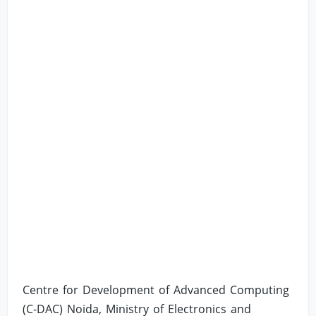
Centre for Development of Advanced Computing
(C-DAC) Noida, Ministry of Electronics and