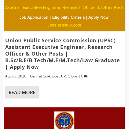
Union Public Service Commission (UPSC)
Assistant Executive Engineer, Research
Officer & Other Posts |
B.Sc/B.E/B.Tech/M.E/M.Tech/Law Graduate
| Apply Now
Aug 08, 2026
|
Central Govt. Jobs
,
UPSC Jobs
|
0
READ MORE