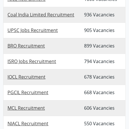
Coal India Limited Recruitment
936 Vacancies
UPSC Jobs Recruitment
905 Vacancies
BRO Recruitment
899 Vacancies
ISRO Jobs Recruitment
794 Vacancies
IOCL Recruitment
678 Vacancies
PGCIL Recruitment
668 Vacancies
MCL Recruitment
606 Vacancies
NIACL Recruitment
550 Vacancies