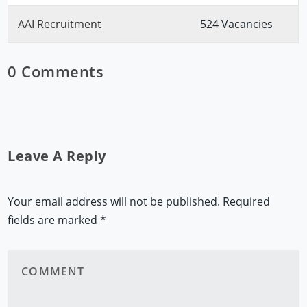
AAI Recruitment
524 Vacancies
0 Comments
Leave A Reply
Your email address will not be published.
Required
fields are marked
*