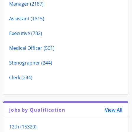
Manager (2187)
Assistant (1815)
Executive (732)
Medical Officer (501)
Stenographer (244)
Clerk (244)
Jobs by Qualification
View All
12th (15320)