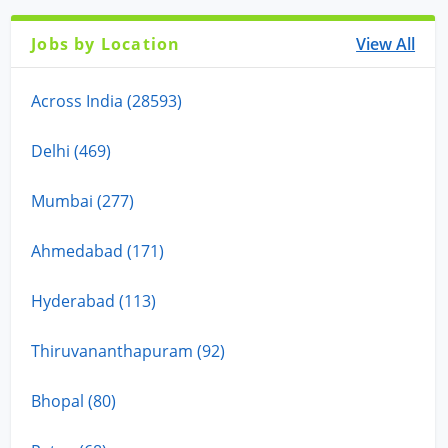
Jobs by Location
View All
Across India (28593)
Delhi (469)
Mumbai (277)
Ahmedabad (171)
Hyderabad (113)
Thiruvananthapuram (92)
Bhopal (80)