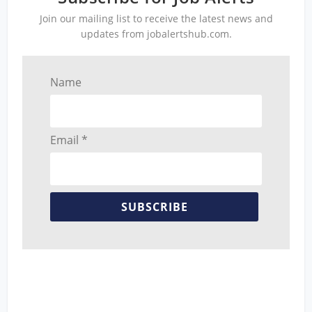
Join our mailing list to receive the latest news and
updates from jobalertshub.com.
Name
Email *
SUBSCRIBE