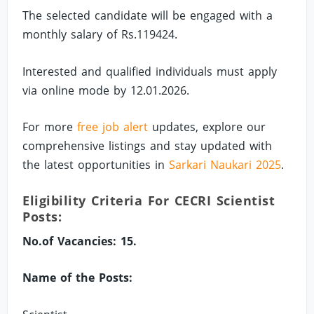
The selected candidate will be engaged with a
monthly salary of Rs.119424.
Interested and qualified individuals must apply
via online mode by 12.01.2026.
For more
free job alert
updates, explore our
comprehensive listings and stay updated with
the latest opportunities in
Sarkari Naukari 2025
.
Eligibility Criteria For CECRI Scientist
Posts:
No.of Vacancies: 15.
Name of the Posts: