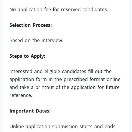
No application fee for reserved candidates.
Selection Process:
Based on the Interview.
Steps to Apply:
Interested and eligible candidates fill out the
application form in the prescribed format online
and take a printout of the application for future
reference.
Important Dates:
Online application submission starts and ends