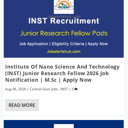
Institute Of Nano Science And Technology
(INST) Junior Research Fellow 2026 Job
Notification | M.Sc | Apply Now
Aug 06, 2026
|
Central Govt. Jobs
,
INST
|
0
READ MORE