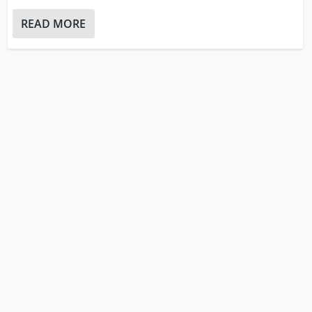
READ MORE