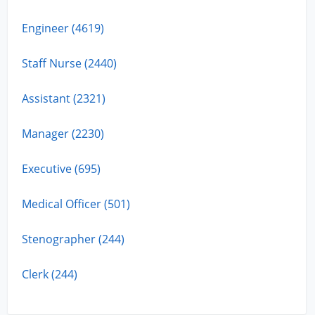
Engineer (4619)
Staff Nurse (2440)
Assistant (2321)
Manager (2230)
Executive (695)
Medical Officer (501)
Stenographer (244)
Clerk (244)