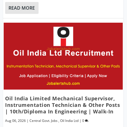
READ MORE
Oil India Limited Mechanical Supervisor,
Instrumentation Technician & Other Posts
| 10th/Diploma In Engineering | Walk-In
Aug 06, 2026
|
Central Govt. Jobs
,
Oil India Ltd
|
0