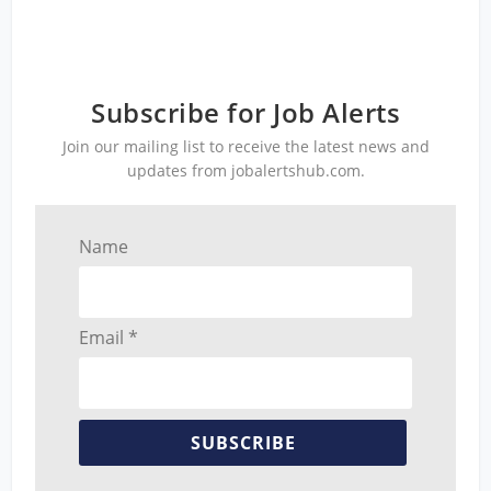
Subscribe for Job Alerts
Join our mailing list to receive the latest news and
updates from jobalertshub.com.
Name
Email *
SUBSCRIBE