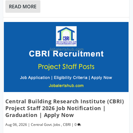
READ MORE
Central Building Research Institute (CBRI)
Project Staff 2026 Job Notification |
Graduation | Apply Now
Aug 06, 2026
|
Central Govt. Jobs
,
CBRI
|
0