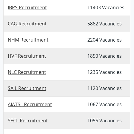
IBPS Recruitment
11403 Vacancies
CAG Recruitment
5862 Vacancies
NHM Recruitment
2204 Vacancies
HVF Recruitment
1850 Vacancies
NLC Recruitment
1235 Vacancies
SAIL Recruitment
1120 Vacancies
AIATSL Recruitment
1067 Vacancies
SECL Recruitment
1056 Vacancies