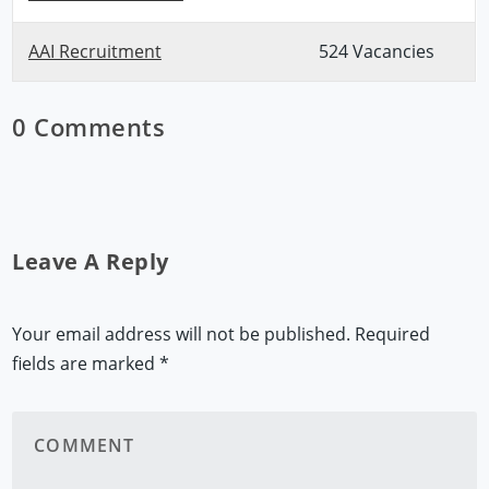
AAI Recruitment
524 Vacancies
0 Comments
Leave A Reply
Your email address will not be published.
Required
fields are marked
*