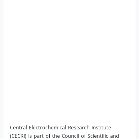
Central Electrochemical Research Institute
(CECRI) is part of the Council of Scientific and