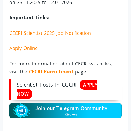
on 25.11.2025 to 12.01.2026.
Important Links:
CECRI Scientist 2025 Job Notification
Apply Online
For more information about CECRI vacancies,
visit the
CECRI Recruitment
page.
Scientist Posts In CGCRI
APPLY
NOW