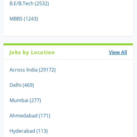
B.E/B.Tech (2532)
MBBS (1243)
Jobs by Location
View All
Across India (29172)
Delhi (469)
Mumbai (277)
Ahmedabad (171)
Hyderabad (113)