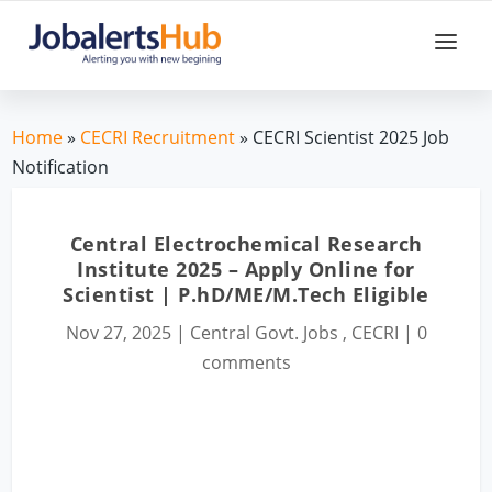
Home
»
CECRI Recruitment
» CECRI Scientist 2025 Job
Notification
Central Electrochemical Research
Institute 2025 – Apply Online for
Scientist | P.hD/ME/M.Tech Eligible
Nov 27, 2025
|
Central Govt. Jobs
,
CECRI
|
0
comments