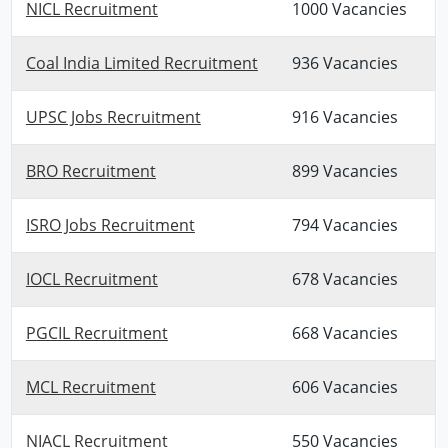
NICL Recruitment
1000 Vacancies
Coal India Limited Recruitment
936 Vacancies
UPSC Jobs Recruitment
916 Vacancies
BRO Recruitment
899 Vacancies
ISRO Jobs Recruitment
794 Vacancies
IOCL Recruitment
678 Vacancies
PGCIL Recruitment
668 Vacancies
MCL Recruitment
606 Vacancies
NIACL Recruitment
550 Vacancies