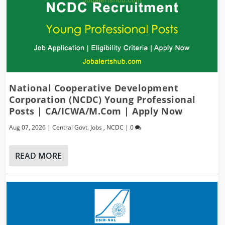
National Cooperative Development
Corporation (NCDC) Young Professional
Posts | CA/ICWA/M.Com | Apply Now
Aug 07, 2026
|
Central Govt. Jobs
,
NCDC
|
0
READ MORE