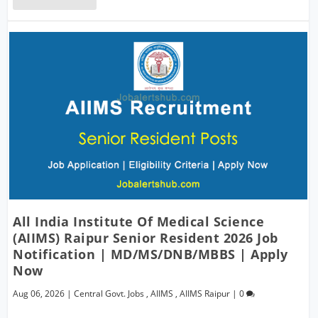
All India Institute Of Medical Science
(AIIMS) Raipur Senior Resident 2026 Job
Notification | MD/MS/DNB/MBBS | Apply
Now
Aug 06, 2026
|
Central Govt. Jobs
,
AIIMS
,
AIIMS Raipur
|
0