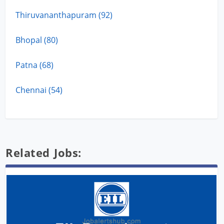
Thiruvananthapuram (92)
Bhopal (80)
Patna (68)
Chennai (54)
Related Jobs: