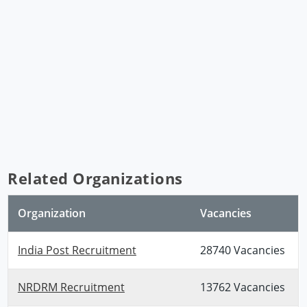
Related Organizations
Organization
Vacancies
India Post Recruitment
28740 Vacancies
NRDRM Recruitment
13762 Vacancies