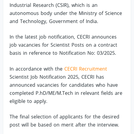
Industrial Research (CSIR), which is an
autonomous body under the Ministry of Science
and Technology, Government of India.
In the latest job notification, CECRI announces
job vacancies for Scientist Posts on a contract
basis in reference to Notification No: 03/2025.
In accordance with the
CECRI Recruitment
Scientist Job Notification 2025, CECRI has
announced vacancies for candidates who have
completed P.hD/ME/M.Tech in relevant fields are
eligible to apply.
The final selection of applicants for the desired
post will be based on merit after the interview.