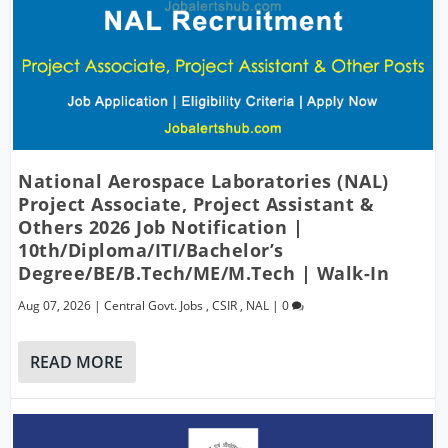
National Aerospace Laboratories (NAL)
Project Associate, Project Assistant &
Others 2026 Job Notification |
10th/Diploma/ITI/Bachelor’s
Degree/BE/B.Tech/ME/M.Tech | Walk-In
Aug 07, 2026
|
Central Govt. Jobs
,
CSIR
,
NAL
|
0
READ MORE