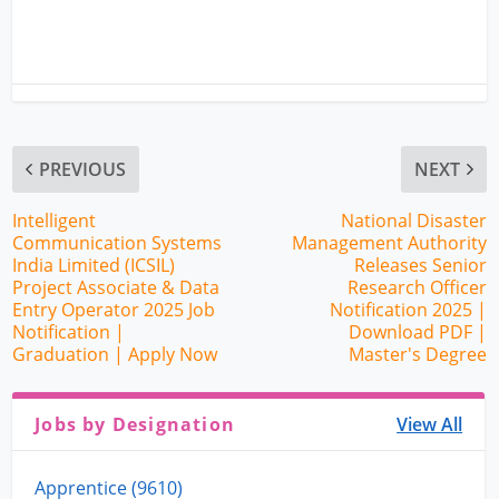
PREVIOUS
NEXT
Intelligent
National Disaster
Communication Systems
Management Authority
India Limited (ICSIL)
Releases Senior
Project Associate & Data
Research Officer
Entry Operator 2025 Job
Notification 2025 |
Notification |
Download PDF |
Graduation | Apply Now
Master's Degree
Jobs by Designation
View All
Apprentice (9610)