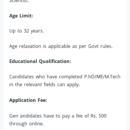
Scientist.
Age Limit:
Up to 32 years.
Age relaxation is applicable as per Govt rules.
Educational Qualification:
Candidates who have completed P.hD/ME/M.Tech
in the relevant fields can apply.
Application Fee:
Gen andidates have to pay a fee of Rs. 500
through online.