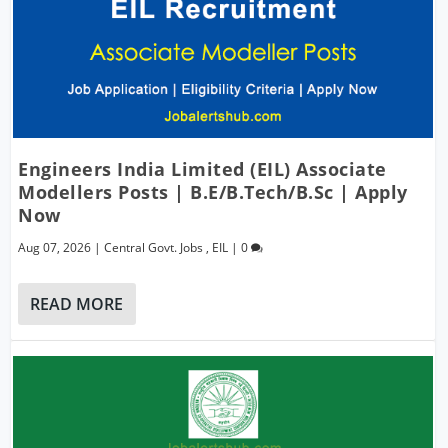
Engineers India Limited (EIL) Associate
Modellers Posts | B.E/B.Tech/B.Sc | Apply
Now
Aug 07, 2026
|
Central Govt. Jobs
,
EIL
|
0
READ MORE