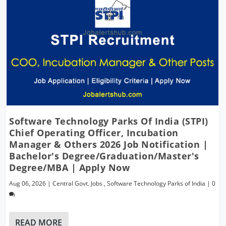
Software Technology Parks Of India (STPI)
Chief Operating Officer, Incubation
Manager & Others 2026 Job Notification |
Bachelor's Degree/Graduation/Master's
Degree/MBA | Apply Now
Aug 06, 2026
|
Central Govt. Jobs
,
Software Technology Parks of India
|
0
READ MORE