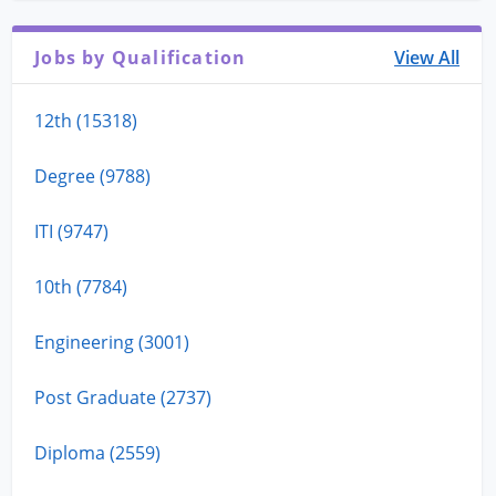
Jobs by Qualification
View All
12th (15318)
Degree (9788)
ITI (9747)
10th (7784)
Engineering (3001)
Post Graduate (2737)
Diploma (2559)