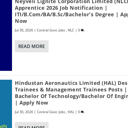
Neyveli Lignite Corporation Limited (NLC
Apprentice 2026 Job Notification |
ITI/B.Com/BA/B.Sc/Bachelor's Degree | Ap
Now
Jul 30, 2026
|
Central Govt. Jobs
,
NLC
|
0
READ MORE
Hindustan Aeronautics Limited (HAL) Des
Trainees & Management Trainees Posts |
Bachelor Of Technology/Bachelor Of Engi
| Apply Now
Jul 30, 2026
|
Central Govt. Jobs
,
HAL
|
0
READ MORE