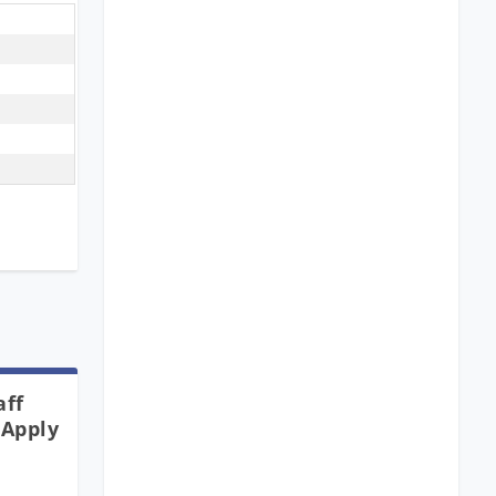
aff
 Apply