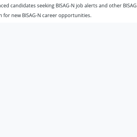
nced candidates seeking BISAG-N job alerts and other BISAG
m for new BISAG-N career opportunities.