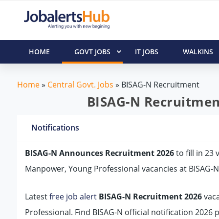
HOME
GOVT JOBS
IT JOBS
WALKINS
Home
»
Central Govt. Jobs
»
BISAG-N Recruitment
BISAG-N Recruitment
Notifications
BISAG-N Announces Recruitment 2026
to fill in 2
Manpower, Young Professional vacancies at BISAG-N
Latest
free job alert
BISAG-N Recruitment 2026
vaca
Professional. Find BISAG-N official notification 2026 