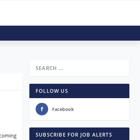
FOLLOW US
Facebook
SUBSCRIBE FOR JOB ALERTS
upcoming