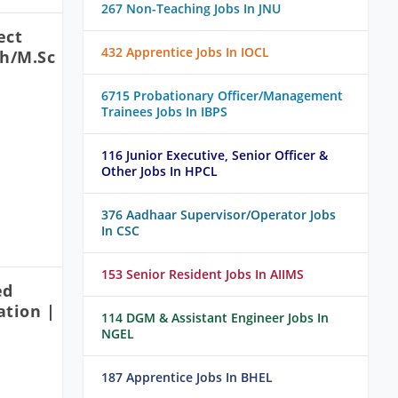
267 Non-Teaching Jobs In JNU
ect
432 Apprentice Jobs In IOCL
ch/M.Sc
6715 Probationary Officer/Management
Trainees Jobs In IBPS
116 Junior Executive, Senior Officer &
Other Jobs In HPCL
376 Aadhaar Supervisor/Operator Jobs
In CSC
153 Senior Resident Jobs In AIIMS
ed
ation |
114 DGM & Assistant Engineer Jobs In
NGEL
187 Apprentice Jobs In BHEL