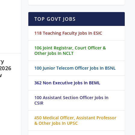
TOP GOVT JOBS
118 Teaching Faculty Jobs In ESIC
106 Joint Registrar, Court Officer &
Other Jobs In NCLT
ry
2026
100 Junior Telecom Officer Jobs In BSNL
w
362 Non Executive Jobs In BEML
100 Assistant Section Officer Jobs In
CSIR
450 Medical Officer, Assistant Professor
& Other Jobs In UPSC