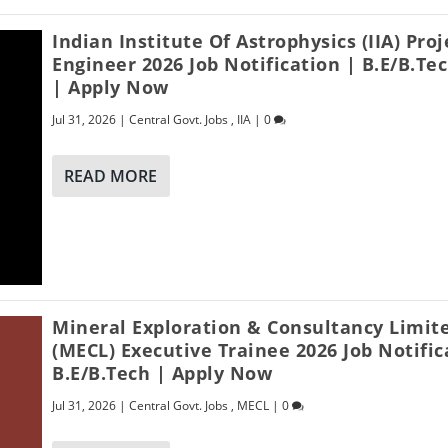
Indian Institute Of Astrophysics (IIA) Proj
Engineer 2026 Job Notification | B.E/B.Te
| Apply Now
Jul 31, 2026
|
Central Govt. Jobs
,
IIA
|
0
READ MORE
Mineral Exploration & Consultancy Limit
(MECL) Executive Trainee 2026 Job Notific
B.E/B.Tech | Apply Now
Jul 31, 2026
|
Central Govt. Jobs
,
MECL
|
0