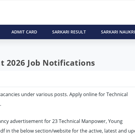
ADMIT CARD
SARKARI RESULT
SARKARI NAUKRI
 2026 Job Notifications
3 vacancies under various posts. Apply online for Technical
.
ncy advertisement for 23 Technical Manpower, Young
pdf in the below section/website for the active, latest and 