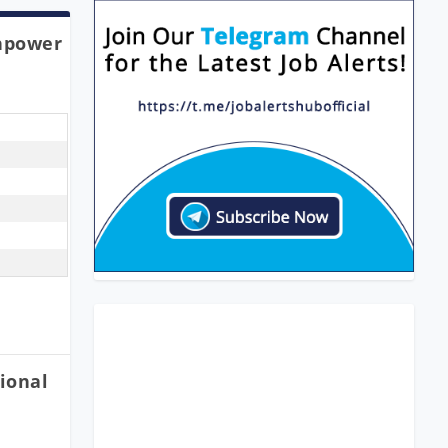
npower
ional