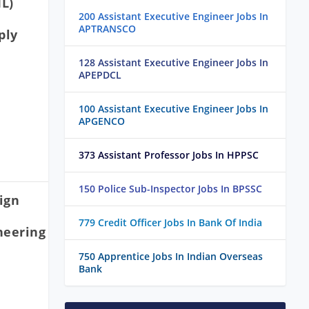
IL)
200 Assistant Executive Engineer Jobs In
APTRANSCO
ply
128 Assistant Executive Engineer Jobs In
APEPDCL
100 Assistant Executive Engineer Jobs In
APGENCO
373 Assistant Professor Jobs In HPPSC
150 Police Sub-Inspector Jobs In BPSSC
ign
779 Credit Officer Jobs In Bank Of India
neering
750 Apprentice Jobs In Indian Overseas
Bank