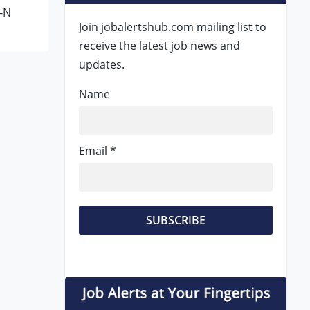
-N
Join jobalertshub.com mailing list to
receive the latest job news and
updates.
Name
Email *