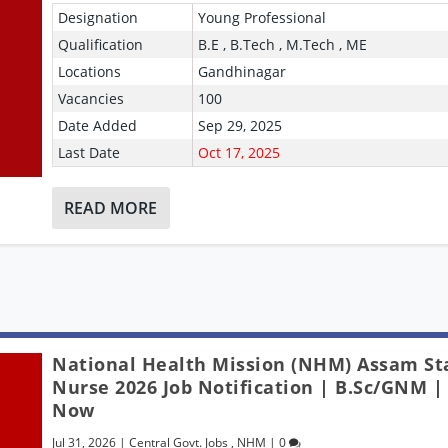
Designation
Young Professional
Qualification
B.E , B.Tech , M.Tech , ME
Locations
Gandhinagar
Vacancies
100
Date Added
Sep 29, 2025
Last Date
Oct 17, 2025
READ MORE
National Health Mission (NHM) Assam St
Nurse 2026 Job Notification | B.Sc/GNM |
Now
Jul 31, 2026
|
Central Govt. Jobs
,
NHM
|
0