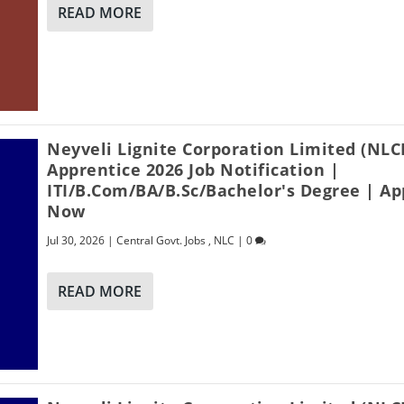
READ MORE
Neyveli Lignite Corporation Limited (NLC
Apprentice 2026 Job Notification |
ITI/B.Com/BA/B.Sc/Bachelor's Degree | Ap
Now
Jul 30, 2026
|
Central Govt. Jobs
,
NLC
|
0
READ MORE