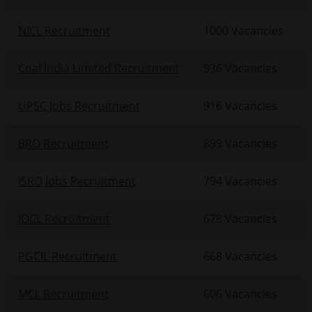
NICL Recruitment
1000 Vacancies
Coal India Limited Recruitment
936 Vacancies
UPSC Jobs Recruitment
916 Vacancies
BRO Recruitment
899 Vacancies
ISRO Jobs Recruitment
794 Vacancies
IOCL Recruitment
678 Vacancies
PGCIL Recruitment
668 Vacancies
MCL Recruitment
606 Vacancies