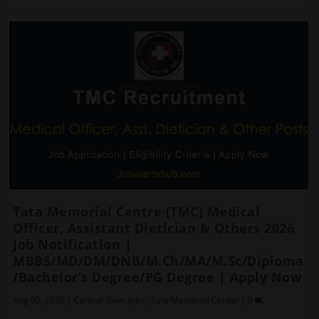
Tata Memorial Centre (TMC) Medical
Officer, Assistant Dietician & Others 2026
Job Notification |
MBBS/MD/DM/DNB/M.Ch/MA/M.Sc/Diploma
/Bachelor’s Degree/PG Degree | Apply Now
Aug 05, 2026
|
Central Govt. Jobs
,
Tata Memorial Center
|
0