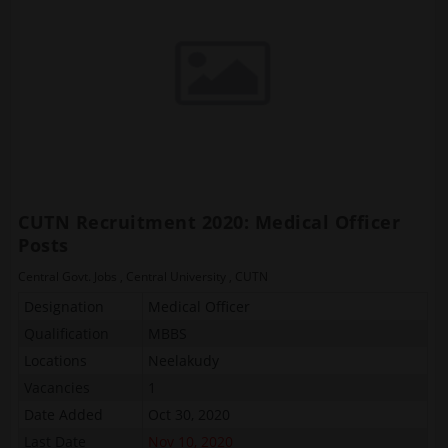
CUTN Recruitment 2020: Medical Officer
Posts
Central Govt. Jobs
,
Central University
,
CUTN
Designation
Medical Officer
Qualification
MBBS
Locations
Neelakudy
Vacancies
1
Date Added
Oct 30, 2020
Last Date
Nov 10, 2020