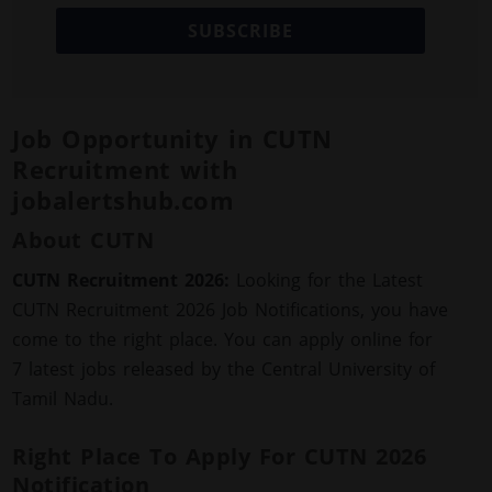
SUBSCRIBE
Job Opportunity in CUTN
Recruitment with
jobalertshub.com
About CUTN
CUTN Recruitment 2026:
Looking for the Latest
CUTN Recruitment 2026 Job Notifications, you have
come to the right place. You can apply online for
7 latest jobs released by the Central University of
Tamil Nadu.
Right Place To Apply For CUTN 2026
Notification