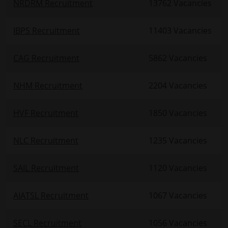
NRDRM Recruitment
13762 Vacancies
IBPS Recruitment
11403 Vacancies
CAG Recruitment
5862 Vacancies
NHM Recruitment
2204 Vacancies
HVF Recruitment
1850 Vacancies
NLC Recruitment
1235 Vacancies
SAIL Recruitment
1120 Vacancies
AIATSL Recruitment
1067 Vacancies
SECL Recruitment
1056 Vacancies