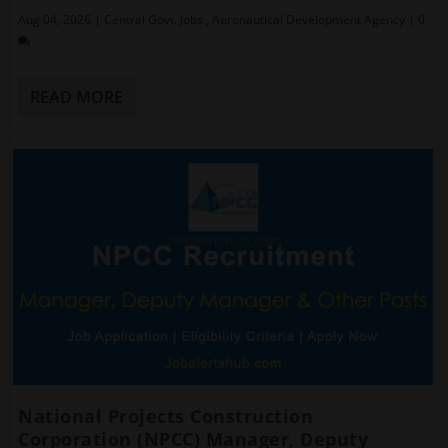
Aug 04, 2026
|
Central Govt. Jobs
,
Aeronautical Development Agency
|
0
READ MORE
National Projects Construction
Corporation (NPCC) Manager, Deputy