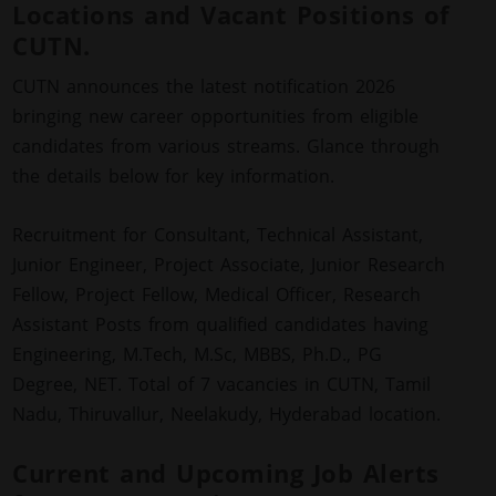
Locations and Vacant Positions of
CUTN.
CUTN announces the latest notification 2026
bringing new career opportunities from eligible
candidates from various streams. Glance through
the details below for key information.
Recruitment for Consultant, Technical Assistant,
Junior Engineer, Project Associate, Junior Research
Fellow, Project Fellow, Medical Officer, Research
Assistant Posts from qualified candidates having
Engineering, M.Tech, M.Sc, MBBS, Ph.D., PG
Degree, NET. Total of 7 vacancies in CUTN, Tamil
Nadu, Thiruvallur, Neelakudy, Hyderabad location.
Current and Upcoming Job Alerts