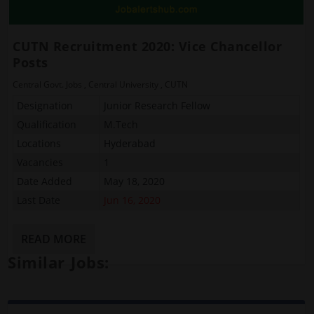
CUTN Recruitment 2020: Vice Chancellor
Posts
Central Govt. Jobs
,
Central University
,
CUTN
Designation
Junior Research Fellow
Qualification
M.Tech
Locations
Hyderabad
Vacancies
1
Date Added
May 18, 2020
Last Date
Jun 16, 2020
READ MORE
Similar Jobs: