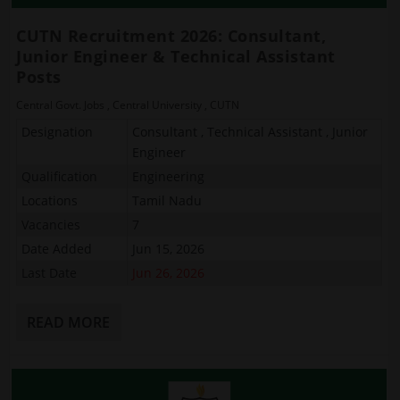
CUTN Recruitment 2026: Consultant,
Junior Engineer & Technical Assistant
Posts
Central Govt. Jobs
,
Central University
,
CUTN
Designation
Consultant , Technical Assistant , Junior
Engineer
Qualification
Engineering
Locations
Tamil Nadu
Vacancies
7
Date Added
Jun 15, 2026
Last Date
Jun 26, 2026
READ MORE