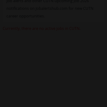
job alerts and other CUTN upcoming job 2026
notifications on Jobalertshub.com for new CUTN
career opportunities.
Currently, there are no active jobs in CUTN.