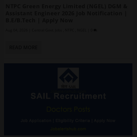
NTPC Green Energy Limited (NGEL) DGM &
Assistant Engineer 2026 Job Notification |
B.E/B.Tech | Apply Now
Aug 04, 2026
|
Central Govt. Jobs
,
NTPC
,
NGEL
|
0
READ MORE