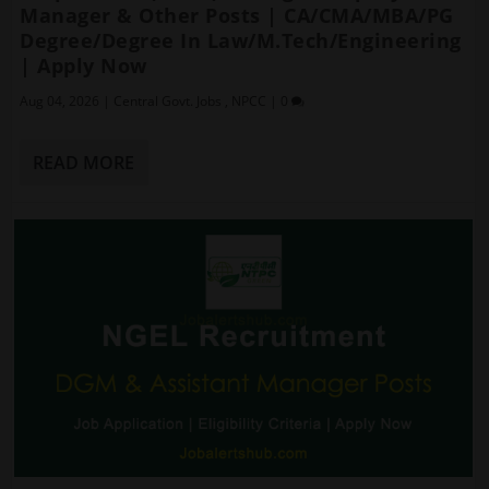
Manager & Other Posts | CA/CMA/MBA/PG
Degree/Degree In Law/M.Tech/Engineering
| Apply Now
Aug 04, 2026
|
Central Govt. Jobs
,
NPCC
|
0
READ MORE