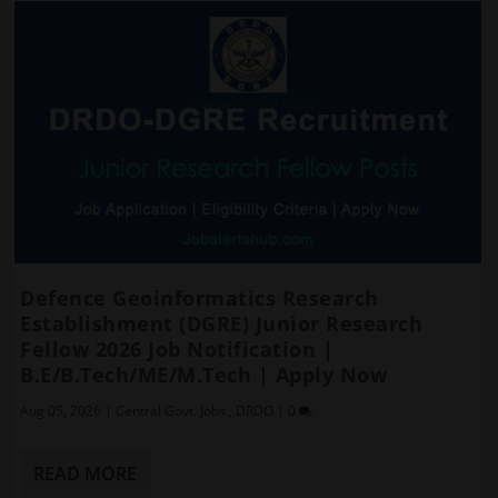
Defence Geoinformatics Research
Establishment (DGRE) Junior Research
Fellow 2026 Job Notification |
B.E/B.Tech/ME/M.Tech | Apply Now
Aug 05, 2026
|
Central Govt. Jobs
,
DRDO
|
0
READ MORE