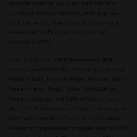
vacancies under various posts. Apply online for
Consultant, Technical Assistant, Junior Engineer,
Project Associate, Junior Research Fellow, Project
Fellow, Medical Officer, Research Assistant
vacancies at CUTN.
Latest
free job alert
CUTN Recruitment 2026
vacancy advertisement for 7 Consultant, Technical
Assistant, Junior Engineer, Project Associate, Junior
Research Fellow, Project Fellow, Medical Officer,
Research Assistant. Find CUTN official notification
2026 pdf in the below section/website for the active,
latest and upcoming CUTN career opportunities.
Freshers and experienced candidates seeking CUTN