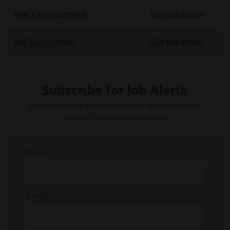
NIACL Recruitment
550 Vacancies
AAI Recruitment
524 Vacancies
Subscribe for Job Alerts
Join our mailing list to receive the latest news and
updates from jobalertshub.com.
Name
Email *