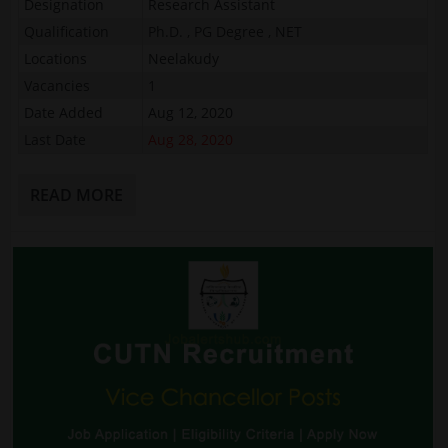
Designation
Research Assistant
Qualification
Ph.D. , PG Degree , NET
Locations
Neelakudy
Vacancies
1
Date Added
Aug 12, 2020
Last Date
Aug 28, 2020
READ MORE