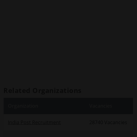
Related Organizations
Organization
Vacancies
India Post Recruitment
28740 Vacancies