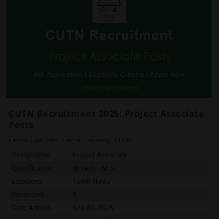
CUTN Recruitment 2025: Project Associate
Posts
Central Govt. Jobs
,
Central University
,
CUTN
Designation
Project Associate
Qualification
M.Tech , M.Sc
Locations
Tamil Nadu
Vacancies
5
Date Added
Sep 02, 2025