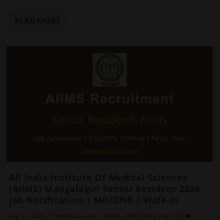
READ MORE
All India Institute Of Medical Sciences
(AIIMS) Mangalagiri Senior Resident 2026
Job Notification | MD/DNB | Walk-In
Aug 04, 2026
|
Central Govt. Jobs
,
AIIMS
,
AIIMS Mangalagiri
|
0