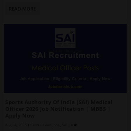
READ MORE
Sports Authority Of India (SAI) Medical
Officer 2026 Job Notification | MBBS |
Apply Now
Aug 04, 2026
|
Central Govt. Jobs
,
SAI
|
0