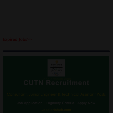
Expired Jobs>>