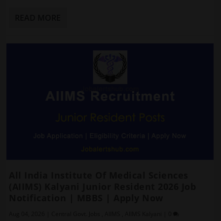
READ MORE
All India Institute Of Medical Sciences
(AIIMS) Kalyani Junior Resident 2026 Job
Notification | MBBS | Apply Now
Aug 04, 2026
|
Central Govt. Jobs
,
AIIMS
,
AIIMS Kalyani
|
0