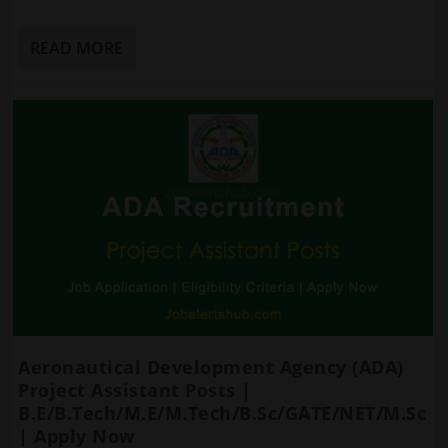
READ MORE
Aeronautical Development Agency (ADA)
Project Assistant Posts |
B.E/B.Tech/M.E/M.Tech/B.Sc/GATE/NET/M.Sc
| Apply Now