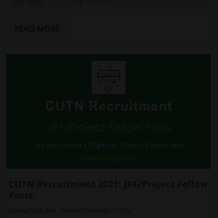
Last Date
Sep 15, 2025
READ MORE
CUTN Recruitment 2021: JRF/Project Fellow
Posts
Central Govt. Jobs
,
Central University
,
CUTN