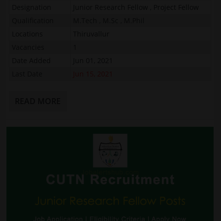
Designation
Junior Research Fellow , Project Fellow
Qualification
M.Tech , M.Sc , M.Phil
Locations
Thiruvallur
Vacancies
1
Date Added
Jun 01, 2021
Last Date
Jun 15, 2021
READ MORE