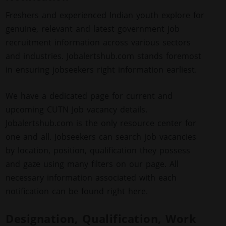
Freshers and experienced Indian youth explore for
genuine, relevant and latest government job
recruitment information across various sectors
and industries. Jobalertshub.com stands foremost
in ensuring jobseekers right information earliest.
We have a dedicated page for current and
upcoming CUTN Job vacancy details.
Jobalertshub.com is the only resource center for
one and all. Jobseekers can search job vacancies
by location, position, qualification they possess
and gaze using many filters on our page. All
necessary information associated with each
notification can be found right here.
Designation, Qualification, Work