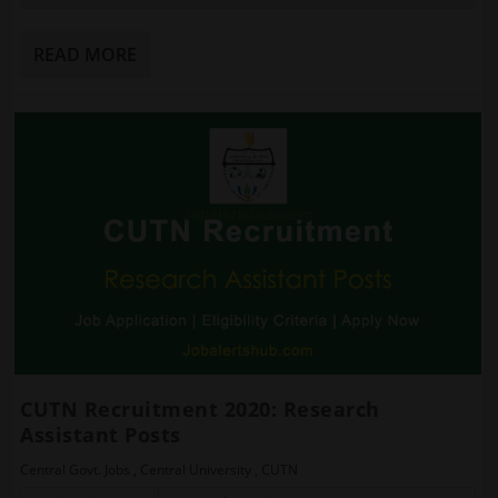
READ MORE
CUTN Recruitment 2020: Research
Assistant Posts
Central Govt. Jobs
,
Central University
,
CUTN