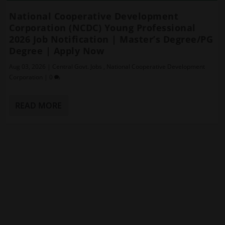
National Cooperative Development
Corporation (NCDC) Young Professional
2026 Job Notification | Master’s Degree/PG
Degree | Apply Now
Aug 03, 2026
|
Central Govt. Jobs
,
National Cooperative Development
Corporation
|
0
READ MORE