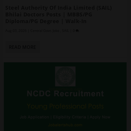
Steel Authority Of India Limited (SAIL)
Bhilai Doctors Posts | MBBS/PG
Diploma/PG Degree | Walk-In
Aug 03, 2026
|
Central Govt. Jobs
,
SAIL
|
0
READ MORE