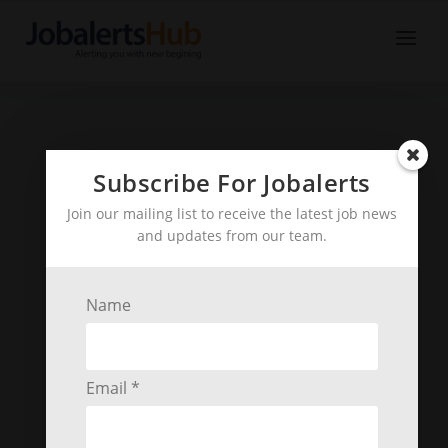
Subscribe For Jobalerts
Join our mailing list to receive the latest job news
and updates from our team.
Name
Email *