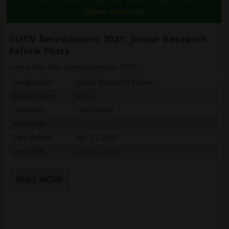
CUTN Recruitment 2021: Junior Research
Fellow Posts
Central Govt. Jobs
,
Central University
,
CUTN
Designation
Junior Research Fellow
Qualification
M.Sc
Locations
Thiruvallur
Vacancies
1
Date Added
Apr 23, 2021
Last Date
May 04, 2021
READ MORE