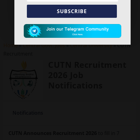
SUBSCRIBE
Home
»
Central Govt. Jobs
»
Central University
»
CUTN
Recruitment
CUTN Recruitment
2026 Job
Notifications
Notifications
CUTN Announces Recruitment 2026
to fill in 7