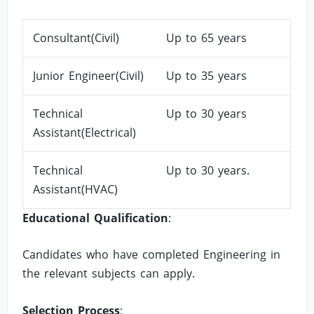
Consultant(Civil)
Up to 65 years
Junior Engineer(Civil)
Up to 35 years
Technical
Up to 30 years
Assistant(Electrical)
Technical
Up to 30 years.
Assistant(HVAC)
Educational Qualification
:
Candidates who have completed Engineering in
the relevant subjects can apply.
Selection Process
: