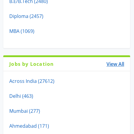
B.E/B.Tech (2480)
Diploma (2457)
MBA (1069)
Jobs by Location
View All
Across India (27612)
Delhi (463)
Mumbai (277)
Ahmedabad (171)