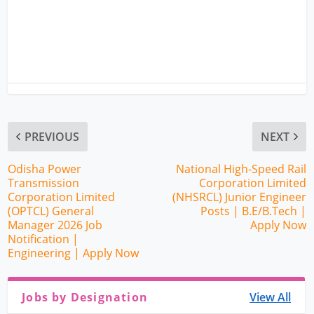
PREVIOUS
NEXT
Odisha Power
National High-Speed Rail
Transmission
Corporation Limited
Corporation Limited
(NHSRCL) Junior Engineer
(OPTCL) General
Posts | B.E/B.Tech |
Manager 2026 Job
Apply Now
Notification |
Engineering | Apply Now
Jobs by Designation
View All