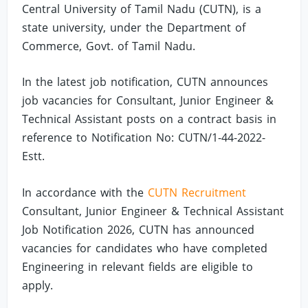
Central University of Tamil Nadu (CUTN), is a
state university, under the Department of
Commerce, Govt. of Tamil Nadu.
In the latest job notification, CUTN announces
job vacancies for Consultant, Junior Engineer &
Technical Assistant posts on a contract basis in
reference to Notification No: CUTN/1-44-2022-
Estt.
In accordance with the
CUTN Recruitment
Consultant, Junior Engineer & Technical Assistant
Job Notification 2026, CUTN has announced
vacancies for candidates who have completed
Engineering in relevant fields are eligible to
apply.