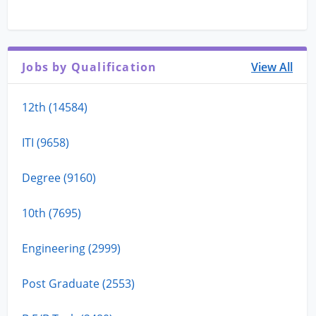
Jobs by Qualification
View All
12th (14584)
ITI (9658)
Degree (9160)
10th (7695)
Engineering (2999)
Post Graduate (2553)