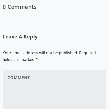
0 Comments
Leave A Reply
Your email address will not be published.
Required
fields are marked
*