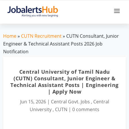
Home
»
CUTN Recruitment
» CUTN Consultant, Junior
Engineer & Technical Assistant Posts 2026 Job
Notification
Central University of Tamil Nadu
(CUTN) Consultant, Junior Engineer &
Technical Assistant Posts | Engineering
| Apply Now
Jun 15, 2026
|
Central Govt. Jobs
,
Central
University
,
CUTN
|
0 comments