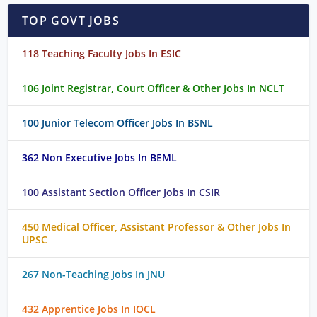
TOP GOVT JOBS
118 Teaching Faculty Jobs In ESIC
106 Joint Registrar, Court Officer & Other Jobs In NCLT
100 Junior Telecom Officer Jobs In BSNL
362 Non Executive Jobs In BEML
100 Assistant Section Officer Jobs In CSIR
450 Medical Officer, Assistant Professor & Other Jobs In
UPSC
267 Non-Teaching Jobs In JNU
432 Apprentice Jobs In IOCL