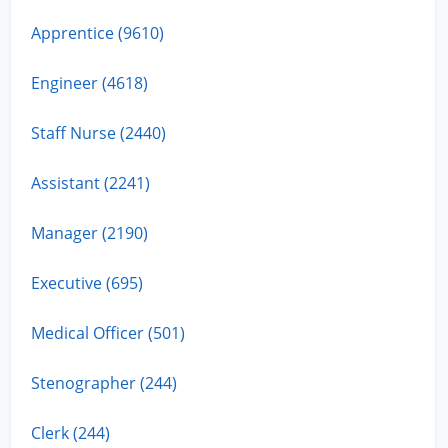
Apprentice (9610)
Engineer (4618)
Staff Nurse (2440)
Assistant (2241)
Manager (2190)
Executive (695)
Medical Officer (501)
Stenographer (244)
Clerk (244)