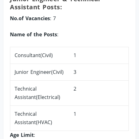
Assistant Posts:
No.of Vacancies
: 7
Name of the Posts
:
Consultant(Civil)
1
Junior Engineer(Civil)
3
Technical
2
Assistant(Electrical)
Technical
1
Assistant(HVAC)
Age Limit
: