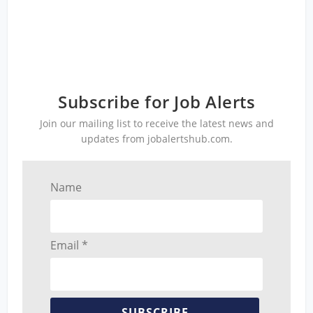
Subscribe for Job Alerts
Join our mailing list to receive the latest news and
updates from jobalertshub.com.
Name
Email *
SUBSCRIBE