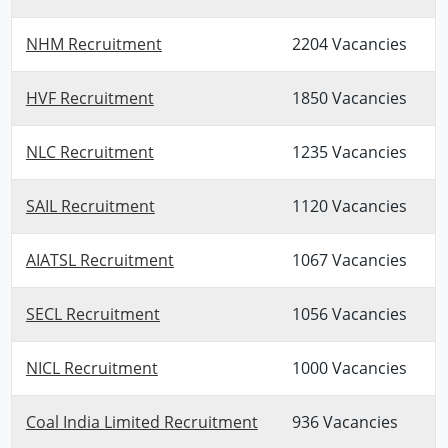
NHM Recruitment
2204 Vacancies
HVF Recruitment
1850 Vacancies
NLC Recruitment
1235 Vacancies
SAIL Recruitment
1120 Vacancies
AIATSL Recruitment
1067 Vacancies
SECL Recruitment
1056 Vacancies
NICL Recruitment
1000 Vacancies
Coal India Limited Recruitment
936 Vacancies