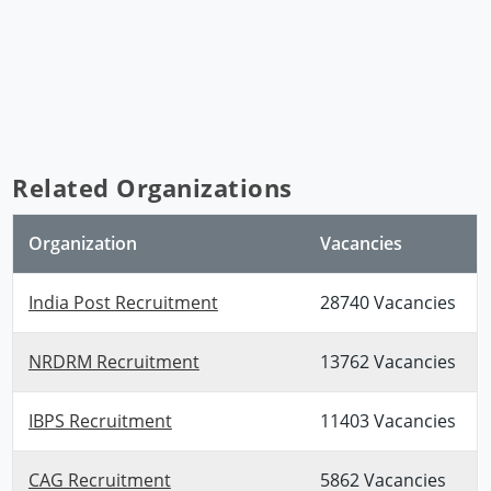
Related Organizations
Organization
Vacancies
India Post Recruitment
28740 Vacancies
NRDRM Recruitment
13762 Vacancies
IBPS Recruitment
11403 Vacancies
CAG Recruitment
5862 Vacancies