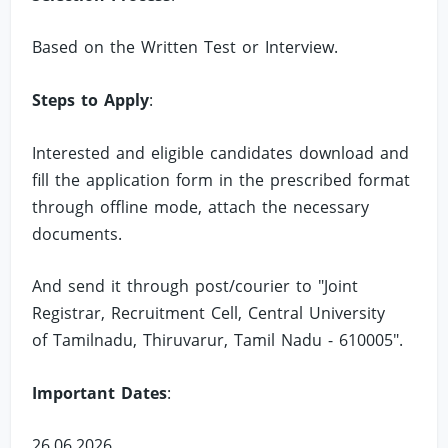
Based on the Written Test or Interview.
Steps to Apply
:
Interested and eligible candidates download and
fill the application form in the prescribed format
through offline mode, attach the necessary
documents.
And send it through post/courier to "Joint
Registrar, Recruitment Cell, Central University
of Tamilnadu, Thiruvarur, Tamil Nadu - 610005".
Important Dates
:
26.06.2026.