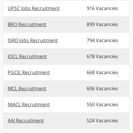
UPSC Jobs Recruitment
916 Vacancies
BRO Recruitment
899 Vacancies
ISRO Jobs Recruitment
794 Vacancies
IOCL Recruitment
678 Vacancies
PGCIL Recruitment
668 Vacancies
MCL Recruitment
606 Vacancies
NIACL Recruitment
550 Vacancies
AAI Recruitment
524 Vacancies