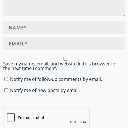
Save my name, email, and website in this browser for
the next time I comment.
Notify me of follow-up comments by email.
Notify me of new posts by email.