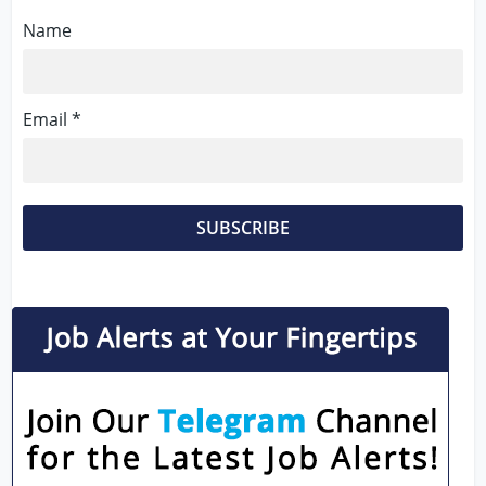
Name
Email *