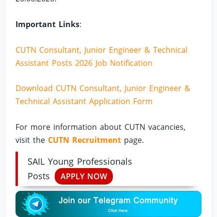
Important Links
:
CUTN Consultant, Junior Engineer & Technical
Assistant Posts 2026 Job Notification
Download CUTN Consultant, Junior Engineer &
Technical Assistant Application Form
For more information about CUTN vacancies,
visit the
CUTN Recruitment
page.
SAIL Young Professionals
Posts
APPLY NOW