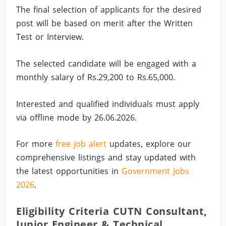
The final selection of applicants for the desired
post will be based on merit after the Written
Test or Interview.
The selected candidate will be engaged with a
monthly salary of Rs.29,200 to Rs.65,000.
Interested and qualified individuals must apply
via offline mode by 26.06.2026.
For more
free job alert
updates, explore our
comprehensive listings and stay updated with
the latest opportunities in
Government Jobs
2026
.
Eligibility Criteria CUTN Consultant,
Junior Engineer & Technical