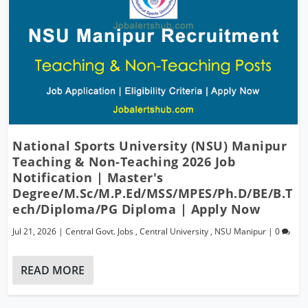
National Sports University (NSU) Manipur
Teaching & Non-Teaching 2026 Job
Notification | Master's
Degree/M.Sc/M.P.Ed/MSS/MPES/Ph.D/BE/B.T
Ech/Diploma/PG Diploma | Apply Now
Jul 21, 2026
|
Central Govt. Jobs
,
Central University
,
NSU Manipur
|
0
READ MORE