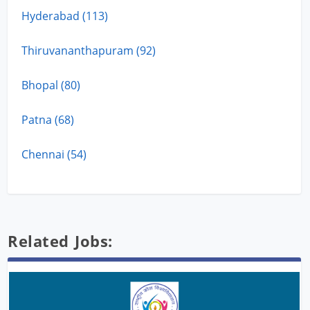
Hyderabad (113)
Thiruvananthapuram (92)
Bhopal (80)
Patna (68)
Chennai (54)
Related Jobs: