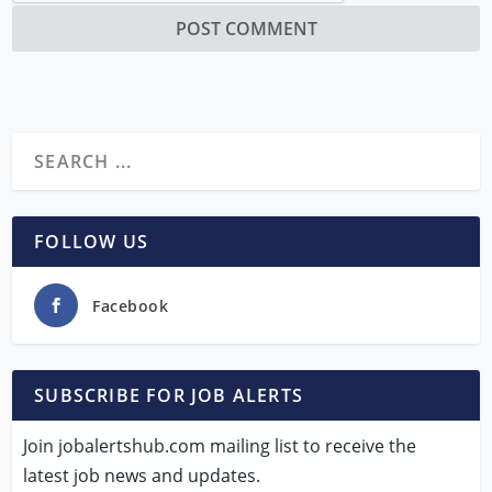
FOLLOW US
Facebook
SUBSCRIBE FOR JOB ALERTS
Join jobalertshub.com mailing list to receive the
latest job news and updates.