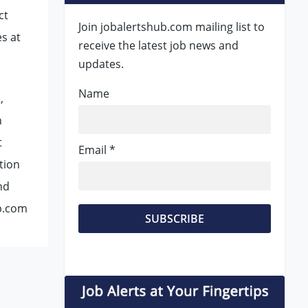
ct
Join jobalertshub.com mailing list to
es at
receive the latest job news and
updates.
Name
,
n
t
Email *
ation
nd
ub.com