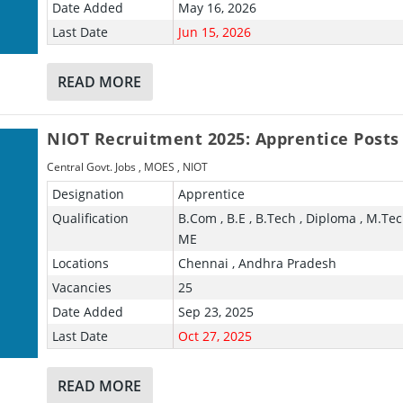
Date Added
May 16, 2026
Last Date
Jun 15, 2026
READ MORE
NIOT Recruitment 2025: Apprentice Posts
Central Govt. Jobs
,
MOES
,
NIOT
Designation
Apprentice
Qualification
B.Com , B.E , B.Tech , Diploma , M.Tech
ME
Locations
Chennai , Andhra Pradesh
Vacancies
25
Date Added
Sep 23, 2025
Last Date
Oct 27, 2025
READ MORE