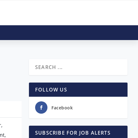
FOLLOW US
Facebook
r,
SUBSCRIBE FOR JOB ALERTS
nt,