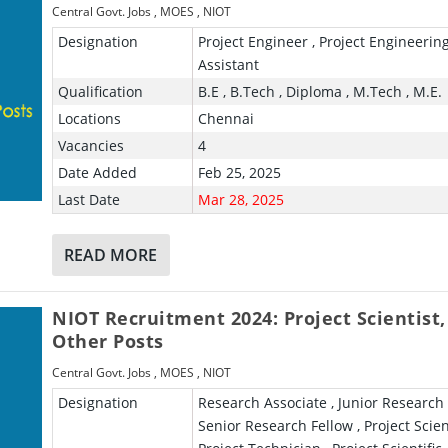
Central Govt. Jobs
,
MOES
,
NIOT
Designation
Project Engineer , Project Engineerin
Assistant
Qualification
B.E , B.Tech , Diploma , M.Tech , M.E.
Locations
Chennai
Vacancies
4
Date Added
Feb 25, 2025
Last Date
Mar 28, 2025
READ MORE
NIOT Recruitment 2024: Project Scientist,
Other Posts
Central Govt. Jobs
,
MOES
,
NIOT
Designation
Research Associate , Junior Research 
Senior Research Fellow , Project Scient