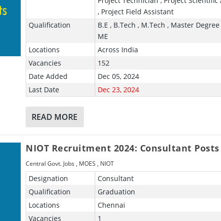
Project Technician , Project Scientific
, Project Field Assistant
Qualification
B.E , B.Tech , M.Tech , Master Degree 
ME
Locations
Across India
Vacancies
152
Date Added
Dec 05, 2024
Last Date
Dec 23, 2024
READ MORE
NIOT Recruitment 2024: Consultant Posts
Central Govt. Jobs
,
MOES
,
NIOT
Designation
Consultant
Qualification
Graduation
Locations
Chennai
Vacancies
1