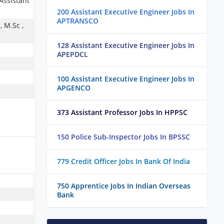
 Assistant
200 Assistant Executive Engineer Jobs In
APTRANSCO
, M.Sc ,
128 Assistant Executive Engineer Jobs In
APEPDCL
100 Assistant Executive Engineer Jobs In
APGENCO
373 Assistant Professor Jobs In HPPSC
150 Police Sub-Inspector Jobs In BPSSC
779 Credit Officer Jobs In Bank Of India
750 Apprentice Jobs In Indian Overseas
Bank