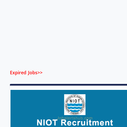
Expired Jobs>>