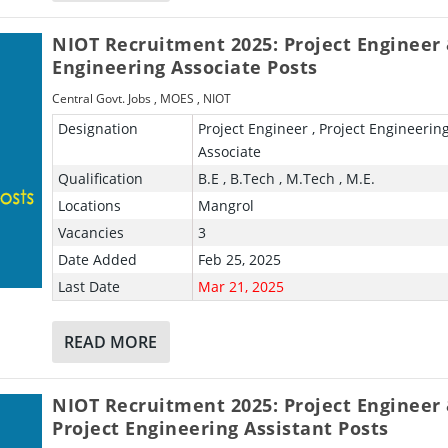
NIOT Recruitment 2025: Project Engineer
Engineering Associate Posts
Central Govt. Jobs
,
MOES
,
NIOT
Designation
Project Engineer , Project Engineerin
Associate
Qualification
B.E , B.Tech , M.Tech , M.E.
Locations
Mangrol
Vacancies
3
Date Added
Feb 25, 2025
Last Date
Mar 21, 2025
READ MORE
NIOT Recruitment 2025: Project Engineer
Project Engineering Assistant Posts