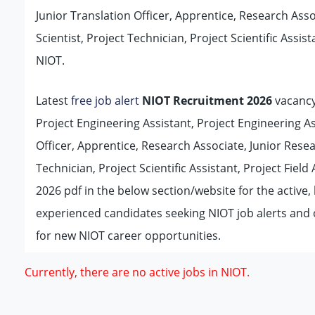
Junior Translation Officer, Apprentice, Research Asso
Scientist, Project Technician, Project Scientific Assis
NIOT.
Latest
free job alert
NIOT Recruitment 2026
vacancy 
Project Engineering Assistant, Project Engineering As
Officer, Apprentice, Research Associate, Junior Resea
Technician, Project Scientific Assistant, Project Field 
2026 pdf in the below section/website for the active
experienced candidates seeking NIOT job alerts and
for new NIOT career opportunities.
Currently, there are no active jobs in NIOT.