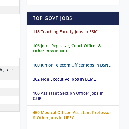
TOP GOVT JOBS
118 Teaching Faculty Jobs In ESIC
106 Joint Registrar, Court Officer &
Other Jobs In NCLT
100 Junior Telecom Officer Jobs In BSNL
 , B.Sc ,
362 Non Executive Jobs In BEML
100 Assistant Section Officer Jobs In
CSIR
450 Medical Officer, Assistant Professor
& Other Jobs In UPSC