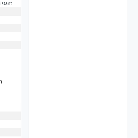
istant
n