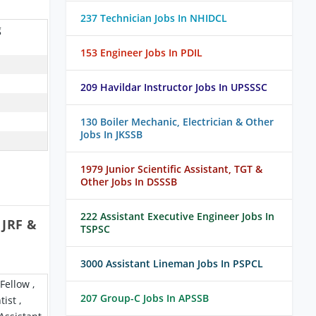
237 Technician Jobs In NHIDCL
g
153 Engineer Jobs In PDIL
209 Havildar Instructor Jobs In UPSSSC
130 Boiler Mechanic, Electrician & Other
Jobs In JKSSB
1979 Junior Scientific Assistant, TGT &
Other Jobs In DSSSB
222 Assistant Executive Engineer Jobs In
 JRF &
TSPSC
3000 Assistant Lineman Jobs In PSPCL
Fellow ,
207 Group-C Jobs In APSSB
ist ,