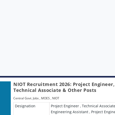
NIOT Recruitment 2026: Project Engineer,
Technical Associate & Other Posts
Central Govt. Jobs
,
MOES
,
NIOT
Designation
Project Engineer , Technical Associate
Engineering Assistant , Project Engin