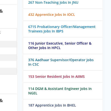
267 Non-Teaching Jobs In JNU
 &
432 Apprentice Jobs In IOCL
6715 Probationary Officer/Management
Trainees Jobs In IBPS
g
116 Junior Executive, Senior Officer &
Other Jobs In HPCL
376 Aadhaar Supervisor/Operator Jobs
In CSC
153 Senior Resident Jobs In AIIMS
114 DGM & Assistant Engineer Jobs In
NGEL
 &
187 Apprentice Jobs In BHEL