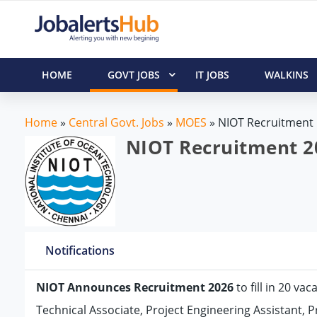
HOME
GOVT JOBS
IT JOBS
WALKINS
Home
»
Central Govt. Jobs
»
MOES
»
NIOT Recruitment
NIOT Recruitment 20
Notifications
NIOT Announces Recruitment 2026
to fill in 20 va
Technical Associate, Project Engineering Assistant, P