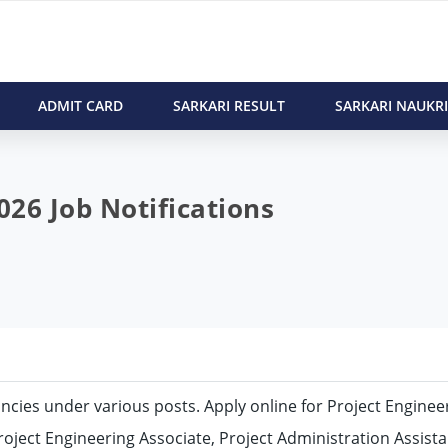
ADMIT CARD
SARKARI RESULT
SARKARI NAUKRI
26 Job Notifications
cancies under various posts. Apply online for Project Enginee
roject Engineering Associate, Project Administration Assista