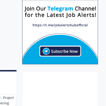
 , Project
eering