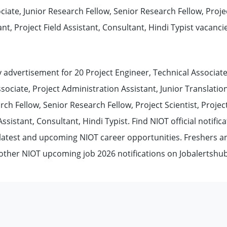
ciate, Junior Research Fellow, Senior Research Fellow, Proje
tant, Project Field Assistant, Consultant, Hindi Typist vacanci
advertisement for 20 Project Engineer, Technical Associate
sociate, Project Administration Assistant, Junior Translatio
rch Fellow, Senior Research Fellow, Project Scientist, Projec
Assistant, Consultant, Hindi Typist. Find NIOT official notific
, latest and upcoming NIOT career opportunities. Freshers a
 other NIOT upcoming job 2026 notifications on Jobalertsh