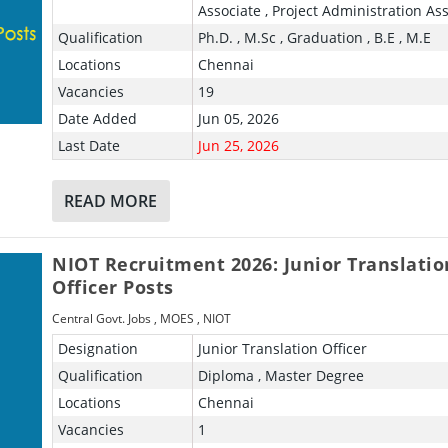
Associate , Project Administration Ass
Qualification
Ph.D. , M.Sc , Graduation , B.E , M.E
Locations
Chennai
Vacancies
19
Date Added
Jun 05, 2026
Last Date
Jun 25, 2026
READ MORE
NIOT Recruitment 2026: Junior Translatio
Officer Posts
Central Govt. Jobs
,
MOES
,
NIOT
Designation
Junior Translation Officer
Qualification
Diploma , Master Degree
Locations
Chennai
Vacancies
1