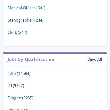
Medical Officer (501)
Stenographer (244)
Clerk (244)
Jobs by Qualification
View All
12th (14584)
ITI (9747)
Degree (9285)