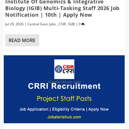
Institute Of Genomics & Integrative
Biology (IGIB) Multi-Tasking Staff 2026 Job
Notification | 10th | Apply Now
Jul 29, 2026
|
Central Govt. Jobs
,
CSIR
,
IGIB
|
0
READ MORE