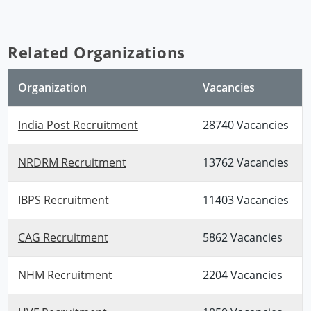
Related Organizations
Organization
Vacancies
India Post Recruitment
28740 Vacancies
NRDRM Recruitment
13762 Vacancies
IBPS Recruitment
11403 Vacancies
CAG Recruitment
5862 Vacancies
NHM Recruitment
2204 Vacancies