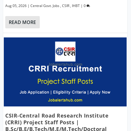
Aug 05, 2026
|
Central Govt. Jobs
,
CSIR
,
IHBT
|
0
READ MORE
CSIR-Central Road Research Institute
(CRRI) Project Staff Posts |
B.Sc/B.E/B.Tech/M.E/M.Tech/Doctoral