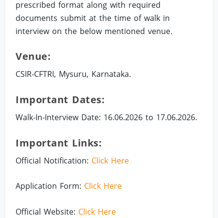
prescribed format along with required
documents submit at the time of walk in
interview on the below mentioned venue.
Venue:
CSIR-CFTRI, Mysuru, Karnataka.
Important Dates:
Walk-In-Interview Date: 16.06.2026 to 17.06.2026.
Important Links:
Official Notification:
Click Here
Application Form:
Click Here
Official Website:
Click Here