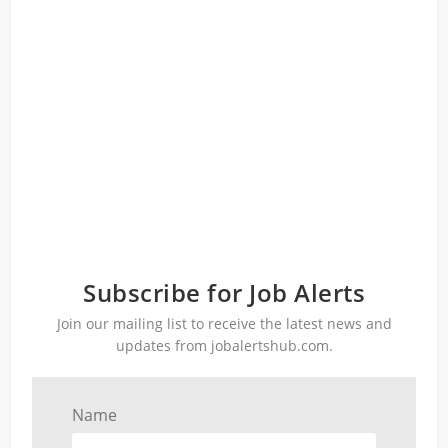
Subscribe for Job Alerts
Join our mailing list to receive the latest news and
updates from jobalertshub.com.
Name