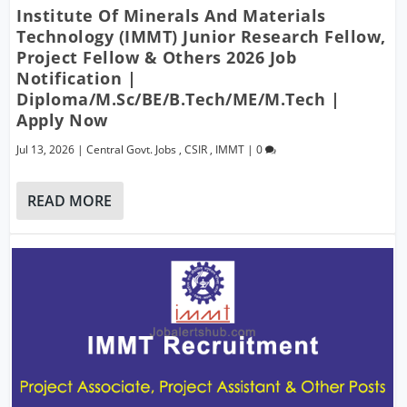
Institute Of Minerals And Materials
Technology (IMMT) Junior Research Fellow,
Project Fellow & Others 2026 Job
Notification |
Diploma/M.Sc/BE/B.Tech/ME/M.Tech |
Apply Now
Jul 13, 2026
|
Central Govt. Jobs
,
CSIR
,
IMMT
|
0
READ MORE