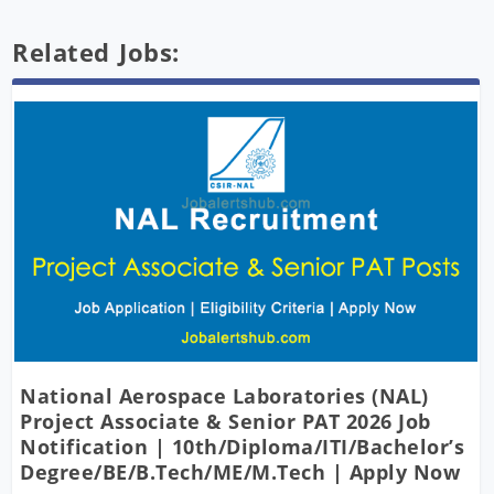
Related Jobs:
National Aerospace Laboratories (NAL)
Project Associate & Senior PAT 2026 Job
Notification | 10th/Diploma/ITI/Bachelor’s
Degree/BE/B.Tech/ME/M.Tech | Apply Now