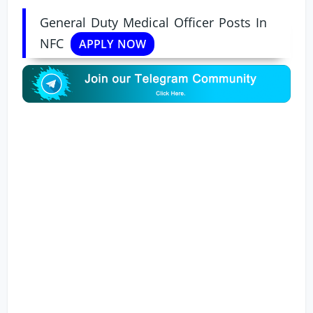
General Duty Medical Officer Posts In
NFC
APPLY NOW