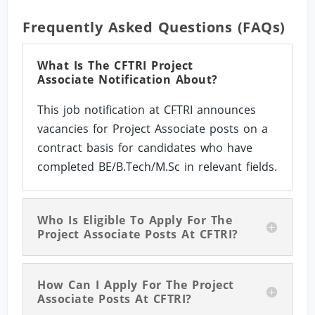
Frequently Asked Questions (FAQs)
What Is The CFTRI Project
Associate Notification About?
This job notification at CFTRI announces
vacancies for Project Associate posts on a
contract basis for candidates who have
completed BE/B.Tech/M.Sc in relevant fields.
Who Is Eligible To Apply For The
Project Associate Posts At CFTRI?
How Can I Apply For The Project
Associate Posts At CFTRI?