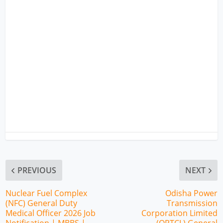
PREVIOUS
NEXT
Nuclear Fuel Complex
Odisha Power
(NFC) General Duty
Transmission
Medical Officer 2026 Job
Corporation Limited