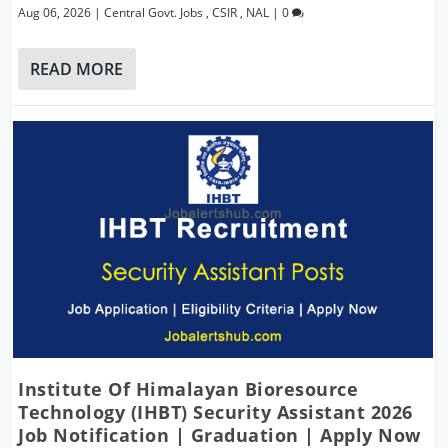
Aug 06, 2026
|
Central Govt. Jobs
,
CSIR
,
NAL
|
0
READ MORE
Institute Of Himalayan Bioresource
Technology (IHBT) Security Assistant 2026
Job Notification | Graduation | Apply Now