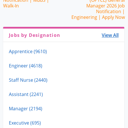
Notification | MBBS |
(OPTCL) General
Walk-In
Manager 2026 Job
Notification |
Engineering | Apply Now
Jobs by Designation
View All
Apprentice (9610)
Engineer (4618)
Staff Nurse (2440)
Assistant (2241)
Manager (2194)
Executive (695)