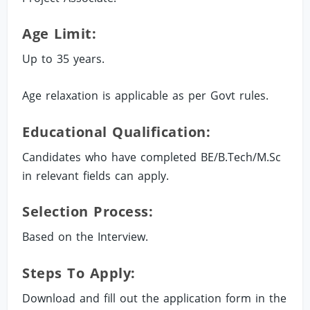
Age Limit:
Up to 35 years.
Age relaxation is applicable as per Govt rules.
Educational Qualification:
Candidates who have completed BE/B.Tech/M.Sc
in relevant fields can apply.
Selection Process:
Based on the Interview.
Steps To Apply:
Download and fill out the application form in the