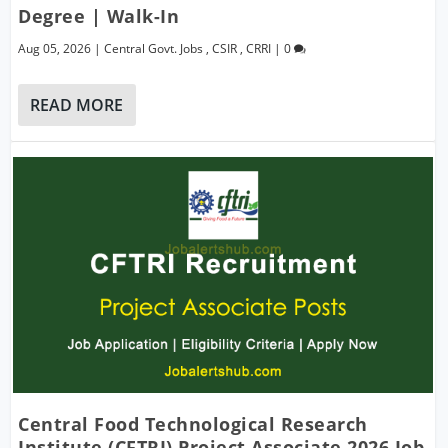
Degree | Walk-In
Aug 05, 2026
|
Central Govt. Jobs
,
CSIR
,
CRRI
|
0
READ MORE
Central Food Technological Research
Institute (CFTRI) Project Associate 2026 Job