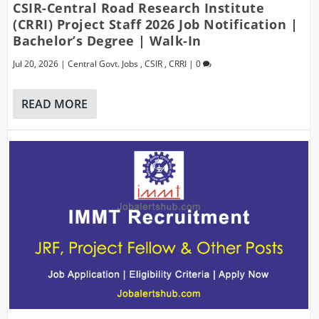
CSIR-Central Road Research Institute
(CRRI) Project Staff 2026 Job Notification |
Bachelor’s Degree | Walk-In
Jul 20, 2026
|
Central Govt. Jobs
,
CSIR
,
CRRI
|
0
READ MORE