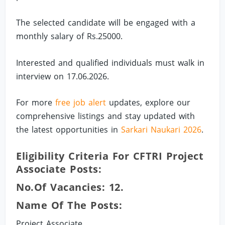
The selected candidate will be engaged with a
monthly salary of Rs.25000.
Interested and qualified individuals must walk in
interview on 17.06.2026.
For more
free job alert
updates, explore our
comprehensive listings and stay updated with
the latest opportunities in
Sarkari Naukari 2026
.
Eligibility Criteria For CFTRI Project
Associate Posts:
No.of Vacancies: 12.
Name Of The Posts:
Project Associate.