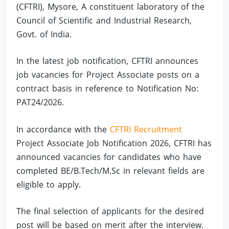
(CFTRI), Mysore, A constituent laboratory of the
Council of Scientific and Industrial Research,
Govt. of India.
In the latest job notification, CFTRI announces
job vacancies for Project Associate posts on a
contract basis in reference to Notification No:
PAT24/2026.
In accordance with the
CFTRI Recruitment
Project Associate Job Notification 2026, CFTRI has
announced vacancies for candidates who have
completed BE/B.Tech/M.Sc in relevant fields are
eligible to apply.
The final selection of applicants for the desired
post will be based on merit after the interview.