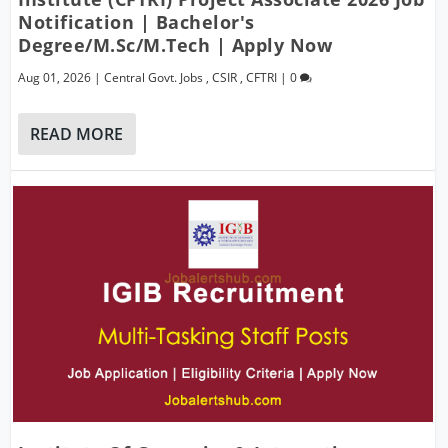
Notification | Bachelor's
Degree/M.Sc/M.Tech | Apply Now
Aug 01, 2026
|
Central Govt. Jobs
,
CSIR
,
CFTRI
|
0
READ MORE