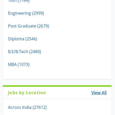
10th (7784)
Engineering (2999)
Post Graduate (2679)
Diploma (2546)
B.E/B.Tech (2480)
MBA (1073)
Jobs by Location
View All
Across India (27612)