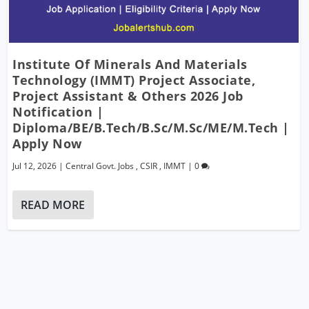
Institute Of Minerals And Materials
Technology (IMMT) Project Associate,
Project Assistant & Others 2026 Job
Notification |
Diploma/BE/B.Tech/B.Sc/M.Sc/ME/M.Tech |
Apply Now
Jul 12, 2026
|
Central Govt. Jobs
,
CSIR
,
IMMT
|
0
READ MORE