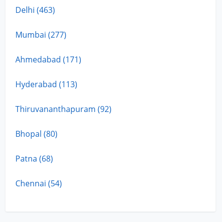
Delhi (463)
Mumbai (277)
Ahmedabad (171)
Hyderabad (113)
Thiruvananthapuram (92)
Bhopal (80)
Patna (68)
Chennai (54)