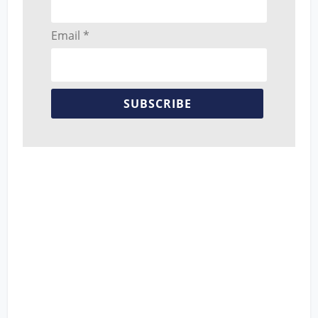
Email *
SUBSCRIBE