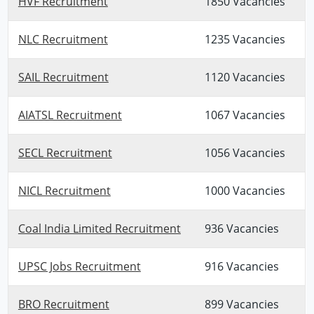
HVF Recruitment
1850 Vacancies
NLC Recruitment
1235 Vacancies
SAIL Recruitment
1120 Vacancies
AIATSL Recruitment
1067 Vacancies
SECL Recruitment
1056 Vacancies
NICL Recruitment
1000 Vacancies
Coal India Limited Recruitment
936 Vacancies
UPSC Jobs Recruitment
916 Vacancies
BRO Recruitment
899 Vacancies