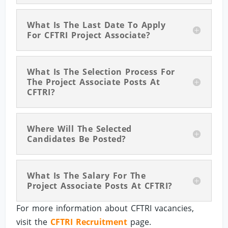
What Is The Last Date To Apply
For CFTRI Project Associate?
What Is The Selection Process For
The Project Associate Posts At
CFTRI?
Where Will The Selected
Candidates Be Posted?
What Is The Salary For The
Project Associate Posts At CFTRI?
For more information about CFTRI vacancies,
visit the
CFTRI Recruitment
page.