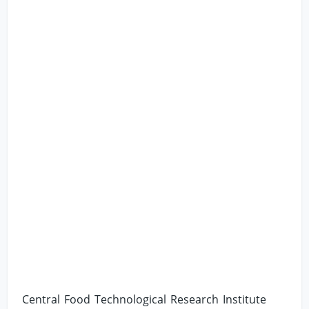
Central Food Technological Research Institute