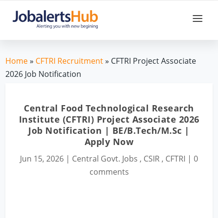
Home
»
CFTRI Recruitment
» CFTRI Project Associate
2026 Job Notification
Central Food Technological Research
Institute (CFTRI) Project Associate 2026
Job Notification | BE/B.Tech/M.Sc |
Apply Now
Jun 15, 2026
|
Central Govt. Jobs
,
CSIR
,
CFTRI
|
0
comments