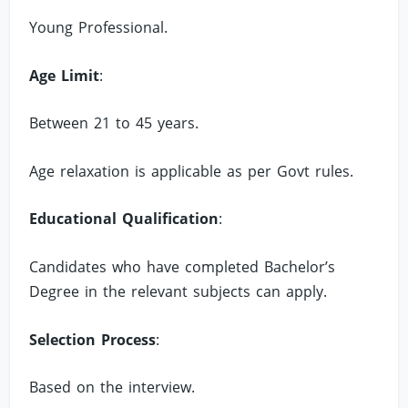
Young Professional.
Age Limit
:
Between 21 to 45 years.
Age relaxation is applicable as per Govt rules.
Educational Qualification
:
Candidates who have completed Bachelor’s
Degree in the relevant subjects can apply.
Selection Process
:
Based on the interview.