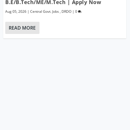
B.E/B.Tech/ME/M.Tech | Apply Now
Aug 05, 2026
|
Central Govt. Jobs
,
DRDO
|
0
READ MORE