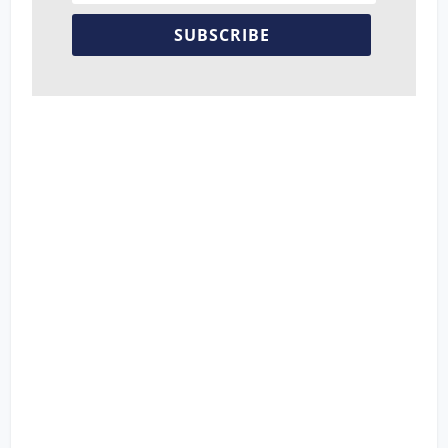
SUBSCRIBE