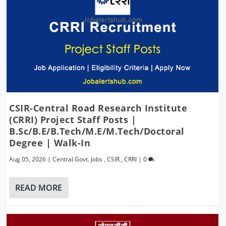
CSIR-Central Road Research Institute
(CRRI) Project Staff Posts |
B.Sc/B.E/B.Tech/M.E/M.Tech/Doctoral
Degree | Walk-In
Aug 05, 2026
|
Central Govt. Jobs
,
CSIR
,
CRRI
|
0
READ MORE