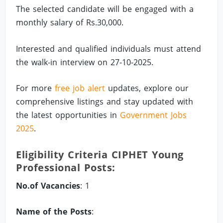
The selected candidate will be engaged with a
monthly salary of Rs.30,000.
Interested and qualified individuals must attend
the walk-in interview on 27-10-2025.
For more
free job alert
updates, explore our
comprehensive listings and stay updated with
the latest opportunities in
Government Jobs
2025
.
Eligibility Criteria CIPHET Young
Professional Posts:
No.of Vacancies
: 1
Name of the Posts
: