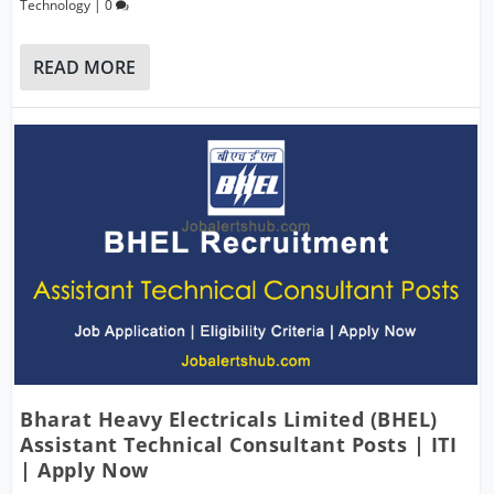
Technology
|
0
READ MORE
Bharat Heavy Electricals Limited (BHEL)
Assistant Technical Consultant Posts | ITI
| Apply Now