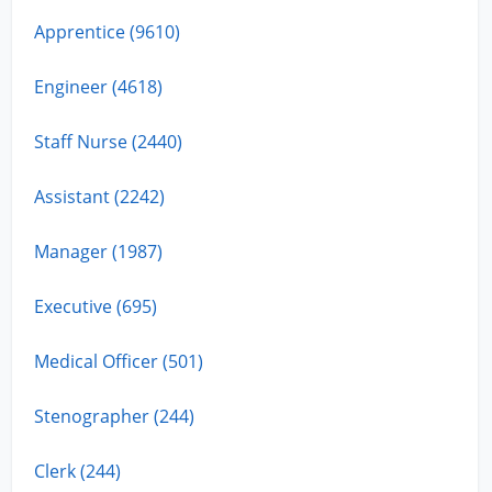
Apprentice (9610)
Engineer (4618)
Staff Nurse (2440)
Assistant (2242)
Manager (1987)
Executive (695)
Medical Officer (501)
Stenographer (244)
Clerk (244)