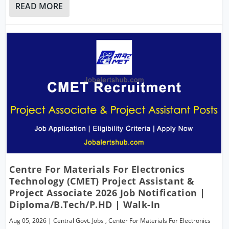
READ MORE
Centre For Materials For Electronics
Technology (CMET) Project Assistant &
Project Associate 2026 Job Notification |
Diploma/B.Tech/P.hD | Walk-In
Aug 05, 2026
|
Central Govt. Jobs
,
Center For Materials For Electronics