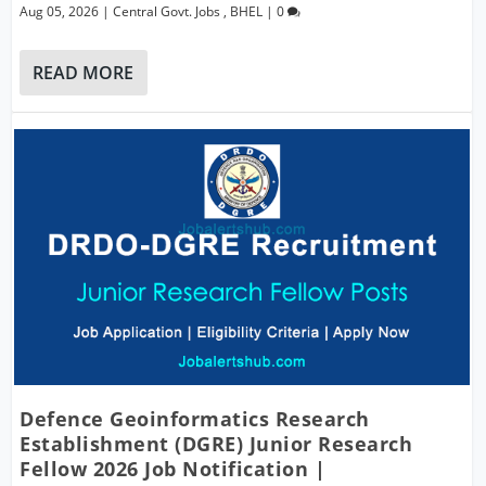
Aug 05, 2026
|
Central Govt. Jobs
,
BHEL
|
0
READ MORE
Defence Geoinformatics Research
Establishment (DGRE) Junior Research
Fellow 2026 Job Notification |