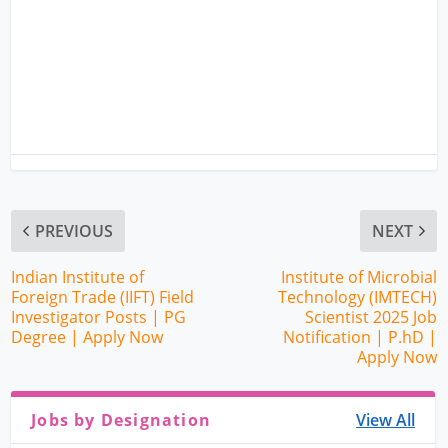
PREVIOUS
NEXT
Indian Institute of
Institute of Microbial
Foreign Trade (IIFT) Field
Technology (IMTECH)
Investigator Posts | PG
Scientist 2025 Job
Degree | Apply Now
Notification | P.hD |
Apply Now
Jobs by Designation
View All