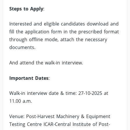
Steps to Apply
:
Interested and eligible candidates download and
fill the application form in the prescribed format
through offline mode, attach the necessary
documents.
And attend the walk-in interview.
Important Dates
:
Walk-in interview date & time: 27-10-2025 at
11.00 a.m.
Venue: Post-Harvest Machinery & Equipment
Testing Centre ICAR-Central Institute of Post-