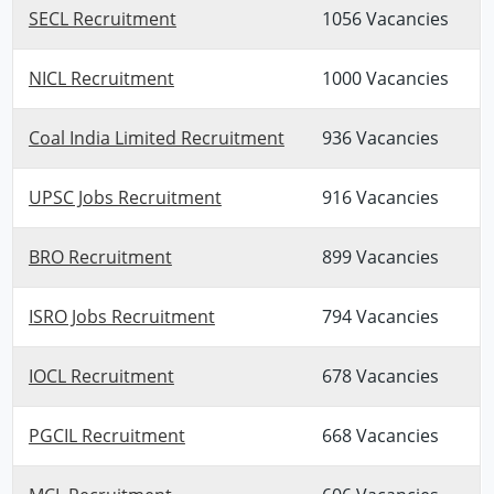
SECL Recruitment
1056 Vacancies
NICL Recruitment
1000 Vacancies
Coal India Limited Recruitment
936 Vacancies
UPSC Jobs Recruitment
916 Vacancies
BRO Recruitment
899 Vacancies
ISRO Jobs Recruitment
794 Vacancies
IOCL Recruitment
678 Vacancies
PGCIL Recruitment
668 Vacancies