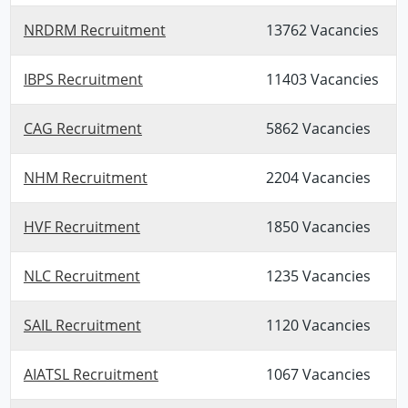
NRDRM Recruitment
13762 Vacancies
IBPS Recruitment
11403 Vacancies
CAG Recruitment
5862 Vacancies
NHM Recruitment
2204 Vacancies
HVF Recruitment
1850 Vacancies
NLC Recruitment
1235 Vacancies
SAIL Recruitment
1120 Vacancies
AIATSL Recruitment
1067 Vacancies