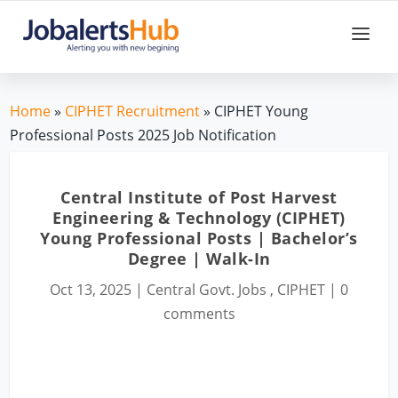
Home
»
CIPHET Recruitment
» CIPHET Young
Professional Posts 2025 Job Notification
Central Institute of Post Harvest
Engineering & Technology (CIPHET)
Young Professional Posts | Bachelor’s
Degree | Walk-In
Oct 13, 2025
|
Central Govt. Jobs
,
CIPHET
|
0
comments