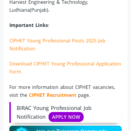
Harvest Engineering & Technology,
Ludhiana(Punjab).
Important Links
:
CIPHET Young Professional Posts 2025 Job
Notification
Download CIPHET Young Professional Application
Form
For more information about CIPHET vacancies,
visit the
CIPHET Recruitment
page.
BIRAC Young Professional Job
Notification
APPLY NOW