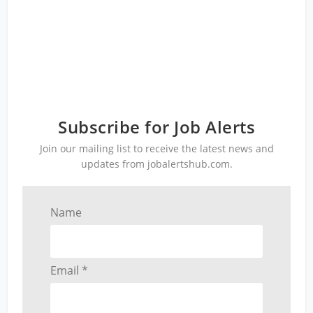
Subscribe for Job Alerts
Join our mailing list to receive the latest news and
updates from jobalertshub.com.
Name
Email *