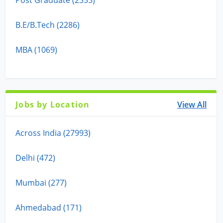
B.E/B.Tech (2286)
MBA (1069)
Jobs by Location
View All
Across India (27993)
Delhi (472)
Mumbai (277)
Ahmedabad (171)