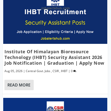
Institute Of Himalayan Bioresource
Technology (IHBT) Security Assistant 2026
Job Notification | Graduation | Apply Now
Aug 05, 2026
|
Central Govt. Jobs
,
CSIR
,
IHBT
|
0
READ MORE