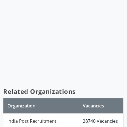
Related Organizations
Organization
Vacancies
India Post Recruitment
28740 Vacancies