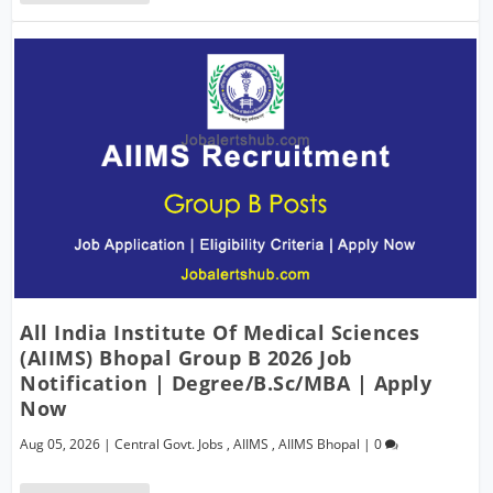
All India Institute Of Medical Sciences
(AIIMS) Bhopal Group B 2026 Job
Notification | Degree/B.Sc/MBA | Apply
Now
Aug 05, 2026
|
Central Govt. Jobs
,
AIIMS
,
AIIMS Bhopal
|
0