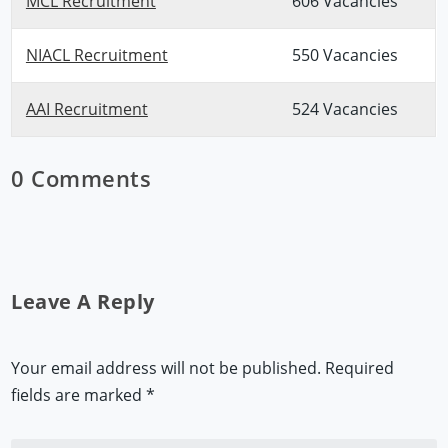
MCL Recruitment
606 Vacancies
NIACL Recruitment
550 Vacancies
AAI Recruitment
524 Vacancies
0 Comments
Leave A Reply
Your email address will not be published.
Required
fields are marked
*