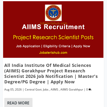
All India Institute Of Medical Sciences
(AIIMS) Gorakhpur Project Research
Scientist 2026 Job Notification | Master's
Degree/PG Degree | Apply Now
Aug 05, 2026
|
Central Govt. Jobs
,
AIIMS
,
AIIMS Gorakhpur
|
0
READ MORE