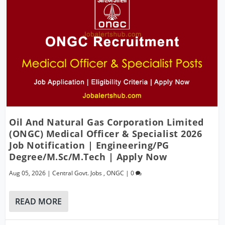
Oil And Natural Gas Corporation Limited
(ONGC) Medical Officer & Specialist 2026
Job Notification | Engineering/PG
Degree/M.Sc/M.Tech | Apply Now
Aug 05, 2026
|
Central Govt. Jobs
,
ONGC
|
0
READ MORE