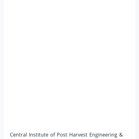
Central Institute of Post Harvest Engineering &