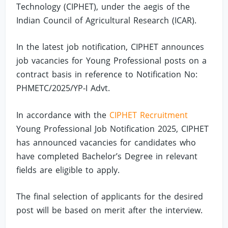
Technology (CIPHET), under the aegis of the
Indian Council of Agricultural Research (ICAR).
In the latest job notification, CIPHET announces
job vacancies for Young Professional posts on a
contract basis in reference to Notification No:
PHMETC/2025/YP-I Advt.
In accordance with the
CIPHET Recruitment
Young Professional Job Notification 2025, CIPHET
has announced vacancies for candidates who
have completed Bachelor’s Degree in relevant
fields are eligible to apply.
The final selection of applicants for the desired
post will be based on merit after the interview.