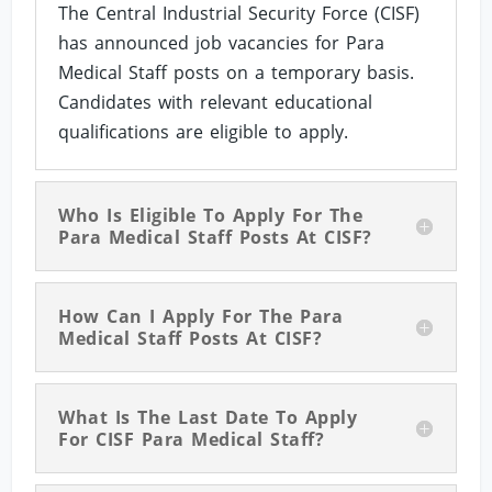
The Central Industrial Security Force (CISF)
has announced job vacancies for Para
Medical Staff posts on a temporary basis.
Candidates with relevant educational
qualifications are eligible to apply.
Who Is Eligible To Apply For The
Para Medical Staff Posts At CISF?
How Can I Apply For The Para
Medical Staff Posts At CISF?
What Is The Last Date To Apply
For CISF Para Medical Staff?