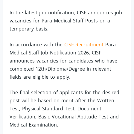
In the latest job notification, CISF announces job
vacancies for Para Medical Staff Posts on a
temporary basis.
In accordance with the
CISF Recruitment
Para
Medical Staff Job Notification 2026, CISF
announces vacancies for candidates who have
completed 12th/Diploma/Degree in relevant
fields are eligible to apply.
The final selection of applicants for the desired
post will be based on merit after the Written
Test, Physical Standard Test, Document
Verification, Basic Vocational Aptitude Test and
Medical Examination.