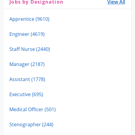
Jobs by Designation
View All
Apprentice (9610)
Engineer (4619)
Staff Nurse (2440)
Manager (2187)
Assistant (1778)
Executive (695)
Medical Officer (501)
Stenographer (244)