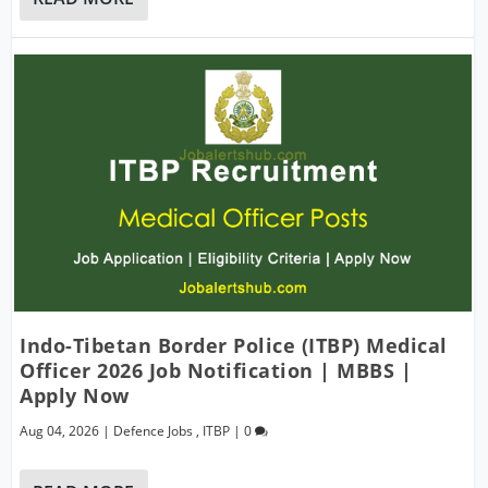
Indo-Tibetan Border Police (ITBP) Medical
Officer 2026 Job Notification | MBBS |
Apply Now
Aug 04, 2026
|
Defence Jobs
,
ITBP
|
0