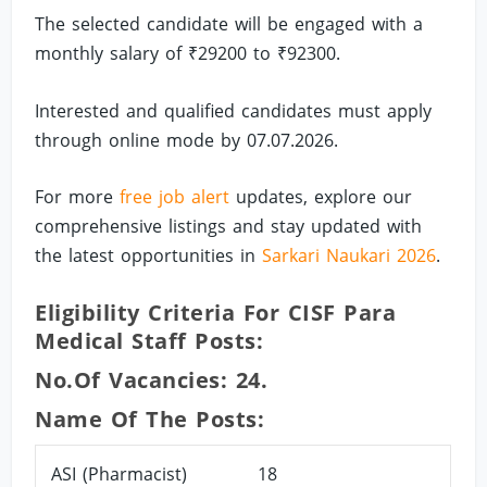
The selected candidate will be engaged with a
monthly salary of ₹29200 to ₹92300.
Interested and qualified candidates must apply
through online mode by 07.07.2026.
For more
free job alert
updates, explore our
comprehensive listings and stay updated with
the latest opportunities in
Sarkari Naukari 2026
.
Eligibility Criteria For CISF Para
Medical Staff Posts:
No.of Vacancies: 24.
Name Of The Posts:
ASI (Pharmacist)
18