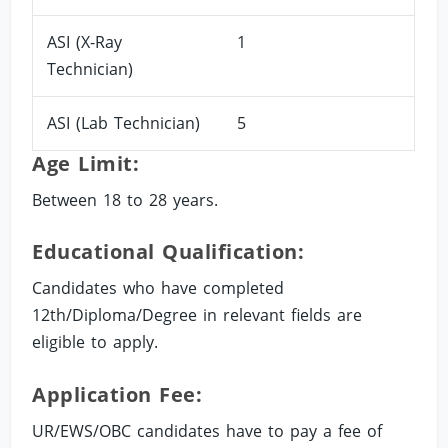
ASI (X-Ray
1
Technician)
ASI (Lab Technician)
5
Age Limit:
Between 18 to 28 years.
Educational Qualification:
Candidates who have completed
12th/Diploma/Degree in relevant fields are
eligible to apply.
Application Fee:
UR/EWS/OBC candidates have to pay a fee of