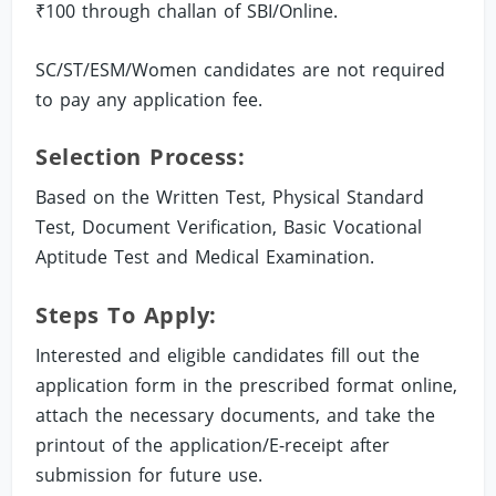
₹100 through challan of SBI/Online.
SC/ST/ESM/Women candidates are not required
to pay any application fee.
Selection Process:
Based on the Written Test, Physical Standard
Test, Document Verification, Basic Vocational
Aptitude Test and Medical Examination.
Steps To Apply:
Interested and eligible candidates fill out the
application form in the prescribed format online,
attach the necessary documents, and take the
printout of the application/E-receipt after
submission for future use.