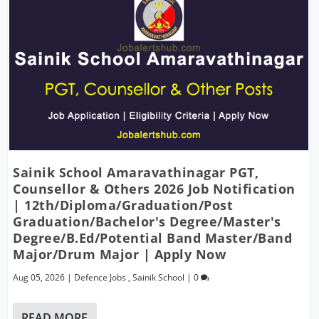
Sainik School Amaravathinagar PGT,
Counsellor & Others 2026 Job Notification
| 12th/Diploma/Graduation/Post
Graduation/Bachelor's Degree/Master's
Degree/B.Ed/Potential Band Master/Band
Major/Drum Major | Apply Now
Aug 05, 2026
|
Defence Jobs
,
Sainik School
|
0
READ MORE