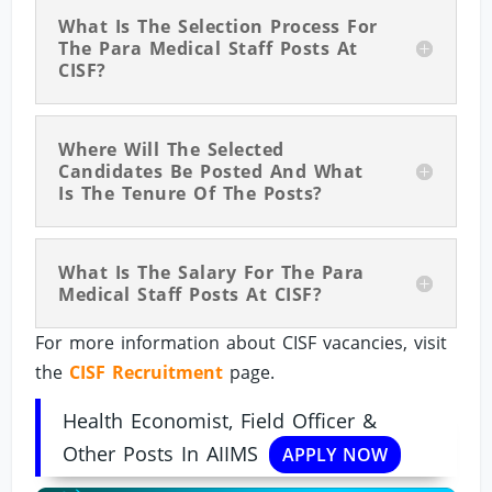
What Is The Selection Process For
The Para Medical Staff Posts At
CISF?
Where Will The Selected
Candidates Be Posted And What
Is The Tenure Of The Posts?
What Is The Salary For The Para
Medical Staff Posts At CISF?
For more information about CISF vacancies, visit
the
CISF Recruitment
page.
Health Economist, Field Officer &
Other Posts In AIIMS
APPLY NOW