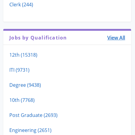
Clerk (244)
Jobs by Qualification
View All
12th (15318)
ITI (9731)
Degree (9438)
10th (7768)
Post Graduate (2693)
Engineering (2651)