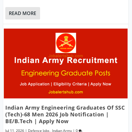
READ MORE
Indian Army Engineering Graduates Of SSC
(Tech)-68 Men 2026 Job Notification |
BE/B.Tech | Apply Now
Jul 11, 2026
|
Defence Jobs
,
Indian Army
|
0