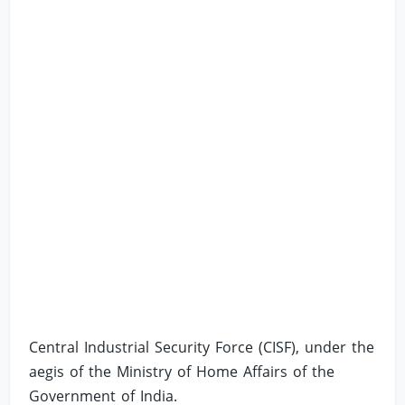
Central Industrial Security Force (CISF), under the
aegis of the Ministry of Home Affairs of the
Government of India.