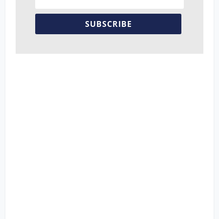
SUBSCRIBE