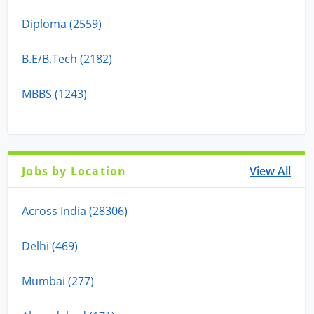
Diploma (2559)
B.E/B.Tech (2182)
MBBS (1243)
Jobs by Location
View All
Across India (28306)
Delhi (469)
Mumbai (277)