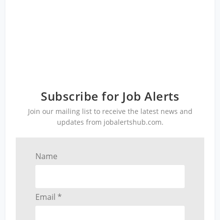
Subscribe for Job Alerts
Join our mailing list to receive the latest news and
updates from jobalertshub.com.
Name
Email *