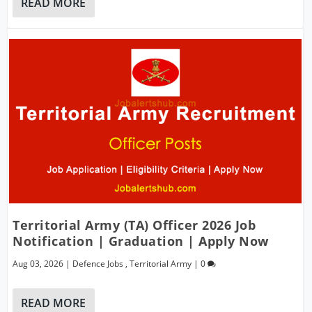
READ MORE
Territorial Army (TA) Officer 2026 Job
Notification | Graduation | Apply Now
Aug 03, 2026
|
Defence Jobs
,
Territorial Army
|
0
READ MORE