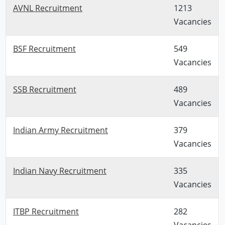
AVNL Recruitment
1213
Vacancies
BSF Recruitment
549
Vacancies
SSB Recruitment
489
Vacancies
Indian Army Recruitment
379
Vacancies
Indian Navy Recruitment
335
Vacancies
ITBP Recruitment
282
Vacancies