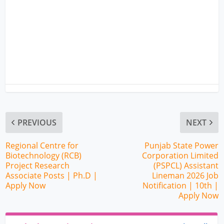
PREVIOUS
NEXT
Regional Centre for
Punjab State Power
Biotechnology (RCB)
Corporation Limited
Project Research
(PSPCL) Assistant
Associate Posts | Ph.D |
Lineman 2026 Job
Apply Now
Notification | 10th |
Apply Now