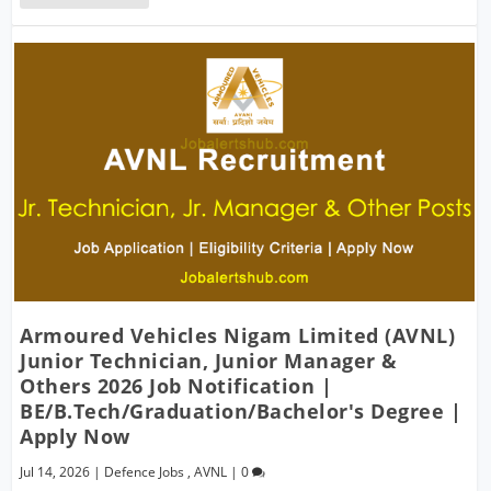
Armoured Vehicles Nigam Limited (AVNL)
Junior Technician, Junior Manager &
Others 2026 Job Notification |
BE/B.Tech/Graduation/Bachelor's Degree |
Apply Now
Jul 14, 2026
|
Defence Jobs
,
AVNL
|
0