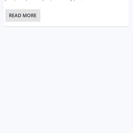
READ MORE