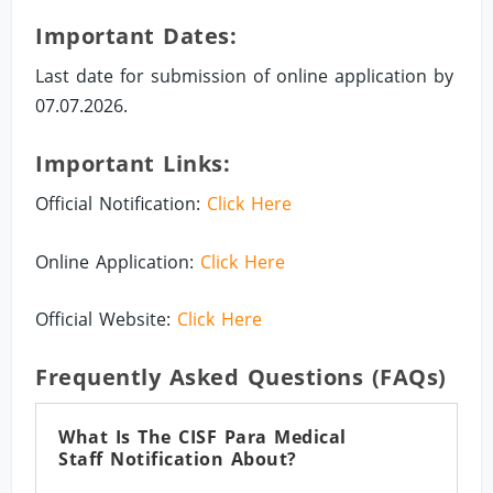
Important Dates:
Last date for submission of online application by
07.07.2026.
Important Links:
Official Notification:
Click Here
Online Application:
Click Here
Official Website:
Click Here
Frequently Asked Questions (FAQs)
What Is The CISF Para Medical
Staff Notification About?