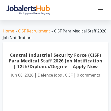
Home
»
CISF Recruitment
» CISF Para Medical Staff 2026
Job Notification
Central Industrial Security Force (CISF)
Para Medical Staff 2026 Job Notification
| 12th/Diploma/Degree | Apply Now
Jun 08, 2026
|
Defence Jobs
,
CISF
|
0 comments