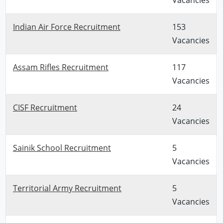
Indian Air Force Recruitment
153
Vacancies
Assam Rifles Recruitment
117
Vacancies
CISF Recruitment
24
Vacancies
Sainik School Recruitment
5
Vacancies
Territorial Army Recruitment
5
Vacancies