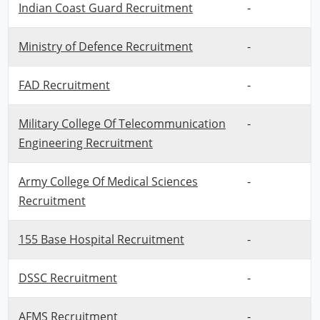
Indian Coast Guard Recruitment
-
Ministry of Defence Recruitment
-
FAD Recruitment
-
Military College Of Telecommunication
-
Engineering Recruitment
Army College Of Medical Sciences
-
Recruitment
155 Base Hospital Recruitment
-
DSSC Recruitment
-
AFMS Recruitment
-