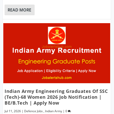
READ MORE
Indian Army Engineering Graduates Of SSC
(Tech)-68 Women 2026 Job Notification |
BE/B.Tech | Apply Now
Jul 11, 2026
|
Defence Jobs
,
Indian Army
|
0