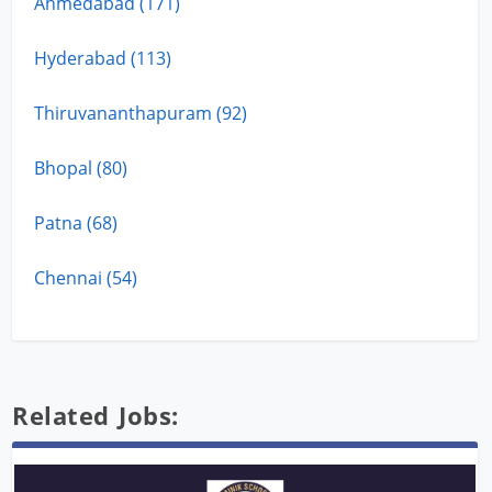
Ahmedabad (171)
Hyderabad (113)
Thiruvananthapuram (92)
Bhopal (80)
Patna (68)
Chennai (54)
Related Jobs: