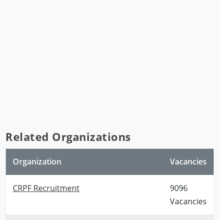
Related Organizations
Organization
Vacancies
CRPF Recruitment
9096
Vacancies