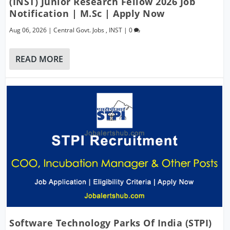
(INST) Junior Research Fellow 2026 Job
Notification | M.Sc | Apply Now
Aug 06, 2026
|
Central Govt. Jobs
,
INST
|
0
READ MORE
Software Technology Parks Of India (STPI)