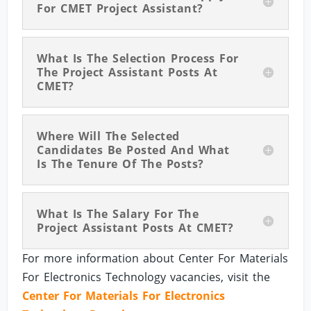
For CMET Project Assistant?
What Is The Selection Process For
The Project Assistant Posts At
CMET?
Where Will The Selected
Candidates Be Posted And What
Is The Tenure Of The Posts?
What Is The Salary For The
Project Assistant Posts At CMET?
For more information about Center For Materials
For Electronics Technology vacancies, visit the
Center For Materials For Electronics