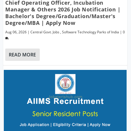
Chief Operating Officer, Incubation
Manager & Others 2026 Job Notification |
Bachelor's Degree/Graduation/Master's
Degree/MBA | Apply Now
Aug 06, 2026
|
Central Govt. Jobs
,
Software Technology Parks of India
|
0
READ MORE