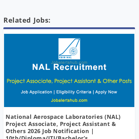
Related Jobs:
National Aerospace Laboratories (NAL)
Project Associate, Project Assistant &
Others 2026 Job Notification |
10th/Diploma/ITI/Bachelor’s