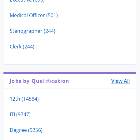
Medical Officer (501)
Stenographer (244)
Clerk (244)
Jobs by Qualification
View All
12th (14584)
ITI (9747)
Degree (9256)