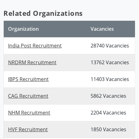
Related Organizations
Organization
Vacancies
India Post Recruitment
28740 Vacancies
NRDRM Recruitment
13762 Vacancies
IBPS Recruitment
11403 Vacancies
CAG Recruitment
5862 Vacancies
NHM Recruitment
2204 Vacancies
HVF Recruitment
1850 Vacancies