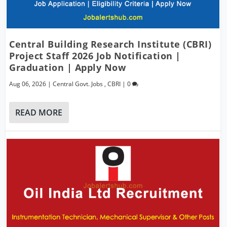
Central Building Research Institute (CBRI)
Project Staff 2026 Job Notification |
Graduation | Apply Now
Aug 06, 2026
|
Central Govt. Jobs
,
CBRI
|
0
READ MORE