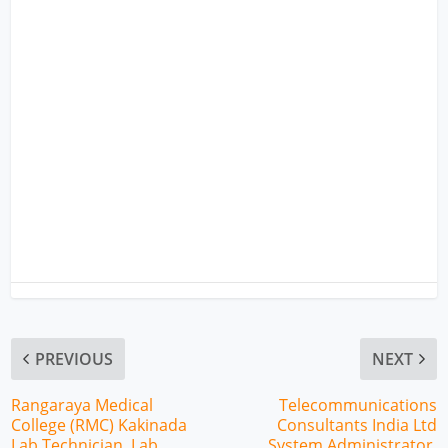
PREVIOUS
NEXT
Rangaraya Medical
Telecommunications
College (RMC) Kakinada
Consultants India Ltd
Lab Technician, Lab
System Administrator,