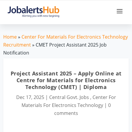
Home
»
Center For Materials For Electronics Technology
Recruitment
» CMET Project Assistant 2025 Job
Notification
Project Assistant 2025 – Apply Online at
Centre for Materials for Electronics
Technology (CMET) | Diploma
Dec 17, 2025
|
Central Govt. Jobs
,
Center For
Materials For Electronics Technology
|
0
comments