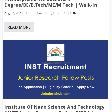
Degree/BE/B.Tech/ME/M.Tech | Walk-In
Aug 07, 2026
|
Central Govt. Jobs
,
CSIR
,
NAL
|
0
READ MORE
Institute Of Nano Science And Technology