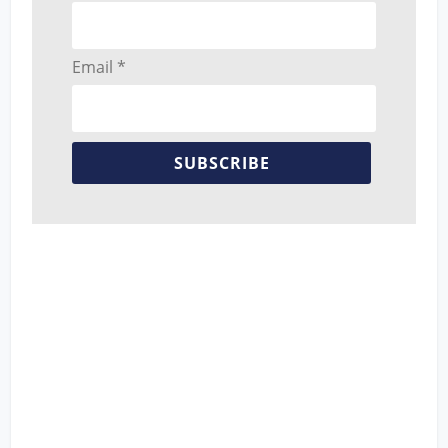
Email *
SUBSCRIBE