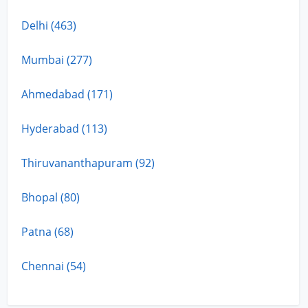
Delhi (463)
Mumbai (277)
Ahmedabad (171)
Hyderabad (113)
Thiruvananthapuram (92)
Bhopal (80)
Patna (68)
Chennai (54)