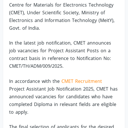
Centre for Materials for Electronics Technology
(CMET), Under Scientific Society, Ministry of
Electronics and Information Technology (MeitY),
Govt. of India.
In the latest job notification, CMET announces
job vacancies for Project Assistant Posts on a
contract basis in reference to Notification No:
CMET/TH/ADM/009/2025.
In accordance with the
CMET Recruitment
Project Assistant Job Notification 2025, CMET has
announced vacancies for candidates who have
completed Diploma in relevant fields are eligible
to apply.
The final selection of applicants for the desired