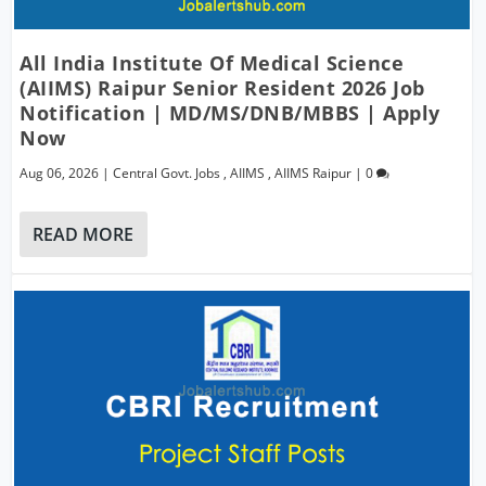
All India Institute Of Medical Science
(AIIMS) Raipur Senior Resident 2026 Job
Notification | MD/MS/DNB/MBBS | Apply
Now
Aug 06, 2026
|
Central Govt. Jobs
,
AIIMS
,
AIIMS Raipur
|
0
READ MORE