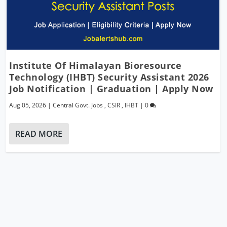
Institute Of Himalayan Bioresource
Technology (IHBT) Security Assistant 2026
Job Notification | Graduation | Apply Now
Aug 05, 2026
|
Central Govt. Jobs
,
CSIR
,
IHBT
|
0
READ MORE