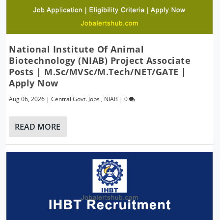
National Institute Of Animal
Biotechnology (NIAB) Project Associate
Posts | M.Sc/MVSc/M.Tech/NET/GATE |
Apply Now
Aug 06, 2026
|
Central Govt. Jobs
,
NIAB
|
0
READ MORE