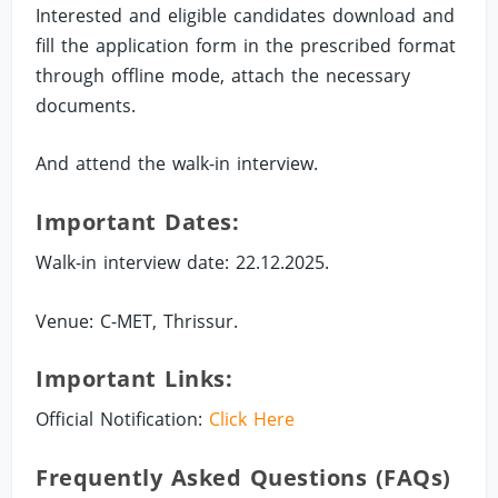
Interested and eligible candidates download and
fill the application form in the prescribed format
through offline mode, attach the necessary
documents.
And attend the walk-in interview.
Important Dates:
Walk-in interview date: 22.12.2025.
Venue: C-MET, Thrissur.
Important Links:
Official Notification:
Click Here
Frequently Asked Questions (FAQs)