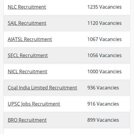
NLC Recruitment
1235 Vacancies
SAIL Recruitment
1120 Vacancies
AIATSL Recruitment
1067 Vacancies
SECL Recruitment
1056 Vacancies
NICL Recruitment
1000 Vacancies
Coal India Limited Recruitment
936 Vacancies
UPSC Jobs Recruitment
916 Vacancies
BRO Recruitment
899 Vacancies