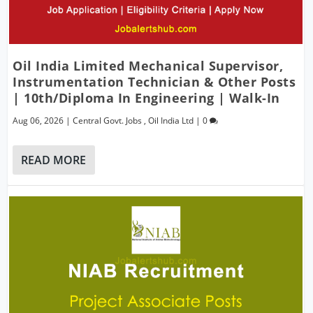
Oil India Limited Mechanical Supervisor,
Instrumentation Technician & Other Posts
| 10th/Diploma In Engineering | Walk-In
Aug 06, 2026
|
Central Govt. Jobs
,
Oil India Ltd
|
0
READ MORE