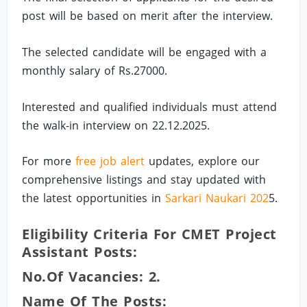
post will be based on merit after the interview.
The selected candidate will be engaged with a
monthly salary of Rs.27000.
Interested and qualified individuals must attend
the walk-in interview on 22.12.2025.
For more
free job alert
updates, explore our
comprehensive listings and stay updated with
the latest opportunities in
Sarkari Naukari 202
5.
Eligibility Criteria For CMET Project
Assistant Posts:
No.of Vacancies: 2.
Name Of The Posts: