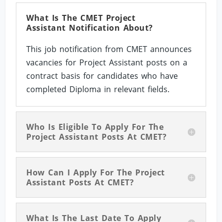
What Is The CMET Project
Assistant Notification About?
This job notification from CMET announces
vacancies for Project Assistant posts on a
contract basis for candidates who have
completed Diploma in relevant fields.
Who Is Eligible To Apply For The
Project Assistant Posts At CMET?
How Can I Apply For The Project
Assistant Posts At CMET?
What Is The Last Date To Apply