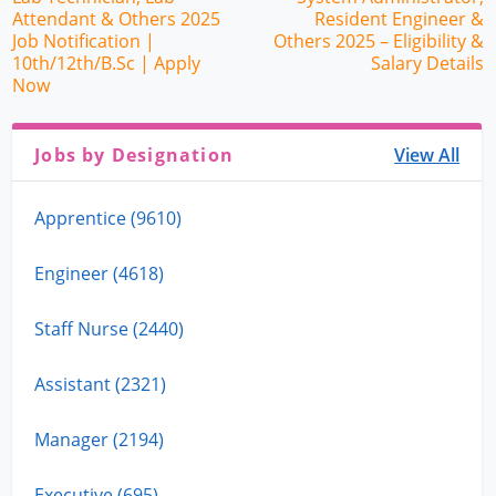
Attendant & Others 2025
Resident Engineer &
Job Notification |
Others 2025 – Eligibility &
10th/12th/B.Sc | Apply
Salary Details
Now
Jobs by Designation
View All
Apprentice (9610)
Engineer (4618)
Staff Nurse (2440)
Assistant (2321)
Manager (2194)
Executive (695)