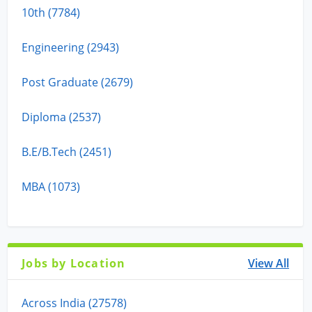
10th (7784)
Engineering (2943)
Post Graduate (2679)
Diploma (2537)
B.E/B.Tech (2451)
MBA (1073)
Jobs by Location
View All
Across India (27578)