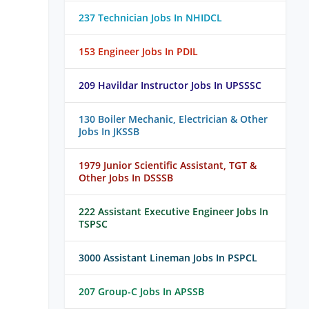
237 Technician Jobs In NHIDCL
153 Engineer Jobs In PDIL
209 Havildar Instructor Jobs In UPSSSC
130 Boiler Mechanic, Electrician & Other
Jobs In JKSSB
1979 Junior Scientific Assistant, TGT &
Other Jobs In DSSSB
222 Assistant Executive Engineer Jobs In
TSPSC
3000 Assistant Lineman Jobs In PSPCL
207 Group-C Jobs In APSSB