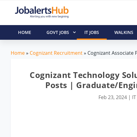
HOME
GOVT JOBS
IT JOBS
WALKINS
Home
»
Cognizant Recruitment
» Cognizant Associate P
Cognizant Technology Solu
Posts | Graduate/Eng
Feb 23, 2024
|
IT