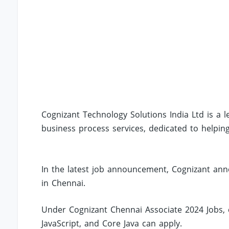
Cognizant Technology Solutions India Ltd is a l
business process services, dedicated to helpin
In the latest job announcement, Cognizant anno
in Chennai.
Under Cognizant Chennai Associate 2024 Jobs, c
JavaScript, and Core Java can apply.