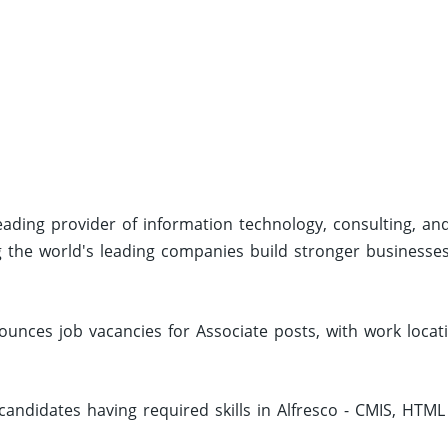
eading provider of information technology, consulting, an
g the world's leading companies build stronger businesse
unces job vacancies for Associate posts, with work locat
andidates having required skills in Alfresco - CMIS, HTML