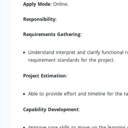
Apply Mode
: Online.
Responsibility
:
Requirements Gathering
:
Understand interpret and clarify functional 
requirement standards for the project.
Project Estimation
:
Able to provide effort and timeline for the t
Capability Development
:
Improve core skills to move up the learning c