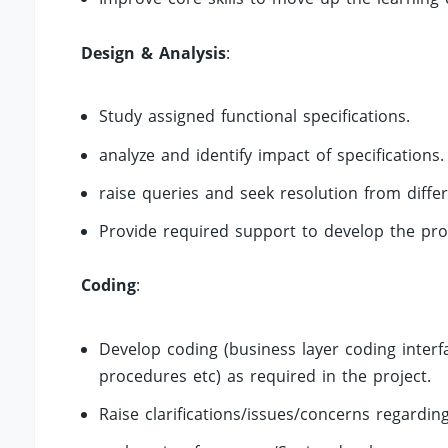
Design & Analysis
:
Study assigned functional specifications.
analyze and identify impact of specifications.
raise queries and seek resolution from diffe
Provide required support to develop the pro
Coding
:
Develop coding (business layer coding inter
procedures etc) as required in the project.
Raise clarifications/issues/concerns regardi