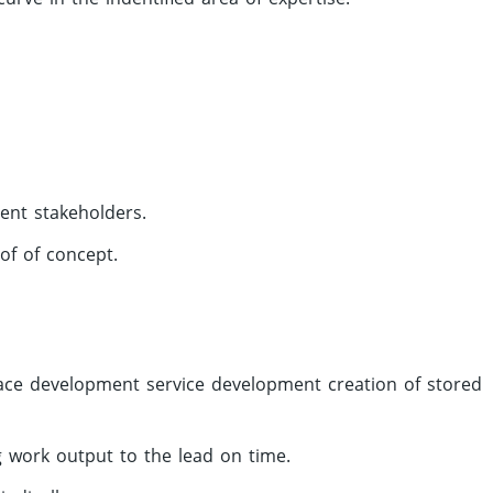
rent stakeholders.
of of concept.
face development service development creation of stored
ng work output to the lead on time.