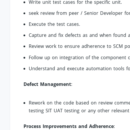
Write unit test cases for the specific unit.
seek review from peer / Senior Developer for
Execute the test cases.
Capture and fix defects as and when found a
Review work to ensure adherence to SCM poli
Follow up on integration of the component d
Understand and execute automation tools for
Defect Management
:
Rework on the code based on review comment
testing SIT UAT testing or any other relevant
Process Improvements and Adherence
: