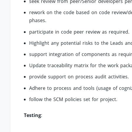
seek review from peer/Senior developers peri
rework on the code based on code review/defe
phases.
participate in code peer review as required.
Highlight any potential risks to the Leads and
support integration of components as requi
Update traceability matrix for the work pac
provide support on process audit activities.
Adhere to process and tools (usage of cogn
follow the SCM policies set for project.
Testing
: