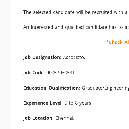
The selected candidate will be recruited with a
An Interested and qualified candidate has to 
**Check Al
Job Designation
: Associate.
Job Code
: 00057030531.
Education Qualification
: Graduate/Engineerin
Experience Level
: 5 to 8 years.
Job Location
: Chennai.