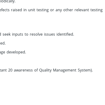
odically.
cts raised in unit testing or any other relevant testing
 seek inputs to resolve issues identified.
red.
kage developed.
izant 20 awareness of Quality Management System).