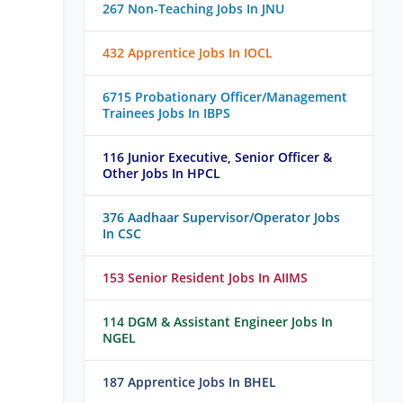
267 Non-Teaching Jobs In JNU
432 Apprentice Jobs In IOCL
6715 Probationary Officer/Management
Trainees Jobs In IBPS
116 Junior Executive, Senior Officer &
Other Jobs In HPCL
376 Aadhaar Supervisor/Operator Jobs
In CSC
153 Senior Resident Jobs In AIIMS
114 DGM & Assistant Engineer Jobs In
NGEL
187 Apprentice Jobs In BHEL