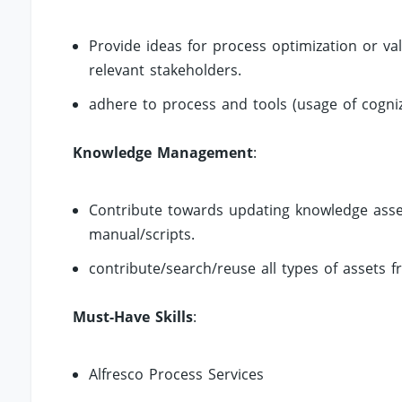
Provide ideas for process optimization or v
relevant stakeholders.
adhere to process and tools (usage of cogn
Knowledge Management
:
Contribute towards updating knowledge asse
manual/scripts.
contribute/search/reuse all types of assets f
Must-Have Skills
:
Alfresco Process Services