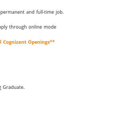
 permanent and full-time job.
apply through online mode
l Cognizant Openings**
g Graduate.