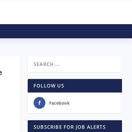
e
FOLLOW US
Facebook
SUBSCRIBE FOR JOB ALERTS