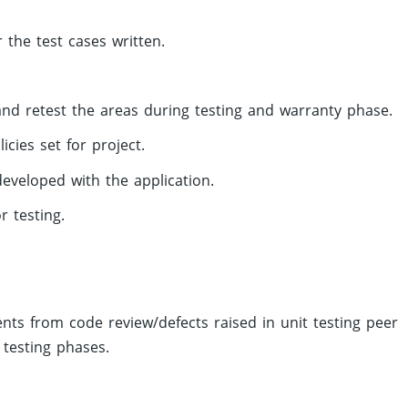
 the test cases written.
nd retest the areas during testing and warranty phase.
cies set for project.
eveloped with the application.
 testing.
s from code review/defects raised in unit testing peer
 testing phases.