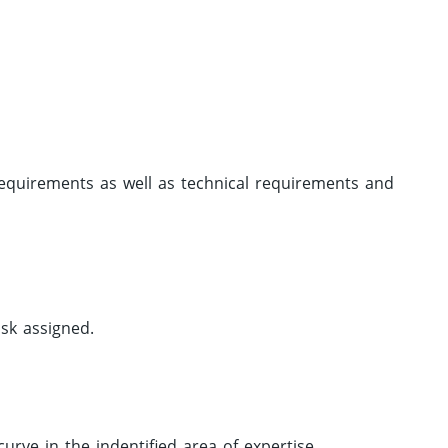
requirements as well as technical requirements and
ask assigned.
urve in the indentified area of expertise.