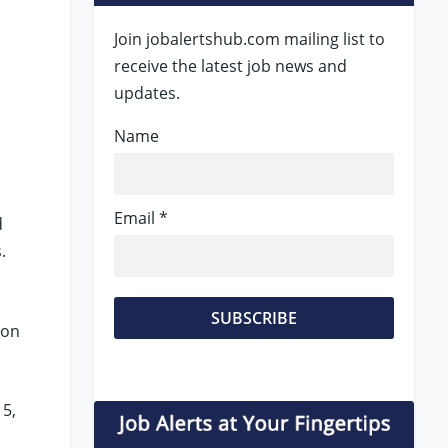
Join jobalertshub.com mailing list to
receive the latest job news and
updates.
Name
Email *
d
s.
ion
 5,