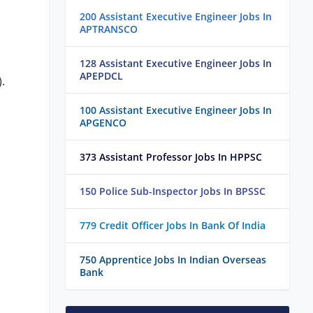
200 Assistant Executive Engineer Jobs In
APTRANSCO
128 Assistant Executive Engineer Jobs In
APEPDCL
.
100 Assistant Executive Engineer Jobs In
APGENCO
373 Assistant Professor Jobs In HPPSC
150 Police Sub-Inspector Jobs In BPSSC
779 Credit Officer Jobs In Bank Of India
750 Apprentice Jobs In Indian Overseas
Bank