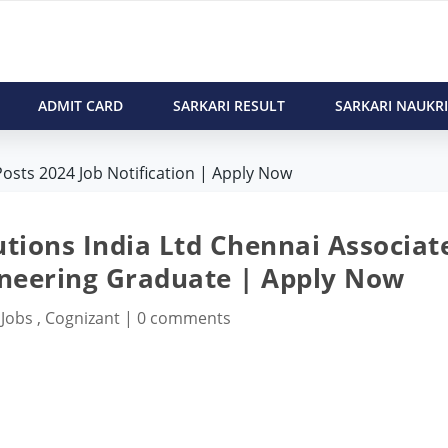
ADMIT CARD
SARKARI RESULT
SARKARI NAUKRI
osts 2024 Job Notification | Apply Now
tions India Ltd Chennai Associat
ineering Graduate | Apply Now
 Jobs
,
Cognizant
|
0 comments