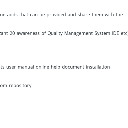
alue adds that can be provided and share them with the
izant 20 awareness of Quality Management System IDE etc)
ts user manual online help document installation
rom repository.