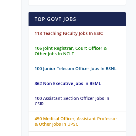
TOP GOVT JOBS
118 Teaching Faculty Jobs In ESIC
106 Joint Registrar, Court Officer &
Other Jobs In NCLT
100 Junior Telecom Officer Jobs In BSNL
362 Non Executive Jobs In BEML
100 Assistant Section Officer Jobs In
CSIR
450 Medical Officer, Assistant Professor
& Other Jobs In UPSC