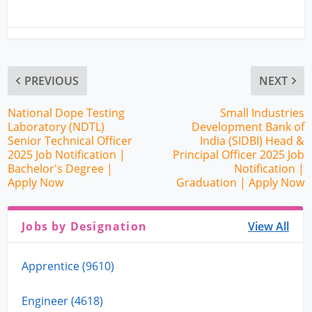
PREVIOUS
NEXT
National Dope Testing
Small Industries
Laboratory (NDTL)
Development Bank of
Senior Technical Officer
India (SIDBI) Head &
2025 Job Notification |
Principal Officer 2025 Job
Bachelor's Degree |
Notification |
Apply Now
Graduation | Apply Now
Jobs by Designation
View All
Apprentice (9610)
Engineer (4618)