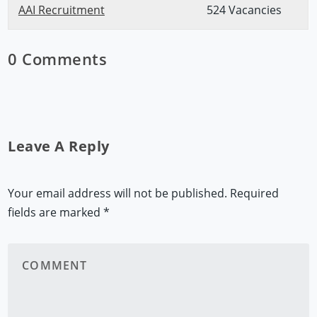
AAI Recruitment
524 Vacancies
0 Comments
Leave A Reply
Your email address will not be published.
Required
fields are marked
*