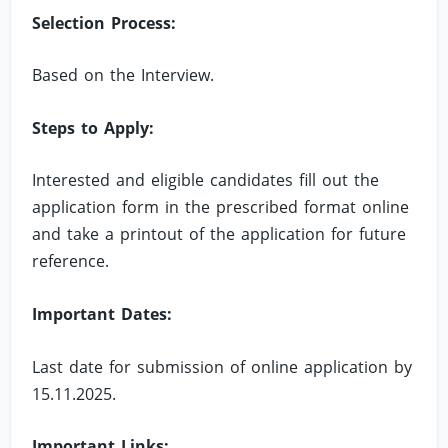
Selection Process:
Based on the Interview.
Steps to Apply:
Interested and eligible candidates fill out the
application form in the prescribed format online
and take a printout of the application for future
reference.
Important Dates:
Last date for submission of online application by
15.11.2025.
Important Links: