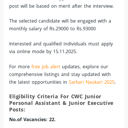
post will be based on merit after the interview.
The selected candidate will be engaged with a
monthly salary of Rs.29000 to Rs.93000
Interested and qualified individuals must apply
via online mode by 15.11.2025.
For more
free job alert
updates, explore our
comprehensive listings and stay updated with
the latest opportunities in
Sarkari Naukari 2025
.
Eligibility Criteria For CWC Junior
Personal Assistant & Junior Executive
Posts:
No.of Vacancies: 22.