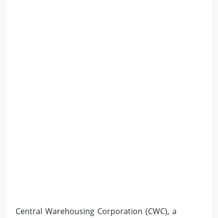
Central Warehousing Corporation (CWC), a