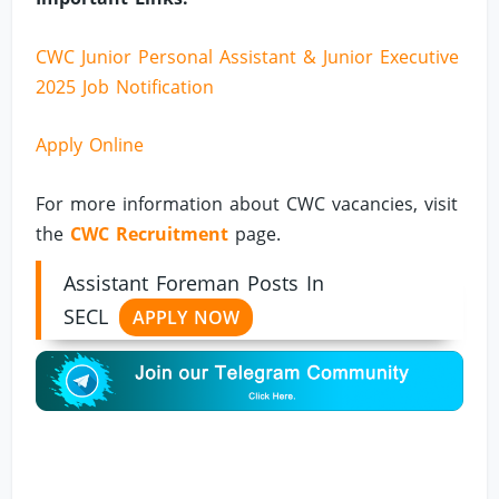
CWC Junior Personal Assistant & Junior Executive
2025 Job Notification
Apply Online
For more information about CWC vacancies, visit
the
CWC Recruitment
page.
Assistant Foreman Posts In
SECL
APPLY NOW