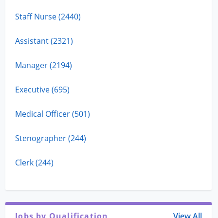
Staff Nurse (2440)
Assistant (2321)
Manager (2194)
Executive (695)
Medical Officer (501)
Stenographer (244)
Clerk (244)
Jobs by Qualification
View All