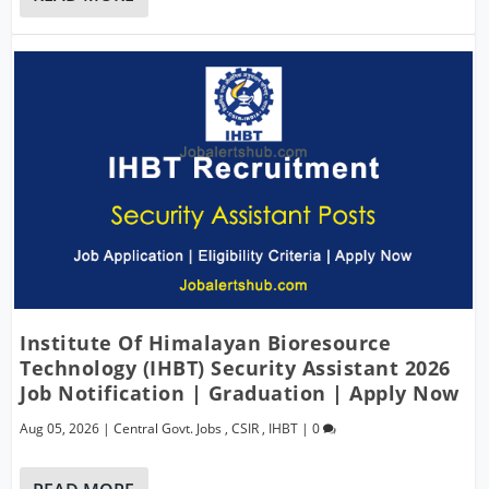
Institute Of Himalayan Bioresource
Technology (IHBT) Security Assistant 2026
Job Notification | Graduation | Apply Now
Aug 05, 2026
|
Central Govt. Jobs
,
CSIR
,
IHBT
|
0