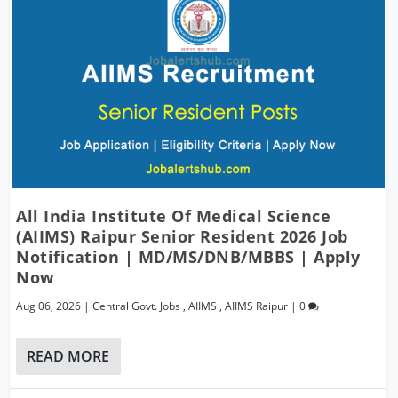
All India Institute Of Medical Science
(AIIMS) Raipur Senior Resident 2026 Job
Notification | MD/MS/DNB/MBBS | Apply
Now
Aug 06, 2026
|
Central Govt. Jobs
,
AIIMS
,
AIIMS Raipur
|
0
READ MORE