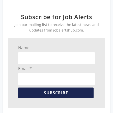
Subscribe for Job Alerts
Join our mailing list to receive the latest news and
updates from jobalertshub.com.
Name
Email *
SUBSCRIBE