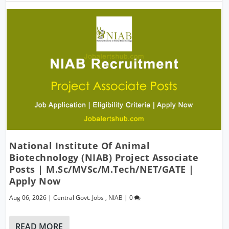
National Institute Of Animal
Biotechnology (NIAB) Project Associate
Posts | M.Sc/MVSc/M.Tech/NET/GATE |
Apply Now
Aug 06, 2026
|
Central Govt. Jobs
,
NIAB
|
0
READ MORE