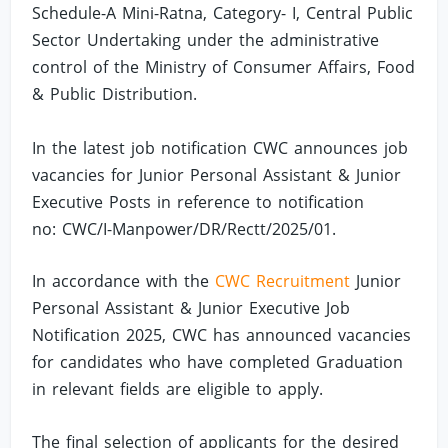
Schedule-A Mini-Ratna, Category- I, Central Public
Sector Undertaking under the administrative
control of the Ministry of Consumer Affairs, Food
& Public Distribution.
In the latest job notification CWC announces job
vacancies for Junior Personal Assistant & Junior
Executive Posts in reference to notification
no: CWC/I-Manpower/DR/Rectt/2025/01.
In accordance with the
CWC Recruitment
Junior
Personal Assistant & Junior Executive Job
Notification 2025, CWC has announced vacancies
for candidates who have completed Graduation
in relevant fields are eligible to apply.
The final selection of applicants for the desired