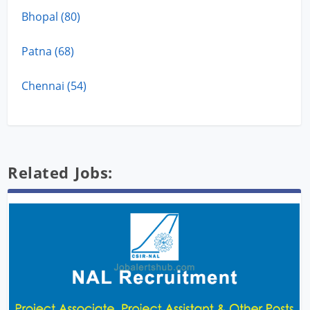
Bhopal (80)
Patna (68)
Chennai (54)
Related Jobs: