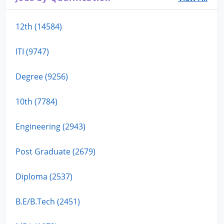
12th (14584)
ITI (9747)
Degree (9256)
10th (7784)
Engineering (2943)
Post Graduate (2679)
Diploma (2537)
B.E/B.Tech (2451)