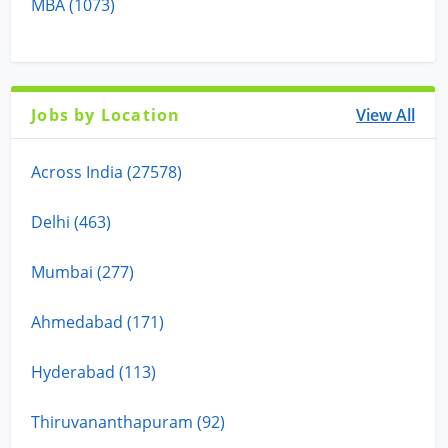
MBA (1073)
Jobs by Location
View All
Across India (27578)
Delhi (463)
Mumbai (277)
Ahmedabad (171)
Hyderabad (113)
Thiruvananthapuram (92)