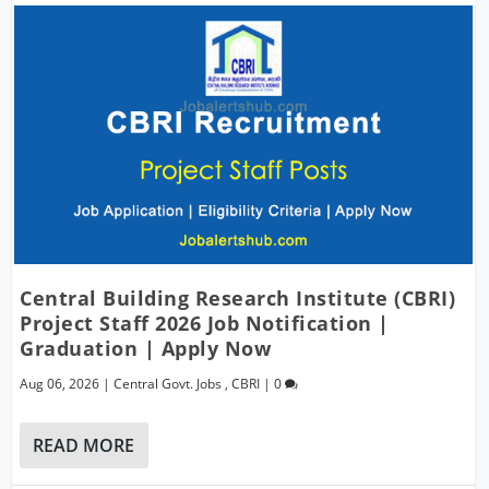
Central Building Research Institute (CBRI)
Project Staff 2026 Job Notification |
Graduation | Apply Now
Aug 06, 2026
|
Central Govt. Jobs
,
CBRI
|
0
READ MORE