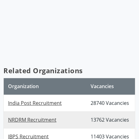
Related Organizations
Organization
Vacancies
India Post Recruitment
28740 Vacancies
NRDRM Recruitment
13762 Vacancies
IBPS Recruitment
11403 Vacancies