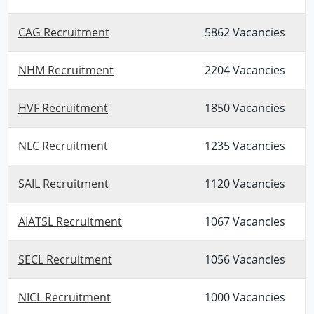
CAG Recruitment
5862 Vacancies
NHM Recruitment
2204 Vacancies
HVF Recruitment
1850 Vacancies
NLC Recruitment
1235 Vacancies
SAIL Recruitment
1120 Vacancies
AIATSL Recruitment
1067 Vacancies
SECL Recruitment
1056 Vacancies
NICL Recruitment
1000 Vacancies