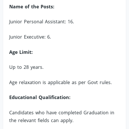
Name of the Posts:
Junior Personal Assistant: 16.
Junior Executive: 6.
Age Limit:
Up to 28 years.
Age relaxation is applicable as per Govt rules.
Educational Qualification:
Candidates who have completed Graduation in
the relevant fields can apply.