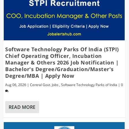
Software Technology Parks Of India (STPI)
Chief Operating Officer, Incubation
Manager & Others 2026 Job Notification |
Bachelor's Degree/Graduation/Master's
Degree/MBA | Apply Now
Aug 06, 2026
|
Central Govt. Jobs
,
Software Technology Parks of India
|
0
READ MORE