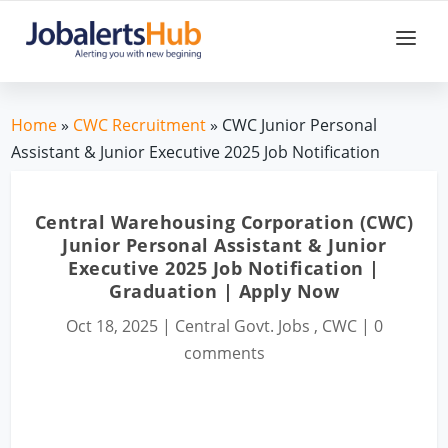
Home
»
CWC Recruitment
» CWC Junior Personal
Assistant & Junior Executive 2025 Job Notification
Central Warehousing Corporation (CWC)
Junior Personal Assistant & Junior
Executive 2025 Job Notification |
Graduation | Apply Now
Oct 18, 2025
|
Central Govt. Jobs
,
CWC
|
0
comments