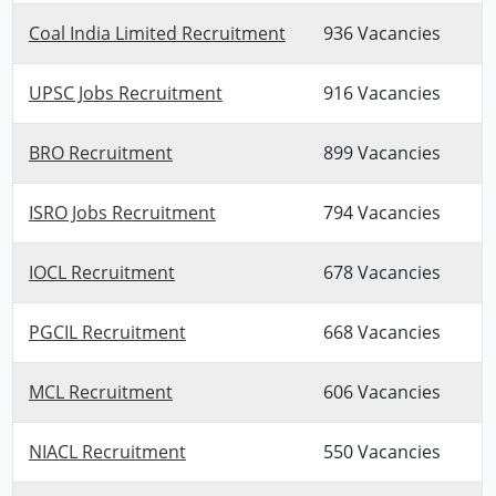
Coal India Limited Recruitment
936 Vacancies
UPSC Jobs Recruitment
916 Vacancies
BRO Recruitment
899 Vacancies
ISRO Jobs Recruitment
794 Vacancies
IOCL Recruitment
678 Vacancies
PGCIL Recruitment
668 Vacancies
MCL Recruitment
606 Vacancies
NIACL Recruitment
550 Vacancies