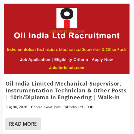
Oil India Limited Mechanical Supervisor,
Instrumentation Technician & Other Posts
| 10th/Diploma In Engineering | Walk-In
Aug 06, 2026
|
Central Govt. Jobs
,
Oil India Ltd
|
0
READ MORE