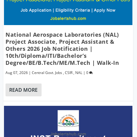
National Aerospace Laboratories (NAL)
Project Associate, Project Assistant &
Others 2026 Job Notification |
10th/Diploma/ITI/Bachelor’s
Degree/BE/B.Tech/ME/M.Tech | Walk-In
Aug 07, 2026
|
Central Govt. Jobs
,
CSIR
,
NAL
|
0
READ MORE