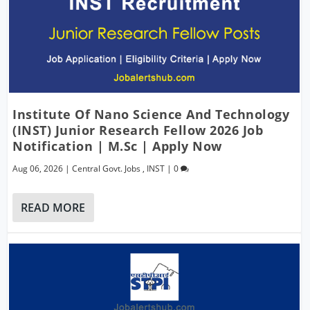
Institute Of Nano Science And Technology
(INST) Junior Research Fellow 2026 Job
Notification | M.Sc | Apply Now
Aug 06, 2026
|
Central Govt. Jobs
,
INST
|
0
READ MORE