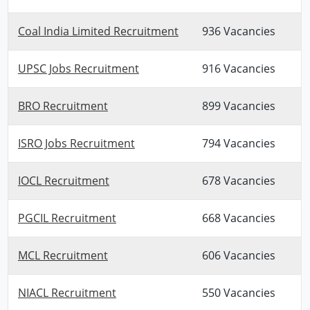
Coal India Limited Recruitment
936 Vacancies
UPSC Jobs Recruitment
916 Vacancies
BRO Recruitment
899 Vacancies
ISRO Jobs Recruitment
794 Vacancies
IOCL Recruitment
678 Vacancies
PGCIL Recruitment
668 Vacancies
MCL Recruitment
606 Vacancies
NIACL Recruitment
550 Vacancies