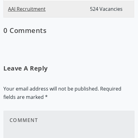
AAI Recruitment
524 Vacancies
0 Comments
Leave A Reply
Your email address will not be published.
Required
fields are marked
*