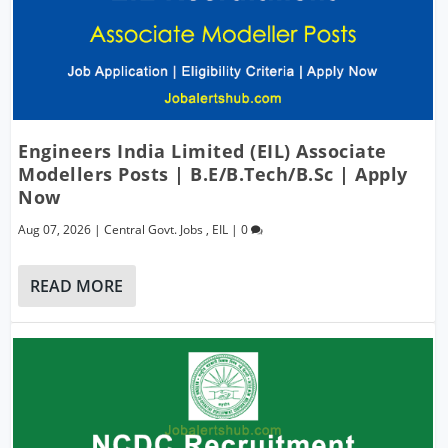
Engineers India Limited (EIL) Associate
Modellers Posts | B.E/B.Tech/B.Sc | Apply
Now
Aug 07, 2026
|
Central Govt. Jobs
,
EIL
|
0
READ MORE