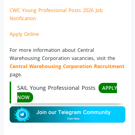
CWC Young Professional Posts 2026 Job
Notification
Apply Online
For more information about Central
Warehousing Corporation vacancies, visit the
Central Warehousing Corporation Recruitment
page.
SAIL Young Professional Posts
APPLY
NOW