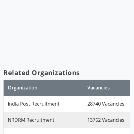
Related Organizations
Organization
Vacancies
India Post Recruitment
28740 Vacancies
NRDRM Recruitment
13762 Vacancies