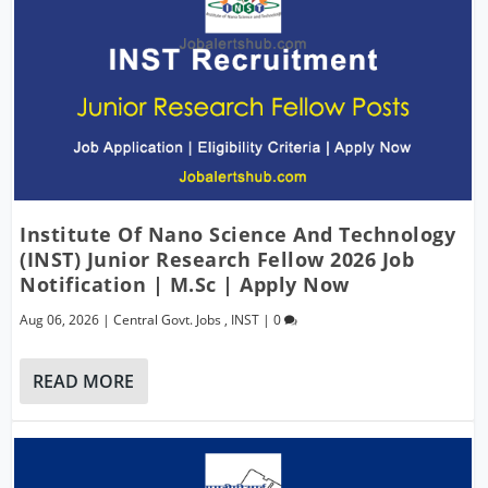
Institute Of Nano Science And Technology
(INST) Junior Research Fellow 2026 Job
Notification | M.Sc | Apply Now
Aug 06, 2026
|
Central Govt. Jobs
,
INST
|
0
READ MORE