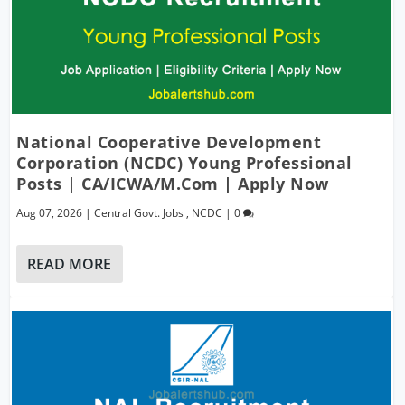
National Cooperative Development
Corporation (NCDC) Young Professional
Posts | CA/ICWA/M.Com | Apply Now
Aug 07, 2026
|
Central Govt. Jobs
,
NCDC
|
0
READ MORE