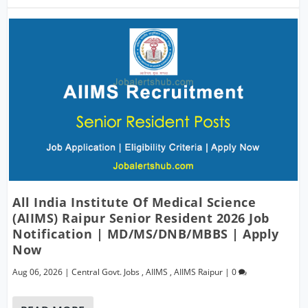
All India Institute Of Medical Science
(AIIMS) Raipur Senior Resident 2026 Job
Notification | MD/MS/DNB/MBBS | Apply
Now
Aug 06, 2026
|
Central Govt. Jobs
,
AIIMS
,
AIIMS Raipur
|
0