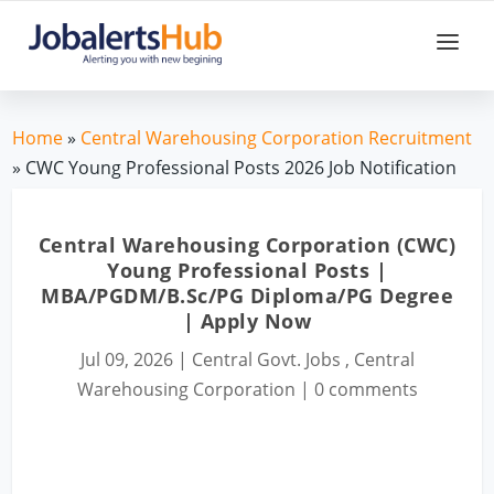
Home
»
Central Warehousing Corporation Recruitment
» CWC Young Professional Posts 2026 Job Notification
Central Warehousing Corporation (CWC)
Young Professional Posts |
MBA/PGDM/B.Sc/PG Diploma/PG Degree
| Apply Now
Jul 09, 2026
|
Central Govt. Jobs
,
Central
Warehousing Corporation
|
0 comments