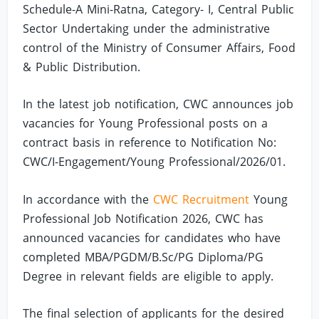
Schedule-A Mini-Ratna, Category- I, Central Public
Sector Undertaking under the administrative
control of the Ministry of Consumer Affairs, Food
& Public Distribution.
In the latest job notification, CWC announces job
vacancies for Young Professional posts on a
contract basis in reference to Notification No:
CWC/I-Engagement/Young Professional/2026/01.
In accordance with the
CWC Recruitment
Young
Professional Job Notification 2026, CWC has
announced vacancies for candidates who have
completed MBA/PGDM/B.Sc/PG Diploma/PG
Degree in relevant fields are eligible to apply.
The final selection of applicants for the desired