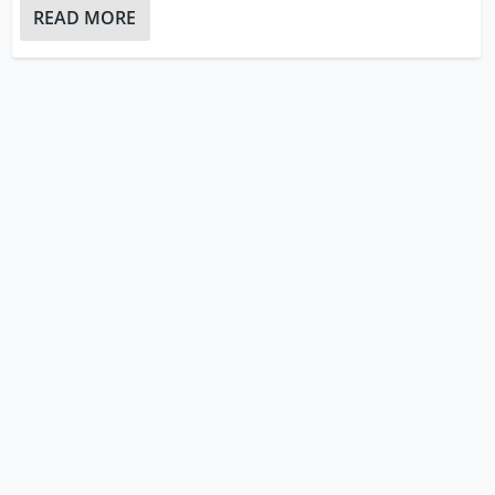
READ MORE