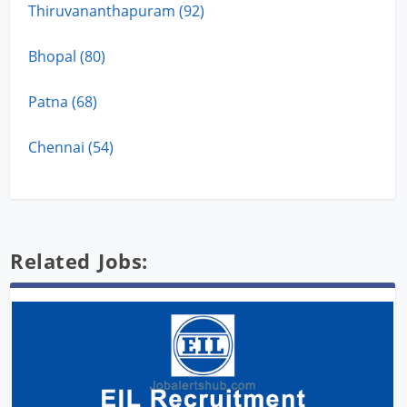
Thiruvananthapuram (92)
Bhopal (80)
Patna (68)
Chennai (54)
Related Jobs: