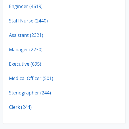
Engineer (4619)
Staff Nurse (2440)
Assistant (2321)
Manager (2230)
Executive (695)
Medical Officer (501)
Stenographer (244)
Clerk (244)