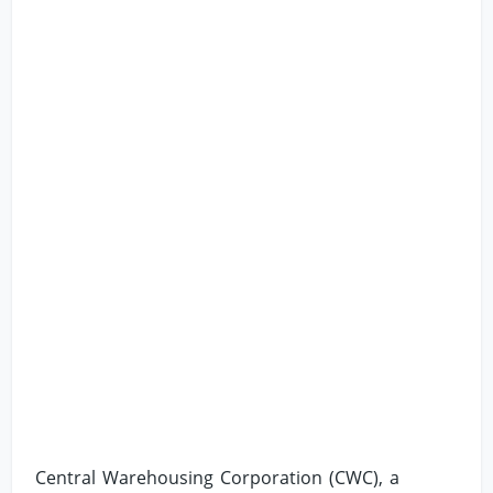
Central Warehousing Corporation (CWC), a