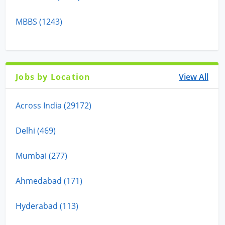
MBBS (1243)
Jobs by Location
View All
Across India (29172)
Delhi (469)
Mumbai (277)
Ahmedabad (171)
Hyderabad (113)