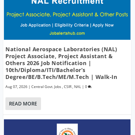
National Aerospace Laboratories (NAL)
Project Associate, Project Assistant &
Others 2026 Job Notification |
10th/Diploma/ITI/Bachelor’s
Degree/BE/B.Tech/ME/M.Tech | Walk-In
Aug 07, 2026
|
Central Govt. Jobs
,
CSIR
,
NAL
|
0
READ MORE