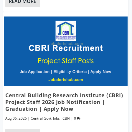
READ MORE
Central Building Research Institute (CBRI)
Project Staff 2026 Job Notification |
Graduation | Apply Now
Aug 06, 2026
|
Central Govt. Jobs
,
CBRI
|
0