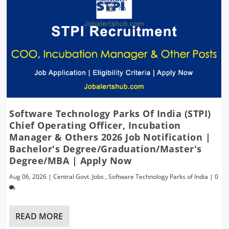
Software Technology Parks Of India (STPI)
Chief Operating Officer, Incubation
Manager & Others 2026 Job Notification |
Bachelor's Degree/Graduation/Master's
Degree/MBA | Apply Now
Aug 06, 2026
|
Central Govt. Jobs
,
Software Technology Parks of India
|
0
READ MORE