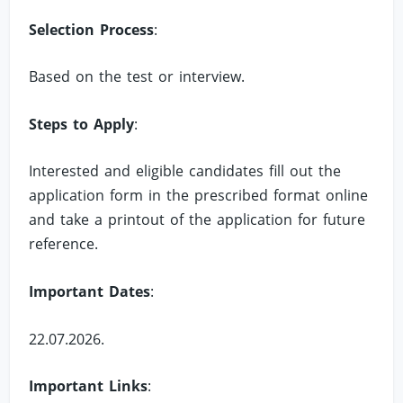
Selection Process
:
Based on the test or interview.
Steps to Apply
:
Interested and eligible candidates fill out the
application form in the prescribed format online
and take a printout of the application for future
reference.
Important Dates
:
22.07.2026.
Important Links
: