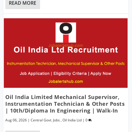
READ MORE
Oil India Limited Mechanical Supervisor,
Instrumentation Technician & Other Posts
| 10th/Diploma In Engineering | Walk-In
Aug 06, 2026
|
Central Govt. Jobs
,
Oil India Ltd
|
0