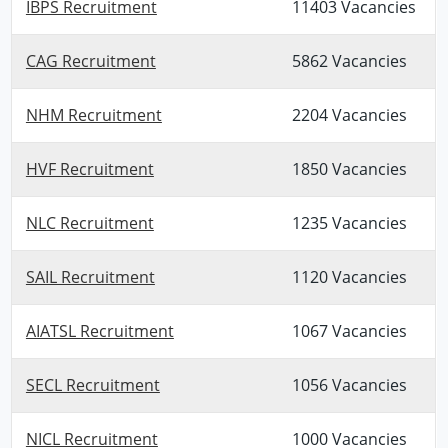
IBPS Recruitment
11403 Vacancies
CAG Recruitment
5862 Vacancies
NHM Recruitment
2204 Vacancies
HVF Recruitment
1850 Vacancies
NLC Recruitment
1235 Vacancies
SAIL Recruitment
1120 Vacancies
AIATSL Recruitment
1067 Vacancies
SECL Recruitment
1056 Vacancies
NICL Recruitment
1000 Vacancies