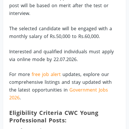
post will be based on merit after the test or
interview.
The selected candidate will be engaged with a
monthly salary of Rs.50,000 to Rs.60,000.
Interested and qualified individuals must apply
via online mode by 22.07.2026.
For more
free job alert
updates, explore our
comprehensive listings and stay updated with
the latest opportunities in
Government Jobs
2026
.
Eligibility Criteria CWC Young
Professional Posts: