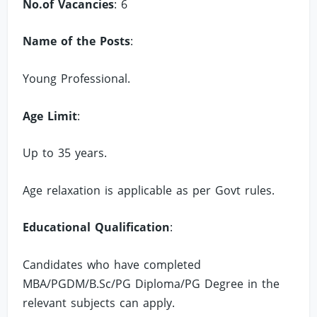
No.of Vacancies
: 6
Name of the Posts
:
Young Professional.
Age Limit
:
Up to 35 years.
Age relaxation is applicable as per Govt rules.
Educational Qualification
:
Candidates who have completed
MBA/PGDM/B.Sc/PG Diploma/PG Degree in the
relevant subjects can apply.