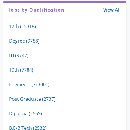
Jobs by Qualification
View All
12th (15318)
Degree (9788)
ITI (9747)
10th (7784)
Engineering (3001)
Post Graduate (2737)
Diploma (2559)
B.E/B.Tech (2532)