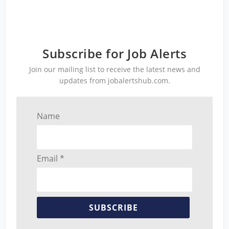
Subscribe for Job Alerts
Join our mailing list to receive the latest news and
updates from jobalertshub.com.
Name
Email *
SUBSCRIBE