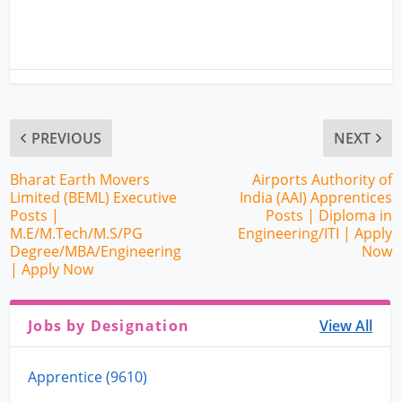
PREVIOUS
NEXT
Bharat Earth Movers
Airports Authority of
Limited (BEML) Executive
India (AAI) Apprentices
Posts |
Posts | Diploma in
M.E/M.Tech/M.S/PG
Engineering/ITI | Apply
Degree/MBA/Engineering
Now
| Apply Now
Jobs by Designation
View All
Apprentice (9610)