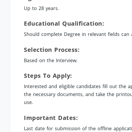
Up to 28 years.
Educational Qualification:
Should complete Degree in relevant fields can 
Selection Process:
Based on the Interview.
Steps To Apply:
Interested and eligible candidates fill out the
the necessary documents, and take the printout
use.
Important Dates:
Last date for submission of the offline applicat