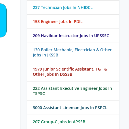
237 Technician Jobs In NHIDCL
153 Engineer Jobs In PDIL
209 Havildar Instructor Jobs In UPSSSC
130 Boiler Mechanic, Electrician & Other
Jobs In JKSSB
1979 Junior Scientific Assistant, TGT &
Other Jobs In DSSSB
222 Assistant Executive Engineer Jobs In
TSPSC
3000 Assistant Lineman Jobs In PSPCL
207 Group-C Jobs In APSSB