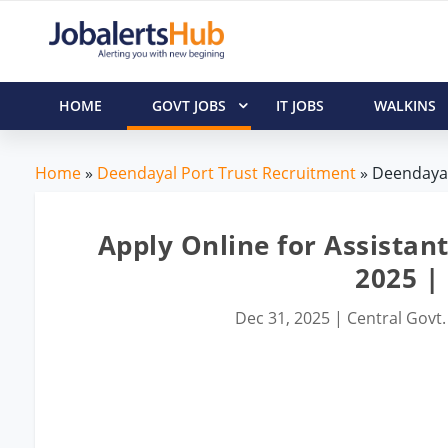
HOME
GOVT JOBS
IT JOBS
WALKINS
Home
»
Deendayal Port Trust Recruitment
» Deendayal
Apply Online for Assistan
2025 | 
Dec 31, 2025
|
Central Govt.