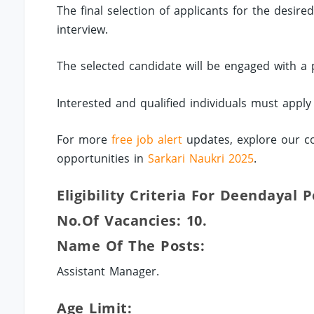
The final selection of applicants for the desir
interview.
The selected candidate will be engaged with a 
Interested and qualified individuals must appl
For more
free job alert
updates, explore our co
opportunities in
Sarkari Naukri 2025
.
Eligibility Criteria For Deendayal 
No.of Vacancies: 10.
Name Of The Posts:
Assistant Manager.
Age Limit: