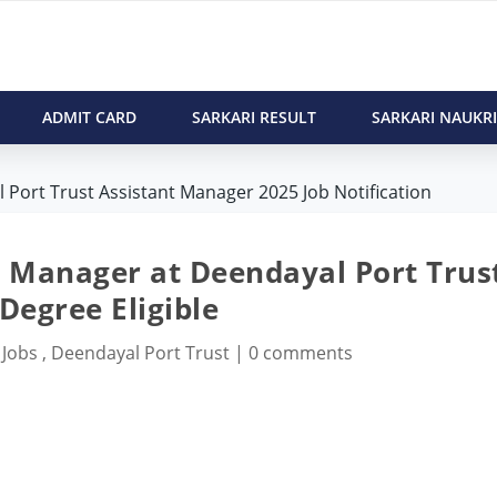
ADMIT CARD
SARKARI RESULT
SARKARI NAUKRI
 Port Trust Assistant Manager 2025 Job Notification
t Manager at Deendayal Port Trus
Degree Eligible
 Jobs
,
Deendayal Port Trust
|
0 comments