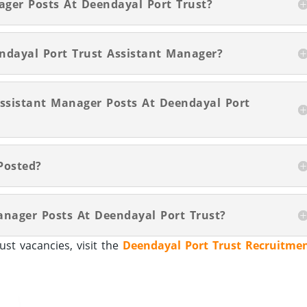
ager Posts At Deendayal Port Trust?
ndayal Port Trust Assistant Manager?
Assistant Manager Posts At Deendayal Port
Posted?
anager Posts At Deendayal Port Trust?
st vacancies, visit the
Deendayal Port Trust Recruitme