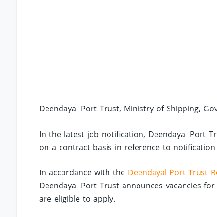
Deendayal Port Trust, Ministry of Shipping, Govt
In the latest job notification, Deendayal Port
on a contract basis in reference to notificatio
In accordance with the
Deendayal Port Trust R
Deendayal Port Trust announces vacancies for 
are eligible to apply.