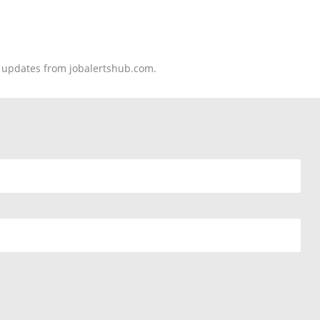
nd updates from jobalertshub.com.