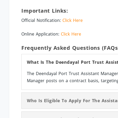
Important Links:
Official Notification:
Click Here
Online Application:
Click Here
Frequently Asked Questions (FAQs
What Is The Deendayal Port Trust Assis
The Deendayal Port Trust Assistant Manager 
Manager posts on a contract basis, targeting
Who Is Eligible To Apply For The Assis