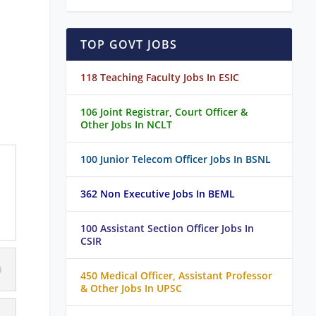
TOP GOVT JOBS
118 Teaching Faculty Jobs In ESIC
106 Joint Registrar, Court Officer &
Other Jobs In NCLT
100 Junior Telecom Officer Jobs In BSNL
362 Non Executive Jobs In BEML
100 Assistant Section Officer Jobs In
CSIR
450 Medical Officer, Assistant Professor
& Other Jobs In UPSC