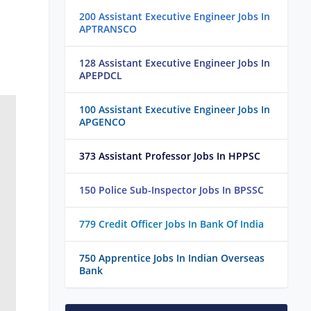
200 Assistant Executive Engineer Jobs In
APTRANSCO
128 Assistant Executive Engineer Jobs In
APEPDCL
100 Assistant Executive Engineer Jobs In
APGENCO
373 Assistant Professor Jobs In HPPSC
150 Police Sub-Inspector Jobs In BPSSC
779 Credit Officer Jobs In Bank Of India
750 Apprentice Jobs In Indian Overseas
Bank