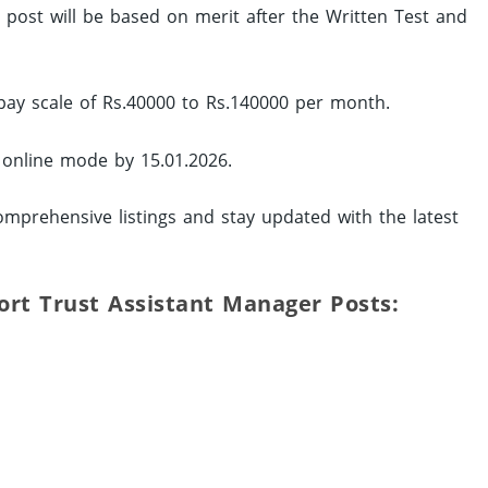
ed post will be based on merit after the Written Test and
pay scale of Rs.40000 to Rs.140000 per month.
y online mode by 15.01.2026.
mprehensive listings and stay updated with the latest
Port Trust Assistant Manager Posts: