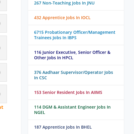
267 Non-Teaching Jobs In JNU
432 Apprentice Jobs In IOCL
6715 Probationary Officer/Management
Trainees Jobs In IBPS
116 Junior Executive, Senior Officer &
Other Jobs In HPCL
376 Aadhaar Supervisor/Operator Jobs
In CSC
153 Senior Resident Jobs In AIIMS
nt
114 DGM & Assistant Engineer Jobs In
NGEL
187 Apprentice Jobs In BHEL