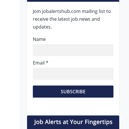
Join jobalertshub.com mailing list to
receive the latest job news and
updates.
Name
Email *