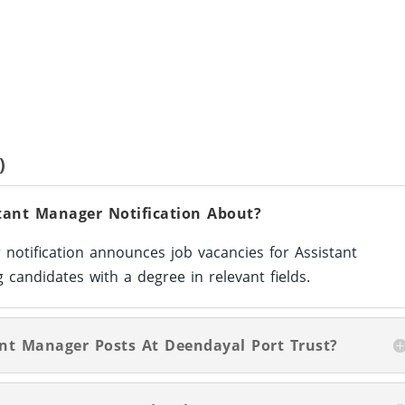
)
tant Manager Notification About?
notification announces job vacancies for Assistant
 candidates with a degree in relevant fields.
tant Manager Posts At Deendayal Port Trust?