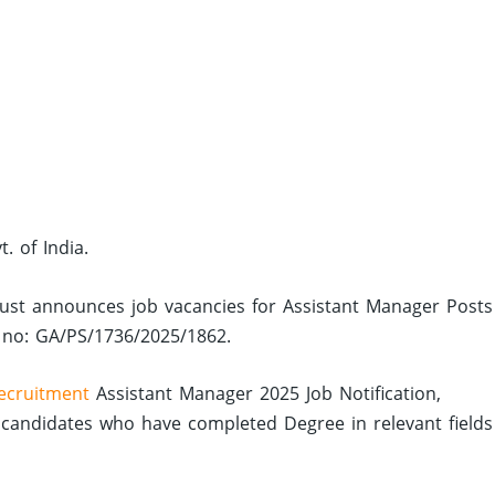
. of India.
 Trust announces job vacancies for Assistant Manager Posts
n no: GA/PS/1736/2025/1862.
ecruitment
Assistant Manager 2025 Job Notification,
candidates who have completed Degree in relevant fields