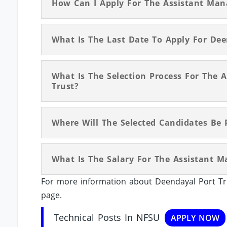
How Can I Apply For The Assistant Man
What Is The Last Date To Apply For Dee
What Is The Selection Process For The 
Trust?
Where Will The Selected Candidates Be 
What Is The Salary For The Assistant M
For more information about Deendayal Port Tru
page.
Technical Posts In NFSU
APPLY NOW