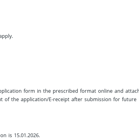
apply.
 application form in the prescribed format online and attac
 of the application/E-receipt after submission for future
ion is 15.01.2026.