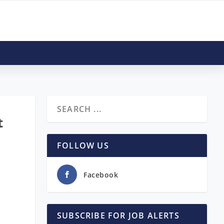
t
FOLLOW US
Facebook
SUBSCRIBE FOR JOB ALERTS