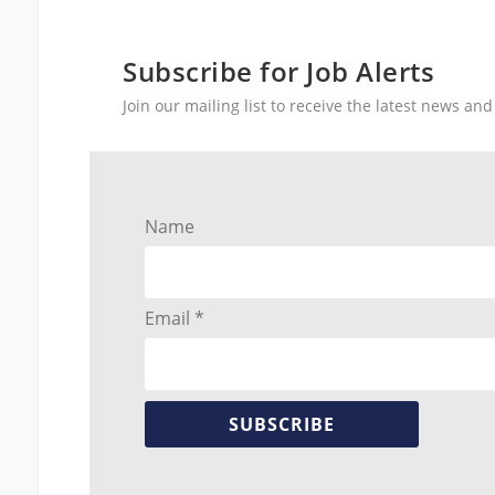
Subscribe for Job Alerts
Join our mailing list to receive the latest news a
Name
Email *
SUBSCRIBE