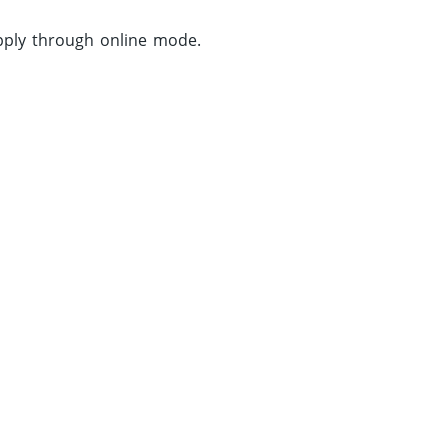
apply through online mode.