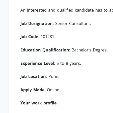
An Interested and qualified candidate has to 
Job Designation
: Senior Consultant.
Job Code
: 101281.
Education Qualification
: Bachelor’s Degree.
Experience Level
: 6 to 8 years.
Job Location
: Pune.
Apply Mode
: Online.
Your work profile
: