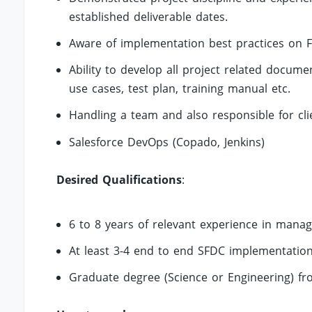
established deliverable dates.
Aware of implementation best practices on F
Ability to develop all project related docu
use cases, test plan, training manual etc.
Handling a team and also responsible for clie
Salesforce DevOps (Copado, Jenkins)
Desired Qualifications
:
6 to 8 years of relevant experience in mana
At least 3-4 end to end SFDC implementation 
Graduate degree (Science or Engineering) fr