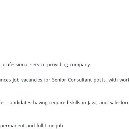
l professional service providing company.
nces job vacancies for Senior Consultant posts, with wor
, candidates having required skills in Java, and Salesfor
 permanent and full-time job.