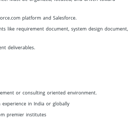
orce.com platform and Salesforce.
ments like requirement document, system design document,
nt deliverables.
gement or consulting oriented environment.
experience in India or globally
om premier institutes