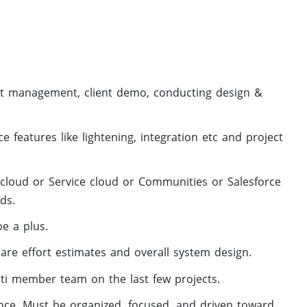
ient management, client demo, conducting design &
 features like lightening, integration etc and project
cloud or Service cloud or Communities or Salesforce
ds.
e a plus.
are effort estimates and overall system design.
ti member team on the last few projects.
nce. Must be organized, focused, and driven toward