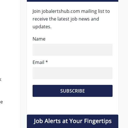
Join jobalertshub.com mailing list to
receive the latest job news and
updates.
Name
Email *
k
ce