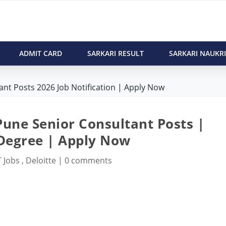
ADMIT CARD
SARKARI RESULT
SARKARI NAUKRI
ant Posts 2026 Job Notification | Apply Now
Pune Senior Consultant Posts |
 Degree | Apply Now
T Jobs
,
Deloitte
|
0 comments