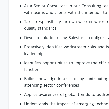
As a Senior Consultant in our Consulting tea
with teams and clients with the intention to 
Takes responsibility for own work or workst
quality standards
Develop solution using Salesforce configure 
Proactively identifies workstream risks and 
leadership
Identifies opportunities to improve the effic
function
Builds knowledge in a sector by contributing
attending sector conferences
Applies awareness of global trends to addr
Understands the impact of emerging technol