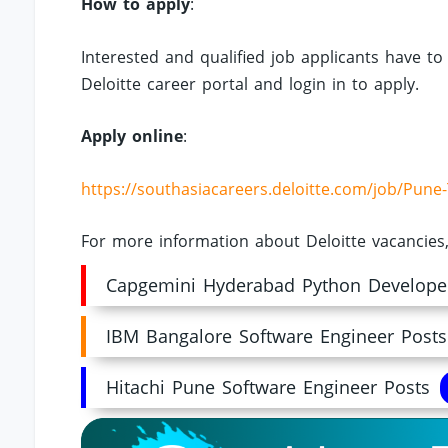
How to apply
:
Interested and qualified job applicants have to 
Deloitte career portal and login in to apply.
Apply online
:
https://southasiacareers.deloitte.com/job/Pun
For more information about Deloitte vacancies,
Capgemini Hyderabad Python Develope
IBM Bangalore Software Engineer Posts
Hitachi Pune Software Engineer Posts