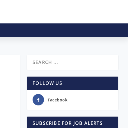
FOLLOW US
Facebook
SUBSCRIBE FOR JOB ALERTS