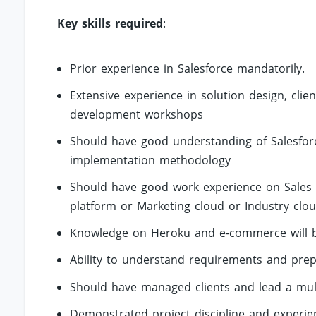
Key skills required
:
Prior experience in Salesforce mandatorily.
Extensive experience in solution design, cl
development workshops
Should have good understanding of Salesforce
implementation methodology
Should have good work experience on Sales 
platform or Marketing cloud or Industry clou
Knowledge on Heroku and e-commerce will b
Ability to understand requirements and prep
Should have managed clients and lead a mul
Demonstrated project discipline and experie