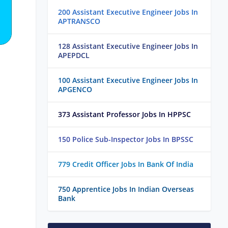
200 Assistant Executive Engineer Jobs In
APTRANSCO
128 Assistant Executive Engineer Jobs In
APEPDCL
100 Assistant Executive Engineer Jobs In
APGENCO
373 Assistant Professor Jobs In HPPSC
150 Police Sub-Inspector Jobs In BPSSC
779 Credit Officer Jobs In Bank Of India
750 Apprentice Jobs In Indian Overseas
Bank