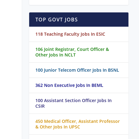
TOP GOVT JOBS
118 Teaching Faculty Jobs In ESIC
106 Joint Registrar, Court Officer &
Other Jobs In NCLT
100 Junior Telecom Officer Jobs In BSNL
362 Non Executive Jobs In BEML
100 Assistant Section Officer Jobs In
CSIR
450 Medical Officer, Assistant Professor
& Other Jobs In UPSC