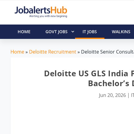
HOME
GOVT JOBS
IT JOBS
WALKINS
Home
»
Deloitte Recruitment
» Deloitte Senior Consult
Deloitte US GLS India 
Bachelor’s
Jun 20, 2026
|
I