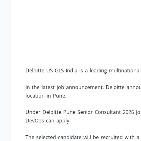
Deloitte US GLS India is a leading multinationa
In the latest job announcement, Deloitte annou
location in Pune.
Under Deloitte Pune Senior Consultant 2026 Jobs
DevOps can apply.
The selected candidate will be recruited with a