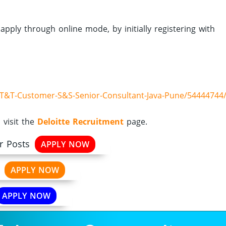
apply through online mode, by initially registering with
e-T&T-Customer-S&S-Senior-Consultant-Java-Pune/54444744
 visit the
Deloitte Recruitment
page.
r Posts
APPLY NOW
APPLY NOW
APPLY NOW