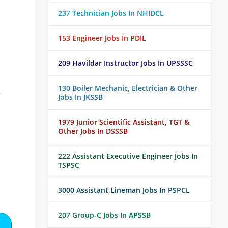
237 Technician Jobs In NHIDCL
153 Engineer Jobs In PDIL
209 Havildar Instructor Jobs In UPSSSC
130 Boiler Mechanic, Electrician & Other
/
Jobs In JKSSB
1979 Junior Scientific Assistant, TGT &
Other Jobs In DSSSB
222 Assistant Executive Engineer Jobs In
TSPSC
3000 Assistant Lineman Jobs In PSPCL
207 Group-C Jobs In APSSB