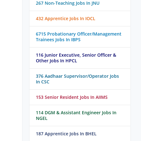
267 Non-Teaching Jobs In JNU
432 Apprentice Jobs In IOCL
6715 Probationary Officer/Management
Trainees Jobs In IBPS
116 Junior Executive, Senior Officer &
Other Jobs In HPCL
376 Aadhaar Supervisor/Operator Jobs
In CSC
153 Senior Resident Jobs In AIIMS
114 DGM & Assistant Engineer Jobs In
NGEL
187 Apprentice Jobs In BHEL