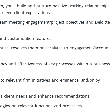
m, you’ll build and nurture positive working relationships
exceed client expectations.
ream meeting engagement/project objectives and Deloitte
and customization features.
issues; resolves them or escalates to engagement/account
iency and effectiveness of key processes within a business
 to relevant firm initiatives and eminence, and/or by
ess client needs and enhance recommendations
ogies on relevant functions and processes