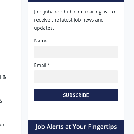
Join jobalertshub.com mailing list to
receive the latest job news and
updates.
Name
Email *
l &
 &
ion