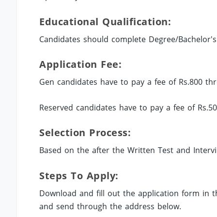
Educational Qualification:
Candidates should complete Degree/Bachelor's 
Application Fee:
Gen candidates have to pay a fee of Rs.800 thr
Reserved candidates have to pay a fee of Rs.50
Selection Process:
Based on the after the Written Test and Interv
Steps To Apply:
Download and fill out the application form in
and send through the address below.