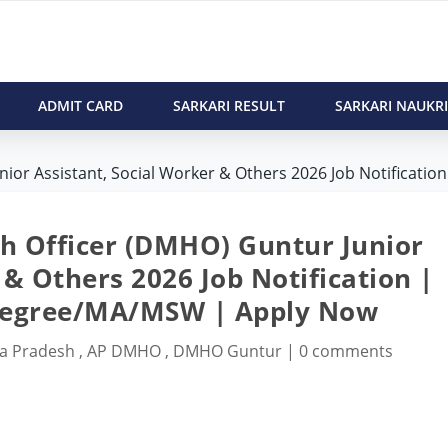
ADMIT CARD
SARKARI RESULT
SARKARI NAUKRI
or Assistant, Social Worker & Others 2026 Job Notification
th Officer (DMHO) Guntur Junior
 & Others 2026 Job Notification |
Degree/MA/MSW | Apply Now
a Pradesh
,
AP DMHO
,
DMHO Guntur
|
0 comments