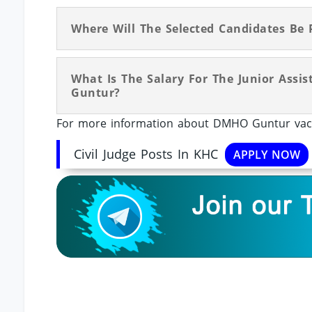
Where Will The Selected Candidates Be 
What Is The Salary For The Junior Assi
Guntur?
For more information about DMHO Guntur vacan
Civil Judge Posts In KHC
APPLY NOW