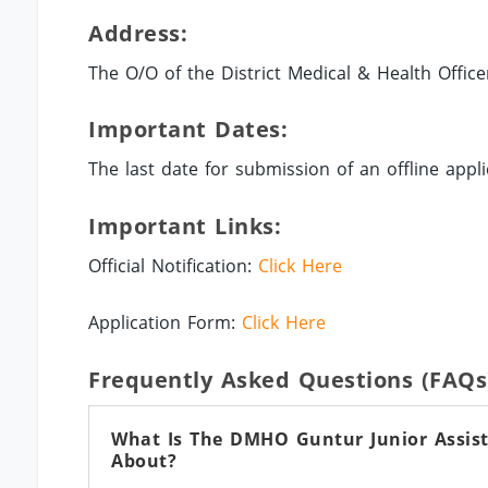
Address:
The O/O of the District Medical & Health Office
Important Dates:
The last date for submission of an offline appli
Important Links:
Official Notification:
Click Here
Application Form:
Click Here
Frequently Asked Questions (FAQs
What Is The DMHO Guntur Junior Assista
About?