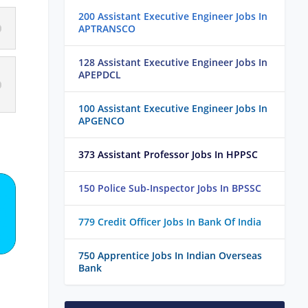
200 Assistant Executive Engineer Jobs In
APTRANSCO
128 Assistant Executive Engineer Jobs In
APEPDCL
100 Assistant Executive Engineer Jobs In
APGENCO
373 Assistant Professor Jobs In HPPSC
150 Police Sub-Inspector Jobs In BPSSC
779 Credit Officer Jobs In Bank Of India
750 Apprentice Jobs In Indian Overseas
Bank