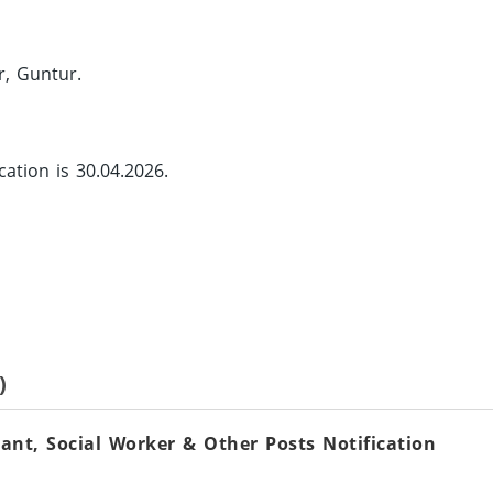
r, Guntur.
cation is 30.04.2026.
)
nt, Social Worker & Other Posts Notification