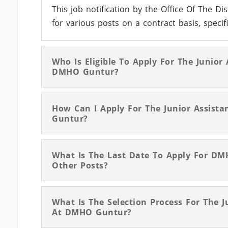
This job notification by the Office Of The Di
for various posts on a contract basis, specifi
Who Is Eligible To Apply For The Junior
DMHO Guntur?
How Can I Apply For The Junior Assista
Guntur?
What Is The Last Date To Apply For DMH
Other Posts?
What Is The Selection Process For The J
At DMHO Guntur?