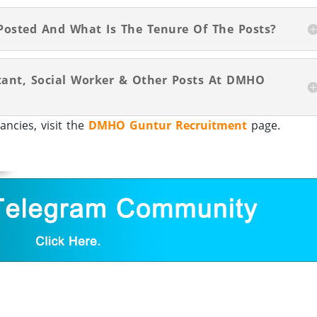
Posted And What Is The Tenure Of The Posts?
stant, Social Worker & Other Posts At DMHO
cies, visit the
DMHO Guntur Recruitment
page.