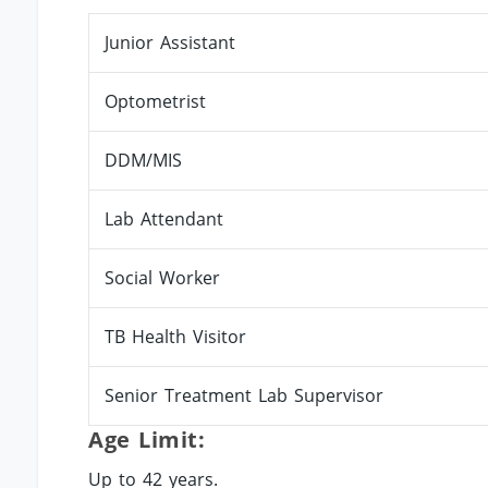
Junior Assistant
Optometrist
DDM/MIS
Lab Attendant
Social Worker
TB Health Visitor
Senior Treatment Lab Supervisor
Age Limit:
Up to 42 years.