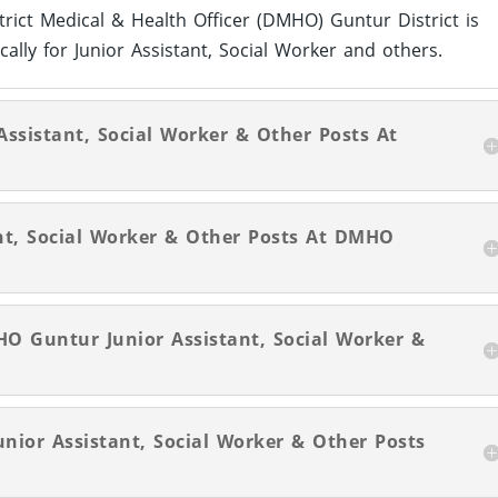
strict Medical & Health Officer (DMHO) Guntur District is
cally for Junior Assistant, Social Worker and others.
 Assistant, Social Worker & Other Posts At
nt, Social Worker & Other Posts At DMHO
O Guntur Junior Assistant, Social Worker &
unior Assistant, Social Worker & Other Posts