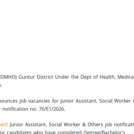
r (DMHO) Guntur District Under the Dept of Health, Medica
.
nounces job vacancies for Junior Assistant, Social Worker
 notification no: 76/E1/2026.
ent
Junior Assistant, Social Worker & Others job notificat
or candidates who have completed Degree/Bachelor's