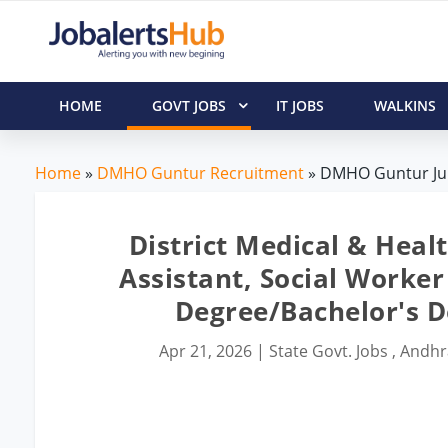
HOME
GOVT JOBS
IT JOBS
WALKINS
Home
»
DMHO Guntur Recruitment
» DMHO Guntur Juni
District Medical & Heal
Assistant, Social Worker
Degree/Bachelor's 
Apr 21, 2026
|
State Govt. Jobs
,
Andhr