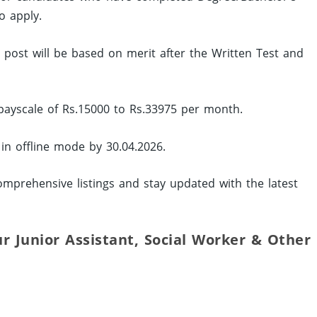
o apply.
ed post will be based on merit after the Written Test and
 payscale of Rs.15000 to Rs.33975 per month.
 in offline mode by 30.04.2026.
mprehensive listings and stay updated with the latest
ur Junior Assistant, Social Worker & Other