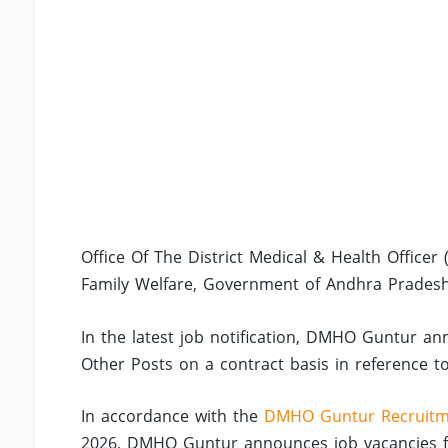
Office Of The District Medical & Health Office
Family Welfare, Government of Andhra Pradesh
In the latest job notification, DMHO Guntur an
Other Posts on a contract basis in reference to
In accordance with the
DMHO Guntur Recruitm
2026, DMHO Guntur announces job vacancies f