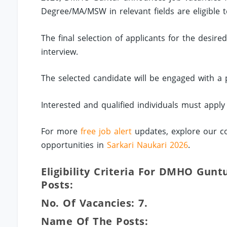
Degree/MA/MSW in relevant fields are eligible t
The final selection of applicants for the desir
interview.
The selected candidate will be engaged with a
Interested and qualified individuals must apply
For more
free job alert
updates, explore our co
opportunities in
Sarkari Naukari 2026
.
Eligibility Criteria For DMHO Gunt
Posts:
No. Of Vacancies: 7.
Name Of The Posts: