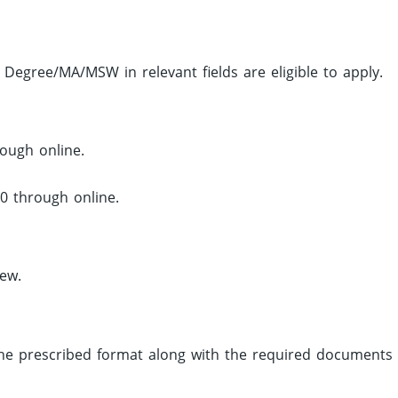
Degree/MA/MSW in relevant fields are eligible to apply.
ough online.
0 through online.
iew.
 the prescribed format along with the required documents