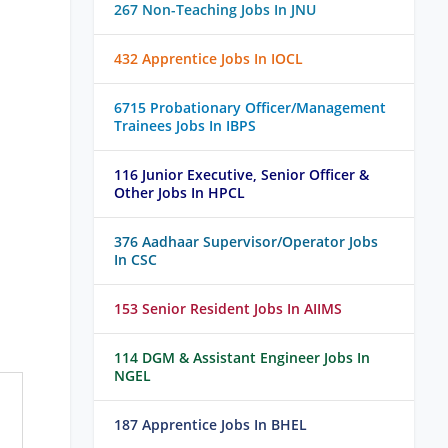
267 Non-Teaching Jobs In JNU
432 Apprentice Jobs In IOCL
6715 Probationary Officer/Management
Trainees Jobs In IBPS
116 Junior Executive, Senior Officer &
Other Jobs In HPCL
376 Aadhaar Supervisor/Operator Jobs
In CSC
153 Senior Resident Jobs In AIIMS
114 DGM & Assistant Engineer Jobs In
NGEL
187 Apprentice Jobs In BHEL