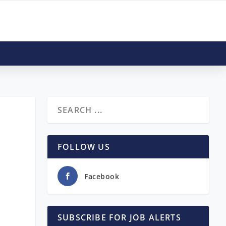
FOLLOW US
Facebook
SUBSCRIBE FOR JOB ALERTS