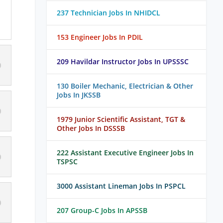
237 Technician Jobs In NHIDCL
153 Engineer Jobs In PDIL
209 Havildar Instructor Jobs In UPSSSC
130 Boiler Mechanic, Electrician & Other
Jobs In JKSSB
1979 Junior Scientific Assistant, TGT &
Other Jobs In DSSSB
222 Assistant Executive Engineer Jobs In
TSPSC
3000 Assistant Lineman Jobs In PSPCL
207 Group-C Jobs In APSSB