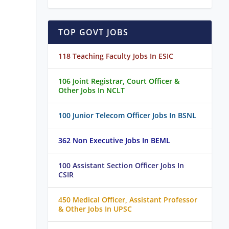
TOP GOVT JOBS
118 Teaching Faculty Jobs In ESIC
106 Joint Registrar, Court Officer &
Other Jobs In NCLT
100 Junior Telecom Officer Jobs In BSNL
362 Non Executive Jobs In BEML
100 Assistant Section Officer Jobs In
CSIR
450 Medical Officer, Assistant Professor
& Other Jobs In UPSC