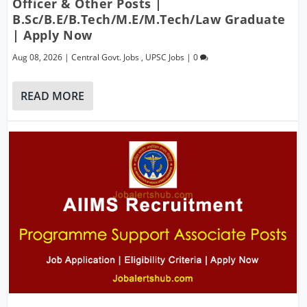
Officer & Other Posts |
B.Sc/B.E/B.Tech/M.E/M.Tech/Law Graduate
| Apply Now
Aug 08, 2026
|
Central Govt. Jobs
,
UPSC Jobs
|
0
READ MORE