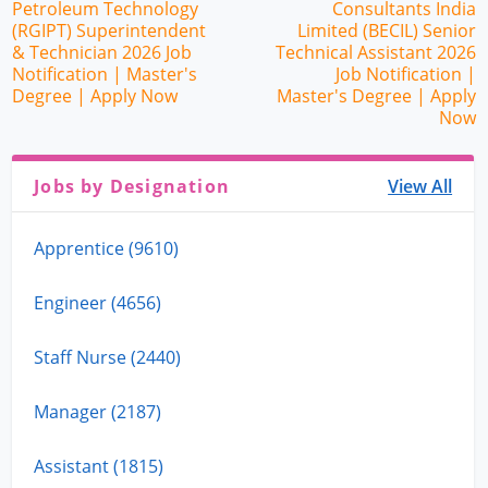
Petroleum Technology
Consultants India
(RGIPT) Superintendent
Limited (BECIL) Senior
& Technician 2026 Job
Technical Assistant 2026
Notification | Master's
Job Notification |
Degree | Apply Now
Master's Degree | Apply
Now
Jobs by Designation
View All
Apprentice (9610)
Engineer (4656)
Staff Nurse (2440)
Manager (2187)
Assistant (1815)