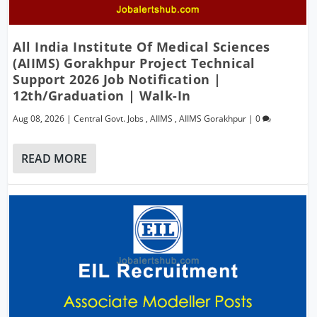
All India Institute Of Medical Sciences
(AIIMS) Gorakhpur Project Technical
Support 2026 Job Notification |
12th/Graduation | Walk-In
Aug 08, 2026
|
Central Govt. Jobs
,
AIIMS
,
AIIMS Gorakhpur
|
0
READ MORE