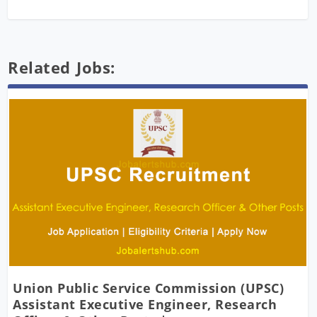
Related Jobs:
Union Public Service Commission (UPSC)
Assistant Executive Engineer, Research