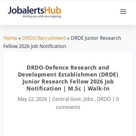
Home
»
DRDO Recruitment
» DRDE Junior Research
Fellow 2026 Job Notification
DRDO-Defence Research and
Development Establishmen (DRDE)
Junior Research Fellow 2026 Job
Notification | M.Sc | Walk-In
May 22, 2026
|
Central Govt. Jobs
,
DRDO
|
0
comments