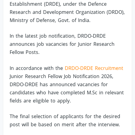
Establishment (DRDE), under the Defence
Research and Development Organization (DRDO),
Ministry of Defense, Govt. of India.
In the latest job notification, DRDO-DRDE
announces job vacancies for Junior Research
Fellow Posts.
In accordance with the
DRDO-DRDE Recruitment
Junior Research Fellow Job Notification 2026,
DRDO-DRDE has announced vacancies for
candidates who have completed M.Sc in relevant
fields are eligible to apply.
The final selection of applicants for the desired
post will be based on merit after the interview.