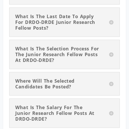
What Is The Last Date To Apply
For DRDO-DRDE Junior Research
Fellow Posts?
What Is The Selection Process For
The Junior Research Fellow Posts
At DRDO-DRDE?
Where Will The Selected
Candidates Be Posted?
What Is The Salary For The
Junior Research Fellow Posts At
DRDO-DRDE?