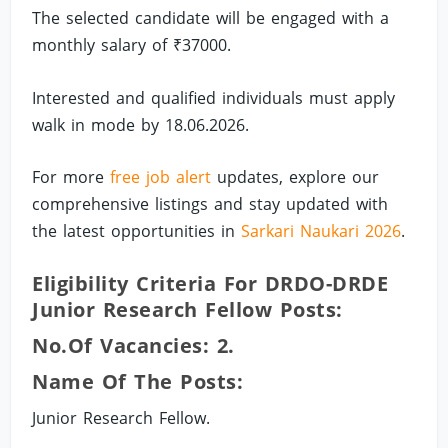
The selected candidate will be engaged with a
monthly salary of ₹37000.
Interested and qualified individuals must apply
walk in mode by 18.06.2026.
For more
free job alert
updates, explore our
comprehensive listings and stay updated with
the latest opportunities in
Sarkari Naukari 2026
.
Eligibility Criteria For DRDO-DRDE
Junior Research Fellow Posts:
No.of Vacancies: 2.
Name Of The Posts:
Junior Research Fellow.