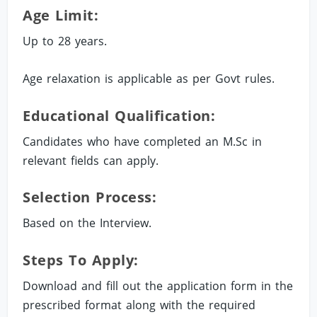
Age Limit:
Up to 28 years.
Age relaxation is applicable as per Govt rules.
Educational Qualification:
Candidates who have completed an M.Sc in
relevant fields can apply.
Selection Process:
Based on the Interview.
Steps To Apply:
Download and fill out the application form in the
prescribed format along with the required