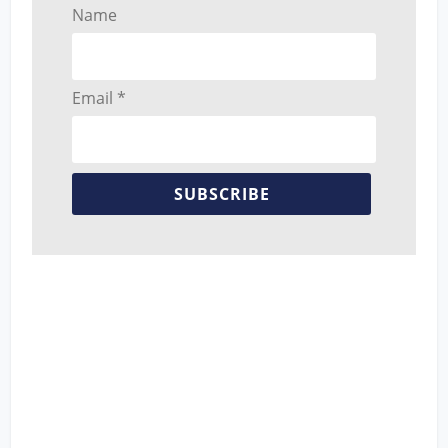
Name
Email *
SUBSCRIBE