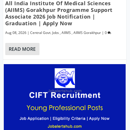
All India Institute Of Medical Sciences
(AIIMS) Gorakhpur Programme Support
Associate 2026 Job Notification |
Graduation | Apply Now
Aug 08, 2026
|
Central Govt. Jobs
,
AIIMS
,
AIIMS Gorakhpur
|
0
READ MORE