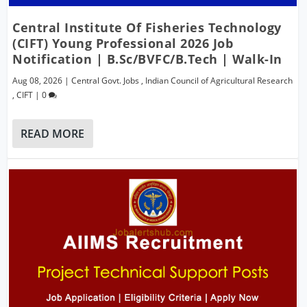
Central Institute Of Fisheries Technology
(CIFT) Young Professional 2026 Job
Notification | B.Sc/BVFC/B.Tech | Walk-In
Aug 08, 2026
|
Central Govt. Jobs
,
Indian Council of Agricultural Research
,
CIFT
|
0
READ MORE