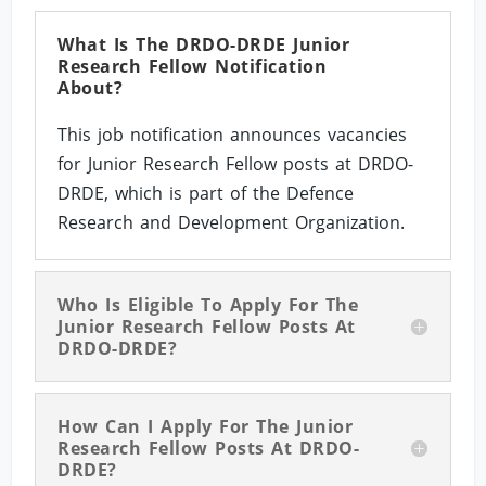
What Is The DRDO-DRDE Junior
Research Fellow Notification
About?
This job notification announces vacancies
for Junior Research Fellow posts at DRDO-
DRDE, which is part of the Defence
Research and Development Organization.
Who Is Eligible To Apply For The
Junior Research Fellow Posts At
DRDO-DRDE?
How Can I Apply For The Junior
Research Fellow Posts At DRDO-
DRDE?