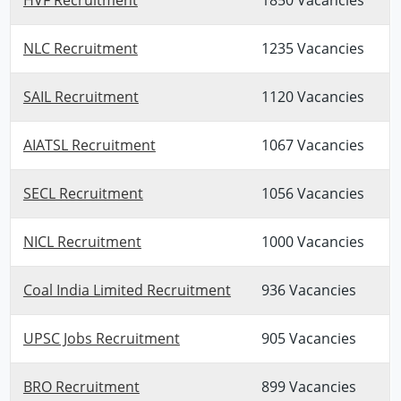
NLC Recruitment
1235 Vacancies
SAIL Recruitment
1120 Vacancies
AIATSL Recruitment
1067 Vacancies
SECL Recruitment
1056 Vacancies
NICL Recruitment
1000 Vacancies
Coal India Limited Recruitment
936 Vacancies
UPSC Jobs Recruitment
905 Vacancies
BRO Recruitment
899 Vacancies