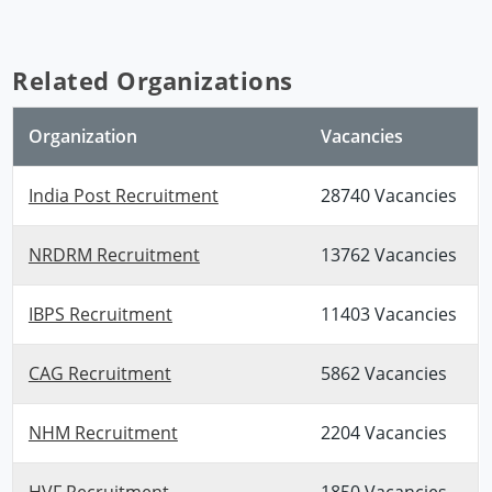
Related Organizations
Organization
Vacancies
India Post Recruitment
28740 Vacancies
NRDRM Recruitment
13762 Vacancies
IBPS Recruitment
11403 Vacancies
CAG Recruitment
5862 Vacancies
NHM Recruitment
2204 Vacancies
HVF Recruitment
1850 Vacancies