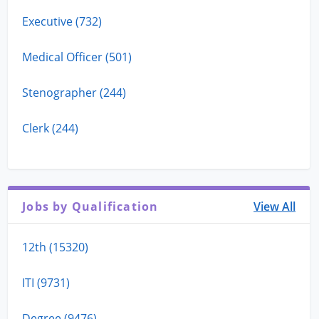
Executive (732)
Medical Officer (501)
Stenographer (244)
Clerk (244)
Jobs by Qualification
View All
12th (15320)
ITI (9731)
Degree (9476)