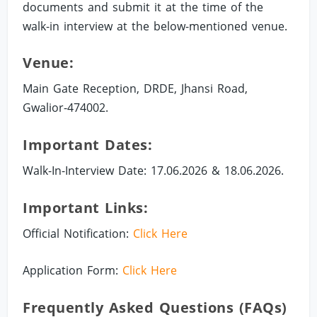
documents and submit it at the time of the
walk-in interview at the below-mentioned venue.
Venue:
Main Gate Reception, DRDE, Jhansi Road,
Gwalior-474002.
Important Dates:
Walk-In-Interview Date: 17.06.2026 & 18.06.2026.
Important Links:
Official Notification:
Click Here
Application Form:
Click Here
Frequently Asked Questions (FAQs)