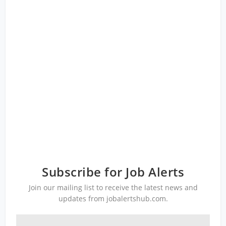
Subscribe for Job Alerts
Join our mailing list to receive the latest news and
updates from jobalertshub.com.