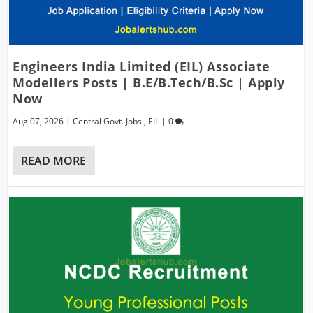
Engineers India Limited (EIL) Associate
Modellers Posts | B.E/B.Tech/B.Sc | Apply
Now
Aug 07, 2026
|
Central Govt. Jobs
,
EIL
|
0
READ MORE