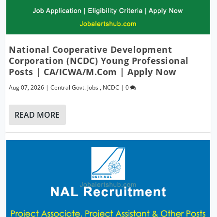
National Cooperative Development
Corporation (NCDC) Young Professional
Posts | CA/ICWA/M.Com | Apply Now
Aug 07, 2026
|
Central Govt. Jobs
,
NCDC
|
0
READ MORE