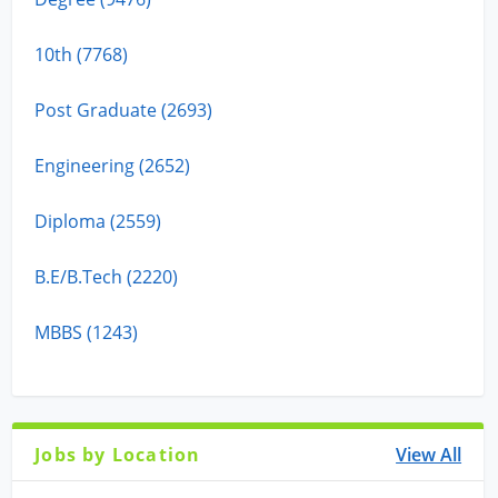
10th (7768)
Post Graduate (2693)
Engineering (2652)
Diploma (2559)
B.E/B.Tech (2220)
MBBS (1243)
Jobs by Location
View All