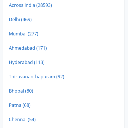
Across India (28593)
Delhi (469)
Mumbai (277)
Ahmedabad (171)
Hyderabad (113)
Thiruvananthapuram (92)
Bhopal (80)
Patna (68)
Chennai (54)