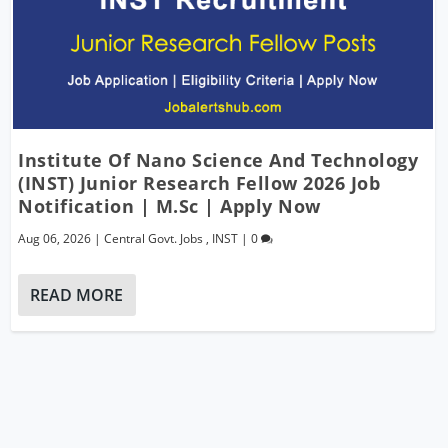
Institute Of Nano Science And Technology
(INST) Junior Research Fellow 2026 Job
Notification | M.Sc | Apply Now
Aug 06, 2026
|
Central Govt. Jobs
,
INST
|
0
READ MORE