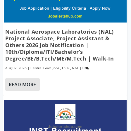
National Aerospace Laboratories (NAL)
Project Associate, Project Assistant &
Others 2026 Job Notification |
10th/Diploma/ITI/Bachelor’s
Degree/BE/B.Tech/ME/M.Tech | Walk-In
Aug 07, 2026
|
Central Govt. Jobs
,
CSIR
,
NAL
|
0
READ MORE