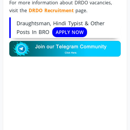
For more information about DRDO vacancies,
visit the
DRDO Recruitment
page.
Draughtsman, Hindi Typist & Other
Posts In BRO
APPLY NOW