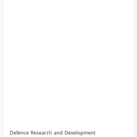
Defence Research and Development