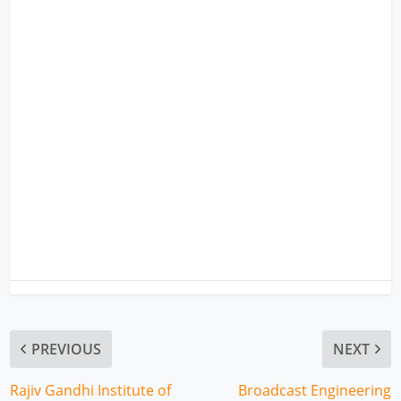
PREVIOUS
NEXT
Rajiv Gandhi Institute of
Broadcast Engineering