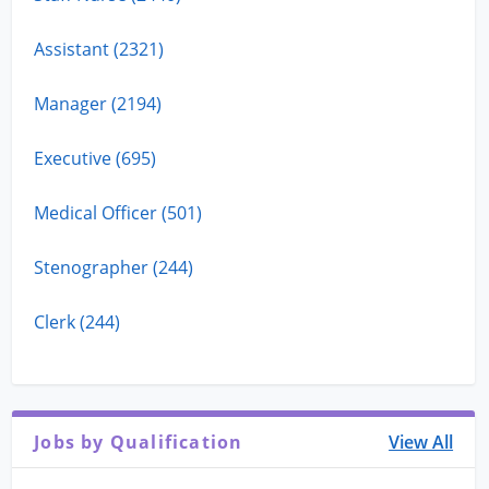
Assistant (2321)
Manager (2194)
Executive (695)
Medical Officer (501)
Stenographer (244)
Clerk (244)
Jobs by Qualification
View All