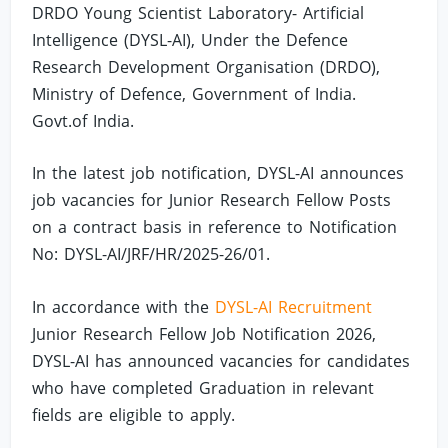
DRDO Young Scientist Laboratory- Artificial
Intelligence (DYSL-AI), Under the Defence
Research Development Organisation (DRDO),
Ministry of Defence, Government of India.
Govt.of India.
In the latest job notification, DYSL-AI announces
job vacancies for Junior Research Fellow Posts
on a contract basis in reference to Notification
No: DYSL-AI/JRF/HR/2025-26/01.
In accordance with the
DYSL-AI Recruitment
Junior Research Fellow Job Notification 2026,
DYSL-AI has announced vacancies for candidates
who have completed Graduation in relevant
fields are eligible to apply.