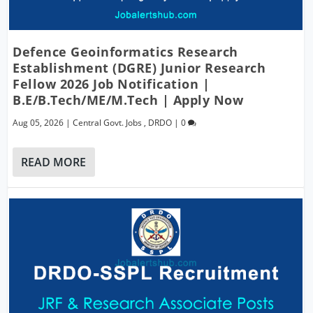
Defence Geoinformatics Research
Establishment (DGRE) Junior Research
Fellow 2026 Job Notification |
B.E/B.Tech/ME/M.Tech | Apply Now
Aug 05, 2026
|
Central Govt. Jobs
,
DRDO
|
0
READ MORE