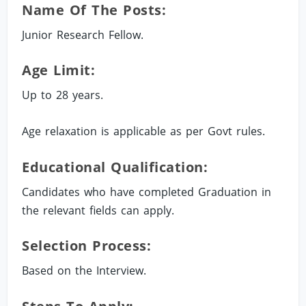
Name Of The Posts:
Junior Research Fellow.
Age Limit:
Up to 28 years.
Age relaxation is applicable as per Govt rules.
Educational Qualification:
Candidates who have completed Graduation in
the relevant fields can apply.
Selection Process:
Based on the Interview.