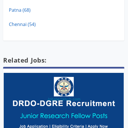
Patna (68)
Chennai (54)
Related Jobs: