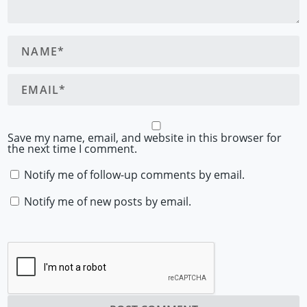
Save my name, email, and website in this browser for
the next time I comment.
Notify me of follow-up comments by email.
Notify me of new posts by email.