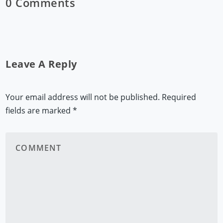
0 Comments
Leave A Reply
Your email address will not be published.
Required
fields are marked
*