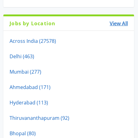
Jobs by Location
View All
Across India (27578)
Delhi (463)
Mumbai (277)
Ahmedabad (171)
Hyderabad (113)
Thiruvananthapuram (92)
Bhopal (80)