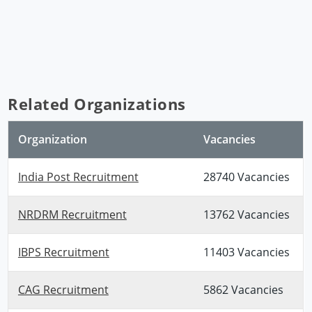
Related Organizations
Organization
Vacancies
India Post Recruitment
28740 Vacancies
NRDRM Recruitment
13762 Vacancies
IBPS Recruitment
11403 Vacancies
CAG Recruitment
5862 Vacancies