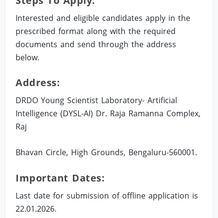
Steps To Apply:
Interested and eligible candidates apply in the
prescribed format along with the required
documents and send through the address
below.
Address:
DRDO Young Scientist Laboratory- Artificial
Intelligence (DYSL-AI) Dr. Raja Ramanna Complex,
Raj
Bhavan Circle, High Grounds, Bengaluru-560001.
Important Dates:
Last date for submission of offline application is
22.01.2026.