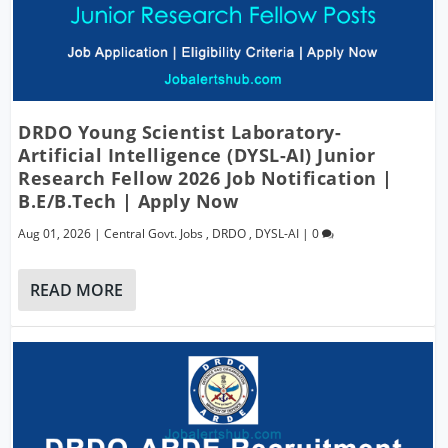
DRDO Young Scientist Laboratory-
Artificial Intelligence (DYSL-AI) Junior
Research Fellow 2026 Job Notification |
B.E/B.Tech | Apply Now
Aug 01, 2026
|
Central Govt. Jobs
,
DRDO
,
DYSL-AI
|
0
READ MORE