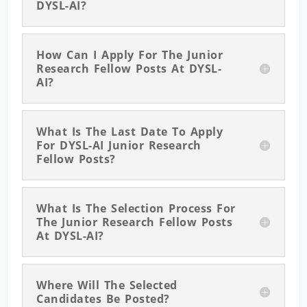
DYSL-AI?
How Can I Apply For The Junior
Research Fellow Posts At DYSL-
AI?
What Is The Last Date To Apply
For DYSL-AI Junior Research
Fellow Posts?
What Is The Selection Process For
The Junior Research Fellow Posts
At DYSL-AI?
Where Will The Selected
Candidates Be Posted?