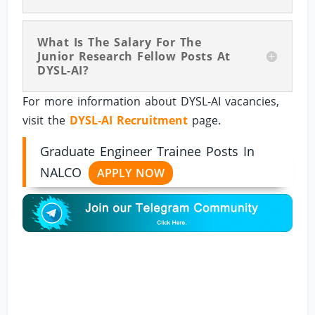
What Is The Salary For The
Junior Research Fellow Posts At
DYSL-AI?
For more information about DYSL-AI vacancies,
visit the
DYSL-AI Recruitment
page.
Graduate Engineer Trainee Posts In
NALCO
APPLY NOW