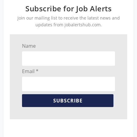
Subscribe for Job Alerts
Join our mailing list to receive the latest news and
updates from jobalertshub.com.
Name
Email *
SUBSCRIBE