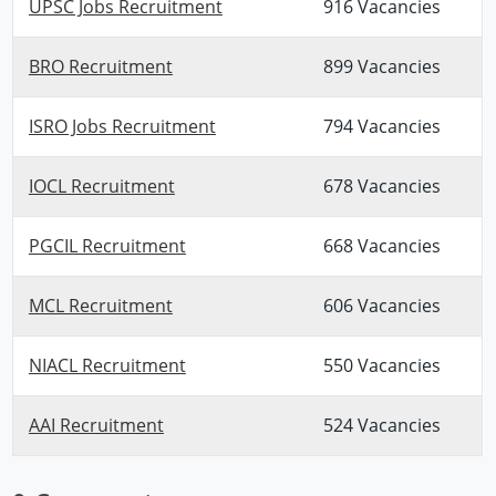
UPSC Jobs Recruitment
916 Vacancies
BRO Recruitment
899 Vacancies
ISRO Jobs Recruitment
794 Vacancies
IOCL Recruitment
678 Vacancies
PGCIL Recruitment
668 Vacancies
MCL Recruitment
606 Vacancies
NIACL Recruitment
550 Vacancies
AAI Recruitment
524 Vacancies