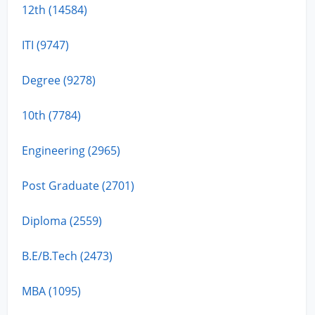
12th (14584)
ITI (9747)
Degree (9278)
10th (7784)
Engineering (2965)
Post Graduate (2701)
Diploma (2559)
B.E/B.Tech (2473)
MBA (1095)