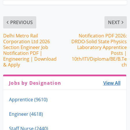
PREVIOUS
NEXT
Delhi Metro Rail
Notification PDF 2026:
Corporation Ltd 2026
DRDO-Solid State Physics
Section Engineer Job
Laboratory Apprentice
Notification PDF |
Posts |
Engineering | Download
10th/ITI/Diploma/BE/B.Te
& Apply
ch
Jobs by Designation
View All
Apprentice (9610)
Engineer (4618)
Staff Nurse (2440)