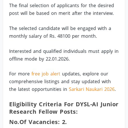
The final selection of applicants for the desired
post will be based on merit after the interview.
The selected candidate will be engaged with a
monthly salary of Rs. 48100 per month.
Interested and qualified individuals must apply in
offline mode by 22.01.2026.
For more
free job alert
updates, explore our
comprehensive listings and stay updated with
the latest opportunities in
Sarkari Naukari 2026
.
Eligibility Criteria For DYSL-AI Junior
Research Fellow Posts:
No.of Vacancies: 2.