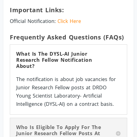
Important Links:
Official Notification:
Click Here
Frequently Asked Questions (FAQs)
What Is The DYSL-AI Junior
Research Fellow Notification
About?
The notification is about job vacancies for
Junior Research Fellow posts at DRDO
Young Scientist Laboratory- Artificial
Intelligence (DYSL-AI) on a contract basis.
Who Is Eligible To Apply For The
Junior Research Fellow Posts At