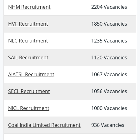
NHM Recruitment
2204 Vacancies
HVF Recruitment
1850 Vacancies
NLC Recruitment
1235 Vacancies
SAIL Recruitment
1120 Vacancies
AIATSL Recruitment
1067 Vacancies
SECL Recruitment
1056 Vacancies
NICL Recruitment
1000 Vacancies
Coal India Limited Recruitment
936 Vacancies