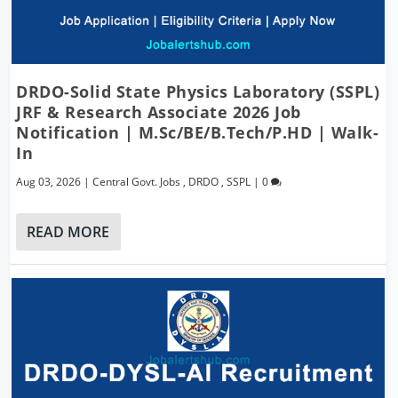
DRDO-Solid State Physics Laboratory (SSPL)
JRF & Research Associate 2026 Job
Notification | M.Sc/BE/B.Tech/P.hD | Walk-
In
Aug 03, 2026
|
Central Govt. Jobs
,
DRDO
,
SSPL
|
0
READ MORE