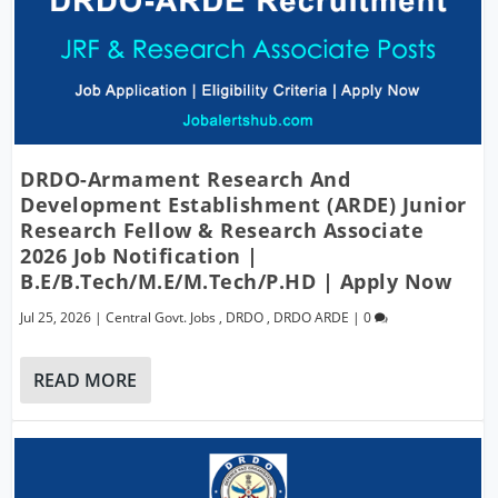
DRDO-Armament Research And
Development Establishment (ARDE) Junior
Research Fellow & Research Associate
2026 Job Notification |
B.E/B.Tech/M.E/M.Tech/P.hD | Apply Now
Jul 25, 2026
|
Central Govt. Jobs
,
DRDO
,
DRDO ARDE
|
0
READ MORE