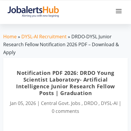
Home
»
DYSL-AI Recruitment
» DRDO-DYSL Junior
Research Fellow Notification 2026 PDF – Download &
Apply
Notification PDF 2026: DRDO Young
Scientist Laboratory- Artificial
Intelligence Junior Research Fellow
Posts | Graduation
Jan 05, 2026
|
Central Govt. Jobs
,
DRDO
,
DYSL-AI
|
0 comments