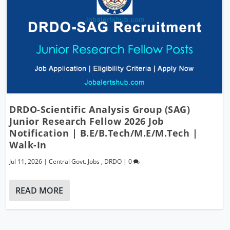
DRDO-Scientific Analysis Group (SAG)
Junior Research Fellow 2026 Job
Notification | B.E/B.Tech/M.E/M.Tech |
Walk-In
Jul 11, 2026
|
Central Govt. Jobs
,
DRDO
|
0
READ MORE