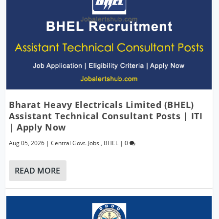
Bharat Heavy Electricals Limited (BHEL)
Assistant Technical Consultant Posts | ITI
| Apply Now
Aug 05, 2026
|
Central Govt. Jobs
,
BHEL
|
0
READ MORE