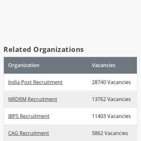
Related Organizations
Organization
Vacancies
India Post Recruitment
28740 Vacancies
NRDRM Recruitment
13762 Vacancies
IBPS Recruitment
11403 Vacancies
CAG Recruitment
5862 Vacancies