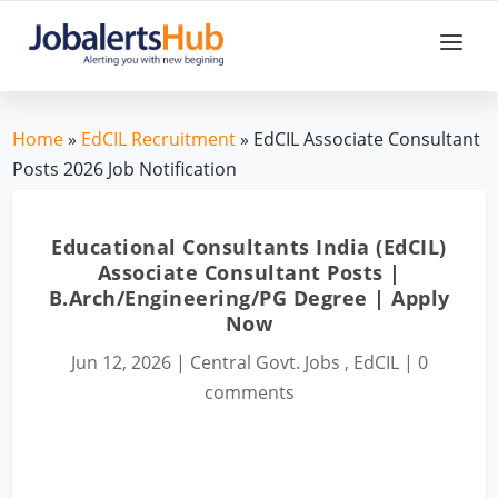
Home
»
EdCIL Recruitment
» EdCIL Associate Consultant
Posts 2026 Job Notification
Educational Consultants India (EdCIL)
Associate Consultant Posts |
B.Arch/Engineering/PG Degree | Apply
Now
Jun 12, 2026
|
Central Govt. Jobs
,
EdCIL
|
0
comments