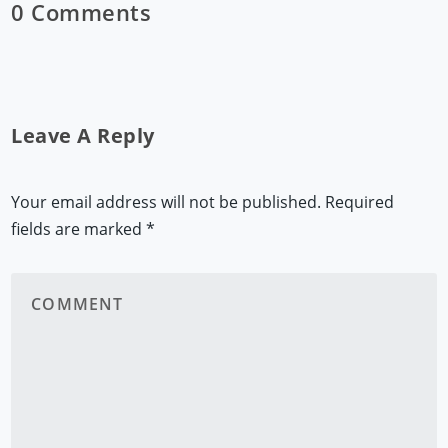
0 Comments
Leave A Reply
Your email address will not be published.
Required
fields are marked
*