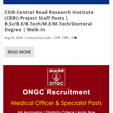
CSIR-Central Road Research Institute
(CRRI) Project Staff Posts |
B.Sc/B.E/B.Tech/M.E/M.Tech/Doctoral
Degree | Walk-In
Aug 05, 2026
|
Central Govt. Jobs
,
CSIR
,
CRRI
|
0
READ MORE