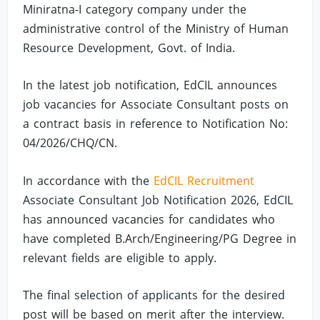
Miniratna-I category company under the
administrative control of the Ministry of Human
Resource Development, Govt. of India.
In the latest job notification, EdCIL announces
job vacancies for Associate Consultant posts on
a contract basis in reference to Notification No:
04/2026/CHQ/CN.
In accordance with the
EdCIL Recruitment
Associate Consultant Job Notification 2026, EdCIL
has announced vacancies for candidates who
have completed B.Arch/Engineering/PG Degree in
relevant fields are eligible to apply.
The final selection of applicants for the desired
post will be based on merit after the interview.