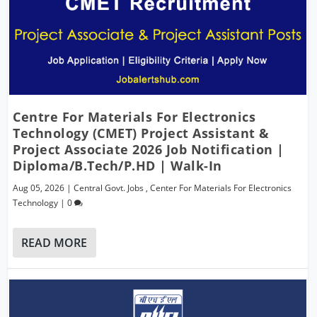
Centre For Materials For Electronics
Technology (CMET) Project Assistant &
Project Associate 2026 Job Notification |
Diploma/B.Tech/P.hD | Walk-In
Aug 05, 2026
|
Central Govt. Jobs
,
Center For Materials For Electronics
Technology
|
0
READ MORE