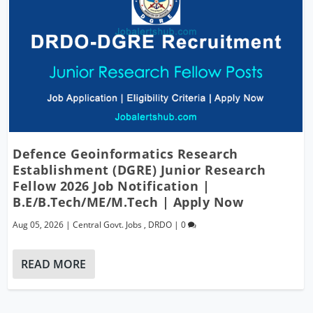
Defence Geoinformatics Research
Establishment (DGRE) Junior Research
Fellow 2026 Job Notification |
B.E/B.Tech/ME/M.Tech | Apply Now
Aug 05, 2026
|
Central Govt. Jobs
,
DRDO
|
0
READ MORE