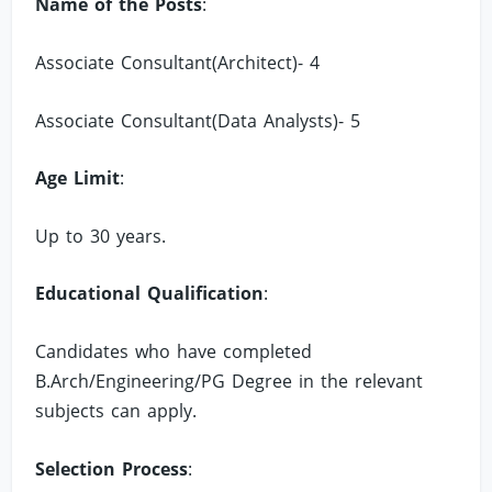
Name of the Posts
:
Associate Consultant(Architect)- 4
Associate Consultant(Data Analysts)- 5
Age Limit
:
Up to 30 years.
Educational Qualification
:
Candidates who have completed
B.Arch/Engineering/PG Degree in the relevant
subjects can apply.
Selection Process
: