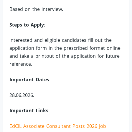
Based on the interview.
Steps to Apply
:
Interested and eligible candidates fill out the
application form in the prescribed format online
and take a printout of the application for future
reference.
Important Dates
:
28.06.2026.
Important Links
:
EdCIL Associate Consultant Posts 2026 Job