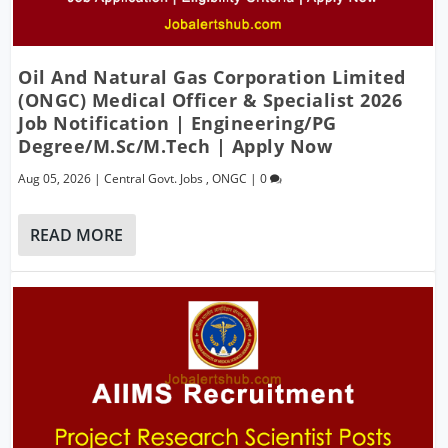
Oil And Natural Gas Corporation Limited
(ONGC) Medical Officer & Specialist 2026
Job Notification | Engineering/PG
Degree/M.Sc/M.Tech | Apply Now
Aug 05, 2026
|
Central Govt. Jobs
,
ONGC
|
0
READ MORE