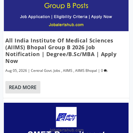
All India Institute Of Medical Sciences
(AIIMS) Bhopal Group B 2026 Job
Notification | Degree/B.Sc/MBA | Apply
Now
Aug 05, 2026
|
Central Govt. Jobs
,
AIIMS
,
AIIMS Bhopal
|
0
READ MORE