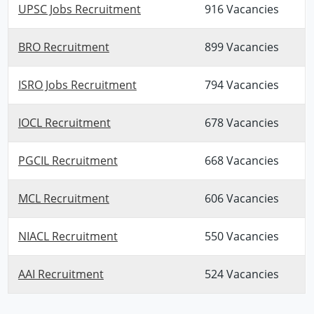
UPSC Jobs Recruitment
916 Vacancies
BRO Recruitment
899 Vacancies
ISRO Jobs Recruitment
794 Vacancies
IOCL Recruitment
678 Vacancies
PGCIL Recruitment
668 Vacancies
MCL Recruitment
606 Vacancies
NIACL Recruitment
550 Vacancies
AAI Recruitment
524 Vacancies