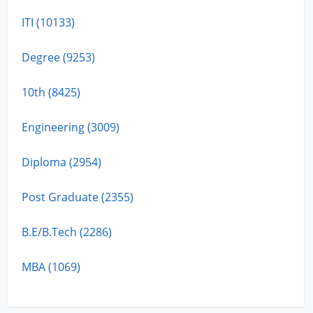
ITI (10133)
Degree (9253)
10th (8425)
Engineering (3009)
Diploma (2954)
Post Graduate (2355)
B.E/B.Tech (2286)
MBA (1069)