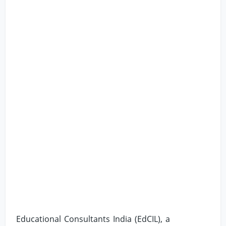
Educational Consultants India (EdCIL), a