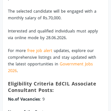
The selected candidate will be engaged with a
monthly salary of Rs.70,000.
Interested and qualified individuals must apply
via online mode by 28.06.2026.
For more
free job alert
updates, explore our
comprehensive listings and stay updated with
the latest opportunities in
Government Jobs
2026
.
Eligibility Criteria EdCIL Associate
Consultant Posts:
No.of Vacancies
: 9