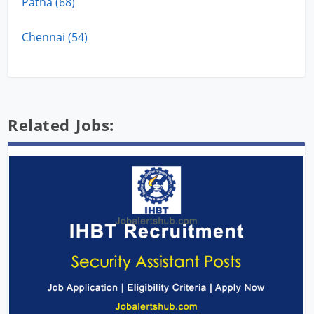
Patna (68)
Chennai (54)
Related Jobs: