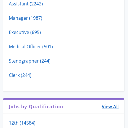
Assistant (2242)
Manager (1987)
Executive (695)
Medical Officer (501)
Stenographer (244)
Clerk (244)
Jobs by Qualification
View All
12th (14584)