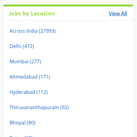
Jobs by Location
View All
Across India (27993)
Delhi (472)
Mumbai (277)
Ahmedabad (171)
Hyderabad (112)
Thiruvananthapuram (92)
Bhopal (80)