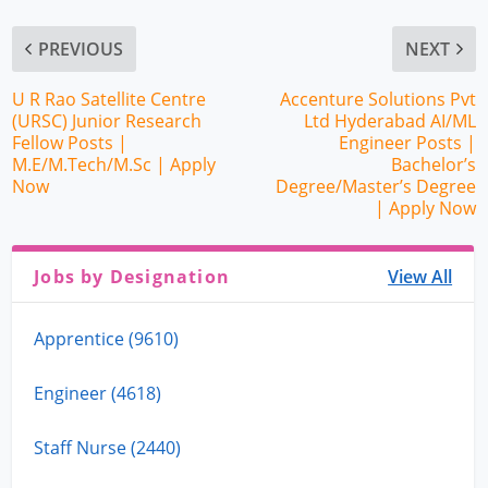
PREVIOUS
NEXT
U R Rao Satellite Centre
Accenture Solutions Pvt
(URSC) Junior Research
Ltd Hyderabad AI/ML
Fellow Posts |
Engineer Posts |
M.E/M.Tech/M.Sc | Apply
Bachelor’s
Now
Degree/Master’s Degree
| Apply Now
Jobs by Designation
View All
Apprentice (9610)
Engineer (4618)
Staff Nurse (2440)