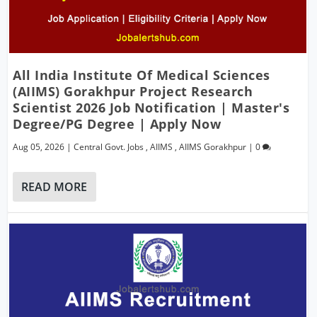
All India Institute Of Medical Sciences
(AIIMS) Gorakhpur Project Research
Scientist 2026 Job Notification | Master's
Degree/PG Degree | Apply Now
Aug 05, 2026
|
Central Govt. Jobs
,
AIIMS
,
AIIMS Gorakhpur
|
0
READ MORE