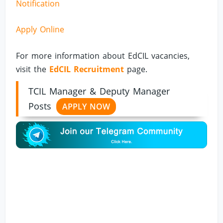
Notification
Apply Online
For more information about EdCIL vacancies,
visit the
EdCIL Recruitment
page.
TCIL Manager & Deputy Manager
Posts
APPLY NOW