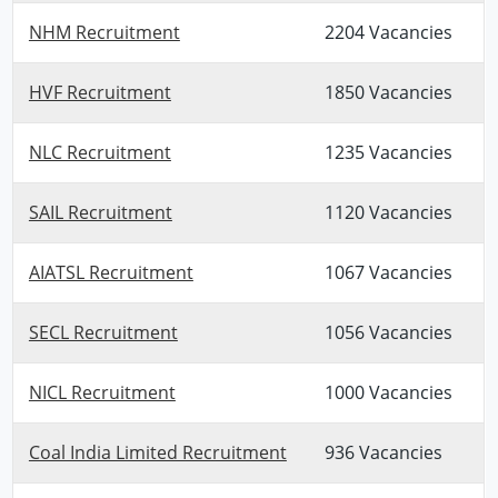
NHM Recruitment
2204 Vacancies
HVF Recruitment
1850 Vacancies
NLC Recruitment
1235 Vacancies
SAIL Recruitment
1120 Vacancies
AIATSL Recruitment
1067 Vacancies
SECL Recruitment
1056 Vacancies
NICL Recruitment
1000 Vacancies
Coal India Limited Recruitment
936 Vacancies