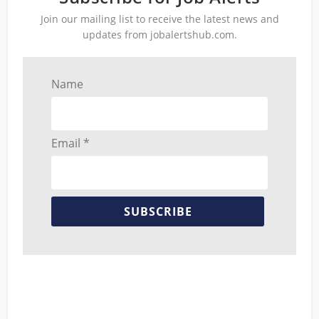
Join our mailing list to receive the latest news and
updates from jobalertshub.com.
Name
Email *
SUBSCRIBE