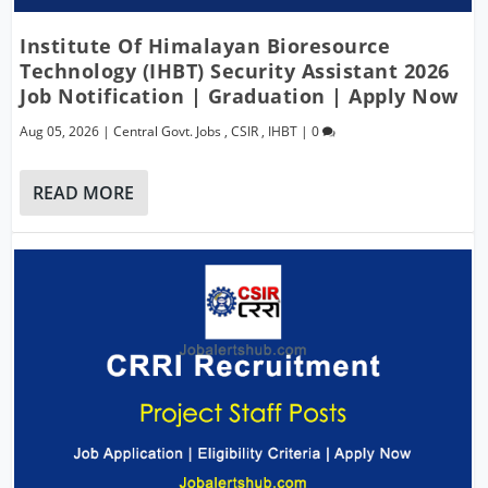
Institute Of Himalayan Bioresource
Technology (IHBT) Security Assistant 2026
Job Notification | Graduation | Apply Now
Aug 05, 2026
|
Central Govt. Jobs
,
CSIR
,
IHBT
|
0
READ MORE