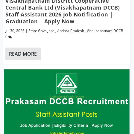
Visakhapatnam District Cooperative
Central Bank Ltd (Visakhapatnam DCCB)
Staff Assistant 2026 Job Notification |
Graduation | Apply Now
Jul 30, 2026
|
State Govt. Jobs
,
Andhra Pradesh
,
Visakhapatnam DCCB
|
0
READ MORE