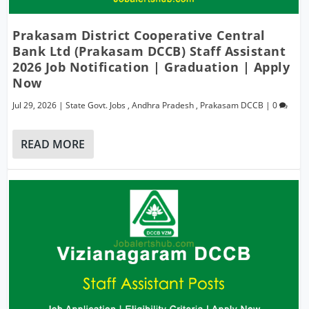
Prakasam District Cooperative Central
Bank Ltd (Prakasam DCCB) Staff Assistant
2026 Job Notification | Graduation | Apply
Now
Jul 29, 2026
|
State Govt. Jobs
,
Andhra Pradesh
,
Prakasam DCCB
|
0
READ MORE