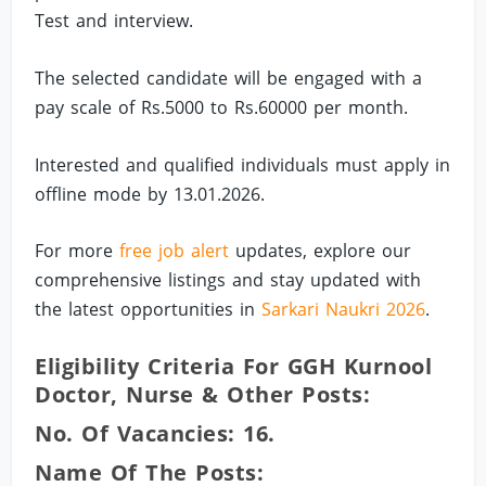
Test and interview.
The selected candidate will be engaged with a
pay scale of Rs.5000 to Rs.60000 per month.
Interested and qualified individuals must apply in
offline mode by 13.01.2026.
For more
free job alert
updates, explore our
comprehensive listings and stay updated with
the latest opportunities in
Sarkari Naukri 2026
.
Eligibility Criteria For GGH Kurnool
Doctor, Nurse & Other Posts:
No. Of Vacancies: 16.
Name Of The Posts: