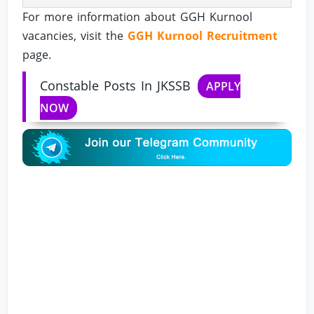
For more information about GGH Kurnool
vacancies, visit the
GGH Kurnool Recruitment
page.
Constable Posts In JKSSB
APPLY
NOW