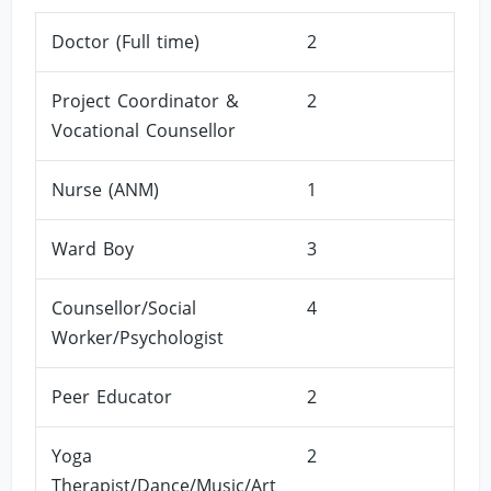
Doctor (Full time)
2
Project Coordinator &
2
Vocational Counsellor
Nurse (ANM)
1
Ward Boy
3
Counsellor/Social
4
Worker/Psychologist
Peer Educator
2
Yoga
2
Therapist/Dance/Music/Art