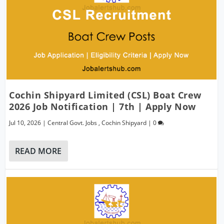
Cochin Shipyard Limited (CSL) Boat Crew
2026 Job Notification | 7th | Apply Now
Jul 10, 2026
|
Central Govt. Jobs
,
Cochin Shipyard
|
0
READ MORE