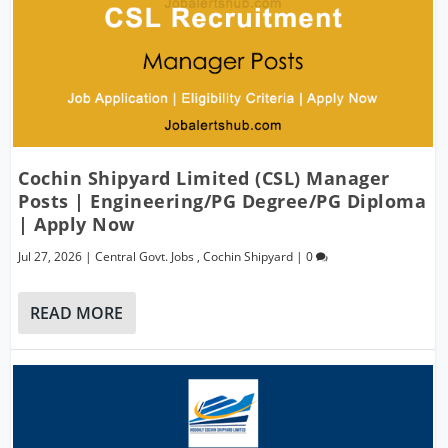
Cochin Shipyard Limited (CSL) Manager
Posts | Engineering/PG Degree/PG Diploma
| Apply Now
Jul 27, 2026
|
Central Govt. Jobs
,
Cochin Shipyard
|
0
READ MORE