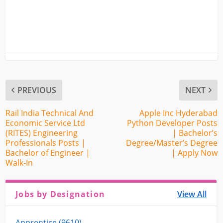
PREVIOUS
NEXT
Rail India Technical And
Apple Inc Hyderabad
Economic Service Ltd
Python Developer Posts
(RITES) Engineering
| Bachelor’s
Professionals Posts |
Degree/Master’s Degree
Bachelor of Engineer |
| Apply Now
Walk-In
Jobs by Designation
View All
Apprentice (9610)