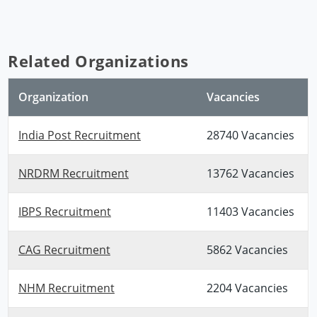
Related Organizations
Organization
Vacancies
India Post Recruitment
28740 Vacancies
NRDRM Recruitment
13762 Vacancies
IBPS Recruitment
11403 Vacancies
CAG Recruitment
5862 Vacancies
NHM Recruitment
2204 Vacancies