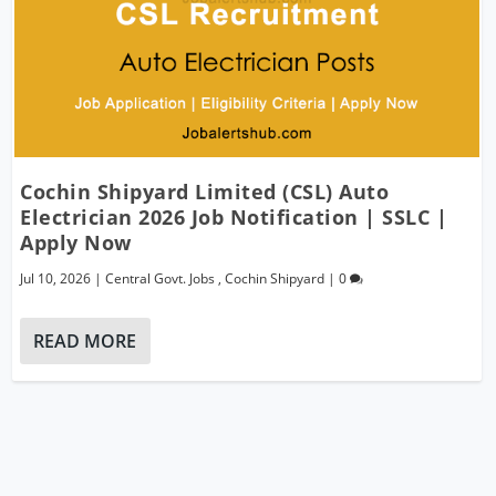
Cochin Shipyard Limited (CSL) Auto
Electrician 2026 Job Notification | SSLC |
Apply Now
Jul 10, 2026
|
Central Govt. Jobs
,
Cochin Shipyard
|
0
READ MORE