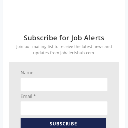
Subscribe for Job Alerts
Join our mailing list to receive the latest news and
updates from jobalertshub.com.
Name
Email *
SUBSCRIBE