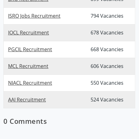
ISRO Jobs Recruitment
794 Vacancies
IOCL Recruitment
678 Vacancies
PGCIL Recruitment
668 Vacancies
MCL Recruitment
606 Vacancies
NIACL Recruitment
550 Vacancies
AAI Recruitment
524 Vacancies
0 Comments