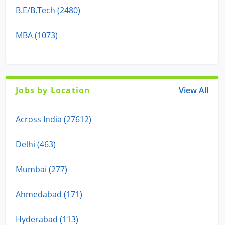
B.E/B.Tech (2480)
MBA (1073)
Jobs by Location
View All
Across India (27612)
Delhi (463)
Mumbai (277)
Ahmedabad (171)
Hyderabad (113)