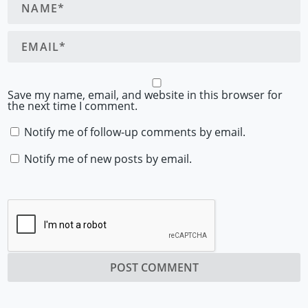
Save my name, email, and website in this browser for
the next time I comment.
Notify me of follow-up comments by email.
Notify me of new posts by email.