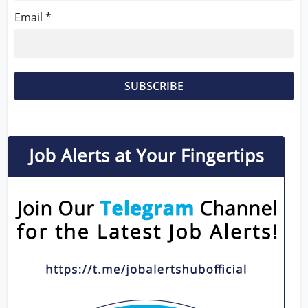
Email *