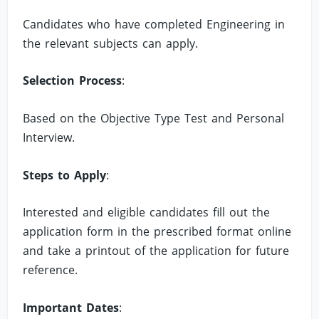
Candidates who have completed Engineering in
the relevant subjects can apply.
Selection Process
:
Based on the Objective Type Test and Personal
Interview.
Steps to Apply
:
Interested and eligible candidates fill out the
application form in the prescribed format online
and take a printout of the application for future
reference.
Important Dates
: