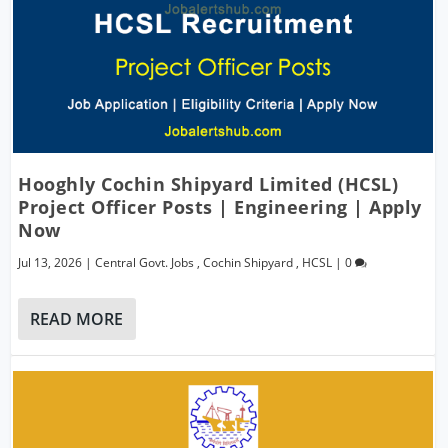
Hooghly Cochin Shipyard Limited (HCSL)
Project Officer Posts | Engineering | Apply
Now
Jul 13, 2026
|
Central Govt. Jobs
,
Cochin Shipyard
,
HCSL
|
0
READ MORE