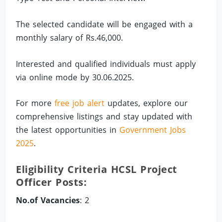
The selected candidate will be engaged with a
monthly salary of Rs.46,000.
Interested and qualified individuals must apply
via online mode by 30.06.2025.
For more
free job alert
updates, explore our
comprehensive listings and stay updated with
the latest opportunities in
Government Jobs
2025
.
Eligibility Criteria HCSL Project
Officer Posts:
No.of Vacancies
: 2