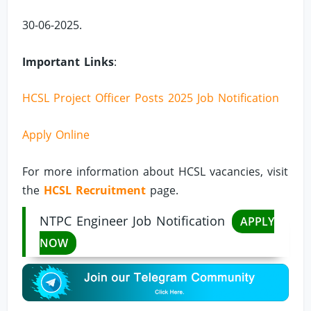
30-06-2025.
Important Links
:
HCSL Project Officer Posts 2025 Job Notification
Apply Online
For more information about HCSL vacancies, visit
the
HCSL Recruitment
page.
NTPC Engineer Job Notification
APPLY
NOW