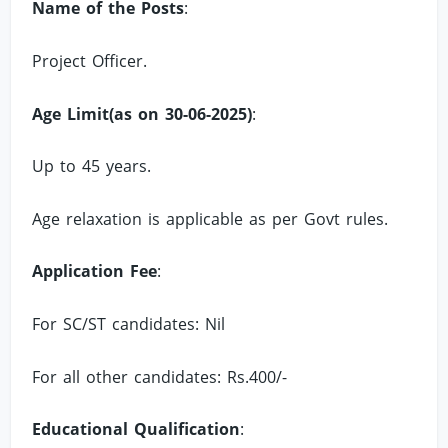
Name of the Posts
:
Project Officer.
Age Limit(as on 30-06-2025)
:
Up to 45 years.
Age relaxation is applicable as per Govt rules.
Application Fee
:
For SC/ST candidates: Nil
For all other candidates: Rs.400/-
Educational Qualification
: