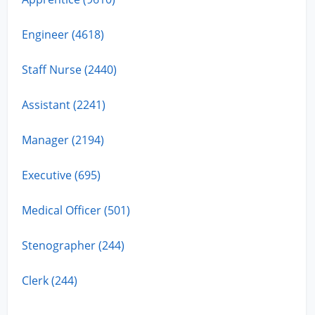
Engineer (4618)
Staff Nurse (2440)
Assistant (2241)
Manager (2194)
Executive (695)
Medical Officer (501)
Stenographer (244)
Clerk (244)