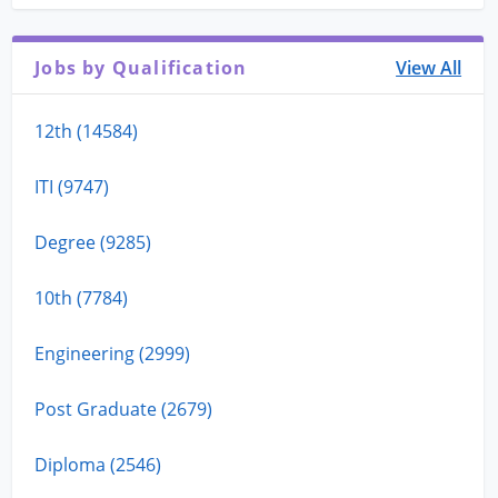
Jobs by Qualification
View All
12th (14584)
ITI (9747)
Degree (9285)
10th (7784)
Engineering (2999)
Post Graduate (2679)
Diploma (2546)