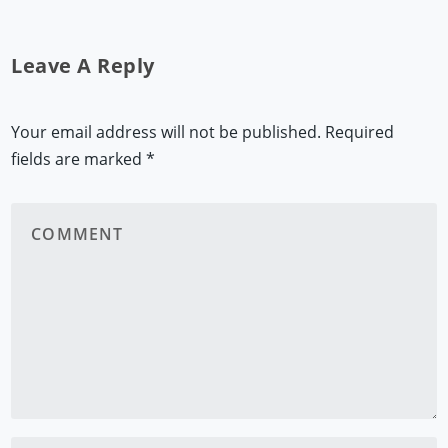
Leave A Reply
Your email address will not be published.
Required
fields are marked
*