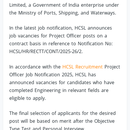
Limited, a Government of India enterprise under
the Ministry of Ports, Shipping, and Waterways.
In the latest job notification, HCSL announces
job vacancies for Project Officer posts on a
contract basis in reference to Notification No:
HCSL/HR/RECTT/CONT/2025-26/2.
In accordance with the
HCSL Recruitment
Project
Officer Job Notification 2025, HCSL has
announced vacancies for candidates who have
completed Engineering in relevant fields are
eligible to apply.
The final selection of applicants for the desired
post will be based on merit after the Objective
Type Test and Personal Interview.