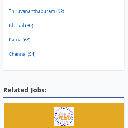
Thiruvananthapuram (92)
Bhopal (80)
Patna (68)
Chennai (54)
Related Jobs: