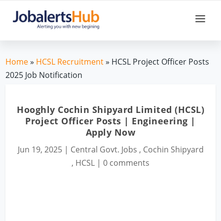
Home
»
HCSL Recruitment
» HCSL Project Officer Posts
2025 Job Notification
Hooghly Cochin Shipyard Limited (HCSL)
Project Officer Posts | Engineering |
Apply Now
Jun 19, 2025
|
Central Govt. Jobs
,
Cochin Shipyard
,
HCSL
|
0 comments