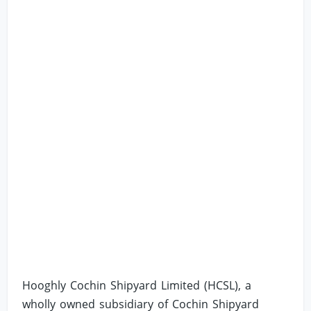
Hooghly Cochin Shipyard Limited (HCSL), a
wholly owned subsidiary of Cochin Shipyard