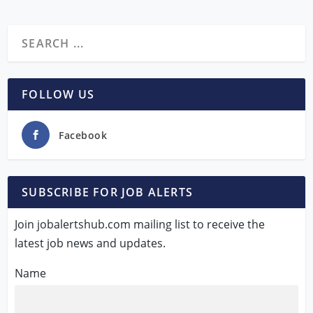
FOLLOW US
Facebook
SUBSCRIBE FOR JOB ALERTS
Join jobalertshub.com mailing list to receive the
latest job news and updates.
Name