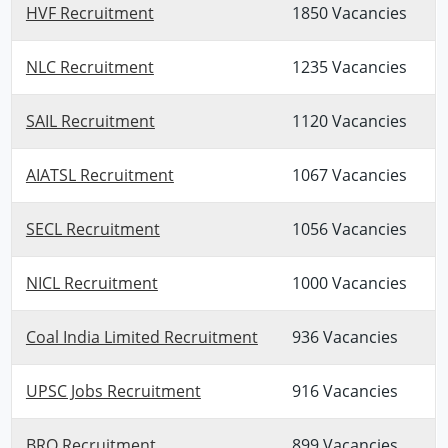
HVF Recruitment
1850 Vacancies
NLC Recruitment
1235 Vacancies
SAIL Recruitment
1120 Vacancies
AIATSL Recruitment
1067 Vacancies
SECL Recruitment
1056 Vacancies
NICL Recruitment
1000 Vacancies
Coal India Limited Recruitment
936 Vacancies
UPSC Jobs Recruitment
916 Vacancies
BRO Recruitment
899 Vacancies