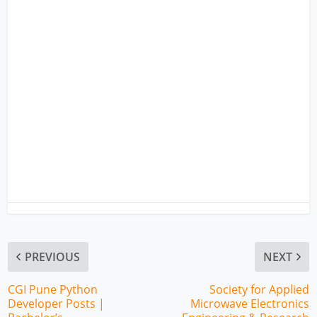
PREVIOUS
NEXT
CGI Pune Python
Society for Applied
Developer Posts |
Microwave Electronics