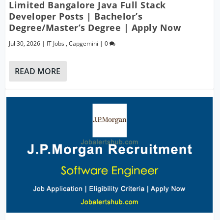
Limited Bangalore Java Full Stack
Developer Posts | Bachelor’s
Degree/Master’s Degree | Apply Now
Jul 30, 2026
|
IT Jobs
,
Capgemini
|
0
READ MORE