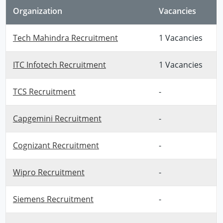
Organization
Vacancies
Tech Mahindra Recruitment
1 Vacancies
ITC Infotech Recruitment
1 Vacancies
TCS Recruitment
-
Capgemini Recruitment
-
Cognizant Recruitment
-
Wipro Recruitment
-
Siemens Recruitment
-