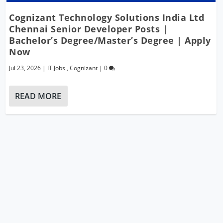
Cognizant Technology Solutions India Ltd
Chennai Senior Developer Posts |
Bachelor’s Degree/Master’s Degree | Apply
Now
Jul 23, 2026
|
IT Jobs
,
Cognizant
|
0
READ MORE