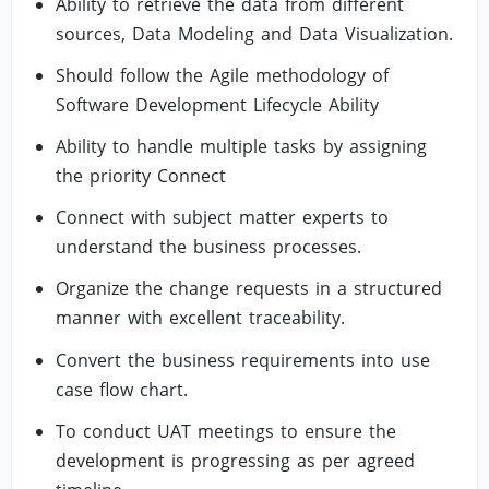
Ability to retrieve the data from different
sources, Data Modeling and Data Visualization.
Should follow the Agile methodology of
Software Development Lifecycle Ability
Ability to handle multiple tasks by assigning
the priority Connect
Connect with subject matter experts to
understand the business processes.
Organize the change requests in a structured
manner with excellent traceability.
Convert the business requirements into use
case flow chart.
To conduct UAT meetings to ensure the
development is progressing as per agreed