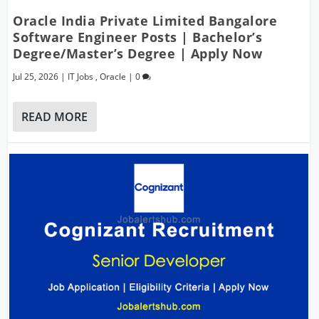
Oracle India Private Limited Bangalore
Software Engineer Posts | Bachelor’s
Degree/Master’s Degree | Apply Now
Jul 25, 2026
|
IT Jobs
,
Oracle
|
0
READ MORE