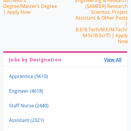
Bachelor’s
Engineering & Research
Degree/Master’s Degree
(SAMEER) Research
| Apply Now
Scientist, Project
Assistant & Other Posts
|
B.E/B.Tech/M.E/M.Tech/
M.Sc/B.Sc/ITI | Apply
Now
Jobs by Designation
View All
Apprentice (9610)
Engineer (4618)
Staff Nurse (2440)
Assistant (2321)