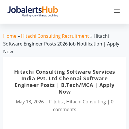
Home
»
Hitachi Consulting Recruitment
» Hitachi
Software Engineer Posts 2026 Job Notification | Apply
Now
Hitachi Consulting Software Services
India Pvt. Ltd Chennai Software
Engineer Posts | B.Tech/MCA | Apply
Now
May 13, 2026
|
IT Jobs
,
Hitachi Consulting
|
0
comments