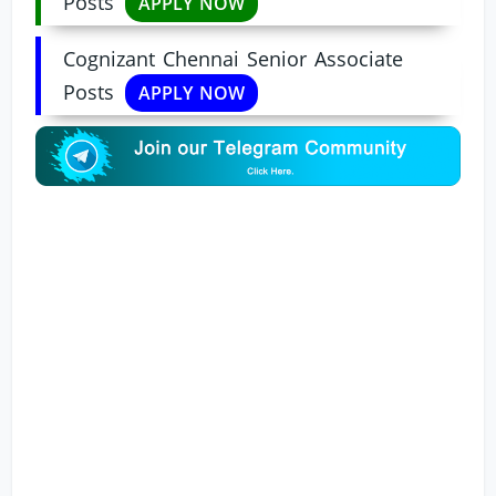
Posts
APPLY NOW
Cognizant Chennai Senior Associate
Posts
APPLY NOW