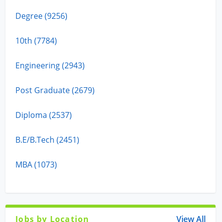
Degree (9256)
10th (7784)
Engineering (2943)
Post Graduate (2679)
Diploma (2537)
B.E/B.Tech (2451)
MBA (1073)
Jobs by Location
View All