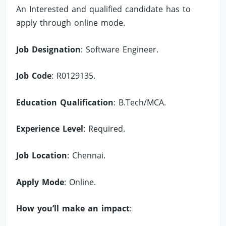
An Interested and qualified candidate has to
apply through online mode.
Job Designation
: Software Engineer.
Job Code
: R0129135.
Education Qualification
: B.Tech/MCA.
Experience Level
: Required.
Job Location
: Chennai.
Apply Mode
: Online.
How you’ll make an impact
: