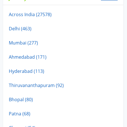
Across India (27578)
Delhi (463)
Mumbai (277)
Ahmedabad (171)
Hyderabad (113)
Thiruvananthapuram (92)
Bhopal (80)
Patna (68)