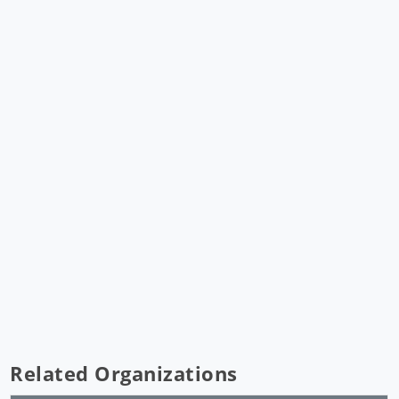
Related Organizations