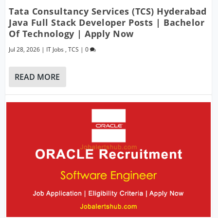
Tata Consultancy Services (TCS) Hyderabad
Java Full Stack Developer Posts | Bachelor
Of Technology | Apply Now
Jul 28, 2026
|
IT Jobs
,
TCS
|
0
READ MORE