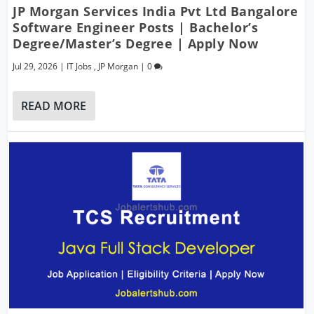
JP Morgan Services India Pvt Ltd Bangalore
Software Engineer Posts | Bachelor’s
Degree/Master’s Degree | Apply Now
Jul 29, 2026
|
IT Jobs
,
JP Morgan
|
0
READ MORE