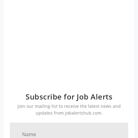
Subscribe for Job Alerts
Join our mailing list to receive the latest news and
updates from jobalertshub.com.
Name