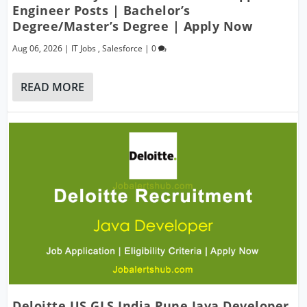
Engineer Posts | Bachelor’s
Degree/Master’s Degree | Apply Now
Aug 06, 2026
|
IT Jobs
,
Salesforce
|
0
READ MORE
Deloitte US GLS India Pune Java Developer