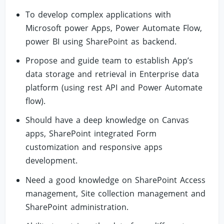
To develop complex applications with
Microsoft power Apps, Power Automate Flow,
power BI using SharePoint as backend.
Propose and guide team to establish App’s
data storage and retrieval in Enterprise data
platform (using rest API and Power Automate
flow).
Should have a deep knowledge on Canvas
apps, SharePoint integrated Form
customization and responsive apps
development.
Need a good knowledge on SharePoint Access
management, Site collection management and
SharePoint administration.