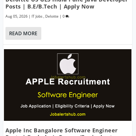
Posts | B.E/B.Tech | Apply Now
Aug 05, 2026
|
IT Jobs
,
Deloitte
|
0
READ MORE
Apple Inc Bangalore Software Engineer