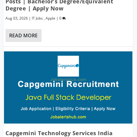
Posts | Bachelor’s Degree/Equivalent
Degree | Apply Now
Aug 03, 2026
|
IT Jobs
,
Apple
|
0
READ MORE
Capgemini Technology Services India