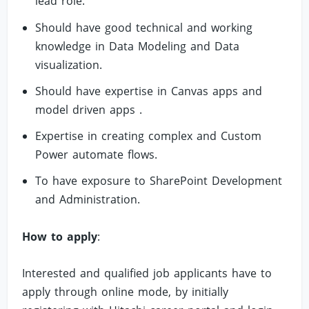
lead role.
Should have good technical and working
knowledge in Data Modeling and Data
visualization.
Should have expertise in Canvas apps and
model driven apps .
Expertise in creating complex and Custom
Power automate flows.
To have exposure to SharePoint Development
and Administration.
How to apply
:
Interested and qualified job applicants have to
apply through online mode, by initially