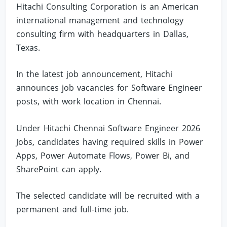
Hitachi Consulting Corporation is an American
international management and technology
consulting firm with headquarters in Dallas,
Texas.
In the latest job announcement, Hitachi
announces job vacancies for Software Engineer
posts, with work location in Chennai.
Under Hitachi Chennai Software Engineer 2026
Jobs, candidates having required skills in Power
Apps, Power Automate Flows, Power Bi, and
SharePoint can apply.
The selected candidate will be recruited with a
permanent and full-time job.