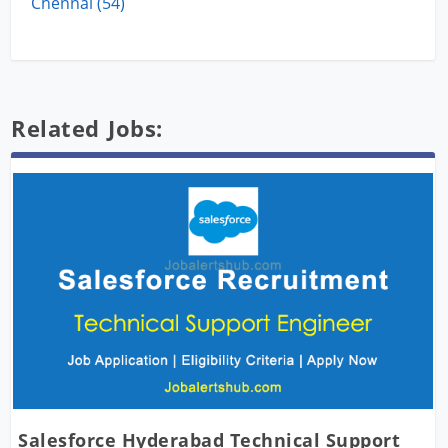
Chennai (54)
Related Jobs:
Salesforce Hyderabad Technical Support