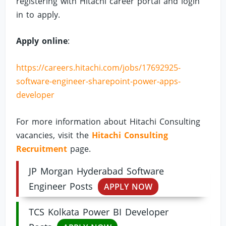
registering with Hitachi career portal and login
in to apply.
Apply online
:
https://careers.hitachi.com/jobs/17692925-
software-engineer-sharepoint-power-apps-
developer
For more information about Hitachi Consulting
vacancies, visit the
Hitachi Consulting
Recruitment
page.
JP Morgan Hyderabad Software
Engineer Posts
APPLY NOW
TCS Kolkata Power BI Developer