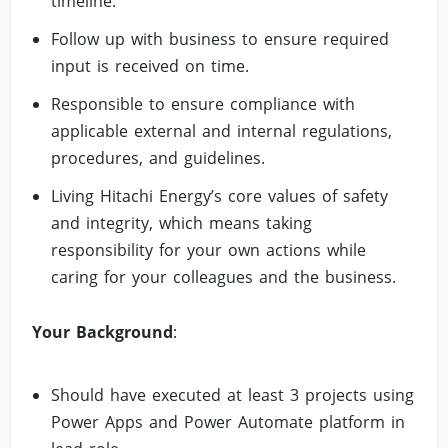
timeline.
Follow up with business to ensure required
input is received on time.
Responsible to ensure compliance with
applicable external and internal regulations,
procedures, and guidelines.
Living Hitachi Energy’s core values of safety
and integrity, which means taking
responsibility for your own actions while
caring for your colleagues and the business.
Your Background
:
Should have executed at least 3 projects using
Power Apps and Power Automate platform in