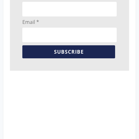
Email *
SUBSCRIBE