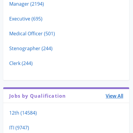
Manager (2194)
Executive (695)
Medical Officer (501)
Stenographer (244)
Clerk (244)
Jobs by Qualification
View All
12th (14584)
ITI (9747)