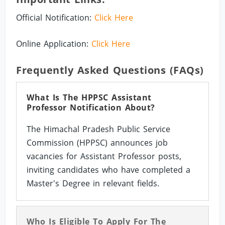
Official Notification:
Click Here
Online Application:
Click Here
Frequently Asked Questions (FAQs)
What Is The HPPSC Assistant
Professor Notification About?
The Himachal Pradesh Public Service
Commission (HPPSC) announces job
vacancies for Assistant Professor posts,
inviting candidates who have completed a
Master's Degree in relevant fields.
Who Is Eligible To Apply For The