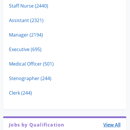
Staff Nurse (2440)
Assistant (2321)
Manager (2194)
Executive (695)
Medical Officer (501)
Stenographer (244)
Clerk (244)
Jobs by Qualification
View All