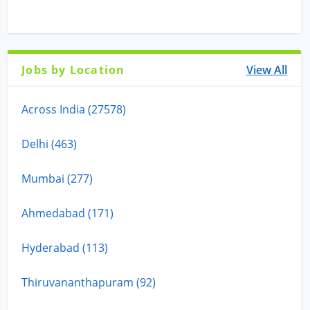
Jobs by Location
View All
Across India (27578)
Delhi (463)
Mumbai (277)
Ahmedabad (171)
Hyderabad (113)
Thiruvananthapuram (92)