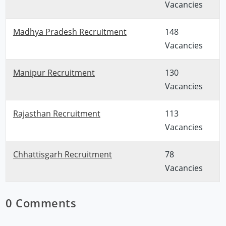
Vacancies
Madhya Pradesh Recruitment
148
Vacancies
Manipur Recruitment
130
Vacancies
Rajasthan Recruitment
113
Vacancies
Chhattisgarh Recruitment
78
Vacancies
0 Comments