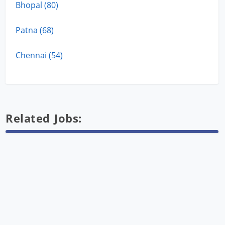
Bhopal (80)
Patna (68)
Chennai (54)
Related Jobs: