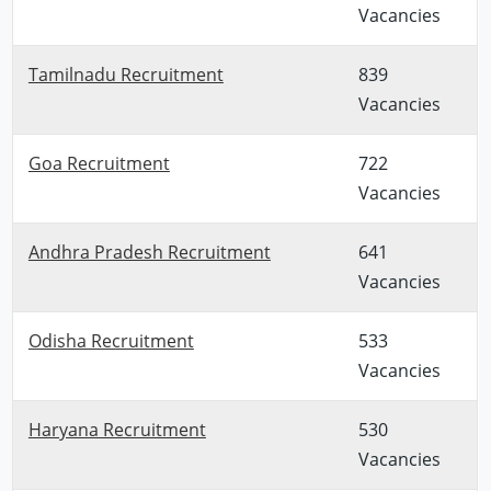
Vacancies
Tamilnadu Recruitment
839
Vacancies
Goa Recruitment
722
Vacancies
Andhra Pradesh Recruitment
641
Vacancies
Odisha Recruitment
533
Vacancies
Haryana Recruitment
530
Vacancies