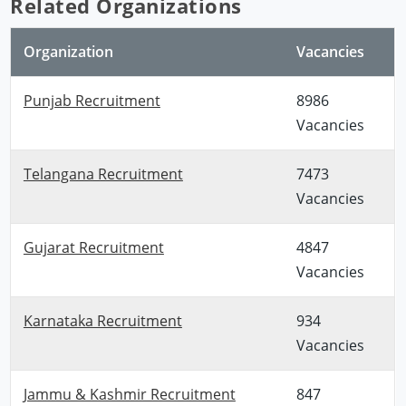
Related Organizations
Organization
Vacancies
Punjab Recruitment
8986
Vacancies
Telangana Recruitment
7473
Vacancies
Gujarat Recruitment
4847
Vacancies
Karnataka Recruitment
934
Vacancies
Jammu & Kashmir Recruitment
847