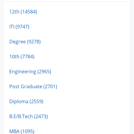
12th (14584)
ITI (9747)
Degree (9278)
10th (7784)
Engineering (2965)
Post Graduate (2701)
Diploma (2559)
B.E/B.Tech (2473)
MBA (1095)