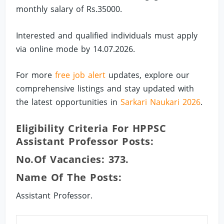
monthly salary of Rs.35000.
Interested and qualified individuals must apply
via online mode by 14.07.2026.
For more
free job alert
updates, explore our
comprehensive listings and stay updated with
the latest opportunities in
Sarkari Naukari 2026
.
Eligibility Criteria For HPPSC
Assistant Professor Posts:
No.of Vacancies: 373.
Name Of The Posts:
Assistant Professor.