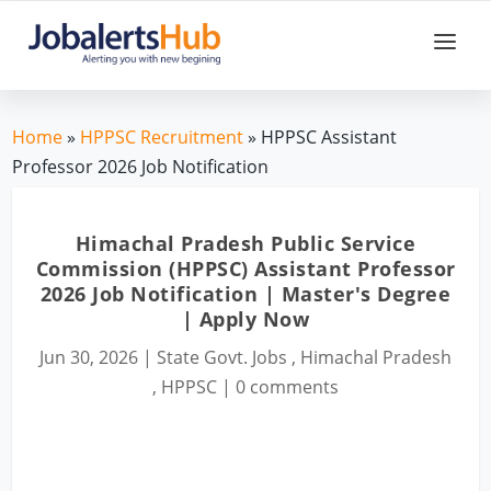
Home
»
HPPSC Recruitment
» HPPSC Assistant
Professor 2026 Job Notification
Himachal Pradesh Public Service
Commission (HPPSC) Assistant Professor
2026 Job Notification | Master's Degree
| Apply Now
Jun 30, 2026
|
State Govt. Jobs
,
Himachal Pradesh
,
HPPSC
|
0 comments