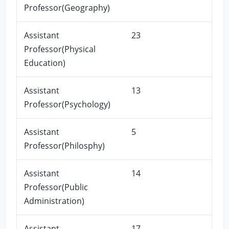
Professor(Geography)
Assistant
23
Professor(Physical
Education)
Assistant
13
Professor(Psychology)
Assistant
5
Professor(Philosphy)
Assistant
14
Professor(Public
Administration)
Assistant
17