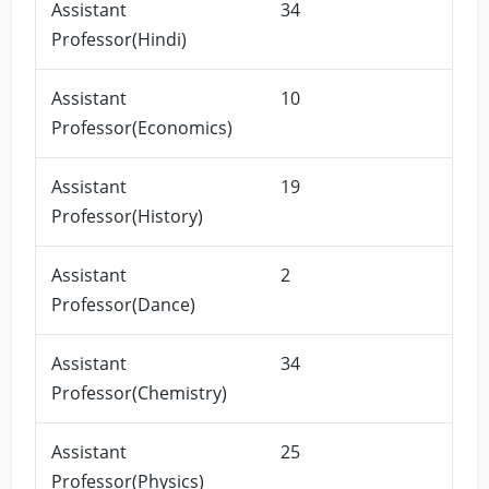
Assistant
34
Professor(Hindi)
Assistant
10
Professor(Economics)
Assistant
19
Professor(History)
Assistant
2
Professor(Dance)
Assistant
34
Professor(Chemistry)
Assistant
25
Professor(Physics)