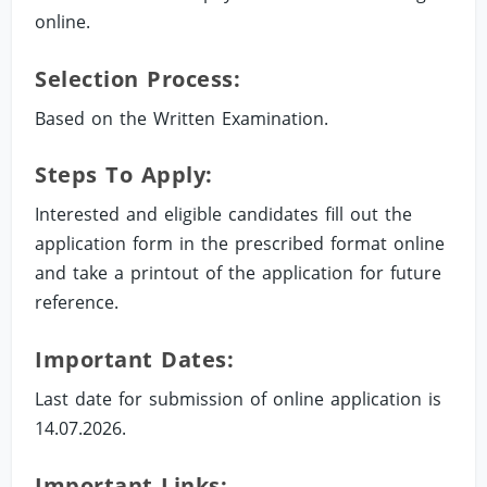
online.
Selection Process:
Based on the Written Examination.
Steps To Apply:
Interested and eligible candidates fill out the
application form in the prescribed format online
and take a printout of the application for future
reference.
Important Dates:
Last date for submission of online application is
14.07.2026.
Important Links: