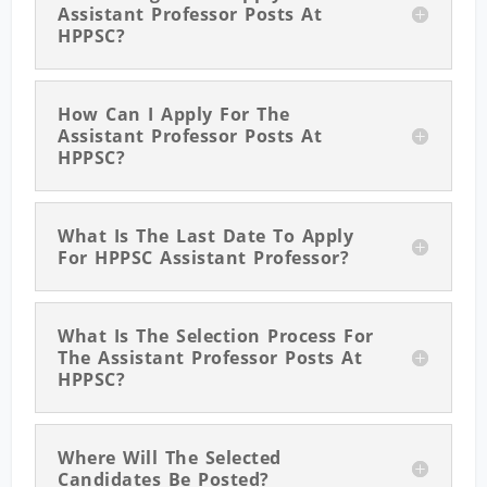
Assistant Professor Posts At
HPPSC?
How Can I Apply For The
Assistant Professor Posts At
HPPSC?
What Is The Last Date To Apply
For HPPSC Assistant Professor?
What Is The Selection Process For
The Assistant Professor Posts At
HPPSC?
Where Will The Selected
Candidates Be Posted?