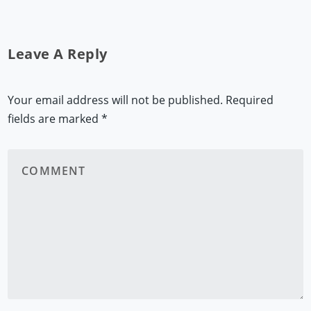
Leave A Reply
Your email address will not be published.
Required
fields are marked
*