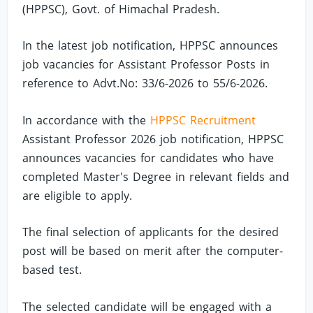
(HPPSC), Govt. of Himachal Pradesh.
In the latest job notification, HPPSC announces
job vacancies for Assistant Professor Posts in
reference to Advt.No: 33/6-2026 to 55/6-2026.
In accordance with the
HPPSC Recruitment
Assistant Professor 2026 job notification, HPPSC
announces vacancies for candidates who have
completed Master's Degree in relevant fields and
are eligible to apply.
The final selection of applicants for the desired
post will be based on merit after the computer-
based test.
The selected candidate will be engaged with a