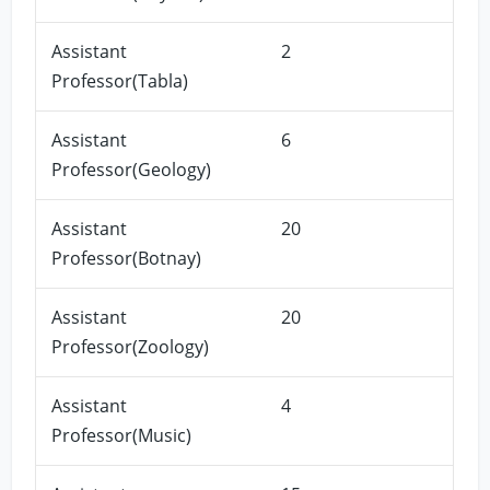
Assistant
2
Professor(Tabla)
Assistant
6
Professor(Geology)
Assistant
20
Professor(Botnay)
Assistant
20
Professor(Zoology)
Assistant
4
Professor(Music)