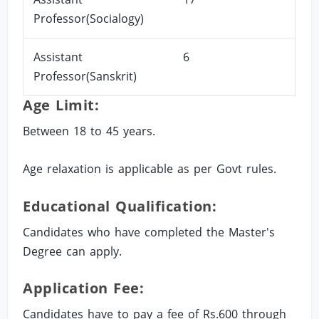
Professor(Socialogy)
Assistant
6
Professor(Sanskrit)
Age Limit:
Between 18 to 45 years.
Age relaxation is applicable as per Govt rules.
Educational Qualification:
Candidates who have completed the Master's
Degree can apply.
Application Fee:
Candidates have to pay a fee of Rs.600 through