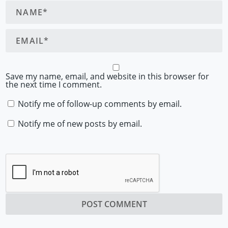
Save my name, email, and website in this browser for
the next time I comment.
Notify me of follow-up comments by email.
Notify me of new posts by email.