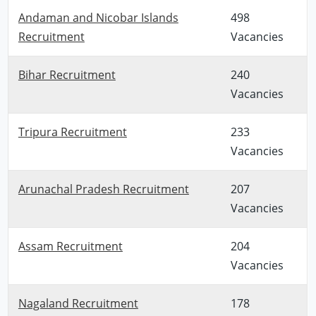
Andaman and Nicobar Islands
498
Recruitment
Vacancies
Bihar Recruitment
240
Vacancies
Tripura Recruitment
233
Vacancies
Arunachal Pradesh Recruitment
207
Vacancies
Assam Recruitment
204
Vacancies
Nagaland Recruitment
178