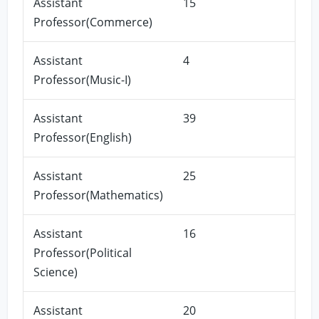
Assistant
15
Professor(Commerce)
Assistant
4
Professor(Music-I)
Assistant
39
Professor(English)
Assistant
25
Professor(Mathematics)
Assistant
16
Professor(Political
Science)
Assistant
20