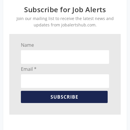
Subscribe for Job Alerts
Join our mailing list to receive the latest news and
updates from jobalertshub.com.
Name
Email *
SUBSCRIBE