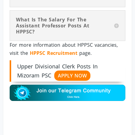
What Is The Salary For The
Assistant Professor Posts At
HPPSC?
For more information about HPPSC vacancies,
visit the
HPPSC Recruitment
page.
Upper Divisional Clerk Posts In
Mizoram PSC
APPLY NOW