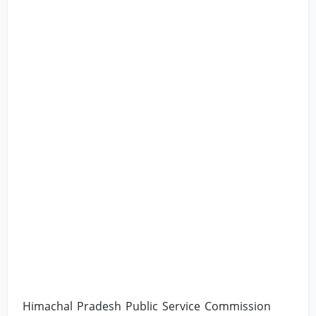
Himachal Pradesh Public Service Commission