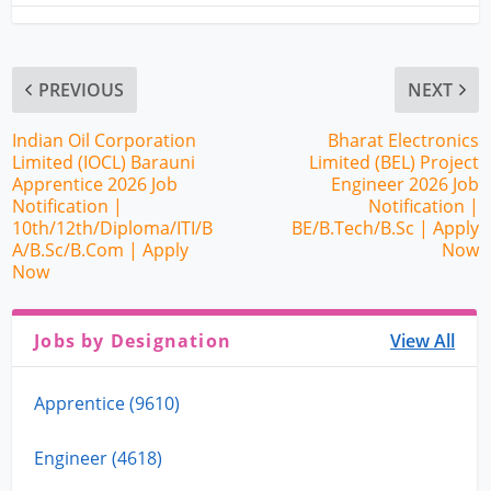
PREVIOUS
NEXT
Indian Oil Corporation
Bharat Electronics
Limited (IOCL) Barauni
Limited (BEL) Project
Apprentice 2026 Job
Engineer 2026 Job
Notification |
Notification |
10th/12th/Diploma/ITI/B
BE/B.Tech/B.Sc | Apply
A/B.Sc/B.Com | Apply
Now
Now
Jobs by Designation
View All
Apprentice (9610)
Engineer (4618)