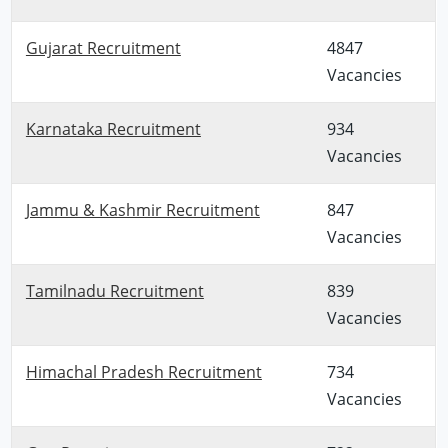
Gujarat Recruitment
4847
Vacancies
Karnataka Recruitment
934
Vacancies
Jammu & Kashmir Recruitment
847
Vacancies
Tamilnadu Recruitment
839
Vacancies
Himachal Pradesh Recruitment
734
Vacancies