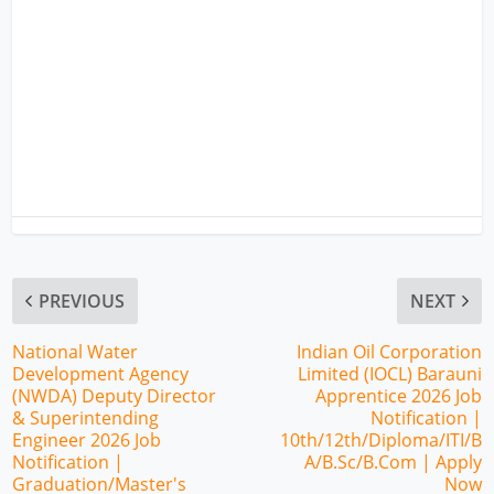
PREVIOUS
NEXT
National Water
Indian Oil Corporation
Development Agency
Limited (IOCL) Barauni
(NWDA) Deputy Director
Apprentice 2026 Job
& Superintending
Notification |
Engineer 2026 Job
10th/12th/Diploma/ITI/B
Notification |
A/B.Sc/B.Com | Apply
Graduation/Master's
Now