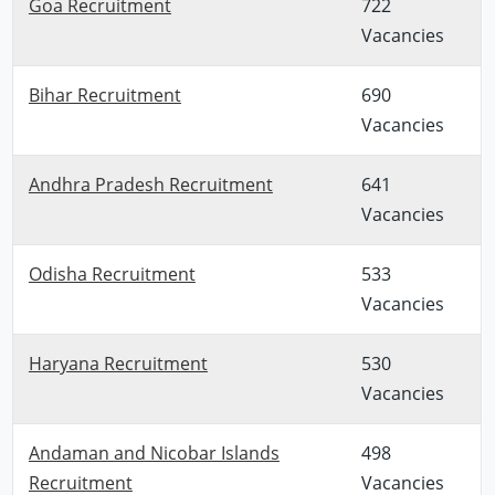
Goa Recruitment
722
Vacancies
Bihar Recruitment
690
Vacancies
Andhra Pradesh Recruitment
641
Vacancies
Odisha Recruitment
533
Vacancies
Haryana Recruitment
530
Vacancies
Andaman and Nicobar Islands
498
Recruitment
Vacancies