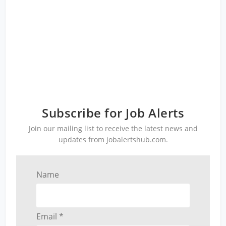
Subscribe for Job Alerts
Join our mailing list to receive the latest news and
updates from jobalertshub.com.
Name
Email *