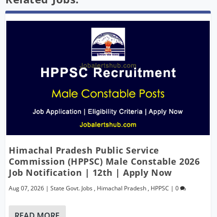
Himachal Pradesh Public Service
Commission (HPPSC) Male Constable 2026
Job Notification | 12th | Apply Now
Aug 07, 2026
|
State Govt. Jobs
,
Himachal Pradesh
,
HPPSC
|
0
READ MORE