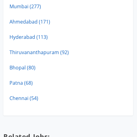
Mumbai (277)
Ahmedabad (171)
Hyderabad (113)
Thiruvananthapuram (92)
Bhopal (80)
Patna (68)
Chennai (54)
Related Jobs: