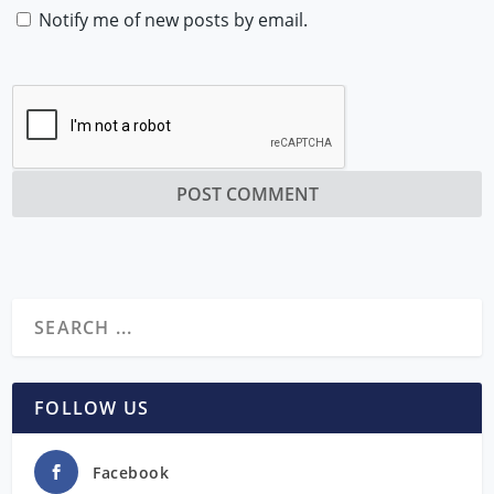
Notify me of new posts by email.
FOLLOW US
Facebook