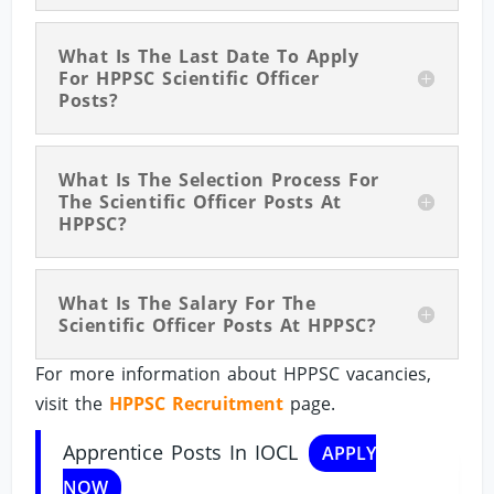
What Is The Last Date To Apply
For HPPSC Scientific Officer
Posts?
What Is The Selection Process For
The Scientific Officer Posts At
HPPSC?
What Is The Salary For The
Scientific Officer Posts At HPPSC?
For more information about HPPSC vacancies,
visit the
HPPSC Recruitment
page.
Apprentice Posts In IOCL
APPLY
NOW