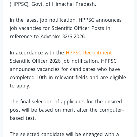
(HPPSC), Govt. of Himachal Pradesh.
In the latest job notification, HPPSC announces
job vacancies for Scientific Officer Posts in
reference to Advt.No: 32/6-2026.
In accordance with the
HPPSC Recruitment
Scientific Officer 2026 job notification, HPPSC
announces vacancies for candidates who have
completed 10th in relevant fields and are eligible
to apply.
The final selection of applicants for the desired
post will be based on merit after the computer-
based test.
The selected candidate will be engaged with a