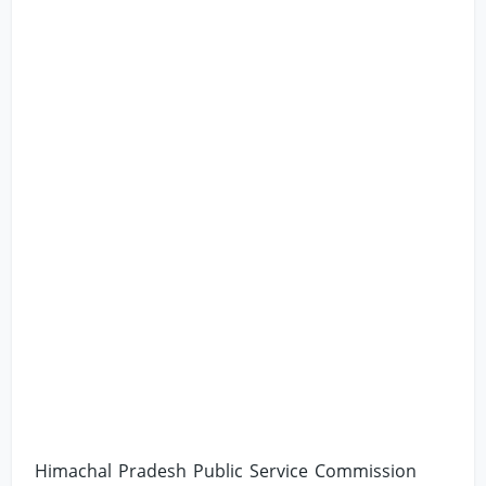
Himachal Pradesh Public Service Commission