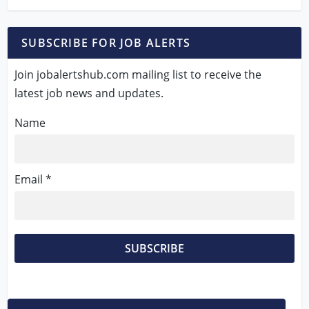
SUBSCRIBE FOR JOB ALERTS
Join jobalertshub.com mailing list to receive the
latest job news and updates.
Name
Email *