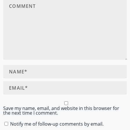
Save my name, email, and website in this browser for
the next time I comment.
Notify me of follow-up comments by email.