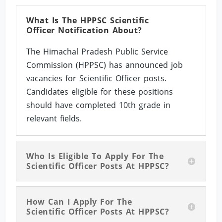
What Is The HPPSC Scientific
Officer Notification About?
The Himachal Pradesh Public Service
Commission (HPPSC) has announced job
vacancies for Scientific Officer posts.
Candidates eligible for these positions
should have completed 10th grade in
relevant fields.
Who Is Eligible To Apply For The
Scientific Officer Posts At HPPSC?
How Can I Apply For The
Scientific Officer Posts At HPPSC?