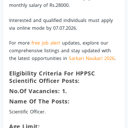
monthly salary of Rs.28000.
Interested and qualified individuals must apply
via online mode by 07.07.2026.
For more
free job alert
updates, explore our
comprehensive listings and stay updated with
the latest opportunities in
Sarkari Naukari 2026
.
Eligibility Criteria For HPPSC
Scientific Officer Posts:
No.of Vacancies: 1.
Name Of The Posts:
Scientific Officer.
Age Limit: