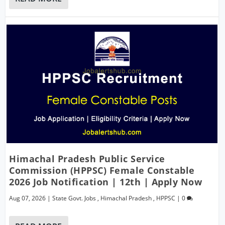
Himachal Pradesh Public Service
Commission (HPPSC) Female Constable
2026 Job Notification | 12th | Apply Now
Aug 07, 2026
|
State Govt. Jobs
,
Himachal Pradesh
,
HPPSC
|
0