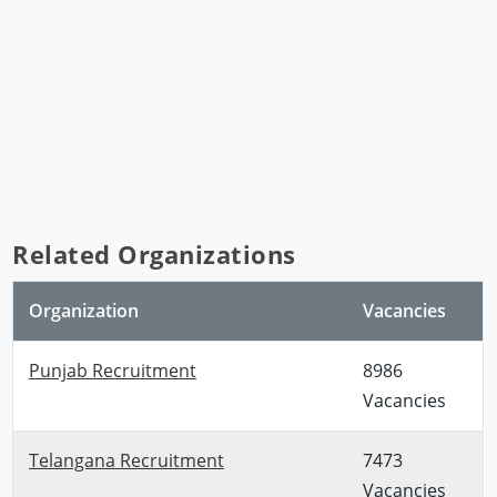
Related Organizations
Organization
Vacancies
Punjab Recruitment
8986
Vacancies
Telangana Recruitment
7473
Vacancies