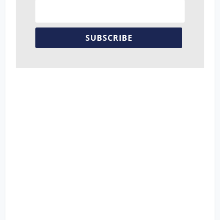
SUBSCRIBE