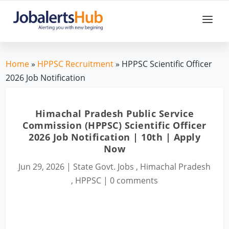
Home
»
HPPSC Recruitment
» HPPSC Scientific Officer
2026 Job Notification
Himachal Pradesh Public Service
Commission (HPPSC) Scientific Officer
2026 Job Notification | 10th | Apply
Now
Jun 29, 2026
|
State Govt. Jobs
,
Himachal Pradesh
,
HPPSC
|
0 comments