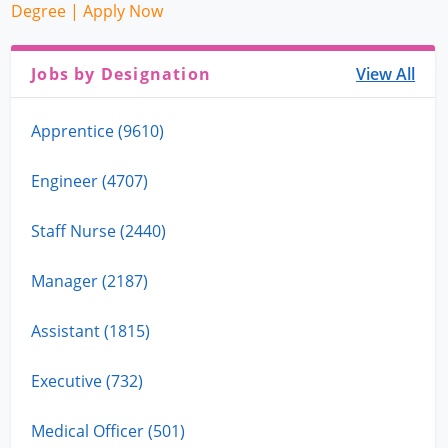
Degree | Apply Now
Jobs by Designation
View All
Apprentice (9610)
Engineer (4707)
Staff Nurse (2440)
Manager (2187)
Assistant (1815)
Executive (732)
Medical Officer (501)