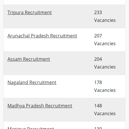
Tripura Recruitment
233
Vacancies
Arunachal Pradesh Recruitment
207
Vacancies
Assam Recruitment
204
Vacancies
Nagaland Recruitment
178
Vacancies
Madhya Pradesh Recruitment
148
Vacancies
Manipur Recruitment
130