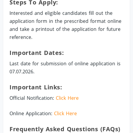
Steps To Apply:
Interested and eligible candidates fill out the
application form in the prescribed format online
and take a printout of the application for future
reference.
Important Dates:
Last date for submission of online application is
07.07.2026.
Important Links:
Official Notification:
Click Here
Online Application:
Click Here
Frequently Asked Questions (FAQs)