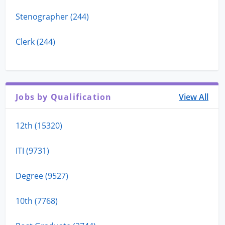
Stenographer (244)
Clerk (244)
Jobs by Qualification
View All
12th (15320)
ITI (9731)
Degree (9527)
10th (7768)