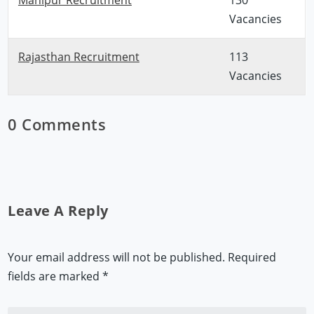
Vacancies
Rajasthan Recruitment
113
Vacancies
0 Comments
Leave A Reply
Your email address will not be published.
Required
fields are marked
*