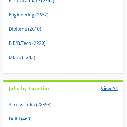
Post Graduate (2744)
Engineering (2652)
Diploma (2610)
B.E/B.Tech (2220)
MBBS (1243)
Jobs by Location
View All
Across India (28593)
Delhi (469)