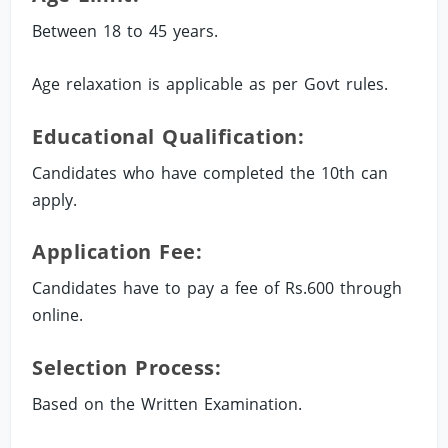
Between 18 to 45 years.
Age relaxation is applicable as per Govt rules.
Educational Qualification:
Candidates who have completed the 10th can
apply.
Application Fee:
Candidates have to pay a fee of Rs.600 through
online.
Selection Process:
Based on the Written Examination.