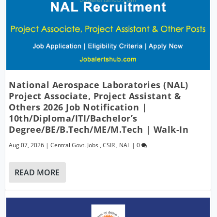
National Aerospace Laboratories (NAL)
Project Associate, Project Assistant &
Others 2026 Job Notification |
10th/Diploma/ITI/Bachelor’s
Degree/BE/B.Tech/ME/M.Tech | Walk-In
Aug 07, 2026
|
Central Govt. Jobs
,
CSIR
,
NAL
|
0
READ MORE