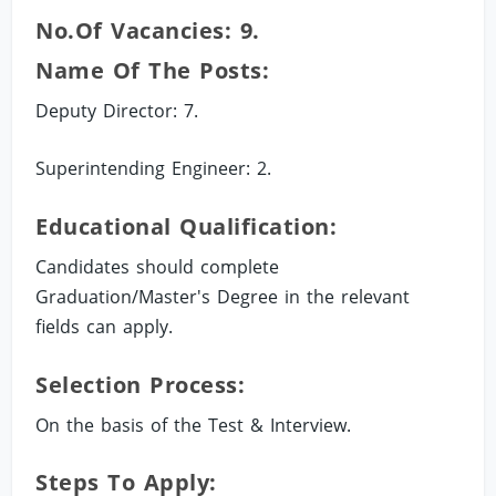
No.of Vacancies: 9.
Name Of The Posts:
Deputy Director: 7.
Superintending Engineer: 2.
Educational Qualification:
Candidates should complete
Graduation/Master's Degree in the relevant
fields can apply.
Selection Process:
On the basis of the Test & Interview.
Steps To Apply: