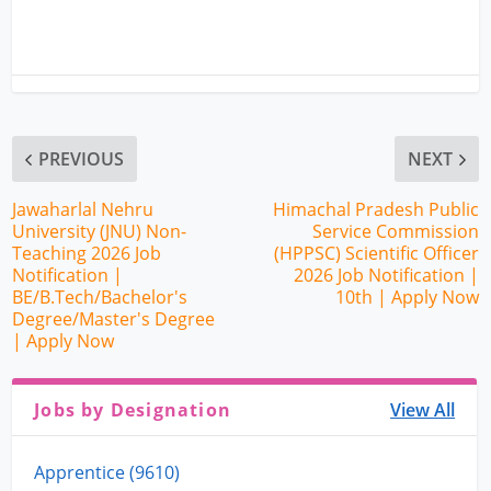
PREVIOUS
NEXT
Jawaharlal Nehru
Himachal Pradesh Public
University (JNU) Non-
Service Commission
Teaching 2026 Job
(HPPSC) Scientific Officer
Notification |
2026 Job Notification |
BE/B.Tech/Bachelor's
10th | Apply Now
Degree/Master's Degree
| Apply Now
Jobs by Designation
View All
Apprentice (9610)