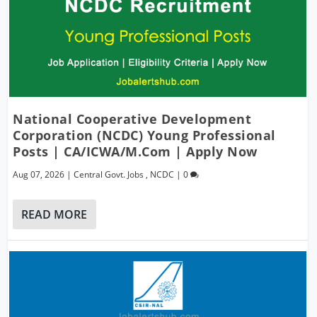
National Cooperative Development
Corporation (NCDC) Young Professional
Posts | CA/ICWA/M.Com | Apply Now
Aug 07, 2026
|
Central Govt. Jobs
,
NCDC
|
0
READ MORE