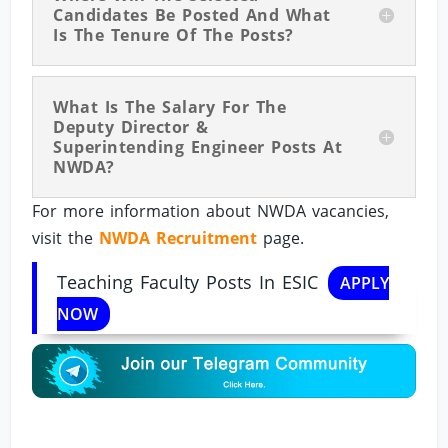
Candidates Be Posted And What
Is The Tenure Of The Posts?
What Is The Salary For The
Deputy Director &
Superintending Engineer Posts At
NWDA?
For more information about NWDA vacancies,
visit the
NWDA Recruitment
page.
Teaching Faculty Posts In ESIC
APPLY
NOW