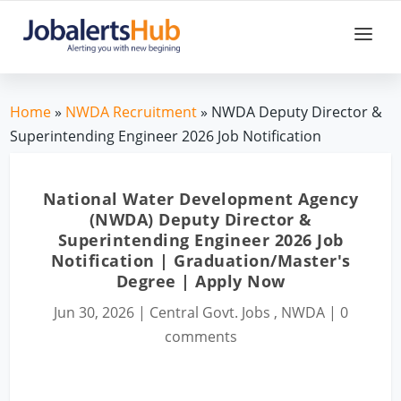
Home
»
NWDA Recruitment
» NWDA Deputy Director &
Superintending Engineer 2026 Job Notification
National Water Development Agency
(NWDA) Deputy Director &
Superintending Engineer 2026 Job
Notification | Graduation/Master's
Degree | Apply Now
Jun 30, 2026
|
Central Govt. Jobs
,
NWDA
|
0
comments