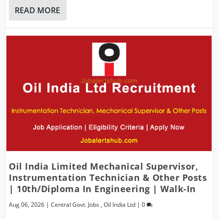
READ MORE
Oil India Limited Mechanical Supervisor,
Instrumentation Technician & Other Posts
| 10th/Diploma In Engineering | Walk-In
Aug 06, 2026
|
Central Govt. Jobs
,
Oil India Ltd
|
0