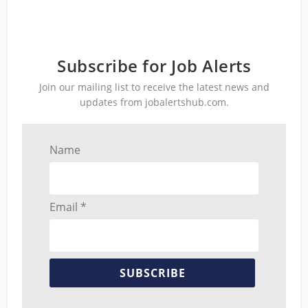
Subscribe for Job Alerts
Join our mailing list to receive the latest news and
updates from jobalertshub.com.
Name
Email *
SUBSCRIBE