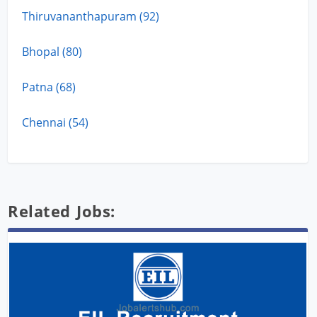
Thiruvananthapuram (92)
Bhopal (80)
Patna (68)
Chennai (54)
Related Jobs: