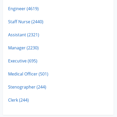
Engineer (4619)
Staff Nurse (2440)
Assistant (2321)
Manager (2230)
Executive (695)
Medical Officer (501)
Stenographer (244)
Clerk (244)