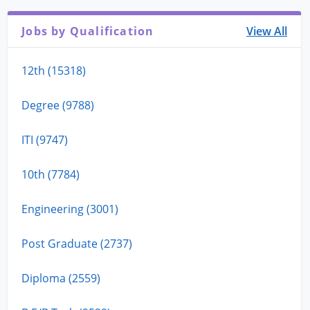
Jobs by Qualification
View All
12th (15318)
Degree (9788)
ITI (9747)
10th (7784)
Engineering (3001)
Post Graduate (2737)
Diploma (2559)