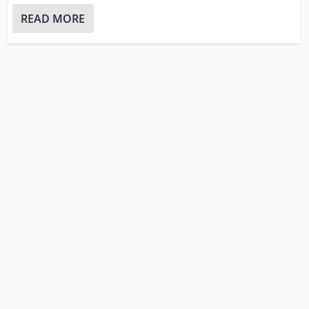
READ MORE