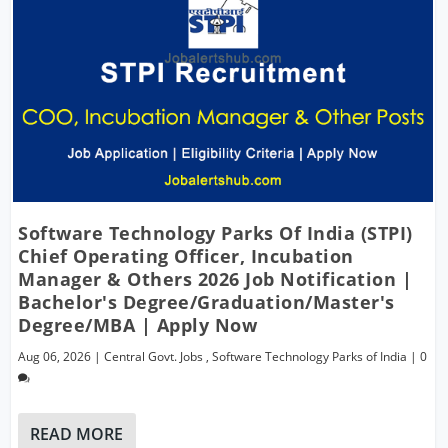
Software Technology Parks Of India (STPI)
Chief Operating Officer, Incubation
Manager & Others 2026 Job Notification |
Bachelor's Degree/Graduation/Master's
Degree/MBA | Apply Now
Aug 06, 2026
|
Central Govt. Jobs
,
Software Technology Parks of India
|
0
READ MORE