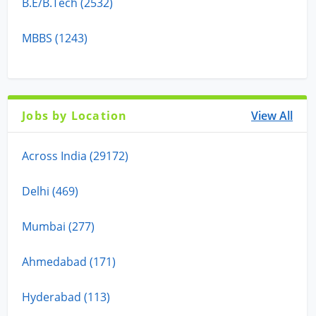
B.E/B.Tech (2532)
MBBS (1243)
Jobs by Location
View All
Across India (29172)
Delhi (469)
Mumbai (277)
Ahmedabad (171)
Hyderabad (113)