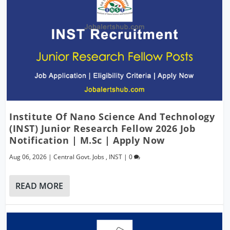
Institute Of Nano Science And Technology
(INST) Junior Research Fellow 2026 Job
Notification | M.Sc | Apply Now
Aug 06, 2026
|
Central Govt. Jobs
,
INST
|
0
READ MORE