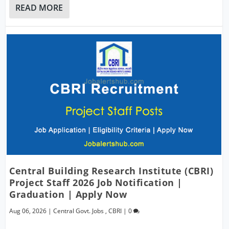
READ MORE
Central Building Research Institute (CBRI)
Project Staff 2026 Job Notification |
Graduation | Apply Now
Aug 06, 2026
|
Central Govt. Jobs
,
CBRI
|
0