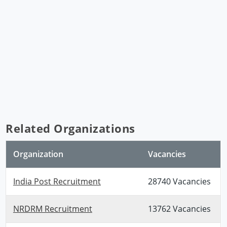
Related Organizations
Organization
Vacancies
India Post Recruitment
28740 Vacancies
NRDRM Recruitment
13762 Vacancies