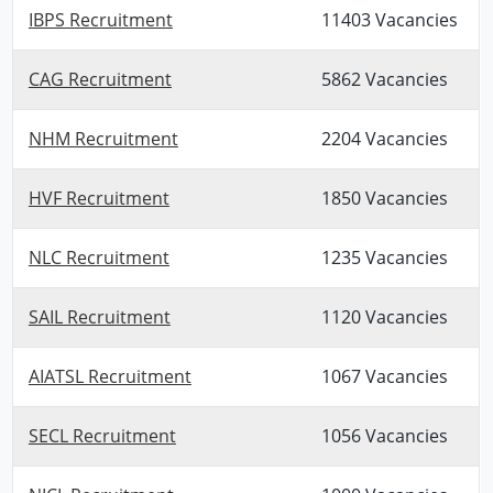
IBPS Recruitment
11403 Vacancies
CAG Recruitment
5862 Vacancies
NHM Recruitment
2204 Vacancies
HVF Recruitment
1850 Vacancies
NLC Recruitment
1235 Vacancies
SAIL Recruitment
1120 Vacancies
AIATSL Recruitment
1067 Vacancies
SECL Recruitment
1056 Vacancies