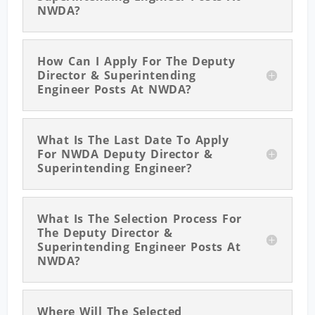
NWDA?
How Can I Apply For The Deputy
Director & Superintending
Engineer Posts At NWDA?
What Is The Last Date To Apply
For NWDA Deputy Director &
Superintending Engineer?
What Is The Selection Process For
The Deputy Director &
Superintending Engineer Posts At
NWDA?
Where Will The Selected