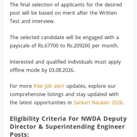
The final selection of applicants for the desired
post will be based on merit after the Written
Test and interview.
The selected candidate will be engaged with a
payscale of Rs.67700 to Rs.209200 per month.
Interested and qualified individuals must apply
offline mode by 03.08.2026.
For more
free job alert
updates, explore our
comprehensive listings and stay updated with
the latest opportunities in
Sarkari Naukari 2026
.
Eligibility Criteria For NWDA Deputy
Director & Superintending Engineer
Posts: