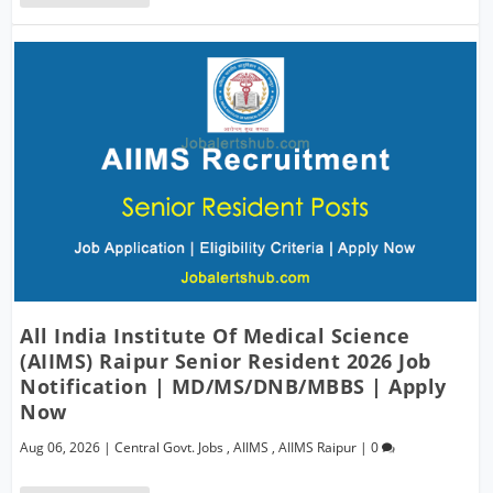
All India Institute Of Medical Science
(AIIMS) Raipur Senior Resident 2026 Job
Notification | MD/MS/DNB/MBBS | Apply
Now
Aug 06, 2026
|
Central Govt. Jobs
,
AIIMS
,
AIIMS Raipur
|
0