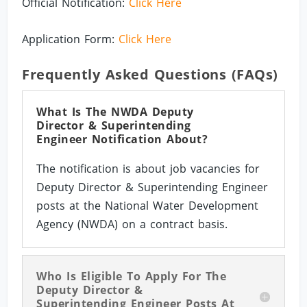
Official Notification:
Click Here
Application Form:
Click Here
Frequently Asked Questions (FAQs)
What Is The NWDA Deputy
Director & Superintending
Engineer Notification About?
The notification is about job vacancies for
Deputy Director & Superintending Engineer
posts at the National Water Development
Agency (NWDA) on a contract basis.
Who Is Eligible To Apply For The
Deputy Director &
Superintending Engineer Posts At