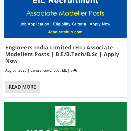
Engineers India Limited (EIL) Associate
Modellers Posts | B.E/B.Tech/B.Sc | Apply
Now
Aug 07, 2026
|
Central Govt. Jobs
,
EIL
|
0
READ MORE