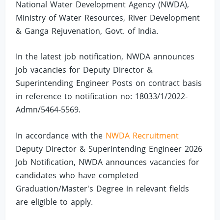
National Water Development Agency (NWDA),
Ministry of Water Resources, River Development
& Ganga Rejuvenation, Govt. of India.
In the latest job notification, NWDA announces
job vacancies for Deputy Director &
Superintending Engineer Posts on contract basis
in reference to notification no: 18033/1/2022-
Admn/5464-5569.
In accordance with the
NWDA Recruitment
Deputy Director & Superintending Engineer 2026
Job Notification, NWDA announces vacancies for
candidates who have completed
Graduation/Master's Degree in relevant fields
are eligible to apply.