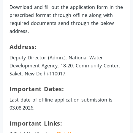
Download and fill out the application form in the
prescribed format through offline along with
required documents send through the below
address.
Address:
Deputy Director (Admn.), National Water
Development Agency, 18-20, Community Center,
Saket, New Delhi-110017.
Important Dates:
Last date of offline application submission is
03.08.2026.
Important Links: