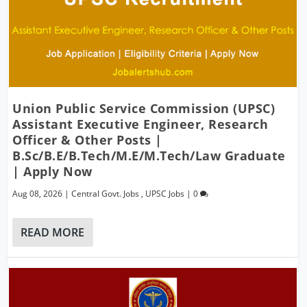
Union Public Service Commission (UPSC)
Assistant Executive Engineer, Research
Officer & Other Posts |
B.Sc/B.E/B.Tech/M.E/M.Tech/Law Graduate
| Apply Now
Aug 08, 2026
|
Central Govt. Jobs
,
UPSC Jobs
|
0
READ MORE