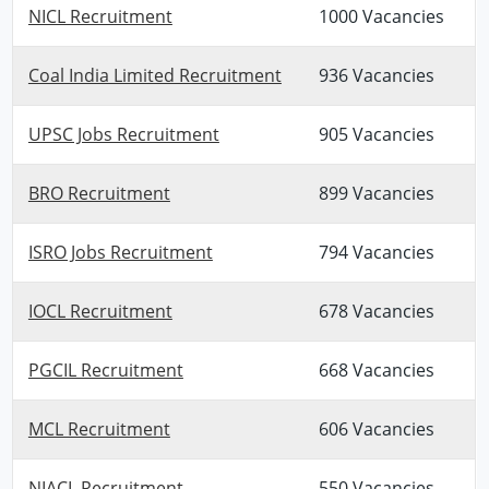
NICL Recruitment
1000 Vacancies
Coal India Limited Recruitment
936 Vacancies
UPSC Jobs Recruitment
905 Vacancies
BRO Recruitment
899 Vacancies
ISRO Jobs Recruitment
794 Vacancies
IOCL Recruitment
678 Vacancies
PGCIL Recruitment
668 Vacancies
MCL Recruitment
606 Vacancies
NIACL Recruitment
550 Vacancies