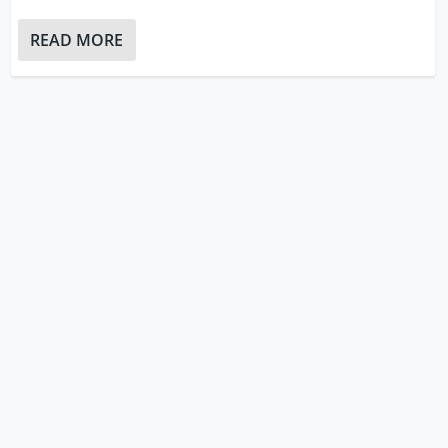
READ MORE