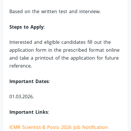
Based on the written test and interview.
Steps to Apply
:
Interested and eligible candidates fill out the
application form in the prescribed format online
and take a printout of the application for future
reference.
Important Dates
:
01.03.2026.
Important Links
:
ICMR Scientist-B Posts 2026 Job Notification