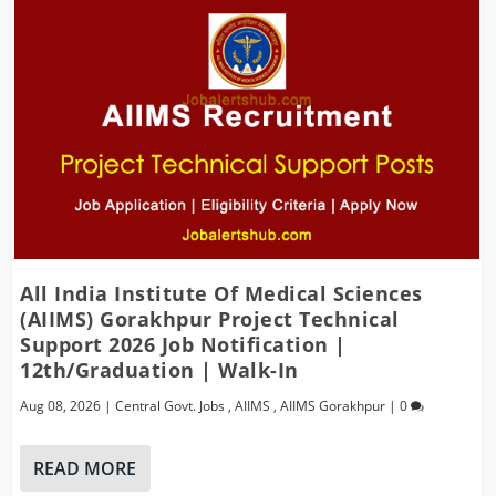
All India Institute Of Medical Sciences
(AIIMS) Gorakhpur Project Technical
Support 2026 Job Notification |
12th/Graduation | Walk-In
Aug 08, 2026
|
Central Govt. Jobs
,
AIIMS
,
AIIMS Gorakhpur
|
0
READ MORE