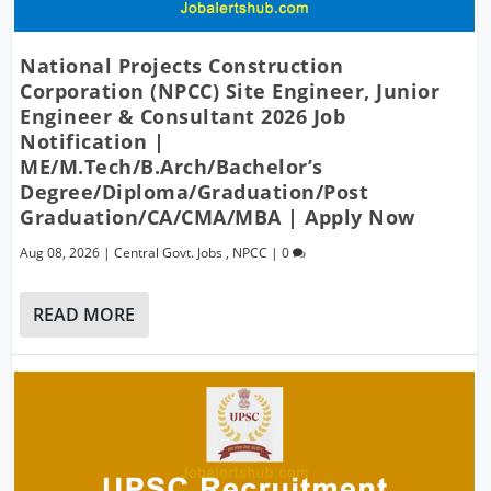
National Projects Construction
Corporation (NPCC) Site Engineer, Junior
Engineer & Consultant 2026 Job
Notification |
ME/M.Tech/B.Arch/Bachelor’s
Degree/Diploma/Graduation/Post
Graduation/CA/CMA/MBA | Apply Now
Aug 08, 2026
|
Central Govt. Jobs
,
NPCC
|
0
READ MORE