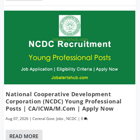
National Cooperative Development
Corporation (NCDC) Young Professional
Posts | CA/ICWA/M.Com | Apply Now
Aug 07, 2026
|
Central Govt. Jobs
,
NCDC
|
0
READ MORE