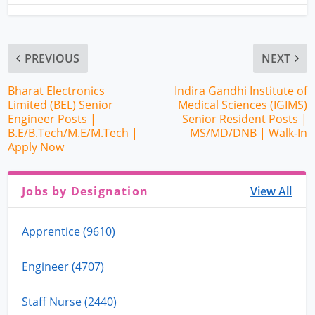
PREVIOUS
NEXT
Bharat Electronics
Indira Gandhi Institute of
Limited (BEL) Senior
Medical Sciences (IGIMS)
Engineer Posts |
Senior Resident Posts |
B.E/B.Tech/M.E/M.Tech |
MS/MD/DNB | Walk-In
Apply Now
Jobs by Designation
View All
Apprentice (9610)
Engineer (4707)
Staff Nurse (2440)