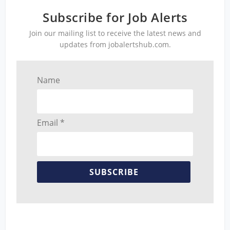
Subscribe for Job Alerts
Join our mailing list to receive the latest news and
updates from jobalertshub.com.
Name
Email *
SUBSCRIBE