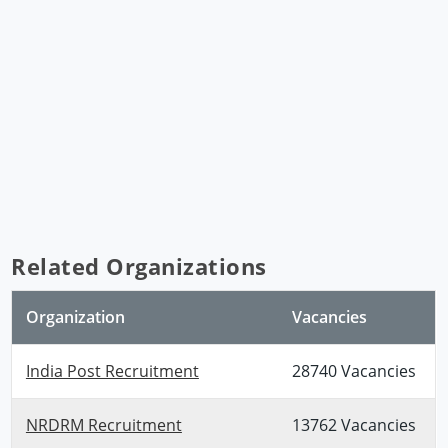
Related Organizations
Organization
Vacancies
India Post Recruitment
28740 Vacancies
NRDRM Recruitment
13762 Vacancies