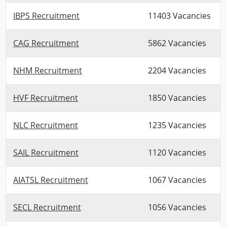
IBPS Recruitment
11403 Vacancies
CAG Recruitment
5862 Vacancies
NHM Recruitment
2204 Vacancies
HVF Recruitment
1850 Vacancies
NLC Recruitment
1235 Vacancies
SAIL Recruitment
1120 Vacancies
AIATSL Recruitment
1067 Vacancies
SECL Recruitment
1056 Vacancies