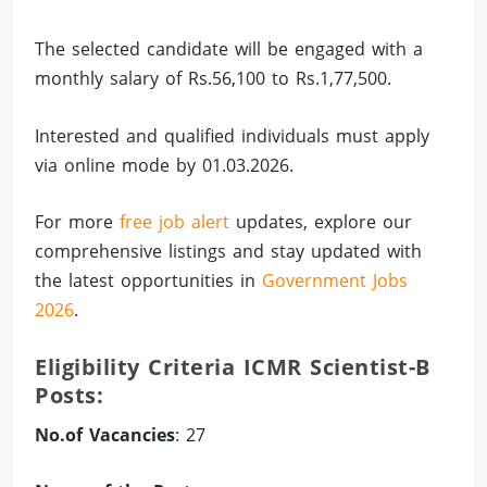
The selected candidate will be engaged with a
monthly salary of Rs.56,100 to Rs.1,77,500.
Interested and qualified individuals must apply
via online mode by 01.03.2026.
For more
free job alert
updates, explore our
comprehensive listings and stay updated with
the latest opportunities in
Government Jobs
2026
.
Eligibility Criteria ICMR Scientist-B
Posts:
No.of Vacancies
: 27