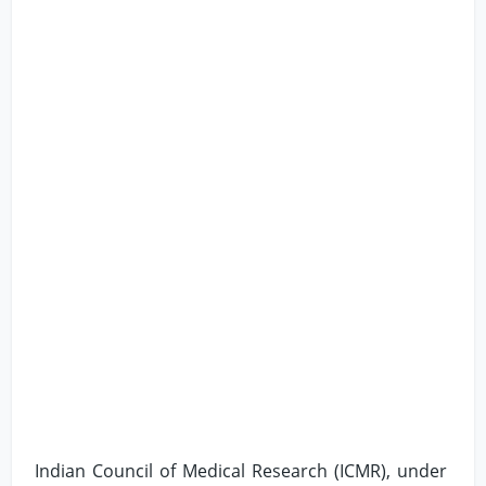
Indian Council of Medical Research (ICMR), under