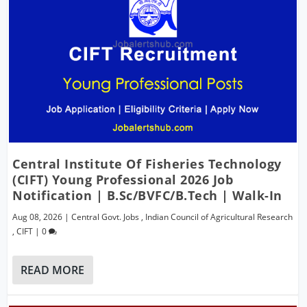
Central Institute Of Fisheries Technology
(CIFT) Young Professional 2026 Job
Notification | B.Sc/BVFC/B.Tech | Walk-In
Aug 08, 2026
|
Central Govt. Jobs
,
Indian Council of Agricultural Research
,
CIFT
|
0
READ MORE