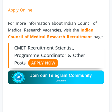
Apply Online
For more information about Indian Council of
Medical Research vacancies, visit the
Indian
Council of Medical Research Recruitment
page.
CMET Recruitment Scientist,
Programme Coordinator & Other
Posts
APPLY NOW