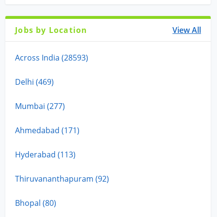
Jobs by Location
View All
Across India (28593)
Delhi (469)
Mumbai (277)
Ahmedabad (171)
Hyderabad (113)
Thiruvananthapuram (92)
Bhopal (80)