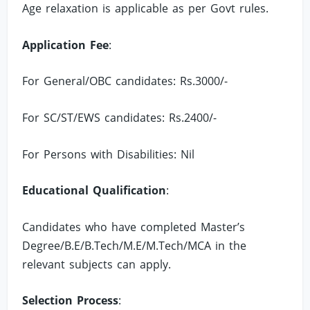
Age relaxation is applicable as per Govt rules.
Application Fee
:
For General/OBC candidates: Rs.3000/-
For SC/ST/EWS candidates: Rs.2400/-
For Persons with Disabilities: Nil
Educational Qualification
:
Candidates who have completed Master’s
Degree/B.E/B.Tech/M.E/M.Tech/MCA in the
relevant subjects can apply.
Selection Process
: