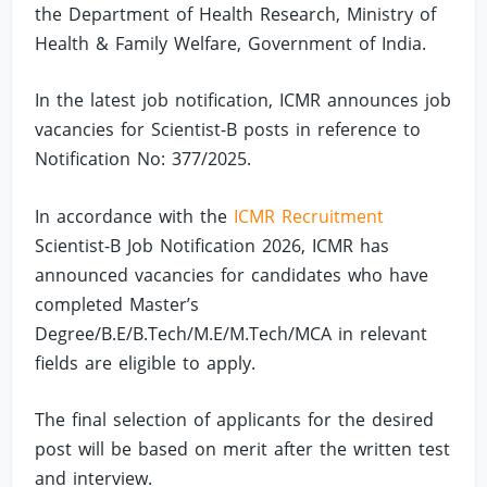
the Department of Health Research, Ministry of
Health & Family Welfare, Government of India.
In the latest job notification, ICMR announces job
vacancies for Scientist-B posts in reference to
Notification No: 377/2025.
In accordance with the
ICMR Recruitment
Scientist-B Job Notification 2026, ICMR has
announced vacancies for candidates who have
completed Master’s
Degree/B.E/B.Tech/M.E/M.Tech/MCA in relevant
fields are eligible to apply.
The final selection of applicants for the desired
post will be based on merit after the written test
and interview.