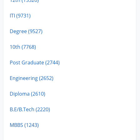
ITI (9731)
Degree (9527)
10th (7768)
Post Graduate (2744)
Engineering (2652)
Diploma (2610)
B.E/B.Tech (2220)
MBBS (1243)