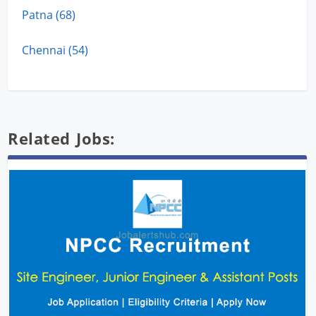
Patna (68)
Chennai (54)
Related Jobs: