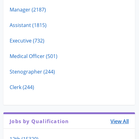
Manager (2187)
Assistant (1815)
Executive (732)
Medical Officer (501)
Stenographer (244)
Clerk (244)
Jobs by Qualification
View All
12th (15320)