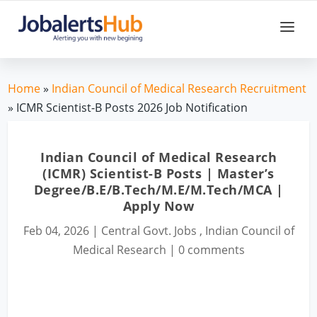
Home
»
Indian Council of Medical Research Recruitment
» ICMR Scientist-B Posts 2026 Job Notification
Indian Council of Medical Research
(ICMR) Scientist-B Posts | Master’s
Degree/B.E/B.Tech/M.E/M.Tech/MCA |
Apply Now
Feb 04, 2026
|
Central Govt. Jobs
,
Indian Council of
Medical Research
|
0 comments