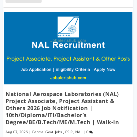
National Aerospace Laboratories (NAL)
Project Associate, Project Assistant &
Others 2026 Job Notification |
10th/Diploma/ITI/Bachelor’s
Degree/BE/B.Tech/ME/M.Tech | Walk-In
Aug 07, 2026
|
Central Govt. Jobs
,
CSIR
,
NAL
|
0