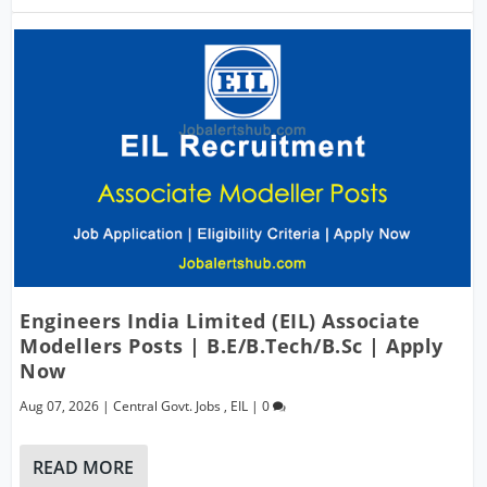
Engineers India Limited (EIL) Associate
Modellers Posts | B.E/B.Tech/B.Sc | Apply
Now
Aug 07, 2026
|
Central Govt. Jobs
,
EIL
|
0
READ MORE