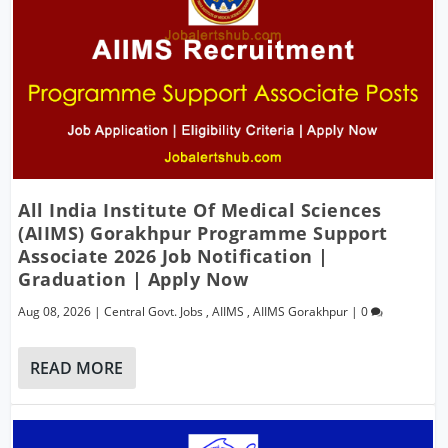
All India Institute Of Medical Sciences
(AIIMS) Gorakhpur Programme Support
Associate 2026 Job Notification |
Graduation | Apply Now
Aug 08, 2026
|
Central Govt. Jobs
,
AIIMS
,
AIIMS Gorakhpur
|
0
READ MORE