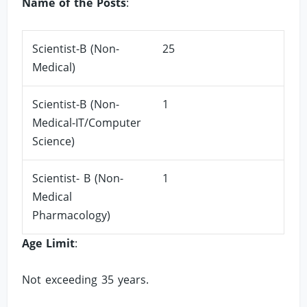
Name of the Posts
:
Scientist-B (Non-
25
Medical)
Scientist-B (Non-
1
Medical-IT/Computer
Science)
Scientist- B (Non-
1
Medical
Pharmacology)
Age Limit
:
Not exceeding 35 years.