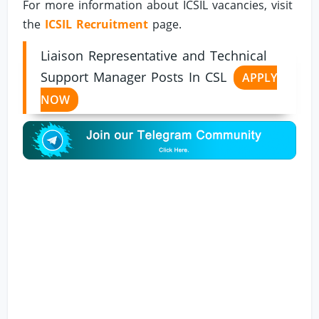
For more information about ICSIL vacancies, visit
the
ICSIL Recruitment
page.
Liaison Representative and Technical
Support Manager Posts In CSL
APPLY
NOW