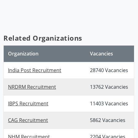
Related Organizations
Organization
Vacancies
India Post Recruitment
28740 Vacancies
NRDRM Recruitment
13762 Vacancies
IBPS Recruitment
11403 Vacancies
CAG Recruitment
5862 Vacancies
NHM Recruitment
2204 Vacancies