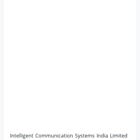
Intelligent Communication Systems India Limited