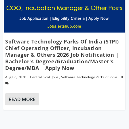
Software Technology Parks Of India (STPI)
Chief Operating Officer, Incubation
Manager & Others 2026 Job Notification |
Bachelor's Degree/Graduation/Master's
Degree/MBA | Apply Now
Aug 06, 2026
|
Central Govt. Jobs
,
Software Technology Parks of India
|
0
READ MORE