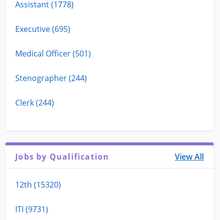
Assistant (1778)
Executive (695)
Medical Officer (501)
Stenographer (244)
Clerk (244)
Jobs by Qualification
View All
12th (15320)
ITI (9731)