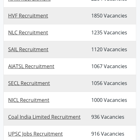
HVF Recruitment
1850 Vacancies
NLC Recruitment
1235 Vacancies
SAIL Recruitment
1120 Vacancies
AIATSL Recruitment
1067 Vacancies
SECL Recruitment
1056 Vacancies
NICL Recruitment
1000 Vacancies
Coal India Limited Recruitment
936 Vacancies
UPSC Jobs Recruitment
916 Vacancies