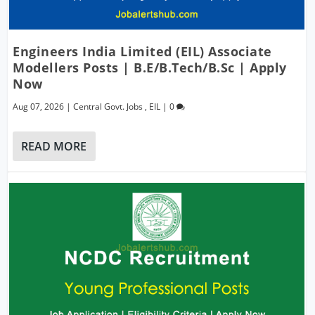
Engineers India Limited (EIL) Associate
Modellers Posts | B.E/B.Tech/B.Sc | Apply
Now
Aug 07, 2026
|
Central Govt. Jobs
,
EIL
|
0
READ MORE