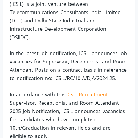
(ICSIL) is a joint venture between
Telecommunications Consultants India Limited
(TCIL) and Delhi State Industrial and
Infrastructure Development Corporation
(DSIIDC).
In the latest job notification, ICSIL announces job
vacancies for Supervisor, Receptionist and Room
Attendant Posts on a contract basis in reference
to notification no: ICSIL/RC/10-A/DJA/2024-25.
In accordance with the
ICSIL Recruitment
Supervisor, Receptionist and Room Attendant
2025 Job Notification, ICSIL announces vacancies
for candidates who have completed
10th/Graduation in relevant fields and are
eligible to apply.