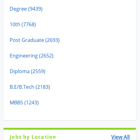
Degree (9439)
10th (7768)
Post Graduate (2693)
Engineering (2652)
Diploma (2559)
B.E/B.Tech (2183)
MBBS (1243)
Jobs by Location
View All