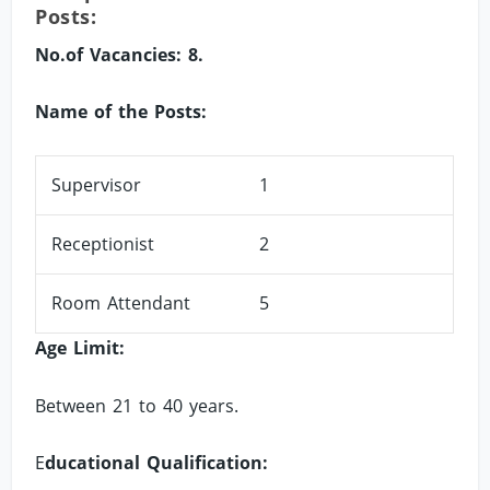
Posts:
No.of Vacancies: 8.
Name of the Posts:
Supervisor
1
Receptionist
2
Room Attendant
5
Age Limit:
Between 21 to 40 years.
E
ducational Qualification: