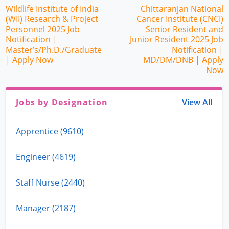
Wildlife Institute of India
Chittaranjan National
(WII) Research & Project
Cancer Institute (CNCI)
Personnel 2025 Job
Senior Resident and
Notification |
Junior Resident 2025 Job
Master’s/Ph.D./Graduate
Notification |
| Apply Now
MD/DM/DNB | Apply
Now
Jobs by Designation
View All
Apprentice (9610)
Engineer (4619)
Staff Nurse (2440)
Manager (2187)