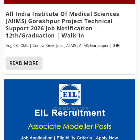
All India Institute Of Medical Sciences
(AIIMS) Gorakhpur Project Technical
Support 2026 Job Notification |
12th/Graduation | Walk-In
Aug 08, 2026
|
Central Govt. Jobs
,
AIIMS
,
AIIMS Gorakhpur
|
0
READ MORE