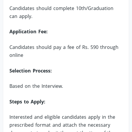
Candidates should complete 10th/Graduation
can apply.
Application Fee:
Candidates should pay a fee of Rs. 590 through
online
Selection Process:
Based on the Interview.
Steps to Apply:
Interested and eligible candidates apply in the
prescribed format and attach the necessary