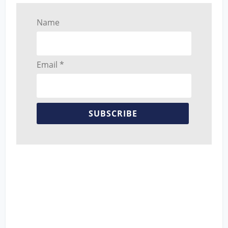
Name
Email *
SUBSCRIBE