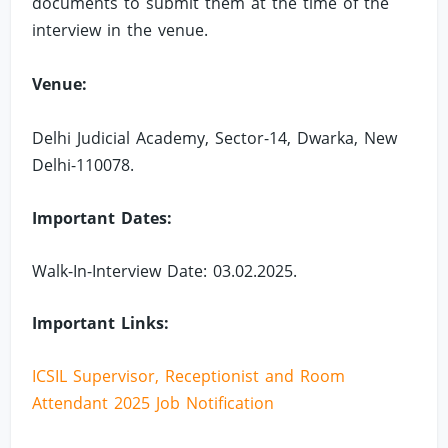
documents to submit them at the time of the
interview in the venue.
Venue:
Delhi Judicial Academy, Sector-14, Dwarka, New
Delhi-110078.
Important Dates:
Walk-In-Interview Date: 03.02.2025.
Important Links:
ICSIL Supervisor, Receptionist and Room
Attendant 2025 Job Notification