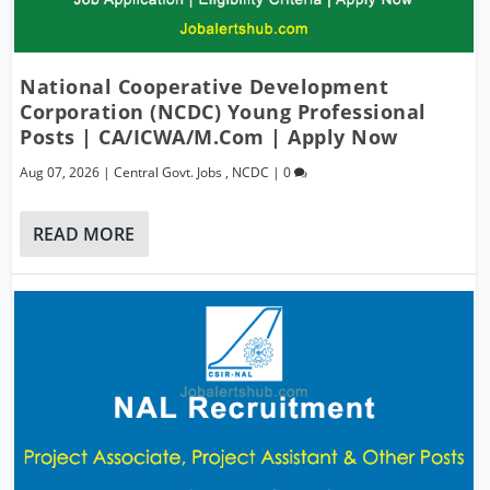
National Cooperative Development
Corporation (NCDC) Young Professional
Posts | CA/ICWA/M.Com | Apply Now
Aug 07, 2026
|
Central Govt. Jobs
,
NCDC
|
0
READ MORE