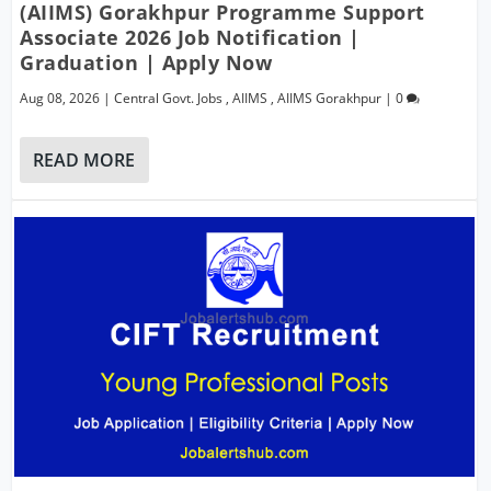
(AIIMS) Gorakhpur Programme Support
Associate 2026 Job Notification |
Graduation | Apply Now
Aug 08, 2026
|
Central Govt. Jobs
,
AIIMS
,
AIIMS Gorakhpur
|
0
READ MORE