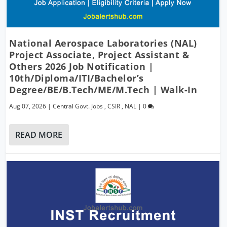
National Aerospace Laboratories (NAL)
Project Associate, Project Assistant &
Others 2026 Job Notification |
10th/Diploma/ITI/Bachelor’s
Degree/BE/B.Tech/ME/M.Tech | Walk-In
Aug 07, 2026
|
Central Govt. Jobs
,
CSIR
,
NAL
|
0
READ MORE