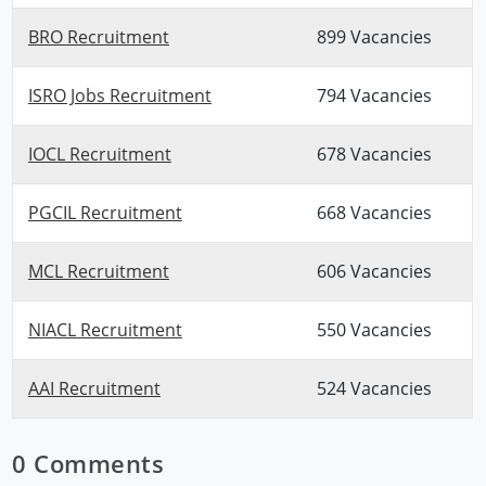
BRO Recruitment
899 Vacancies
ISRO Jobs Recruitment
794 Vacancies
IOCL Recruitment
678 Vacancies
PGCIL Recruitment
668 Vacancies
MCL Recruitment
606 Vacancies
NIACL Recruitment
550 Vacancies
AAI Recruitment
524 Vacancies
0 Comments