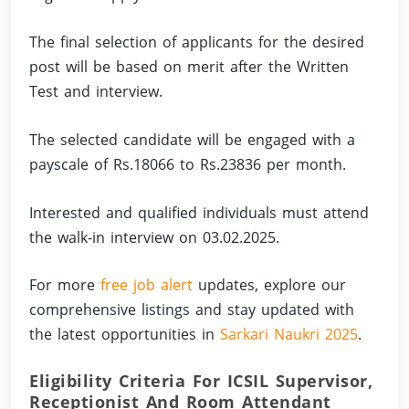
The final selection of applicants for the desired
post will be based on merit after the Written
Test and interview.
The selected candidate will be engaged with a
payscale of Rs.18066 to Rs.23836 per month.
Interested and qualified individuals must attend
the walk-in interview on 03.02.2025.
For more
free job alert
updates, explore our
comprehensive listings and stay updated with
the latest opportunities in
Sarkari Naukri 2025
.
Eligibility Criteria For ICSIL Supervisor,
Receptionist And Room Attendant