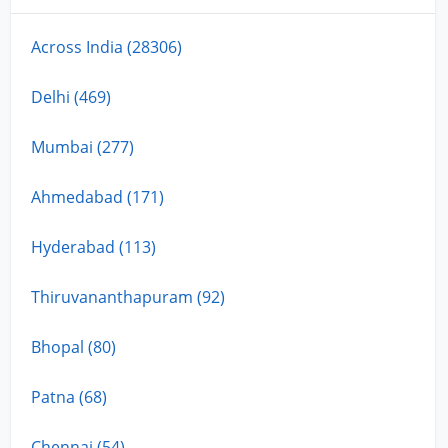
Across India (28306)
Delhi (469)
Mumbai (277)
Ahmedabad (171)
Hyderabad (113)
Thiruvananthapuram (92)
Bhopal (80)
Patna (68)
Chennai (54)