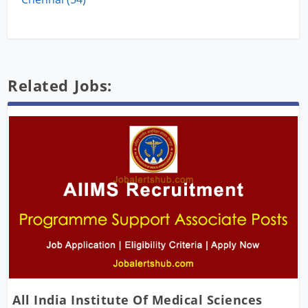
Related Jobs:
All India Institute Of Medical Sciences