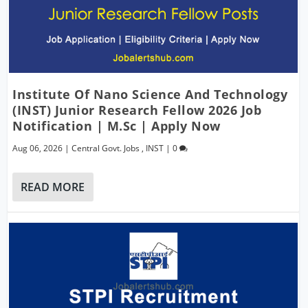
Institute Of Nano Science And Technology
(INST) Junior Research Fellow 2026 Job
Notification | M.Sc | Apply Now
Aug 06, 2026
|
Central Govt. Jobs
,
INST
|
0
READ MORE