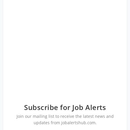
Subscribe for Job Alerts
Join our mailing list to receive the latest news and
updates from jobalertshub.com.