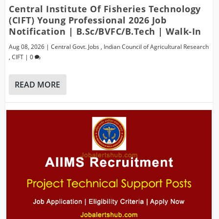
Central Institute Of Fisheries Technology
(CIFT) Young Professional 2026 Job
Notification | B.Sc/BVFC/B.Tech | Walk-In
Aug 08, 2026
|
Central Govt. Jobs
,
Indian Council of Agricultural Research
,
CIFT
|
0
READ MORE