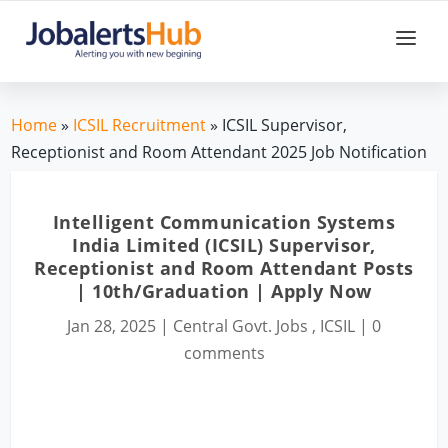
Home
»
ICSIL Recruitment
» ICSIL Supervisor,
Receptionist and Room Attendant 2025 Job Notification
Intelligent Communication Systems
India Limited (ICSIL) Supervisor,
Receptionist and Room Attendant Posts
| 10th/Graduation | Apply Now
Jan 28, 2025
|
Central Govt. Jobs
,
ICSIL
|
0
comments