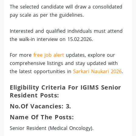
The selected candidate will draw a consolidated
pay scale as per the guidelines.
Interested and qualified individuals must attend
the walk-in interview on 15.02.2026.
For more
free job alert
updates, explore our
comprehensive listings and stay updated with
the latest opportunities in
Sarkari Naukari 2026
.
Eligibility Criteria For IGIMS Senior
Resident Posts:
No.of Vacancies: 3.
Name Of The Posts:
Senior Resident (Medical Oncology).