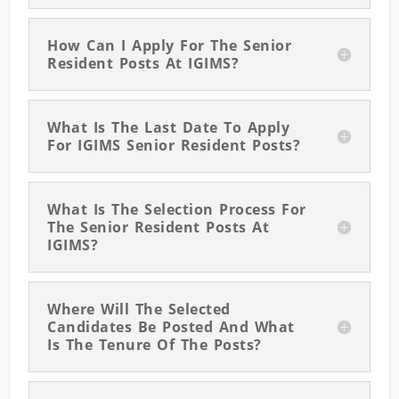
How Can I Apply For The Senior
Resident Posts At IGIMS?
What Is The Last Date To Apply
For IGIMS Senior Resident Posts?
What Is The Selection Process For
The Senior Resident Posts At
IGIMS?
Where Will The Selected
Candidates Be Posted And What
Is The Tenure Of The Posts?