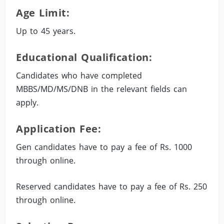
Age Limit:
Up to 45 years.
Educational Qualification:
Candidates who have completed
MBBS/MD/MS/DNB in the relevant fields can
apply.
Application Fee:
Gen candidates have to pay a fee of Rs. 1000
through online.
Reserved candidates have to pay a fee of Rs. 250
through online.