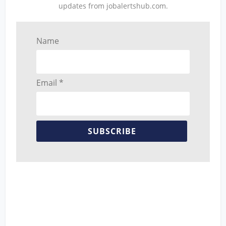
updates from jobalertshub.com.
Name
Email *
SUBSCRIBE