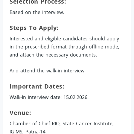
Selection Process:
Based on the interview.
Steps To Apply:
Interested and eligible candidates should apply
in the prescribed format through offline mode,
and attach the necessary documents.
And attend the walk-in interview.
Important Dates:
Walk-In interview date: 15.02.2026.
Venue:
Chamber of Chief RIO, State Cancer Institute,
IGIMS, Patna-14.