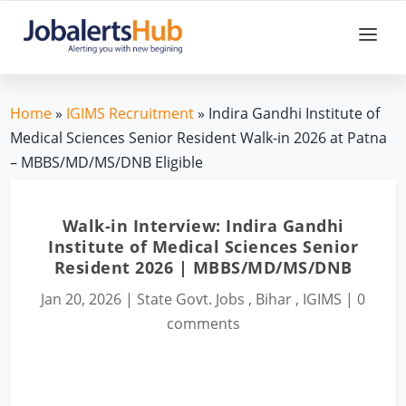
Home
»
IGIMS Recruitment
» Indira Gandhi Institute of
Medical Sciences Senior Resident Walk-in 2026 at Patna
– MBBS/MD/MS/DNB Eligible
Walk-in Interview: Indira Gandhi
Institute of Medical Sciences Senior
Resident 2026 | MBBS/MD/MS/DNB
Jan 20, 2026
|
State Govt. Jobs
,
Bihar
,
IGIMS
|
0
comments