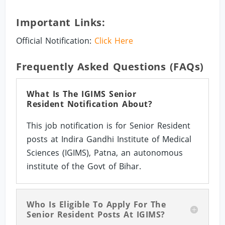
Important Links:
Official Notification:
Click Here
Frequently Asked Questions (FAQs)
What Is The IGIMS Senior
Resident Notification About?
This job notification is for Senior Resident
posts at Indira Gandhi Institute of Medical
Sciences (IGIMS), Patna, an autonomous
institute of the Govt of Bihar.
Who Is Eligible To Apply For The
Senior Resident Posts At IGIMS?