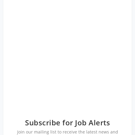
Subscribe for Job Alerts
Join our mailing list to receive the latest news and