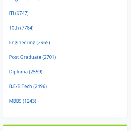
ITI (9747)
10th (7784)
Engineering (2965)
Post Graduate (2701)
Diploma (2559)
B.E/B.Tech (2496)
MBBS (1243)