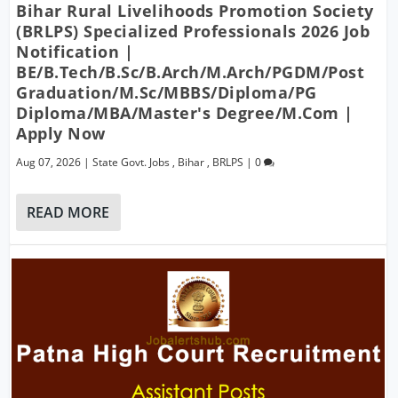
Bihar Rural Livelihoods Promotion Society
(BRLPS) Specialized Professionals 2026 Job
Notification |
BE/B.Tech/B.Sc/B.Arch/M.Arch/PGDM/Post
Graduation/M.Sc/MBBS/Diploma/PG
Diploma/MBA/Master's Degree/M.Com |
Apply Now
Aug 07, 2026
|
State Govt. Jobs
,
Bihar
,
BRLPS
|
0
READ MORE