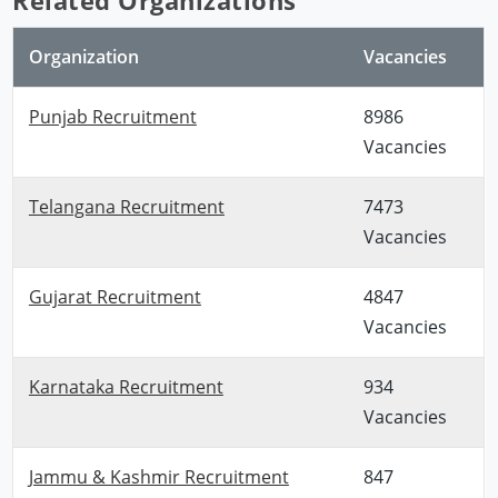
Organization
Vacancies
Punjab Recruitment
8986
Vacancies
Telangana Recruitment
7473
Vacancies
Gujarat Recruitment
4847
Vacancies
Karnataka Recruitment
934
Vacancies
Jammu & Kashmir Recruitment
847