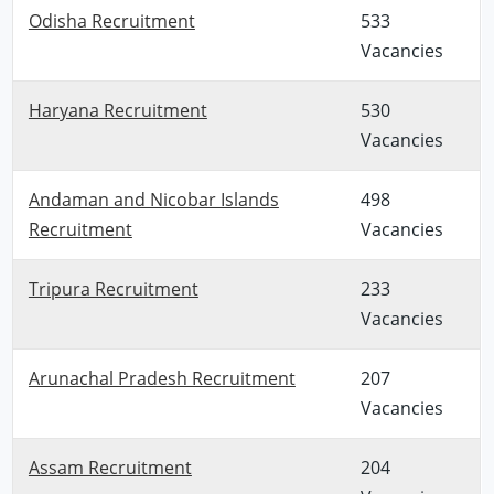
Odisha Recruitment
533
Vacancies
Haryana Recruitment
530
Vacancies
Andaman and Nicobar Islands
498
Recruitment
Vacancies
Tripura Recruitment
233
Vacancies
Arunachal Pradesh Recruitment
207
Vacancies
Assam Recruitment
204