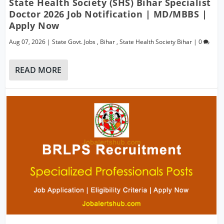
State Health Society (SHS) Bihar Specialist
Doctor 2026 Job Notification | MD/MBBS |
Apply Now
Aug 07, 2026
|
State Govt. Jobs
,
Bihar
,
State Health Society Bihar
|
0
READ MORE