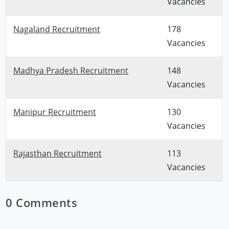
Vacancies
Nagaland Recruitment
178
Vacancies
Madhya Pradesh Recruitment
148
Vacancies
Manipur Recruitment
130
Vacancies
Rajasthan Recruitment
113
Vacancies
0 Comments