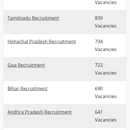
Vacancies
Tamilnadu Recruitment
839
Vacancies
Himachal Pradesh Recruitment
734
Vacancies
Goa Recruitment
722
Vacancies
Bihar Recruitment
690
Vacancies
Andhra Pradesh Recruitment
641
Vacancies