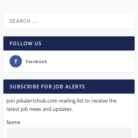
FOLLOW US
Facebook
SUBSCRIBE FOR JOB ALERTS
Join jobalertshub.com mailing list to receive the
latest job news and updates.
Name