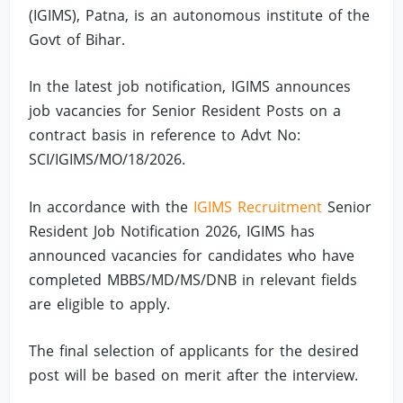
(IGIMS), Patna, is an autonomous institute of the
Govt of Bihar.
In the latest job notification, IGIMS announces
job vacancies for Senior Resident Posts on a
contract basis in reference to Advt No:
SCI/IGIMS/MO/18/2026.
In accordance with the
IGIMS Recruitment
Senior
Resident Job Notification 2026, IGIMS has
announced vacancies for candidates who have
completed MBBS/MD/MS/DNB in relevant fields
are eligible to apply.
The final selection of applicants for the desired
post will be based on merit after the interview.