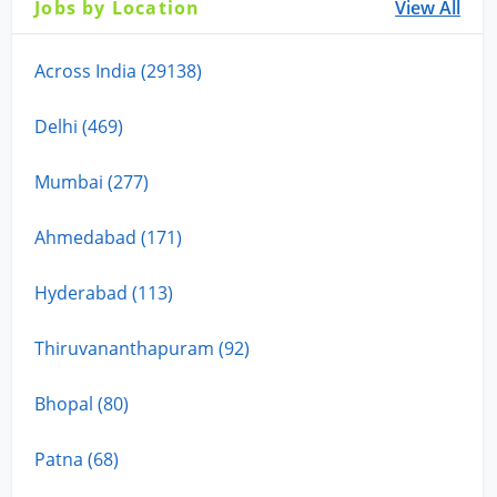
Jobs by Location
View All
Across India (29138)
Delhi (469)
Mumbai (277)
Ahmedabad (171)
Hyderabad (113)
Thiruvananthapuram (92)
Bhopal (80)
Patna (68)