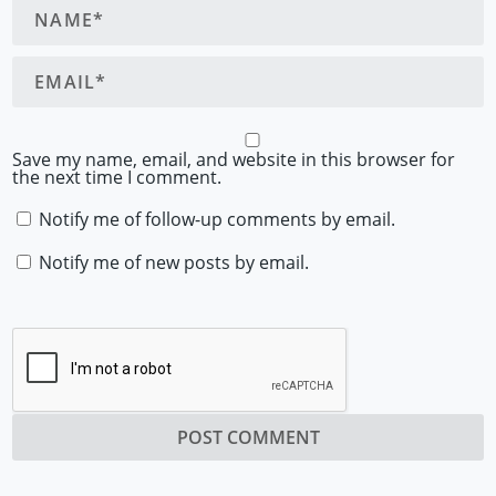
Save my name, email, and website in this browser for
the next time I comment.
Notify me of follow-up comments by email.
Notify me of new posts by email.