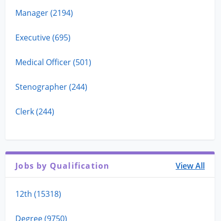
Manager (2194)
Executive (695)
Medical Officer (501)
Stenographer (244)
Clerk (244)
Jobs by Qualification
View All
12th (15318)
Degree (9750)