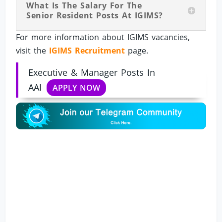
What Is The Salary For The
Senior Resident Posts At IGIMS?
For more information about IGIMS vacancies,
visit the
IGIMS Recruitment
page.
Executive & Manager Posts In
AAI
APPLY NOW