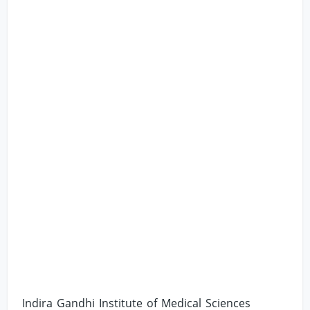
Indira Gandhi Institute of Medical Sciences