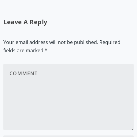
Leave A Reply
Your email address will not be published.
Required
fields are marked
*