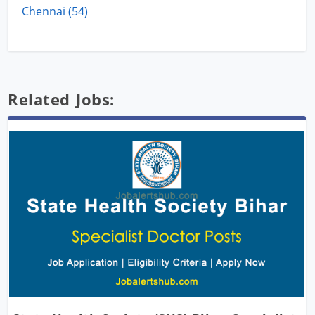
Chennai (54)
Related Jobs: