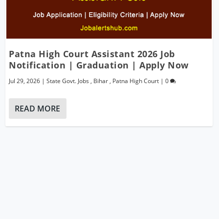
Patna High Court Assistant 2026 Job
Notification | Graduation | Apply Now
Jul 29, 2026
|
State Govt. Jobs
,
Bihar
,
Patna High Court
|
0
READ MORE