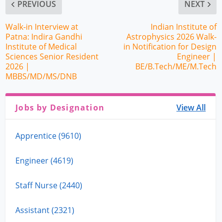
PREVIOUS
NEXT
Walk-in Interview at
Indian Institute of
Patna: Indira Gandhi
Astrophysics 2026 Walk-
Institute of Medical
in Notification for Design
Sciences Senior Resident
Engineer |
2026 |
BE/B.Tech/ME/M.Tech
MBBS/MD/MS/DNB
Jobs by Designation
View All
Apprentice (9610)
Engineer (4619)
Staff Nurse (2440)
Assistant (2321)