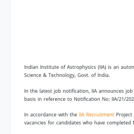
Indian Institute of Astrophysics (IIA) is an au
Science & Technology, Govt. of India.
In the latest job notification, IIA announces job
basis in reference to Notification No: IIA/21/202
In accordance with the
IIA Recruitment
Project 
vacancies for candidates who have completed M.S