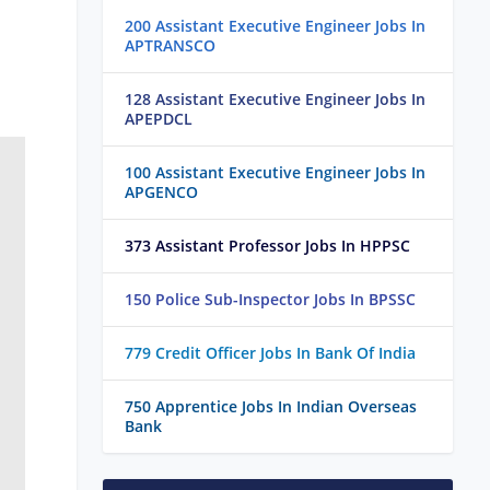
200 Assistant Executive Engineer Jobs In
APTRANSCO
128 Assistant Executive Engineer Jobs In
APEPDCL
100 Assistant Executive Engineer Jobs In
APGENCO
373 Assistant Professor Jobs In HPPSC
150 Police Sub-Inspector Jobs In BPSSC
779 Credit Officer Jobs In Bank Of India
750 Apprentice Jobs In Indian Overseas
Bank