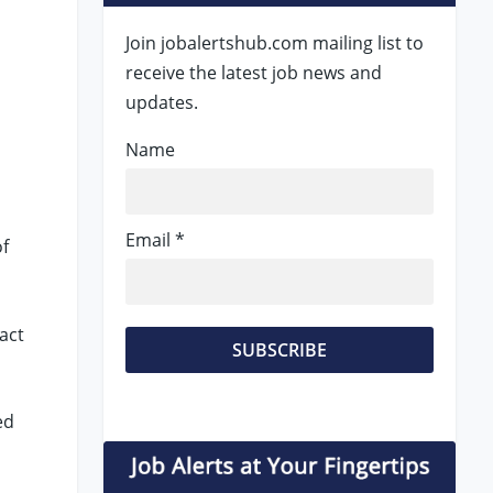
Join jobalertshub.com mailing list to
receive the latest job news and
updates.
Name
Email *
of
act
ed