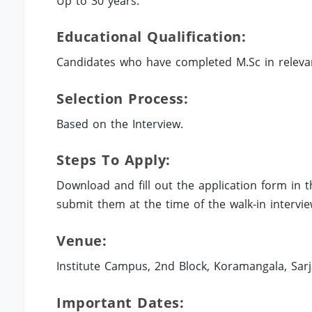
Up to 30 years.
Educational Qualification:
Candidates who have completed M.Sc in relevant 
Selection Process:
Based on the Interview.
Steps To Apply:
Download and fill out the application form in
submit them at the time of the walk-in interv
Venue:
Institute Campus, 2nd Block, Koramangala, Sar
Important Dates: