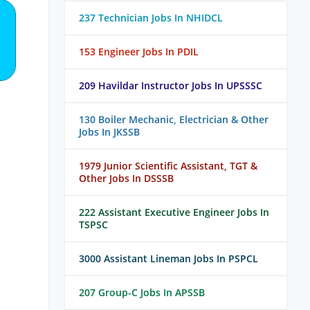
237 Technician Jobs In NHIDCL
153 Engineer Jobs In PDIL
209 Havildar Instructor Jobs In UPSSSC
130 Boiler Mechanic, Electrician & Other
Jobs In JKSSB
1979 Junior Scientific Assistant, TGT &
Other Jobs In DSSSB
222 Assistant Executive Engineer Jobs In
TSPSC
3000 Assistant Lineman Jobs In PSPCL
207 Group-C Jobs In APSSB