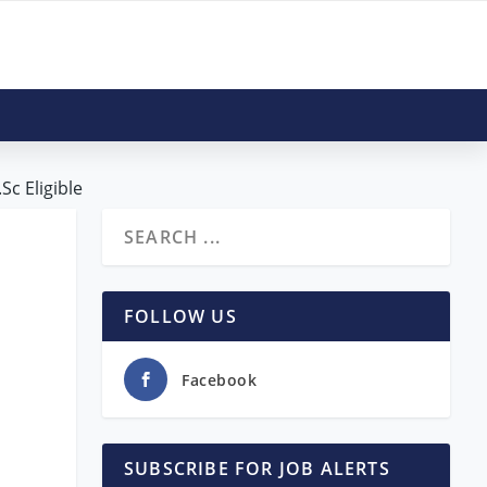
Sc Eligible
FOLLOW US
Facebook
SUBSCRIBE FOR JOB ALERTS