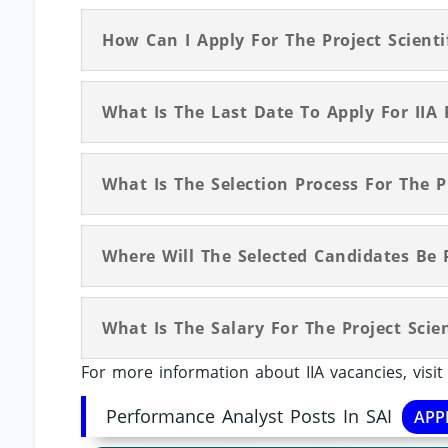
How Can I Apply For The Project Scientif
What Is The Last Date To Apply For IIA P
What Is The Selection Process For The Pr
Where Will The Selected Candidates Be 
What Is The Salary For The Project Scien
For more information about IIA vacancies, visi
Performance Analyst Posts In SAI
APP