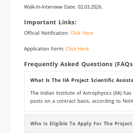
Walk-In-Interview Date: 02.03.2026.
Important Links:
Official Notification:
Click Here
Application Form:
Click Here
Frequently Asked Questions (FAQs
What Is The IIA Project Scientific Assis
The Indian Institute of Astrophysics (IIA) ha
posts on a contract basis, according to Notif
Who Is Eligible To Apply For The Project 