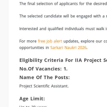
The final selection of applicants for the desire
The selected candidate will be engaged with a 
Interested and qualified individuals must walk 
For more
free job alert
updates, explore our co
opportunities in
Sarkari Naukri 2026
.
Eligibility Criteria For IIA Project 
No.of Vacancies: 1.
Name Of The Posts:
Project Scientific Assistant.
Age Limit: