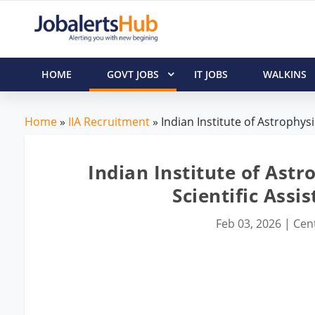
HOME
GOVT JOBS
IT JOBS
WALKINS
Home
»
IIA Recruitment
» Indian Institute of Astrophysi
Indian Institute of Astr
Scientific Assi
Feb 03, 2026
|
Cent