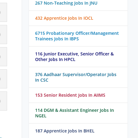
267 Non-Teaching Jobs In JNU
432 Apprentice Jobs In IOCL
6715 Probationary Officer/Management
Trainees Jobs In IBPS
116 Junior Executive, Senior Officer &
Other Jobs In HPCL
376 Aadhaar Supervisor/Operator Jobs
In CSC
153 Senior Resident Jobs In AIIMS
114 DGM & Assistant Engineer Jobs In
NGEL
187 Apprentice Jobs In BHEL