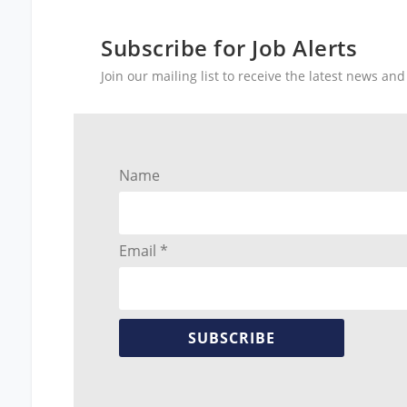
Subscribe for Job Alerts
Join our mailing list to receive the latest news a
Name
Email *
SUBSCRIBE