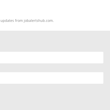
nd updates from jobalertshub.com.