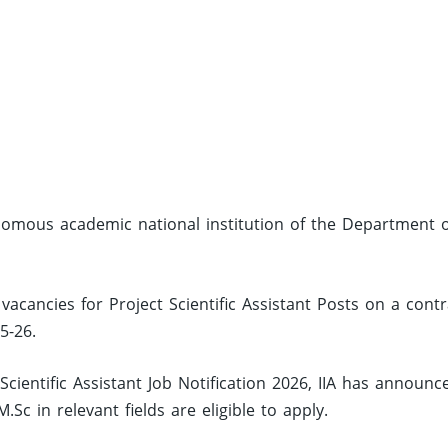
tonomous academic national institution of the Department 
 vacancies for Project Scientific Assistant Posts on a contr
5-26.
Scientific Assistant Job Notification 2026, IIA has announc
c in relevant fields are eligible to apply.