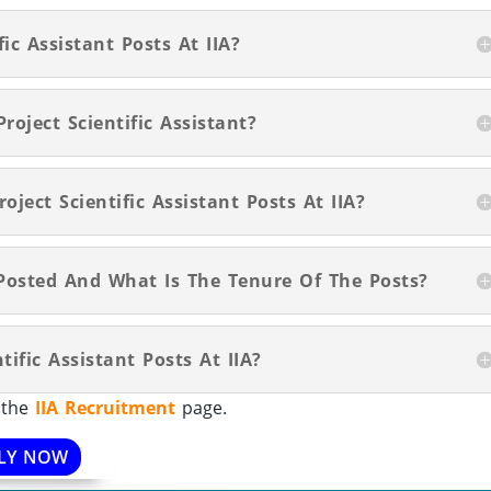
ic Assistant Posts At IIA?
roject Scientific Assistant?
oject Scientific Assistant Posts At IIA?
Posted And What Is The Tenure Of The Posts?
tific Assistant Posts At IIA?
t the
IIA Recruitment
page.
LY NOW