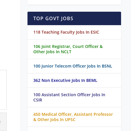
TOP GOVT JOBS
118 Teaching Faculty Jobs In ESIC
106 Joint Registrar, Court Officer &
Other Jobs In NCLT
100 Junior Telecom Officer Jobs In BSNL
362 Non Executive Jobs In BEML
100 Assistant Section Officer Jobs In
CSIR
450 Medical Officer, Assistant Professor
& Other Jobs In UPSC