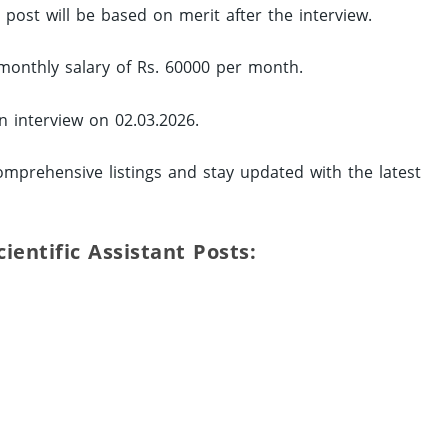
d post will be based on merit after the interview.
monthly salary of Rs. 60000 per month.
in interview on 02.03.2026.
mprehensive listings and stay updated with the latest
Scientific Assistant Posts: