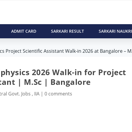
ADMIT CARD
SARKARI RESULT
SARKARI NAUKRI
cs Project Scientific Assistant Walk-in 2026 at Bangalore – M.
ophysics 2026 Walk-in for Project
stant | M.Sc | Bangalore
ral Govt. Jobs
,
IIA
|
0 comments