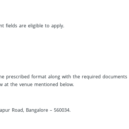
fields are eligible to apply.
 the prescribed format along with the required documents
iew at the venue mentioned below.
japur Road, Bangalore – 560034.