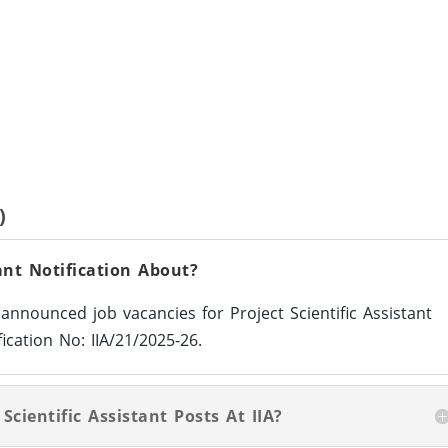
)
tant Notification About?
s announced job vacancies for Project Scientific Assistant
ication No: IIA/21/2025-26.
Scientific Assistant Posts At IIA?