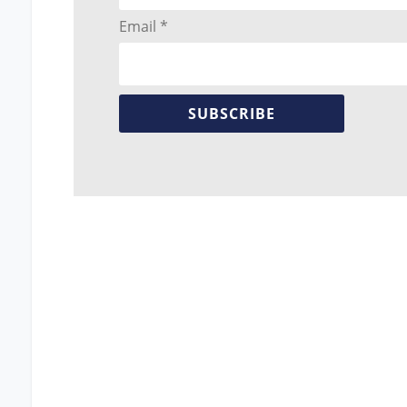
Email *
SUBSCRIBE