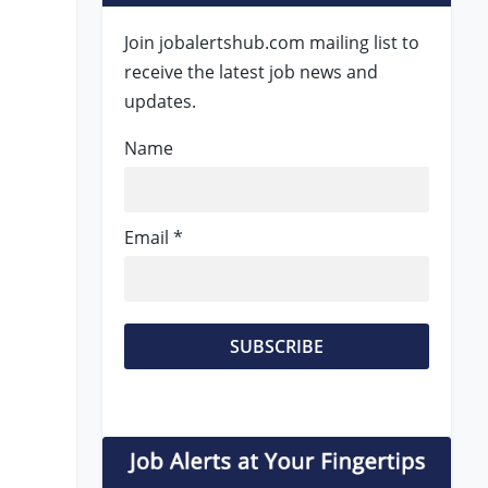
Join jobalertshub.com mailing list to
receive the latest job news and
updates.
Name
Email *