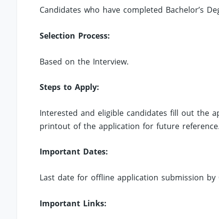
Candidates who have completed Bachelor’s Degre
Selection Process:
Based on the Interview.
Steps to Apply:
Interested and eligible candidates fill out the
printout of the application for future reference
Important Dates:
Last date for offline application submission by 
Important Links: