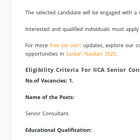
The selected candidate will be engaged with a 
Interested and qualified individuals must apply
For more
free job alert
updates, explore our co
opportunities in
Sarkari Naukari 2025
.
Eligibility Criteria For IICA Senior Co
No.of Vacancies: 1.
Name of the Posts:
Senior Consultant.
Educational Qualification: