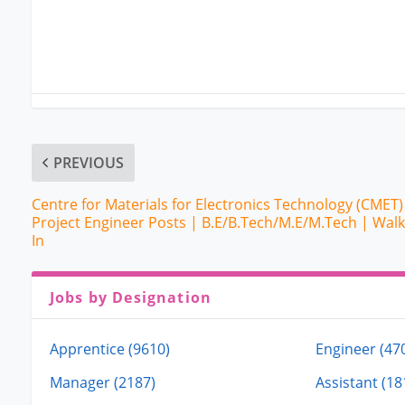
PREVIOUS
Centre for Materials for Electronics Technology (CMET)
Project Engineer Posts | B.E/B.Tech/M.E/M.Tech | Walk
In
Jobs by Designation
Apprentice (9610)
Engineer (47
Manager (2187)
Assistant (18