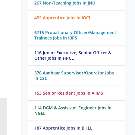
267 Non-Teaching Jobs In JNU
432 Apprentice Jobs In IOCL
6715 Probationary Officer/Management
Trainees Jobs In IBPS
116 Junior Executive, Senior Officer &
Other Jobs In HPCL
376 Aadhaar Supervisor/Operator Jobs
In CSC
153 Senior Resident Jobs In AIIMS
114 DGM & Assistant Engineer Jobs In
NGEL
187 Apprentice Jobs In BHEL