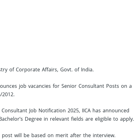
stry of Corporate Affairs, Govt. of India.
announces job vacancies for Senior Consultant Posts on a
4/2012.
 Consultant Job Notification 2025, IICA has announced
helor’s Degree in relevant fields are eligible to apply.
d post will be based on merit after the interview.