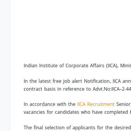
Indian Institute of Corporate Affairs (IICA), Mini
In the latest free job alert Notification, IICA 
contract basis in reference to Advt.No:IICA–2-4
In accordance with the
IICA Recruitment
Senior
vacancies for candidates who have completed Bac
The final selection of applicants for the desire