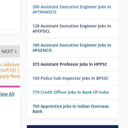
200 Assistant Executive Engineer Jobs In
APTRANSCO
128 Assistant Executive Engineer Jobs In
APEPDCL
100 Assistant Executive Engineer Jobs In
APGENCO
NEXT
or Advisor
373 Assistant Professor Jobs In HPPSC
ch/P.hD |
pply Now
150 Police Sub-Inspector Jobs In BPSSC
779 Credit Officer Jobs In Bank Of India
iew All
750 Apprentice Jobs In Indian Overseas
Bank