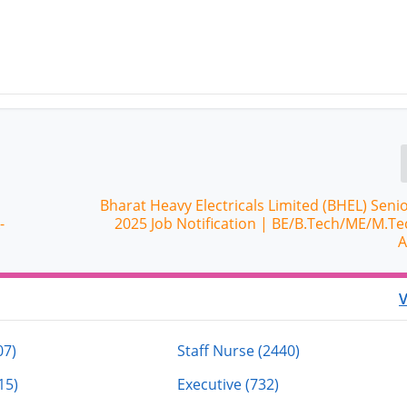
Bharat Heavy Electricals Limited (BHEL) Seni
-
2025 Job Notification | BE/B.Tech/ME/M.Te
A
V
07)
Staff Nurse (2440)
15)
Executive (732)