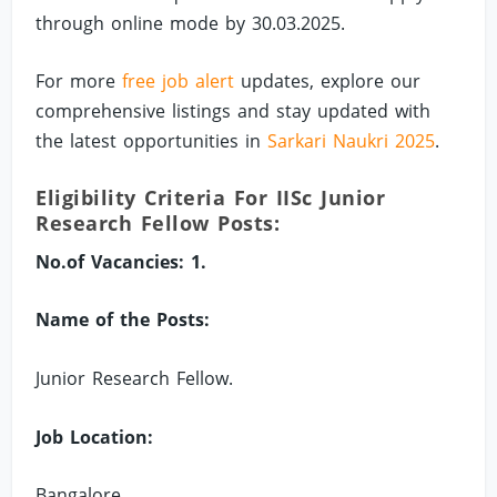
through online mode by 30.03.2025.
For more
free job alert
updates, explore our
comprehensive listings and stay updated with
the latest opportunities in
Sarkari Naukri 2025
.
Eligibility Criteria For IISc Junior
Research Fellow Posts:
No.of Vacancies: 1.
Name of the Posts:
Junior Research Fellow.
Job Location:
Bangalore.