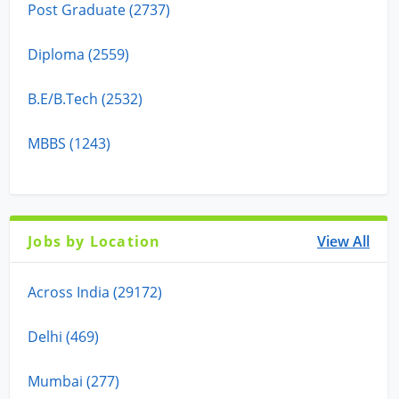
Post Graduate (2737)
Diploma (2559)
B.E/B.Tech (2532)
MBBS (1243)
Jobs by Location
View All
Across India (29172)
Delhi (469)
Mumbai (277)