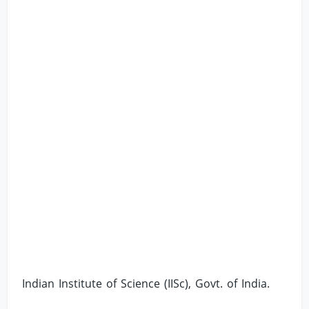
Indian Institute of Science (IISc), Govt. of India.