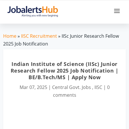
Home
»
IISC Recruitment
» IISc Junior Research Fellow
2025 Job Notification
Indian Institute of Science (IISc) Junior
Research Fellow 2025 Job Notification |
BE/B.Tech/MS | Apply Now
Mar 07, 2025
|
Central Govt. Jobs
,
IISC
|
0
comments