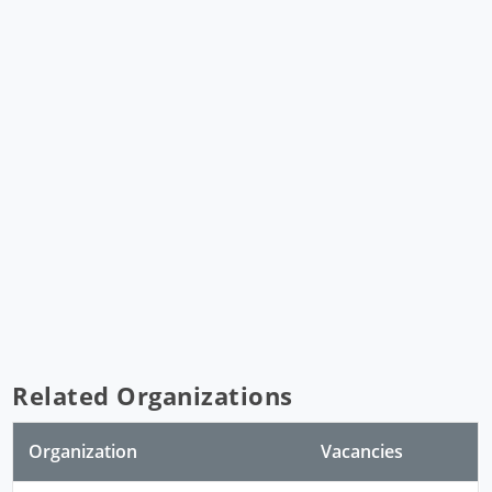
Related Organizations
Organization
Vacancies