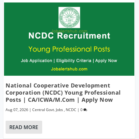
National Cooperative Development
Corporation (NCDC) Young Professional
Posts | CA/ICWA/M.Com | Apply Now
Aug 07, 2026
|
Central Govt. Jobs
,
NCDC
|
0
READ MORE