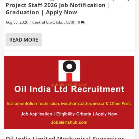
Project Staff 2026 Job Notification |
Graduation | Apply Now
Aug 06, 2026
|
Central Govt. Jobs
,
CBRI
|
0
READ MORE
Oil India Limited Mechanical Supervisor,