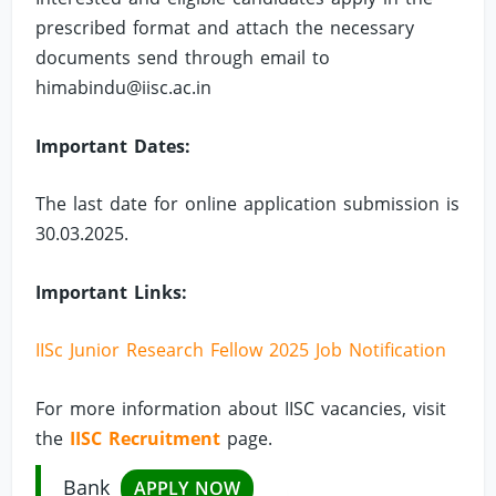
prescribed format and attach the necessary
documents send through email to
himabindu@iisc.ac.in
Important Dates:
The last date for online application submission is
30.03.2025.
Important Links:
IISc Junior Research Fellow 2025 Job Notification
For more information about IISC vacancies, visit
the
IISC Recruitment
page.
Bank
APPLY NOW