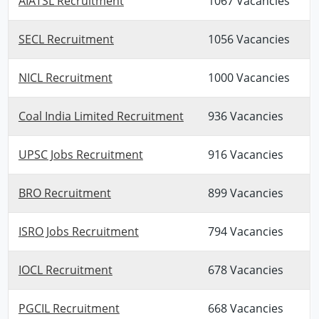
AIATSL Recruitment
1067 Vacancies
SECL Recruitment
1056 Vacancies
NICL Recruitment
1000 Vacancies
Coal India Limited Recruitment
936 Vacancies
UPSC Jobs Recruitment
916 Vacancies
BRO Recruitment
899 Vacancies
ISRO Jobs Recruitment
794 Vacancies
IOCL Recruitment
678 Vacancies
PGCIL Recruitment
668 Vacancies