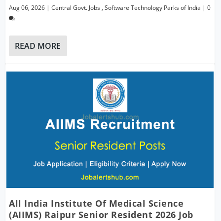
Aug 06, 2026
|
Central Govt. Jobs
,
Software Technology Parks of India
|
0
READ MORE
All India Institute Of Medical Science
(AIIMS) Raipur Senior Resident 2026 Job