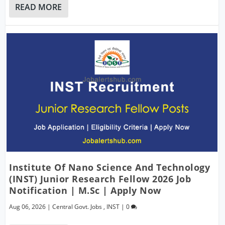
READ MORE
Institute Of Nano Science And Technology
(INST) Junior Research Fellow 2026 Job
Notification | M.Sc | Apply Now
Aug 06, 2026
|
Central Govt. Jobs
,
INST
|
0