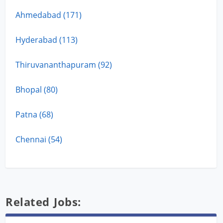
Ahmedabad (171)
Hyderabad (113)
Thiruvananthapuram (92)
Bhopal (80)
Patna (68)
Chennai (54)
Related Jobs: