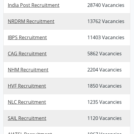
India Post Recruitment
28740 Vacancies
NRDRM Recruitment
13762 Vacancies
IBPS Recruitment
11403 Vacancies
CAG Recruitment
5862 Vacancies
NHM Recruitment
2204 Vacancies
HVF Recruitment
1850 Vacancies
NLC Recruitment
1235 Vacancies
SAIL Recruitment
1120 Vacancies