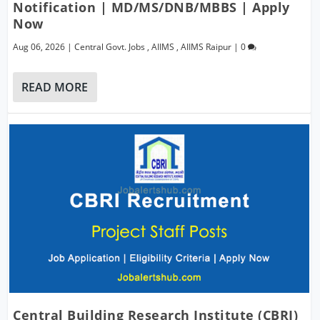
Notification | MD/MS/DNB/MBBS | Apply
Now
Aug 06, 2026
|
Central Govt. Jobs
,
AIIMS
,
AIIMS Raipur
|
0
READ MORE
Central Building Research Institute (CBRI)