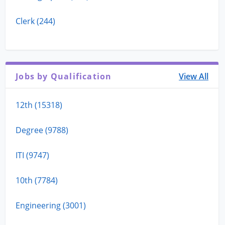
Clerk (244)
Jobs by Qualification
View All
12th (15318)
Degree (9788)
ITI (9747)
10th (7784)
Engineering (3001)