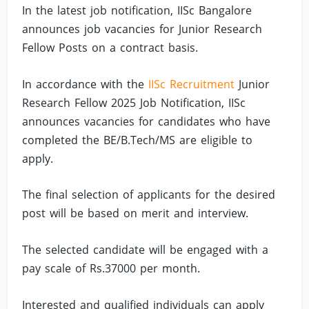
In the latest job notification, IISc Bangalore
announces job vacancies for Junior Research
Fellow Posts on a contract basis.
In accordance with the
IISc Recruitment
Junior
Research Fellow 2025 Job Notification, IISc
announces vacancies for candidates who have
completed the BE/B.Tech/MS are eligible to
apply.
The final selection of applicants for the desired
post will be based on merit and interview.
The selected candidate will be engaged with a
pay scale of Rs.37000 per month.
Interested and qualified individuals can apply