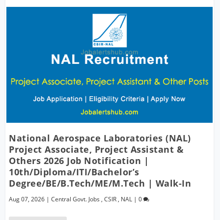
National Aerospace Laboratories (NAL)
Project Associate, Project Assistant &
Others 2026 Job Notification |
10th/Diploma/ITI/Bachelor’s
Degree/BE/B.Tech/ME/M.Tech | Walk-In
Aug 07, 2026
|
Central Govt. Jobs
,
CSIR
,
NAL
|
0