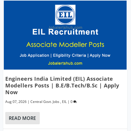
Engineers India Limited (EIL) Associate
Modellers Posts | B.E/B.Tech/B.Sc | Apply
Now
Aug 07, 2026
|
Central Govt. Jobs
,
EIL
|
0
READ MORE