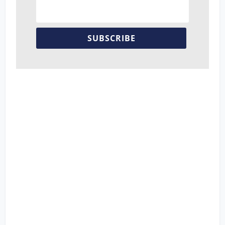
SUBSCRIBE