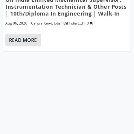
Instrumentation Technician & Other Posts
| 10th/Diploma In Engineering | Walk-In
Aug 06, 2026
|
Central Govt. Jobs
,
Oil India Ltd
|
0
READ MORE