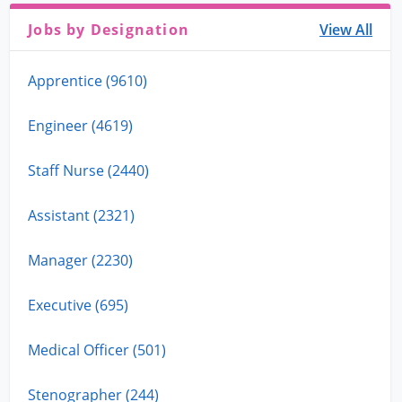
Jobs by Designation
View All
Apprentice (9610)
Engineer (4619)
Staff Nurse (2440)
Assistant (2321)
Manager (2230)
Executive (695)
Medical Officer (501)
Stenographer (244)