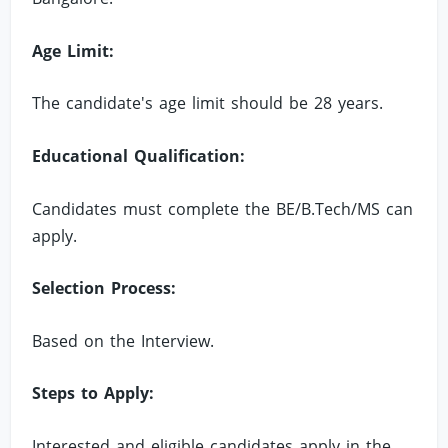
Age Limit:
The candidate's age limit should be 28 years.
Educational Qualification:
Candidates must complete the BE/B.Tech/MS can
apply.
Selection Process:
Based on the Interview.
Steps to Apply:
Interested and eligible candidates apply in the