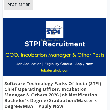
READ MORE
Software Technology Parks Of India (STPI)
Chief Operating Officer, Incubation
Manager & Others 2026 Job Notification |
Bachelor's Degree/Graduation/Master's
Degree/MBA | Apply Now