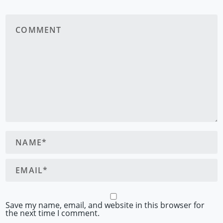
Save my name, email, and website in this browser for
the next time I comment.