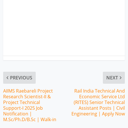
PREVIOUS
NEXT
AIIMS Raebareli Project
Rail India Technical And
Research Scientist-II &
Economic Service Ltd
Project Technical
(RITES) Senior Technical
Support-I 2025 Job
Assistant Posts | Civil
Notification |
Engineering | Apply Now
M.Sc/Ph.D/B.Sc | Walk-in