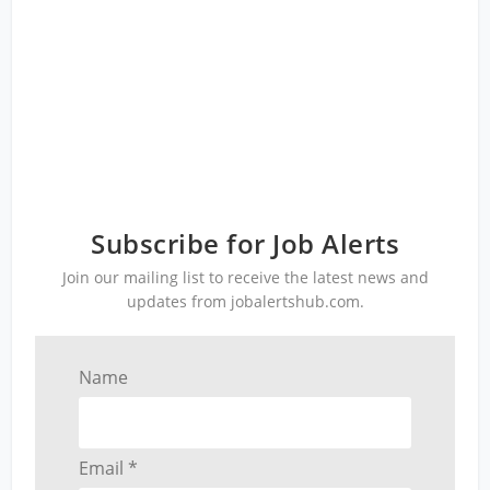
Subscribe for Job Alerts
Join our mailing list to receive the latest news and
updates from jobalertshub.com.
Name
Email *