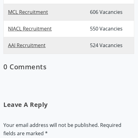
MCL Recruitment
606 Vacancies
NIACL Recruitment
550 Vacancies
AAI Recruitment
524 Vacancies
0 Comments
Leave A Reply
Your email address will not be published.
Required
fields are marked
*