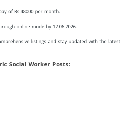
 pay of Rs.48000 per month.
 through online mode by 12.06.2026.
mprehensive listings and stay updated with the latest
tric Social Worker Posts: