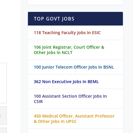
TOP GOVT JOBS
118 Teaching Faculty Jobs In ESIC
106 Joint Registrar, Court Officer &
Other Jobs In NCLT
100 Junior Telecom Officer Jobs In BSNL
362 Non Executive Jobs In BEML
100 Assistant Section Officer Jobs In
CSIR
450 Medical Officer, Assistant Professor
& Other Jobs In UPSC