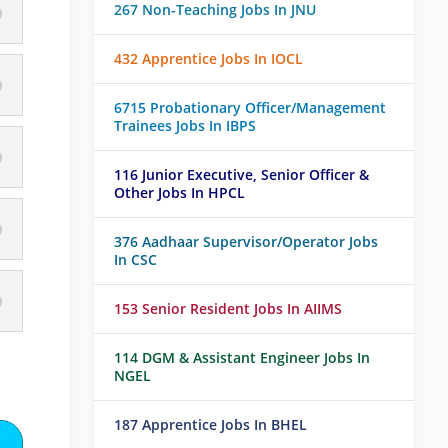
267 Non-Teaching Jobs In JNU
432 Apprentice Jobs In IOCL
6715 Probationary Officer/Management
Trainees Jobs In IBPS
116 Junior Executive, Senior Officer &
Other Jobs In HPCL
376 Aadhaar Supervisor/Operator Jobs
In CSC
153 Senior Resident Jobs In AIIMS
114 DGM & Assistant Engineer Jobs In
NGEL
187 Apprentice Jobs In BHEL