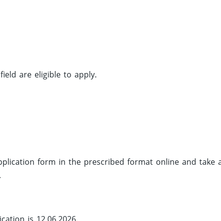
eld are eligible to apply.
 application form in the prescribed format online and take 
.
cation is 12.06.2026.