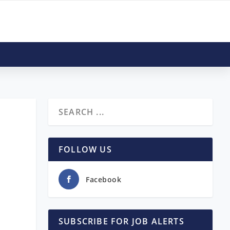
FOLLOW US
Facebook
SUBSCRIBE FOR JOB ALERTS