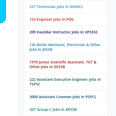
237 Technician Jobs In NHIDCL
153 Engineer Jobs In PDIL
209 Havildar Instructor Jobs In UPSSSC
130 Boiler Mechanic, Electrician & Other
Jobs In JKSSB
1979 Junior Scientific Assistant, TGT &
Other Jobs In DSSSB
222 Assistant Executive Engineer Jobs In
TSPSC
3000 Assistant Lineman Jobs In PSPCL
207 Group-C Jobs In APSSB