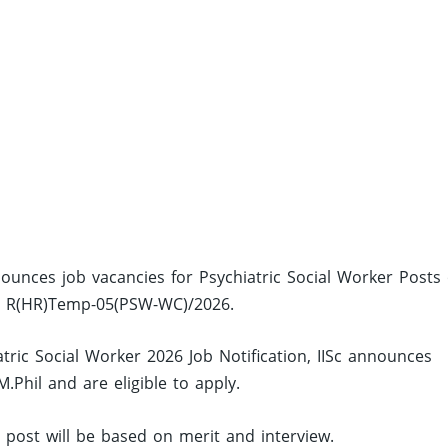
announces job vacancies for Psychiatric Social Worker Posts
no: R(HR)Temp-05(PSW-WC)/2026.
tric Social Worker 2026 Job Notification, IISc announces
Phil and are eligible to apply.
d post will be based on merit and interview.