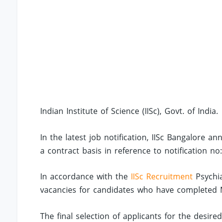
Indian Institute of Science (IISc), Govt. of India.
In the latest job notification, IISc Bangalore 
a contract basis in reference to notification 
In accordance with the
IISc Recruitment
Psychia
vacancies for candidates who have completed M.
The final selection of applicants for the desire