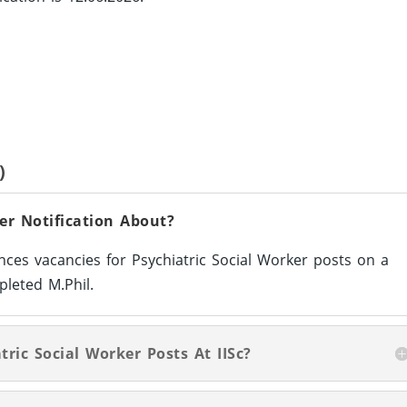
)
ker Notification About?
unces vacancies for Psychiatric Social Worker posts on a
leted M.Phil.
tric Social Worker Posts At IISc?