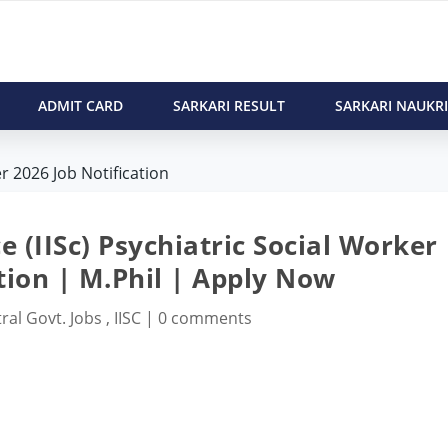
ADMIT CARD
SARKARI RESULT
SARKARI NAUKRI
er 2026 Job Notification
ce (IISc) Psychiatric Social Worker
tion | M.Phil | Apply Now
ral Govt. Jobs
,
IISC
|
0 comments