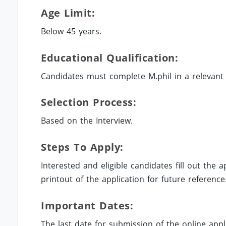
Age Limit:
Below 45 years.
Educational Qualification:
Candidates must complete M.phil in a relevant fi
Selection Process:
Based on the Interview.
Steps To Apply:
Interested and eligible candidates fill out the
printout of the application for future reference
Important Dates:
The last date for submission of the online appli