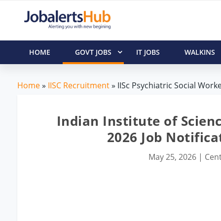
HOME
GOVT JOBS
IT JOBS
WALKINS
Home
»
IISC Recruitment
» IISc Psychiatric Social Work
Indian Institute of Scien
2026 Job Notifica
May 25, 2026
|
Cent