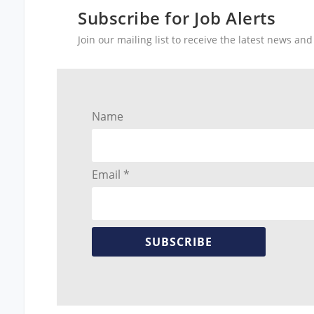
Subscribe for Job Alerts
Join our mailing list to receive the latest news a
Name
Email *
SUBSCRIBE