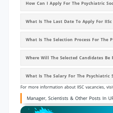
How Can I Apply For The Psychiatric Soc
What Is The Last Date To Apply For IISc
What Is The Selection Process For The Ps
Where Will The Selected Candidates Be 
What Is The Salary For The Psychiatric S
For more information about IISC vacancies, vis
Manager, Scientists & Other Posts In U