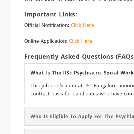
Important Links:
Official Notification:
Click Here
Online Application:
Click Here
Frequently Asked Questions (FAQs
What Is The IISc Psychiatric Social Wor
This job notification at IISc Bangalore anno
contract basis for candidates who have comp
Who Is Eligible To Apply For The Psychia