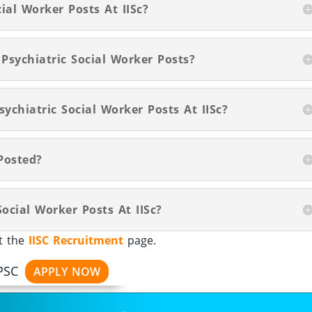
ial Worker Posts At IISc?
 Psychiatric Social Worker Posts?
ychiatric Social Worker Posts At IISc?
Posted?
ocial Worker Posts At IISc?
it the
IISC Recruitment
page.
PSC
APPLY NOW