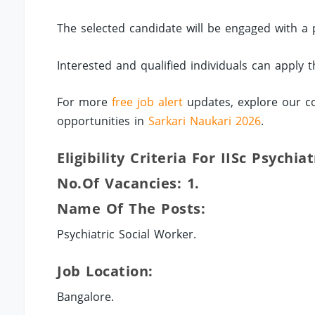
The selected candidate will be engaged with a
Interested and qualified individuals can apply
For more
free job alert
updates, explore our co
opportunities in
Sarkari Naukari 2026
.
Eligibility Criteria For IISc Psychia
No.of Vacancies: 1.
Name Of The Posts:
Psychiatric Social Worker.
Job Location:
Bangalore.