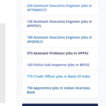
200 Assistant Executive Engineer Jobs In
APTRANSCO
128 Assistant Executive Engineer Jobs In
APEPDCL
100 Assistant Executive Engineer Jobs In
APGENCO
373 Assistant Professor Jobs In HPPSC
150 Police Sub-Inspector Jobs In BPSSC
779 Credit Officer Jobs In Bank Of India
750 Apprentice Jobs In Indian Overseas
Bank