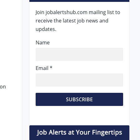
Join jobalertshub.com mailing list to
receive the latest job news and
updates.
Name
Email *
 on