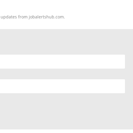
nd updates from jobalertshub.com.