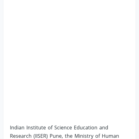
Indian Institute of Science Education and
Research (IISER) Pune, the Ministry of Human