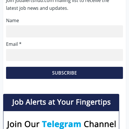
Join jobalertshub.com mailing list to receive the
latest job news and updates.
Name
Email *