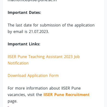
Important Dates:
The last date for submission of the application
by email is 21.07.2023.
Important Links:
IISER Pune Teaching Assistant 2023 Job
Notification
Download Application Form
For more information about IISER Pune
vacancies, visit the
IISER Pune Recruitment
page.