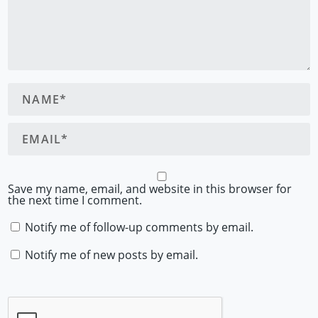
Save my name, email, and website in this browser for
the next time I comment.
Notify me of follow-up comments by email.
Notify me of new posts by email.