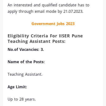
An interested and qualified candidate has to
apply through email mode by 21.07.2023.
Government Jobs 2023
Eligibility Criteria For IISER Pune
Teaching Assistant Posts:
No.of Vacancies: 3.
Name of the Posts:
Teaching Assistant.
Age Limit:
Up to 28 years.