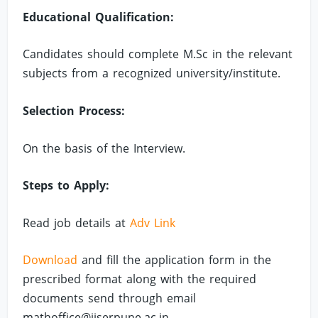
Educational Qualification:
Candidates should complete M.Sc in the relevant
subjects from a recognized university/institute.
Selection Process:
On the basis of the Interview.
Steps to Apply:
Read job details at
Adv Link
Download
and fill the application form in the
prescribed format along with the required
documents send through email
mathoffice@iiserpune.ac.in