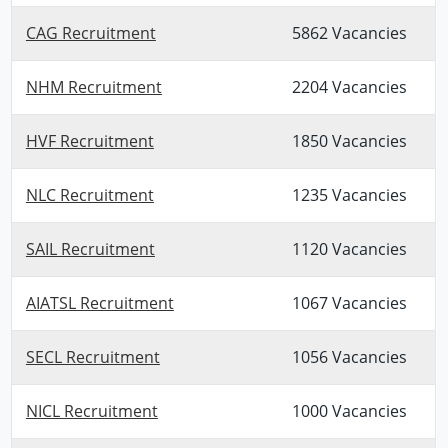
CAG Recruitment
5862 Vacancies
NHM Recruitment
2204 Vacancies
HVF Recruitment
1850 Vacancies
NLC Recruitment
1235 Vacancies
SAIL Recruitment
1120 Vacancies
AIATSL Recruitment
1067 Vacancies
SECL Recruitment
1056 Vacancies
NICL Recruitment
1000 Vacancies