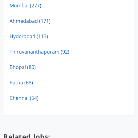
Mumbai (277)
Ahmedabad (171)
Hyderabad (113)
Thiruvananthapuram (92)
Bhopal (80)
Patna (68)
Chennai (54)
Related Jobs: