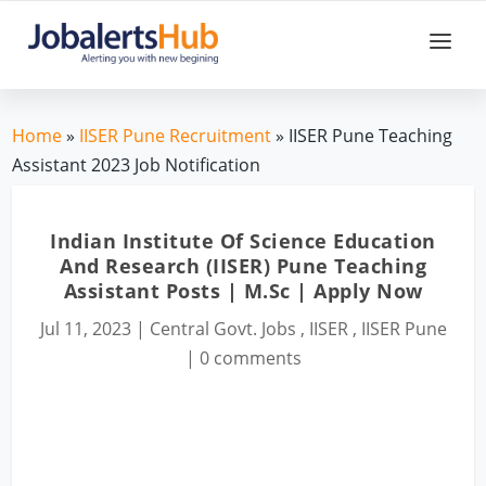
Home
»
IISER Pune Recruitment
» IISER Pune Teaching
Assistant 2023 Job Notification
Indian Institute Of Science Education
And Research (IISER) Pune Teaching
Assistant Posts | M.Sc | Apply Now
Jul 11, 2023
|
Central Govt. Jobs
,
IISER
,
IISER Pune
|
0 comments