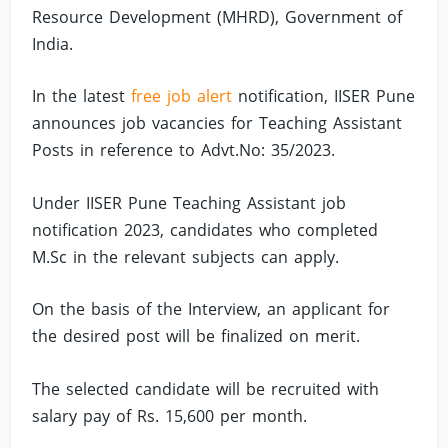
Resource Development (MHRD), Government of
India.
In the latest
free job alert
notification, IISER Pune
announces job vacancies for Teaching Assistant
Posts in reference to Advt.No: 35/2023.
Under IISER Pune Teaching Assistant job
notification 2023, candidates who completed
M.Sc in the relevant subjects can apply.
On the basis of the Interview, an applicant for
the desired post will be finalized on merit.
The selected candidate will be recruited with
salary pay of Rs. 15,600 per month.