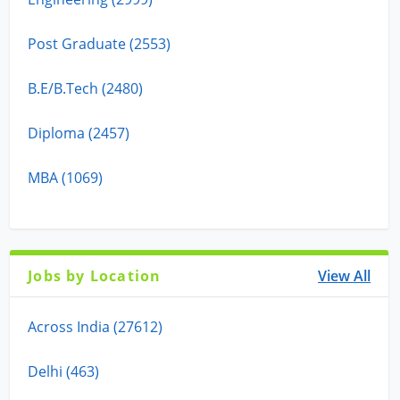
Post Graduate (2553)
B.E/B.Tech (2480)
Diploma (2457)
MBA (1069)
Jobs by Location
View All
Across India (27612)
Delhi (463)