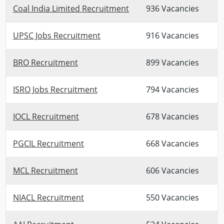
Coal India Limited Recruitment
936 Vacancies
UPSC Jobs Recruitment
916 Vacancies
BRO Recruitment
899 Vacancies
ISRO Jobs Recruitment
794 Vacancies
IOCL Recruitment
678 Vacancies
PGCIL Recruitment
668 Vacancies
MCL Recruitment
606 Vacancies
NIACL Recruitment
550 Vacancies