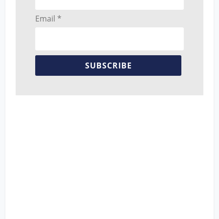
Email *
SUBSCRIBE