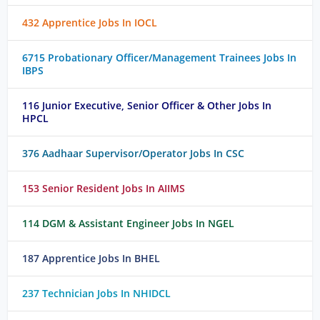
432 Apprentice Jobs In IOCL
6715 Probationary Officer/Management Trainees Jobs In
IBPS
116 Junior Executive, Senior Officer & Other Jobs In
HPCL
376 Aadhaar Supervisor/Operator Jobs In CSC
153 Senior Resident Jobs In AIIMS
114 DGM & Assistant Engineer Jobs In NGEL
187 Apprentice Jobs In BHEL
237 Technician Jobs In NHIDCL