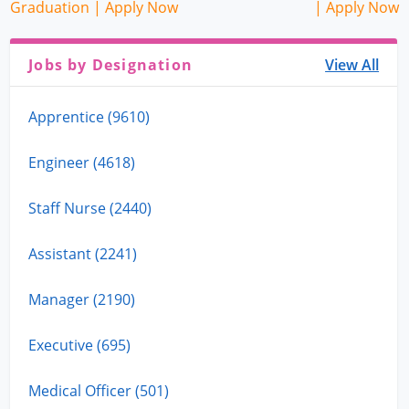
Graduation | Apply Now
| Apply Now
Jobs by Designation
View All
Apprentice (9610)
Engineer (4618)
Staff Nurse (2440)
Assistant (2241)
Manager (2190)
Executive (695)
Medical Officer (501)