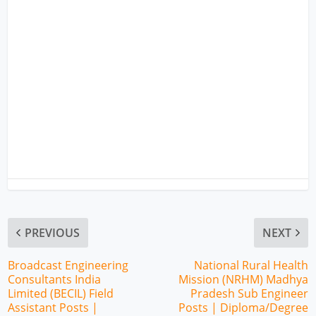
PREVIOUS
NEXT
Broadcast Engineering
National Rural Health
Consultants India
Mission (NRHM) Madhya
Limited (BECIL) Field
Pradesh Sub Engineer
Assistant Posts |
Posts | Diploma/Degree