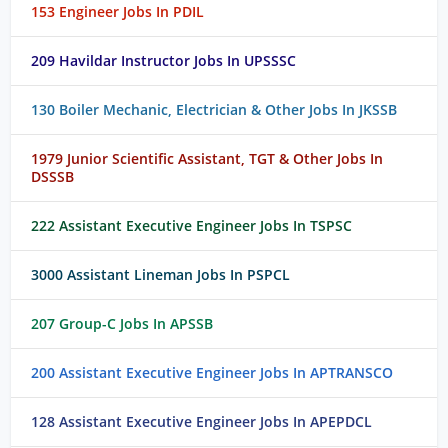
153 Engineer Jobs In PDIL
209 Havildar Instructor Jobs In UPSSSC
130 Boiler Mechanic, Electrician & Other Jobs In JKSSB
1979 Junior Scientific Assistant, TGT & Other Jobs In
DSSSB
222 Assistant Executive Engineer Jobs In TSPSC
3000 Assistant Lineman Jobs In PSPCL
207 Group-C Jobs In APSSB
200 Assistant Executive Engineer Jobs In APTRANSCO
128 Assistant Executive Engineer Jobs In APEPDCL