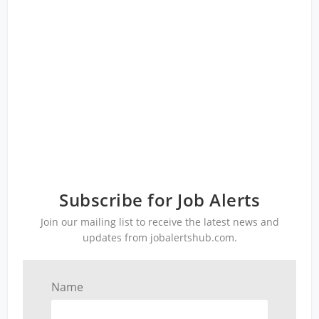
Subscribe for Job Alerts
Join our mailing list to receive the latest news and
updates from jobalertshub.com.
Name