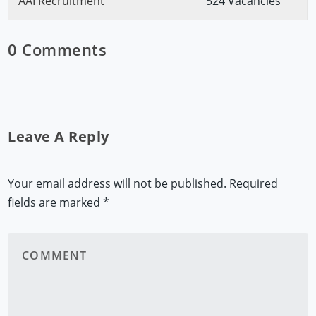
AAI Recruitment
524 Vacancies
0 Comments
Leave A Reply
Your email address will not be published.
Required
fields are marked
*