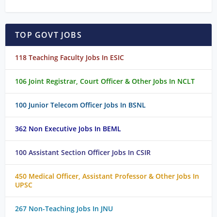
TOP GOVT JOBS
118 Teaching Faculty Jobs In ESIC
106 Joint Registrar, Court Officer & Other Jobs In NCLT
100 Junior Telecom Officer Jobs In BSNL
362 Non Executive Jobs In BEML
100 Assistant Section Officer Jobs In CSIR
450 Medical Officer, Assistant Professor & Other Jobs In
UPSC
267 Non-Teaching Jobs In JNU