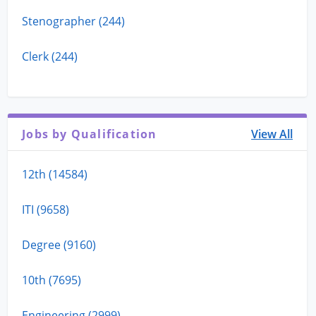
Stenographer (244)
Clerk (244)
Jobs by Qualification
View All
12th (14584)
ITI (9658)
Degree (9160)
10th (7695)
Engineering (2999)