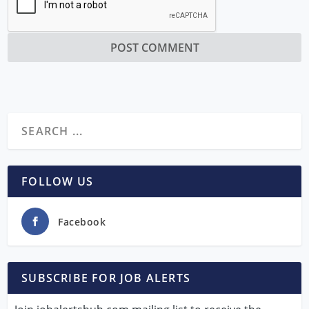
FOLLOW US
Facebook
SUBSCRIBE FOR JOB ALERTS