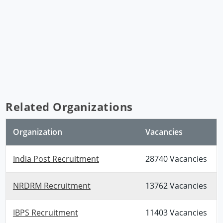
Related Organizations
Organization
Vacancies
India Post Recruitment
28740 Vacancies
NRDRM Recruitment
13762 Vacancies
IBPS Recruitment
11403 Vacancies