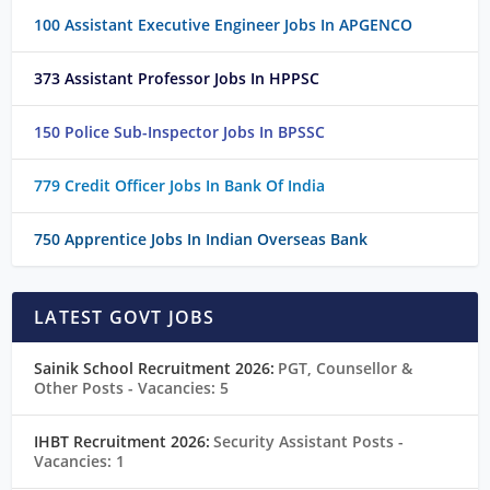
100 Assistant Executive Engineer Jobs In APGENCO
373 Assistant Professor Jobs In HPPSC
150 Police Sub-Inspector Jobs In BPSSC
779 Credit Officer Jobs In Bank Of India
750 Apprentice Jobs In Indian Overseas Bank
LATEST GOVT JOBS
Sainik School Recruitment 2026:
PGT, Counsellor &
Other Posts
- Vacancies: 5
IHBT Recruitment 2026:
Security Assistant Posts
-
Vacancies: 1