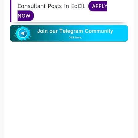
Consultant Posts In EdCIL
APPLY
NOW