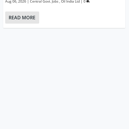
Aug 06, 2026
|
Central Govt. Jobs
,
Oil India Ltd
|
0
READ MORE