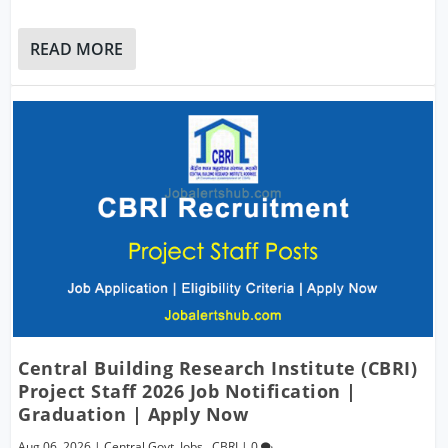
READ MORE
Central Building Research Institute (CBRI)
Project Staff 2026 Job Notification |
Graduation | Apply Now
Aug 06, 2026
|
Central Govt. Jobs
,
CBRI
|
0