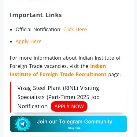
Important Links
Official Notification:
Click Here
Apply Here
For more information about Indian Institute of
Foreign Trade vacancies, visit the
Indian
Institute of Foreign Trade Recruitment
page.
Vizag Steel Plant (RINL) Visiting
Specialists (Part-Time) 2025 Job
Notification
APPLY NOW