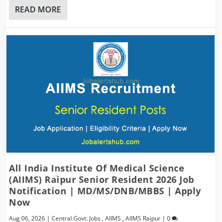
READ MORE
All India Institute Of Medical Science
(AIIMS) Raipur Senior Resident 2026 Job
Notification | MD/MS/DNB/MBBS | Apply
Now
Aug 06, 2026
|
Central Govt. Jobs
,
AIIMS
,
AIIMS Raipur
|
0