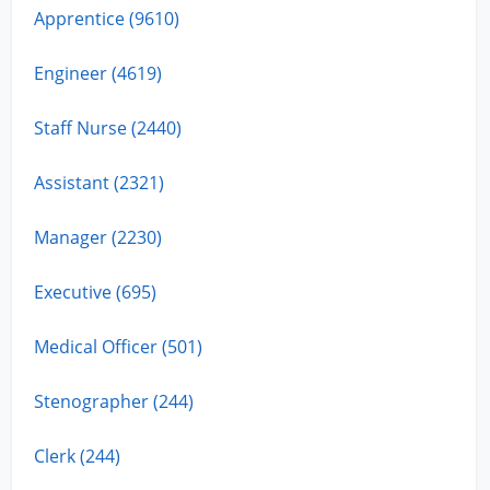
Apprentice (9610)
Engineer (4619)
Staff Nurse (2440)
Assistant (2321)
Manager (2230)
Executive (695)
Medical Officer (501)
Stenographer (244)
Clerk (244)