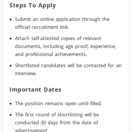
Steps To Apply
Submit an online application through the
official recruitment link.
Attach self-attested copies of relevant
documents, including age proof, experience,
and professional achievements.
Shortlisted candidates will be contacted for an
interview.
Important Dates
The position remains open until filled.
The first round of shortlisting will be
conducted 30 days from the date of
advertisement.