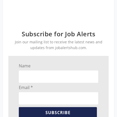
Subscribe for Job Alerts
Join our mailing list to receive the latest news and
updates from jobalertshub.com.
Name
Email *
SUBSCRIBE