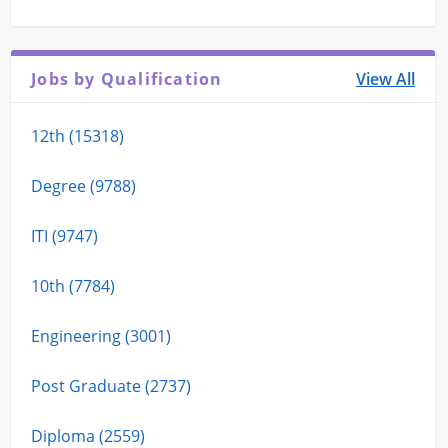
Jobs by Qualification
View All
12th (15318)
Degree (9788)
ITI (9747)
10th (7784)
Engineering (3001)
Post Graduate (2737)
Diploma (2559)