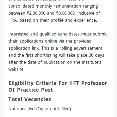
consolidated monthly remuneration ranging
between ₹2,00,000 and ₹3,00,000, inclusive of
HRA, based on their profile and experience.
Interested and qualified candidates must submit
their applications online via the provided
application link. This is a rolling advertisement,
and the first shortlisting will take place 30 days
after the date of publication on the Institute’s
website.
Eligibility Criteria For IIFT Professor
Of Practice Post
Total Vacancies
Not specified (Open until filled)