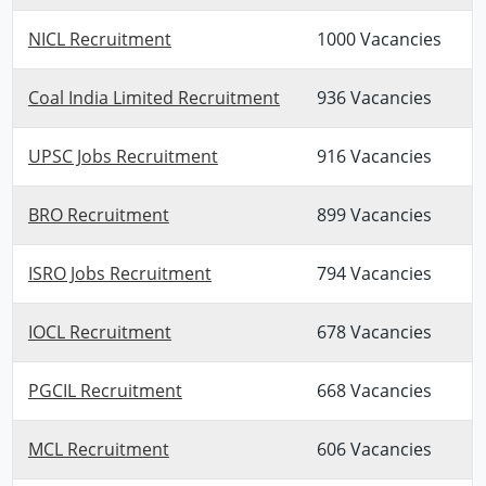
NICL Recruitment
1000 Vacancies
Coal India Limited Recruitment
936 Vacancies
UPSC Jobs Recruitment
916 Vacancies
BRO Recruitment
899 Vacancies
ISRO Jobs Recruitment
794 Vacancies
IOCL Recruitment
678 Vacancies
PGCIL Recruitment
668 Vacancies
MCL Recruitment
606 Vacancies