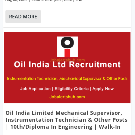
READ MORE
Oil India Limited Mechanical Supervisor,
Instrumentation Technician & Other Posts
| 10th/Diploma In Engineering | Walk-In