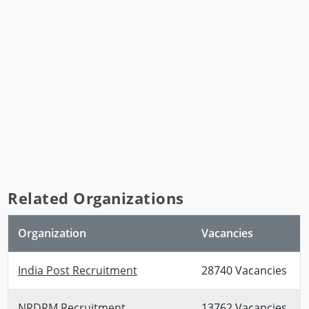
Related Organizations
Organization
Vacancies
India Post Recruitment
28740 Vacancies
NRDRM Recruitment
13762 Vacancies