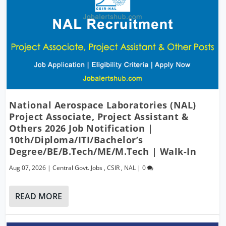
National Aerospace Laboratories (NAL)
Project Associate, Project Assistant &
Others 2026 Job Notification |
10th/Diploma/ITI/Bachelor’s
Degree/BE/B.Tech/ME/M.Tech | Walk-In
Aug 07, 2026
|
Central Govt. Jobs
,
CSIR
,
NAL
|
0
READ MORE