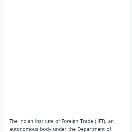
The Indian Institute of Foreign Trade (IIFT), an
autonomous body under the Department of