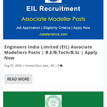
Engineers India Limited (EIL) Associate
Modellers Posts | B.E/B.Tech/B.Sc | Apply
Now
Aug 07, 2026
|
Central Govt. Jobs
,
EIL
|
0
READ MORE