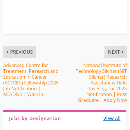
PREVIOUS
NEXT
Advanced Centre for
National Institute of
Treatment, Research and
Technology Silchar (NIT
Education in Cancer
Silchar) Research
(ACTREC) Fellowship 2025
Assistant & Field
Job Notification |
Investigator 2025
MD/DNB | Walk-in
Notification | Post
Graduate | Apply Now
Jobs by Designation
View All