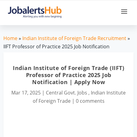
Home
»
Indian Institute of Foreign Trade Recruitment
»
IIFT Professor of Practice 2025 Job Notification
Indian Institute of Foreign Trade (IIFT)
Professor of Practice 2025 Job
Notification | Apply Now
Mar 17, 2025
|
Central Govt. Jobs
,
Indian Institute
of Foreign Trade
|
0 comments