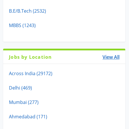
B.E/B.Tech (2532)
MBBS (1243)
Jobs by Location
View All
Across India (29172)
Delhi (469)
Mumbai (277)
Ahmedabad (171)