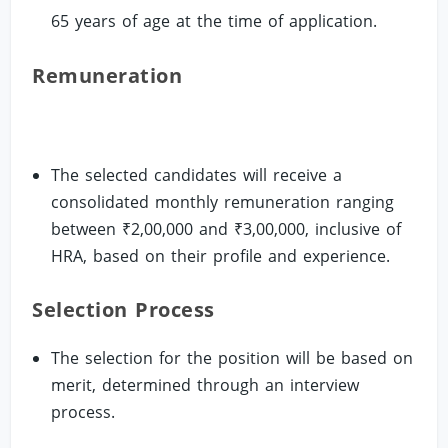
65 years of age at the time of application.
Remuneration
The selected candidates will receive a
consolidated monthly remuneration ranging
between ₹2,00,000 and ₹3,00,000, inclusive of
HRA, based on their profile and experience.
Selection Process
The selection for the position will be based on
merit, determined through an interview
process.