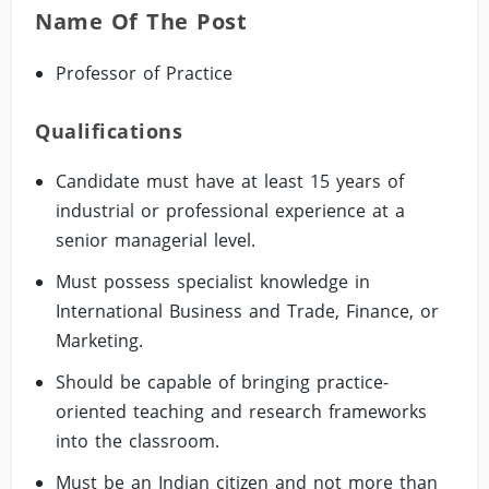
Name Of The Post
Professor of Practice
Qualifications
Candidate must have at least 15 years of
industrial or professional experience at a
senior managerial level.
Must possess specialist knowledge in
International Business and Trade, Finance, or
Marketing.
Should be capable of bringing practice-
oriented teaching and research frameworks
into the classroom.
Must be an Indian citizen and not more than