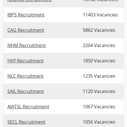
IBPS Recruitment
11403 Vacancies
CAG Recruitment
5862 Vacancies
NHM Recruitment
2204 Vacancies
HVF Recruitment
1850 Vacancies
NLC Recruitment
1235 Vacancies
SAIL Recruitment
1120 Vacancies
AIATSL Recruitment
1067 Vacancies
SECL Recruitment
1056 Vacancies