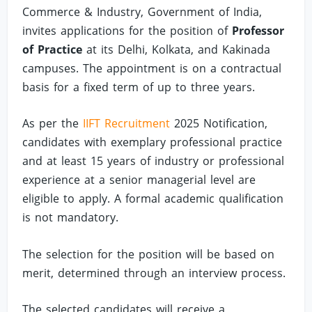
Commerce & Industry, Government of India,
invites applications for the position of
Professor
of Practice
at its Delhi, Kolkata, and Kakinada
campuses. The appointment is on a contractual
basis for a fixed term of up to three years.
As per the
IIFT Recruitment
2025 Notification,
candidates with exemplary professional practice
and at least 15 years of industry or professional
experience at a senior managerial level are
eligible to apply. A formal academic qualification
is not mandatory.
The selection for the position will be based on
merit, determined through an interview process.
The selected candidates will receive a