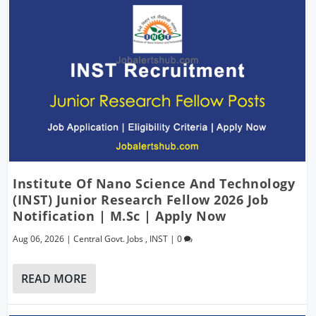
Institute Of Nano Science And Technology
(INST) Junior Research Fellow 2026 Job
Notification | M.Sc | Apply Now
Aug 06, 2026
|
Central Govt. Jobs
,
INST
|
0
READ MORE