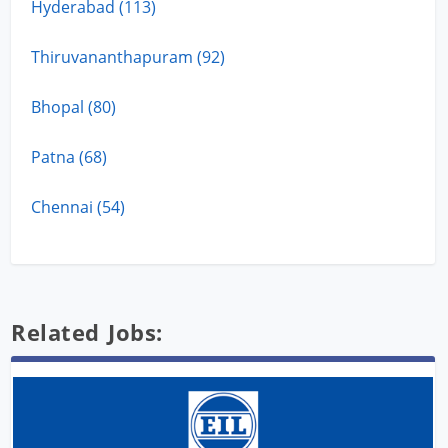
Hyderabad (113)
Thiruvananthapuram (92)
Bhopal (80)
Patna (68)
Chennai (54)
Related Jobs: