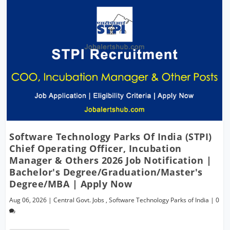
Software Technology Parks Of India (STPI)
Chief Operating Officer, Incubation
Manager & Others 2026 Job Notification |
Bachelor's Degree/Graduation/Master's
Degree/MBA | Apply Now
Aug 06, 2026
|
Central Govt. Jobs
,
Software Technology Parks of India
|
0