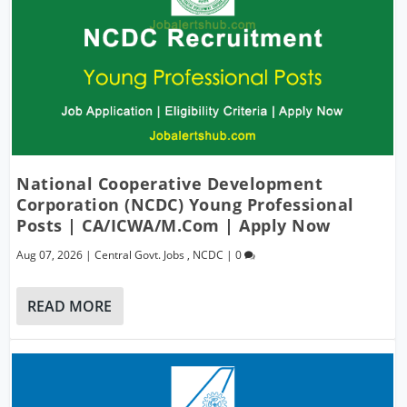
National Cooperative Development
Corporation (NCDC) Young Professional
Posts | CA/ICWA/M.Com | Apply Now
Aug 07, 2026
|
Central Govt. Jobs
,
NCDC
|
0
READ MORE