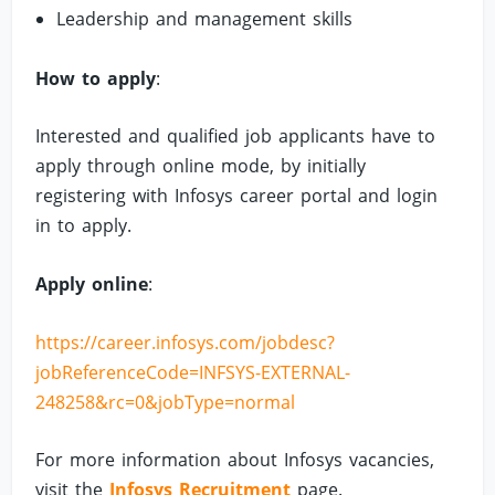
Leadership and management skills
How to apply
:
Interested and qualified job applicants have to
apply through online mode, by initially
registering with Infosys career portal and login
in to apply.
Apply online
:
https://career.infosys.com/jobdesc?
jobReferenceCode=INFSYS-EXTERNAL-
248258&rc=0&jobType=normal
For more information about Infosys vacancies,
visit the
Infosys Recruitment
page.