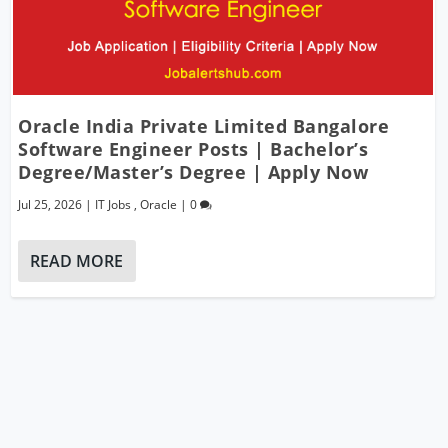
Oracle India Private Limited Bangalore
Software Engineer Posts | Bachelor’s
Degree/Master’s Degree | Apply Now
Jul 25, 2026
|
IT Jobs
,
Oracle
|
0
READ MORE