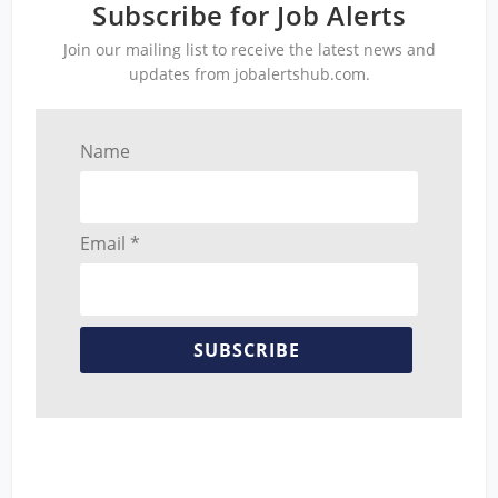
Subscribe for Job Alerts
Join our mailing list to receive the latest news and
updates from jobalertshub.com.
Name
Email *
SUBSCRIBE