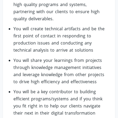
high quality programs and systems,
partnering with our clients to ensure high
quality deliverables.
You will create technical artifacts and be the
first point of contact in responding to
production issues and conducting any
technical analysis to arrive at solutions
You will share your learnings from projects
through knowledge management initiatives
and leverage knowledge from other projects
to drive high efficiency and effectiveness
You will be a key contributor to building
efficient programs/systems and if you think
you fit right in to help our clients navigate
their next in their digital transformation