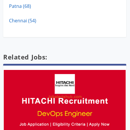
Patna (68)
Chennai (54)
Related Jobs: