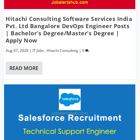
Hitachi Consulting Software Services India
Pvt. Ltd Bangalore DevOps Engineer Posts
| Bachelor’s Degree/Master’s Degree |
Apply Now
Aug 07, 2026
|
IT Jobs
,
Hitachi Consulting
|
0
READ MORE