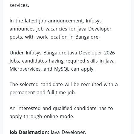
services.
In the latest job announcement, Infosys
announces job vacancies for Java Developer
posts, with work location in Bangalore.
Under Infosys Bangalore Java Developer 2026
Jobs, candidates having required skills in Java,
Microservices, and MySQL can apply.
The selected candidate will be recruited with a
permanent and full-time job.
An Interested and qualified candidate has to
apply through online mode.
Job Designation
: Java Developer.