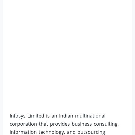
Infosys Limited is an Indian multinational
corporation that provides business consulting,
information technology, and outsourcing