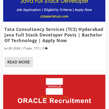
Tata Consultancy Services (TCS) Hyderabad
Java Full Stack Developer Posts | Bachelor
Of Technology | Apply Now
Jul 28, 2026
|
IT Jobs
,
TCS
|
0
READ MORE