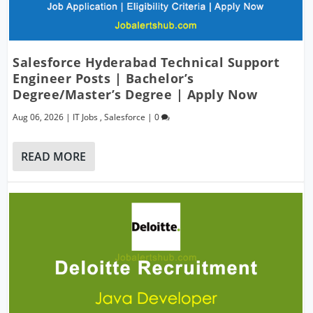
Salesforce Hyderabad Technical Support
Engineer Posts | Bachelor’s
Degree/Master’s Degree | Apply Now
Aug 06, 2026
|
IT Jobs
,
Salesforce
|
0
READ MORE