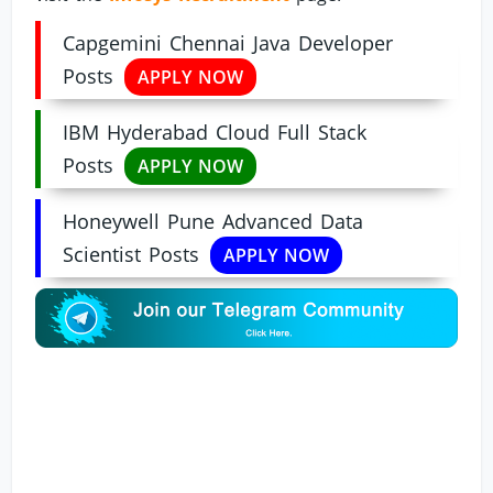
Capgemini Chennai Java Developer
Posts
APPLY NOW
IBM Hyderabad Cloud Full Stack
Posts
APPLY NOW
Honeywell Pune Advanced Data
Scientist Posts
APPLY NOW