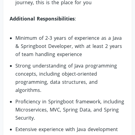
journey, this is the place for you
Additional Responsibilities
:
Minimum of 2-3 years of experience as a Java
& Springboot Developer, with at least 2 years
of team handling experience
Strong understanding of Java programming
concepts, including object-oriented
programming, data structures, and
algorithms.
Proficiency in Springboot framework, including
Microservices, MVC, Spring Data, and Spring
Security.
Extensive experience with Java development