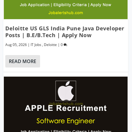
Deloitte US GLS India Pune Java Developer
Posts | B.E/B.Tech | Apply Now
Aug 05, 2026
|
IT Jobs
,
Deloitte
|
0
READ MORE