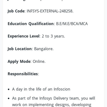
Job Code
: INFSYS-EXTERNAL-248258.
Education Qualification
: B.E/M.E/BCA/MCA
Experience Level
: 2 to 3 years.
Job Location
: Bangalore.
Apply Mode
: Online.
Responsibilities
:
A day in the life of an Infoscion
As part of the Infosys Delivery team, you will
work on implementing designs, developing