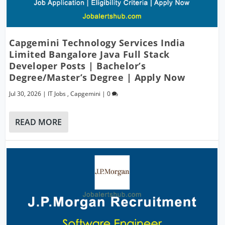
Capgemini Technology Services India
Limited Bangalore Java Full Stack
Developer Posts | Bachelor’s
Degree/Master’s Degree | Apply Now
Jul 30, 2026
|
IT Jobs
,
Capgemini
|
0
READ MORE