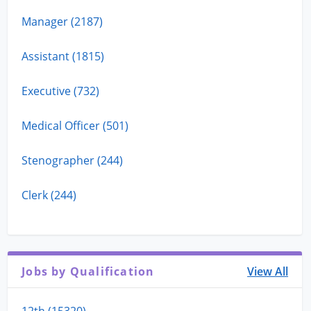
Manager (2187)
Assistant (1815)
Executive (732)
Medical Officer (501)
Stenographer (244)
Clerk (244)
Jobs by Qualification
View All
12th (15320)