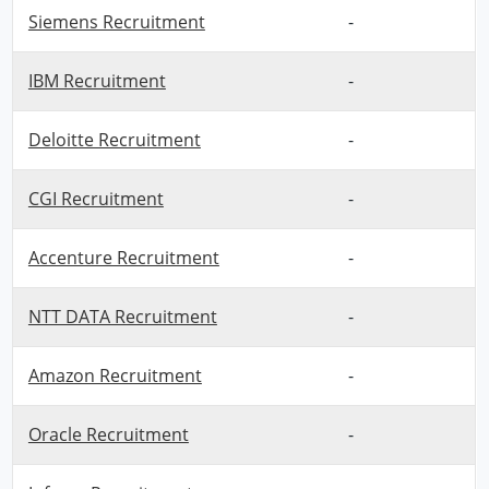
Siemens Recruitment
-
IBM Recruitment
-
Deloitte Recruitment
-
CGI Recruitment
-
Accenture Recruitment
-
NTT DATA Recruitment
-
Amazon Recruitment
-
Oracle Recruitment
-