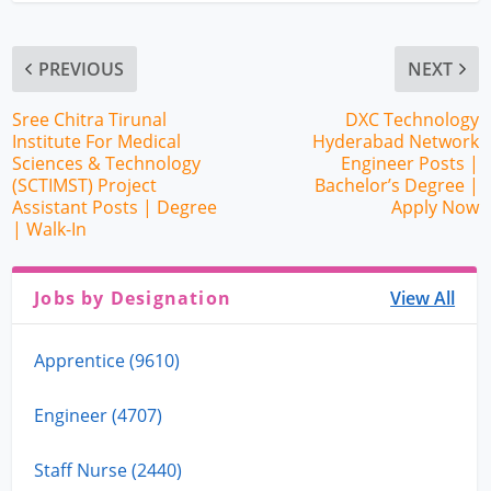
PREVIOUS
NEXT
Sree Chitra Tirunal
DXC Technology
Institute For Medical
Hyderabad Network
Sciences & Technology
Engineer Posts |
(SCTIMST) Project
Bachelor’s Degree |
Assistant Posts | Degree
Apply Now
| Walk-In
Jobs by Designation
View All
Apprentice (9610)
Engineer (4707)
Staff Nurse (2440)