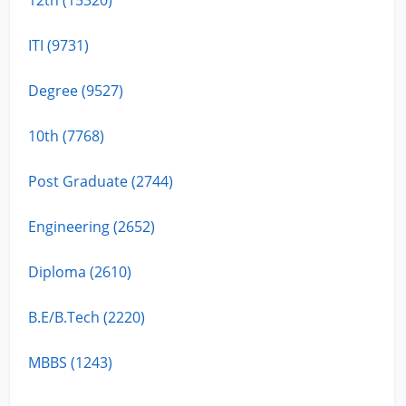
ITI (9731)
Degree (9527)
10th (7768)
Post Graduate (2744)
Engineering (2652)
Diploma (2610)
B.E/B.Tech (2220)
MBBS (1243)