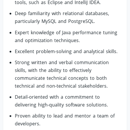
tools, such as Eclipse and IntelliJ IDEA.
Deep familiarity with relational databases,
particularly MySQL and PostgreSQL.
Expert knowledge of Java performance tuning
and optimization techniques.
Excellent problem-solving and analytical skills.
Strong written and verbal communication
skills, with the ability to effectively
communicate technical concepts to both
technical and non-technical stakeholders.
Detail-oriented with a commitment to
delivering high-quality software solutions.
Proven ability to lead and mentor a team of
developers.