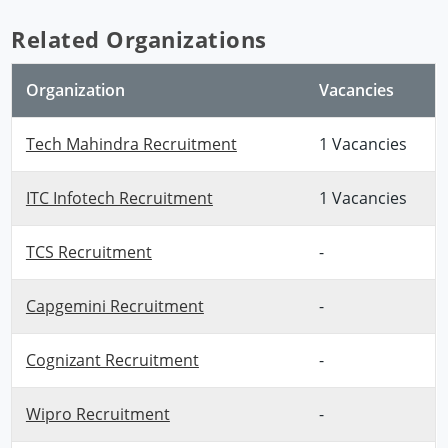
Related Organizations
Organization
Vacancies
Tech Mahindra Recruitment
1 Vacancies
ITC Infotech Recruitment
1 Vacancies
TCS Recruitment
-
Capgemini Recruitment
-
Cognizant Recruitment
-
Wipro Recruitment
-