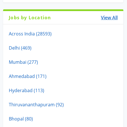
Jobs by Location
View All
Across India (28593)
Delhi (469)
Mumbai (277)
Ahmedabad (171)
Hyderabad (113)
Thiruvananthapuram (92)
Bhopal (80)