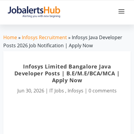
Home
»
Infosys Recruitment
» Infosys Java Developer
Posts 2026 Job Notification | Apply Now
Infosys Limited Bangalore Java
Developer Posts | B.E/M.E/BCA/MCA |
Apply Now
Jun 30, 2026
|
IT Jobs
,
Infosys
|
0 comments