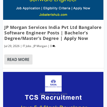
JP Morgan Services India Pvt Ltd Bangalore
Software Engineer Posts | Bachelor’s
Degree/Master’s Degree | Apply Now
Jul 29, 2026
|
IT Jobs
,
JP Morgan
|
0
READ MORE