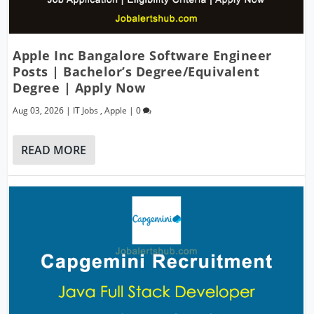
Apple Inc Bangalore Software Engineer
Posts | Bachelor’s Degree/Equivalent
Degree | Apply Now
Aug 03, 2026
|
IT Jobs
,
Apple
|
0
READ MORE