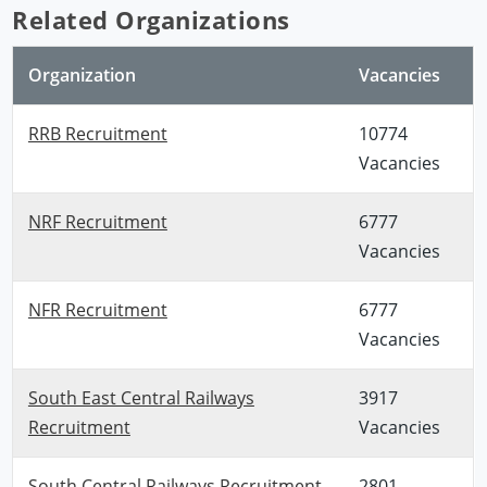
Related Organizations
Organization
Vacancies
RRB Recruitment
10774
Vacancies
NRF Recruitment
6777
Vacancies
NFR Recruitment
6777
Vacancies
South East Central Railways
3917
Recruitment
Vacancies
South Central Railways Recruitment
2801