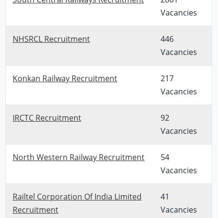
Vacancies
NHSRCL Recruitment
446
Vacancies
Konkan Railway Recruitment
217
Vacancies
IRCTC Recruitment
92
Vacancies
North Western Railway Recruitment
54
Vacancies
Railtel Corporation Of India Limited
41
Recruitment
Vacancies