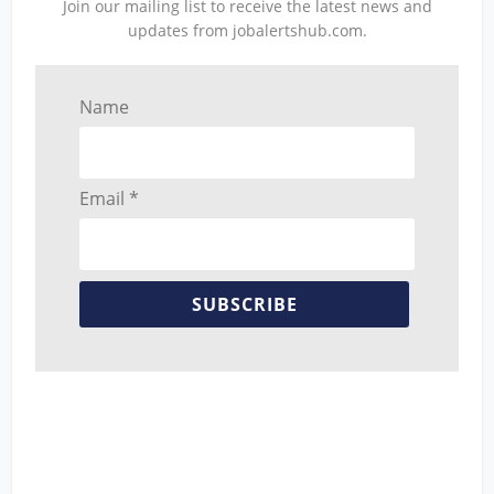
Join our mailing list to receive the latest news and
updates from jobalertshub.com.
Name
Email *
SUBSCRIBE