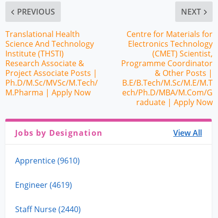
PREVIOUS
NEXT
Translational Health
Centre for Materials for
Science And Technology
Electronics Technology
Institute (THSTI)
(CMET) Scientist,
Research Associate &
Programme Coordinator
Project Associate Posts |
& Other Posts |
Ph.D/M.Sc/MVSc/M.Tech/
B.E/B.Tech/M.Sc/M.E/M.T
M.Pharma | Apply Now
ech/Ph.D/MBA/M.Com/G
raduate | Apply Now
Jobs by Designation
View All
Apprentice (9610)
Engineer (4619)
Staff Nurse (2440)