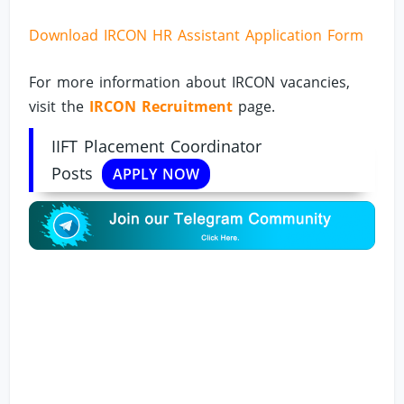
Download IRCON HR Assistant Application Form
For more information about IRCON vacancies,
visit the
IRCON Recruitment
page.
IIFT Placement Coordinator
Posts
APPLY NOW