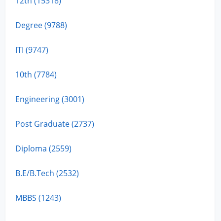
12th (15318)
Degree (9788)
ITI (9747)
10th (7784)
Engineering (3001)
Post Graduate (2737)
Diploma (2559)
B.E/B.Tech (2532)
MBBS (1243)