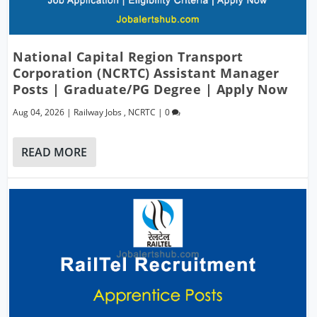
National Capital Region Transport
Corporation (NCRTC) Assistant Manager
Posts | Graduate/PG Degree | Apply Now
Aug 04, 2026
|
Railway Jobs
,
NCRTC
|
0
READ MORE