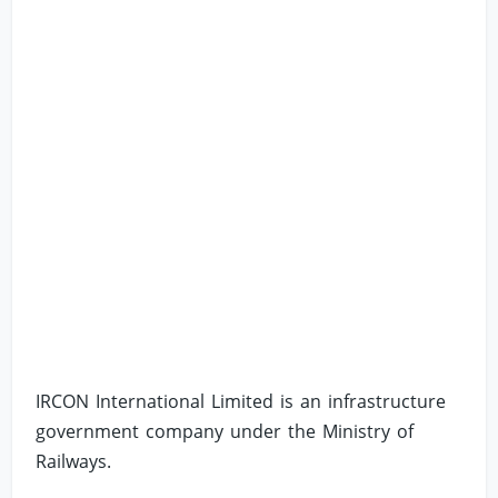
IRCON International Limited is an infrastructure
government company under the Ministry of
Railways.