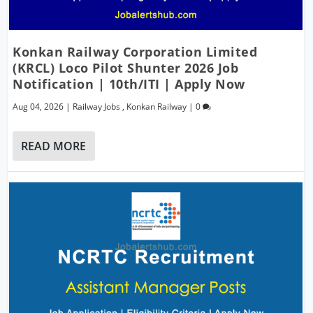
Konkan Railway Corporation Limited
(KRCL) Loco Pilot Shunter 2026 Job
Notification | 10th/ITI | Apply Now
Aug 04, 2026
|
Railway Jobs
,
Konkan Railway
|
0
READ MORE