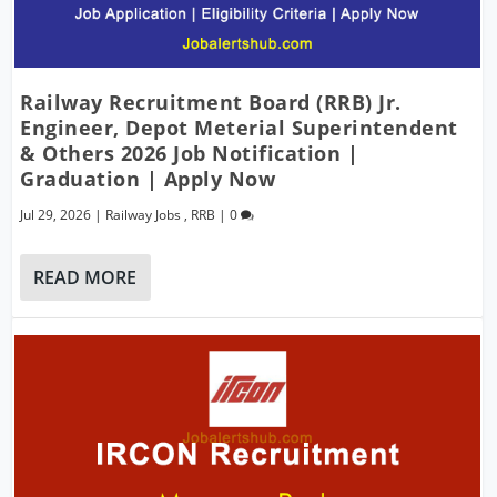
Railway Recruitment Board (RRB) Jr.
Engineer, Depot Meterial Superintendent
& Others 2026 Job Notification |
Graduation | Apply Now
Jul 29, 2026
|
Railway Jobs
,
RRB
|
0
READ MORE