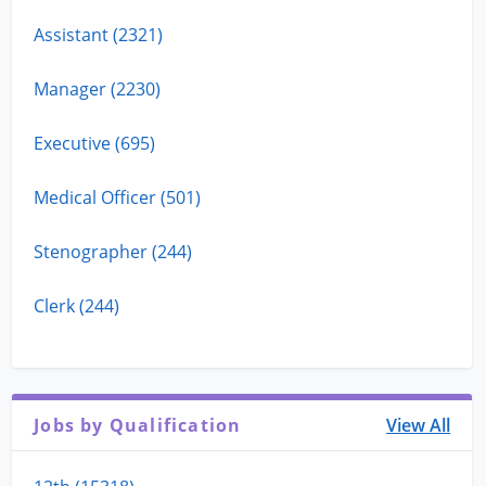
Assistant (2321)
Manager (2230)
Executive (695)
Medical Officer (501)
Stenographer (244)
Clerk (244)
Jobs by Qualification
View All