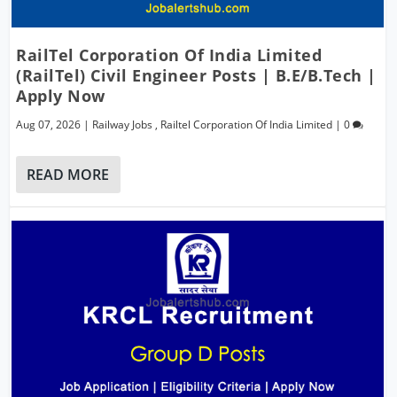
RailTel Corporation Of India Limited
(RailTel) Civil Engineer Posts | B.E/B.Tech |
Apply Now
Aug 07, 2026
|
Railway Jobs
,
Railtel Corporation Of India Limited
|
0
READ MORE