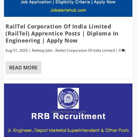
RailTel Corporation Of India Limited
(RailTel) Apprentice Posts | Diploma In
Engineering | Apply Now
Aug 01, 2026
|
Railway Jobs
,
Railtel Corporation Of India Limited
|
0
READ MORE