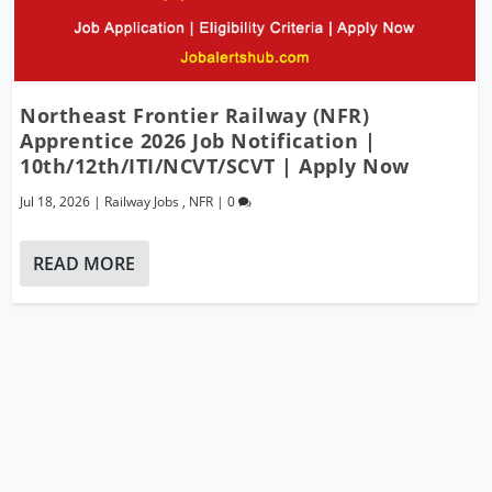
Northeast Frontier Railway (NFR)
Apprentice 2026 Job Notification |
10th/12th/ITI/NCVT/SCVT | Apply Now
Jul 18, 2026
|
Railway Jobs
,
NFR
|
0
READ MORE