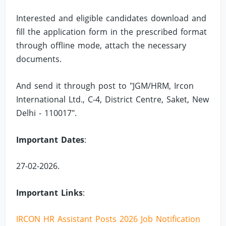
Interested and eligible candidates download and
fill the application form in the prescribed format
through offline mode, attach the necessary
documents.
And send it through post to "JGM/HRM, Ircon
International Ltd., C-4, District Centre, Saket, New
Delhi - 110017".
Important Dates
:
27-02-2026.
Important Links
:
IRCON HR Assistant Posts 2026 Job Notification