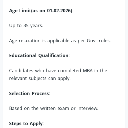
Age Limit(as on 01-02-2026)
:
Up to 35 years.
Age relaxation is applicable as per Govt rules.
Educational Qualification
:
Candidates who have completed MBA in the
relevant subjects can apply.
Selection Process
:
Based on the written exam or interview.
Steps to Apply
: