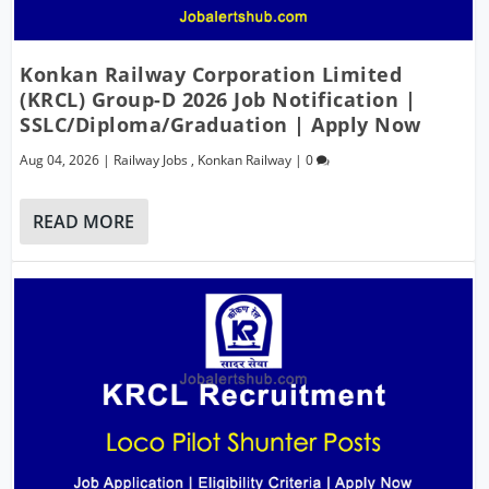
Konkan Railway Corporation Limited
(KRCL) Group-D 2026 Job Notification |
SSLC/Diploma/Graduation | Apply Now
Aug 04, 2026
|
Railway Jobs
,
Konkan Railway
|
0
READ MORE