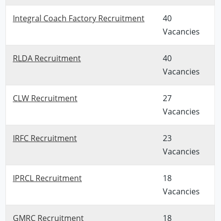
Integral Coach Factory Recruitment
40
Vacancies
RLDA Recruitment
40
Vacancies
CLW Recruitment
27
Vacancies
IRFC Recruitment
23
Vacancies
IPRCL Recruitment
18
Vacancies
GMRC Recruitment
18