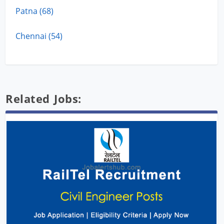
Patna (68)
Chennai (54)
Related Jobs: