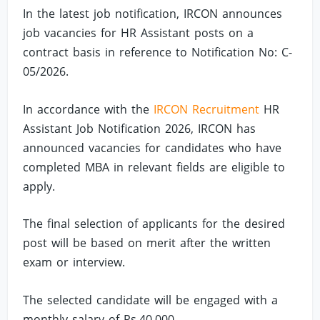
In the latest job notification, IRCON announces
job vacancies for HR Assistant posts on a
contract basis in reference to Notification No: C-
05/2026.
In accordance with the
IRCON Recruitment
HR
Assistant Job Notification 2026, IRCON has
announced vacancies for candidates who have
completed MBA in relevant fields are eligible to
apply.
The final selection of applicants for the desired
post will be based on merit after the written
exam or interview.
The selected candidate will be engaged with a
monthly salary of Rs.40,000.