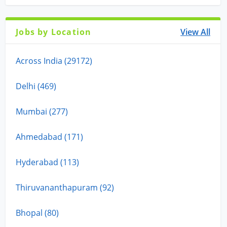
Jobs by Location
View All
Across India (29172)
Delhi (469)
Mumbai (277)
Ahmedabad (171)
Hyderabad (113)
Thiruvananthapuram (92)
Bhopal (80)