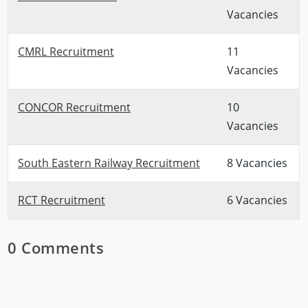
Vacancies
CMRL Recruitment
11
Vacancies
CONCOR Recruitment
10
Vacancies
South Eastern Railway Recruitment
8 Vacancies
RCT Recruitment
6 Vacancies
0 Comments