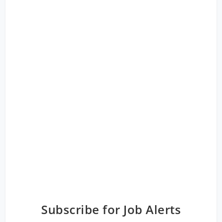
Subscribe for Job Alerts