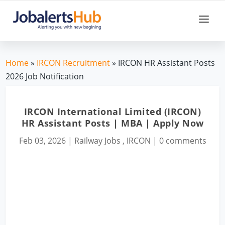
Home
»
IRCON Recruitment
» IRCON HR Assistant Posts
2026 Job Notification
IRCON International Limited (IRCON)
HR Assistant Posts | MBA | Apply Now
Feb 03, 2026
|
Railway Jobs
,
IRCON
|
0 comments