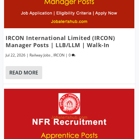
IRCON International Limited (IRCON)
Manager Posts | LLB/LLM | Walk-In
Jul 22, 2026
|
Railway Jobs
,
IRCON
|
0
READ MORE