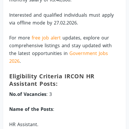
Interested and qualified individuals must apply
via offline mode by 27.02.2026.
For more
free job alert
updates, explore our
comprehensive listings and stay updated with
the latest opportunities in
Government Jobs
2026
.
Eligibility Criteria IRCON HR
Assistant Posts:
No.of Vacancies
: 3
Name of the Posts
:
HR Assistant.