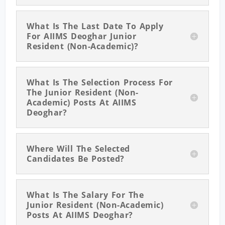
What Is The Last Date To Apply
For AIIMS Deoghar Junior
Resident (Non-Academic)?
What Is The Selection Process For
The Junior Resident (Non-
Academic) Posts At AIIMS
Deoghar?
Where Will The Selected
Candidates Be Posted?
What Is The Salary For The
Junior Resident (Non-Academic)
Posts At AIIMS Deoghar?