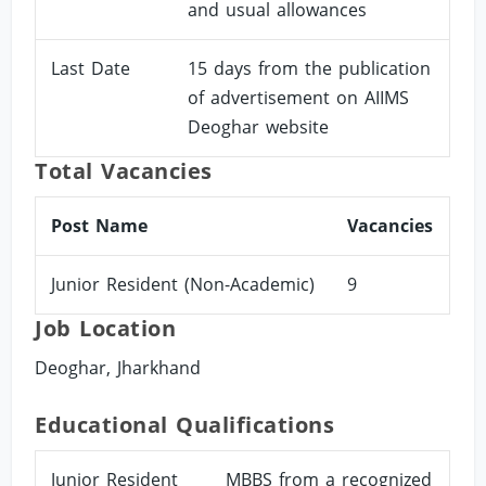
and usual allowances
Last Date
15 days from the publication
of advertisement on AIIMS
Deoghar website
Total Vacancies
Post Name
Vacancies
Junior Resident (Non-Academic)
9
Job Location
Deoghar, Jharkhand
Educational Qualifications
Junior Resident
MBBS from a recognized