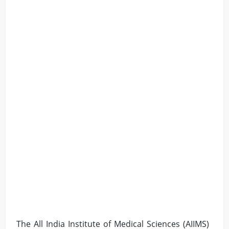
The All India Institute of Medical Sciences (AIIMS)