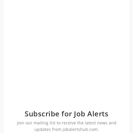
Subscribe for Job Alerts
Join our mailing list to receive the latest news and
updates from jobalertshub.com.