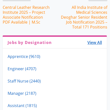
Central Leather Research
All India Institute of
Institute 2025 – Project
Medical Sciences
Associate Notification
Deoghar Senior Resident
PDF Available | M.Sc
Job Notification 2025 –
Total 171 Positions
Jobs by Designation
View All
Apprentice (9610)
Engineer (4707)
Staff Nurse (2440)
Manager (2187)
Assistant (1815)