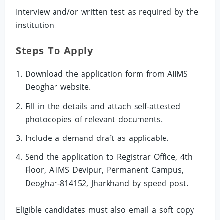
Interview and/or written test as required by the
institution.
Steps To Apply
Download the application form from AIIMS
Deoghar website.
Fill in the details and attach self-attested
photocopies of relevant documents.
Include a demand draft as applicable.
Send the application to Registrar Office, 4th
Floor, AIIMS Devipur, Permanent Campus,
Deoghar-814152, Jharkhand by speed post.
Eligible candidates must also email a soft copy