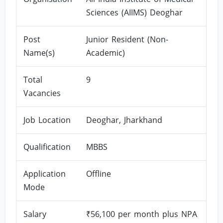
Sciences (AIIMS) Deoghar
Post
Junior Resident (Non-
Name(s)
Academic)
Total
9
Vacancies
Job Location
Deoghar, Jharkhand
Qualification
MBBS
Application
Offline
Mode
Salary
₹56,100 per month plus NPA