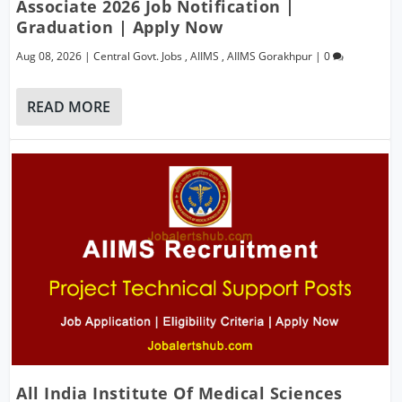
Associate 2026 Job Notification |
Graduation | Apply Now
Aug 08, 2026
|
Central Govt. Jobs
,
AIIMS
,
AIIMS Gorakhpur
|
0
READ MORE
All India Institute Of Medical Sciences