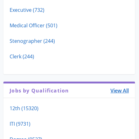
Executive (732)
Medical Officer (501)
Stenographer (244)
Clerk (244)
Jobs by Qualification
View All
12th (15320)
ITI (9731)