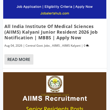
All India Institute Of Medical Sciences
(AIIMS) Kalyani Junior Resident 2026 Job
Notification | MBBS | Apply Now
Aug 04, 2026
|
Central Govt. Jobs
,
AIIMS
,
AIIMS Kalyani
|
0
READ MORE