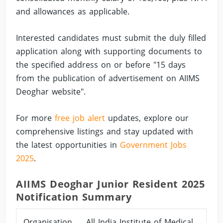
and allowances as applicable.
Interested candidates must submit the duly filled
application along with supporting documents to
the specified address on or before "15 days
from the publication of advertisement on AIIMS
Deoghar website".
For more
free job alert
updates, explore our
comprehensive listings and stay updated with
the latest opportunities in
Government Jobs
2025
.
AIIMS Deoghar Junior Resident 2025
Notification Summary
Organisation
All India Institute of Medical