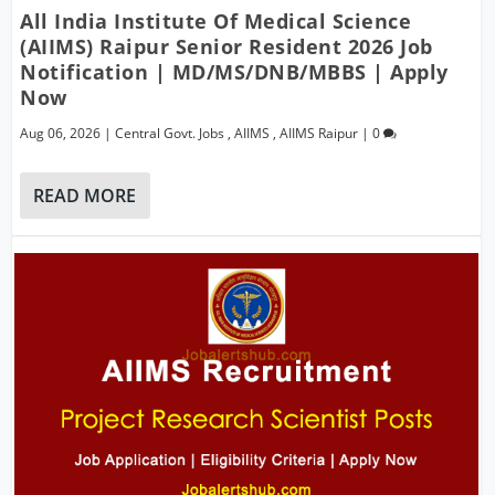
All India Institute Of Medical Science
(AIIMS) Raipur Senior Resident 2026 Job
Notification | MD/MS/DNB/MBBS | Apply
Now
Aug 06, 2026
|
Central Govt. Jobs
,
AIIMS
,
AIIMS Raipur
|
0
READ MORE