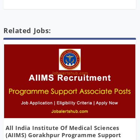
Related Jobs:
All India Institute Of Medical Sciences
(AIIMS) Gorakhpur Programme Support