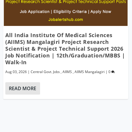
All India Institute Of Medical Sciences
(AIIMS) Mangalagiri Project Research
Scientist & Project Technical Support 2026
Job Notification | 12th/Graduation/MBBS |
Walk-In
Aug 03, 2026
|
Central Govt. Jobs
,
AIIMS
,
AIIMS Mangalagiri
|
0
READ MORE