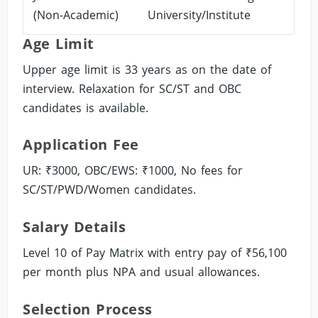
(Non-Academic)
University/Institute
Age Limit
Upper age limit is 33 years as on the date of
interview. Relaxation for SC/ST and OBC
candidates is available.
Application Fee
UR: ₹3000, OBC/EWS: ₹1000, No fees for
SC/ST/PWD/Women candidates.
Salary Details
Level 10 of Pay Matrix with entry pay of ₹56,100
per month plus NPA and usual allowances.
Selection Process