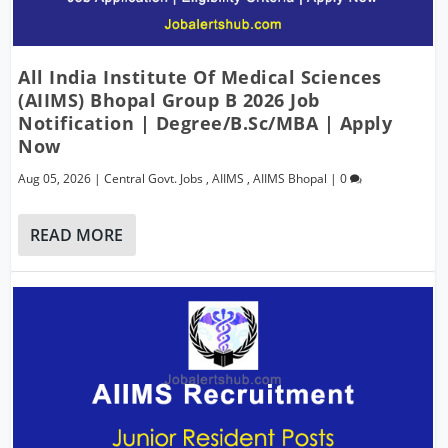
All India Institute Of Medical Sciences
(AIIMS) Bhopal Group B 2026 Job
Notification | Degree/B.Sc/MBA | Apply
Now
Aug 05, 2026
|
Central Govt. Jobs
,
AIIMS
,
AIIMS Bhopal
|
0
READ MORE