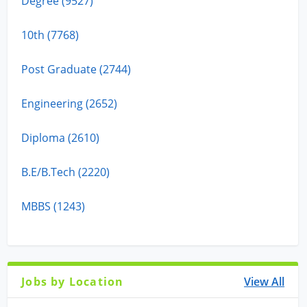
Degree (9527)
10th (7768)
Post Graduate (2744)
Engineering (2652)
Diploma (2610)
B.E/B.Tech (2220)
MBBS (1243)
Jobs by Location
View All