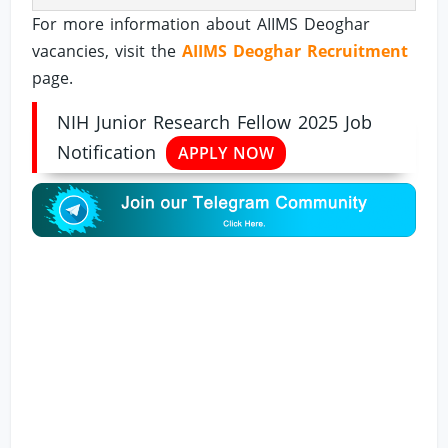
For more information about AIIMS Deoghar
vacancies, visit the
AIIMS Deoghar Recruitment
page.
NIH Junior Research Fellow 2025 Job
Notification
APPLY NOW