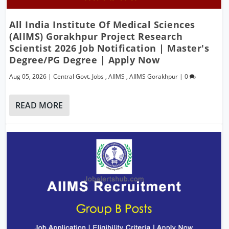
All India Institute Of Medical Sciences
(AIIMS) Gorakhpur Project Research
Scientist 2026 Job Notification | Master's
Degree/PG Degree | Apply Now
Aug 05, 2026
|
Central Govt. Jobs
,
AIIMS
,
AIIMS Gorakhpur
|
0
READ MORE