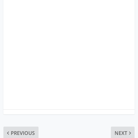
PREVIOUS
NEXT