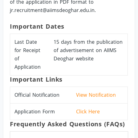
of the application in PDF format to
jr.recruitment@aiimsdeoghar.edu.in
.
Important Dates
Last Date
15 days from the publication
for Receipt
of advertisement on AIIMS
of
Deoghar website
Application
Important Links
Official Notification
View Notification
Application Form
Click Here
Frequently Asked Questions (FAQs)