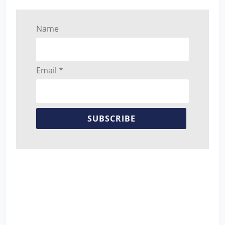
Name
Email *
SUBSCRIBE