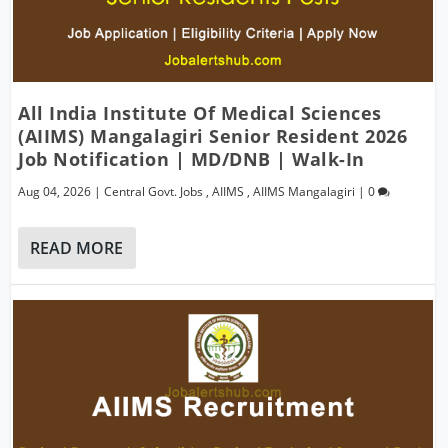
All India Institute Of Medical Sciences
(AIIMS) Mangalagiri Senior Resident 2026
Job Notification | MD/DNB | Walk-In
Aug 04, 2026
|
Central Govt. Jobs
,
AIIMS
,
AIIMS Mangalagiri
|
0
READ MORE