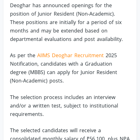
Deoghar has announced openings for the
position of Junior Resident (Non-Academic).
These positions are initially for a period of six
months and may be extended based on
departmental evaluations and post availability.
As per the
AIIMS Deoghar Recruitment
2025
Notification, candidates with a Graduation
degree (MBBS) can apply for Junior Resident
(Non-Academic) posts.
The selection process includes an interview
and/or a written test, subject to institutional
requirements.
The selected candidates will receive a
consolidated monthly salary of ₹56,100, plus NPA