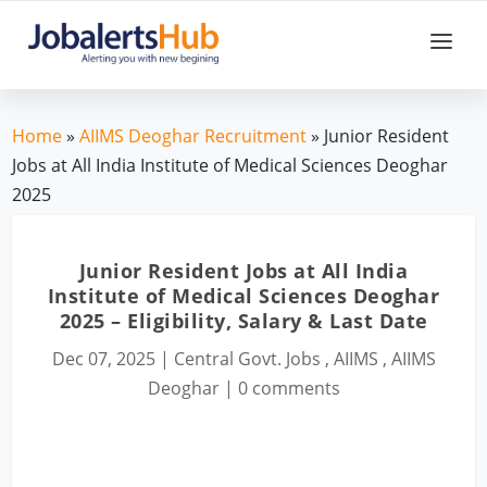
Home
»
AIIMS Deoghar Recruitment
» Junior Resident
Jobs at All India Institute of Medical Sciences Deoghar
2025
Junior Resident Jobs at All India
Institute of Medical Sciences Deoghar
2025 – Eligibility, Salary & Last Date
Dec 07, 2025
|
Central Govt. Jobs
,
AIIMS
,
AIIMS
Deoghar
|
0 comments