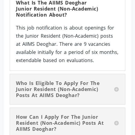
What Is The AIIMS Deoghar
Junior Resident (Non-Academic)
Notification About?
This job notification is about openings for
the Junior Resident (Non-Academic) posts
at AIIMS Deoghar. There are 9 vacancies
available initially for a period of six months,
extendable based on evaluations.
Who Is Eligible To Apply For The
Junior Resident (Non-Academic)
Posts At AIIMS Deoghar?
How Can I Apply For The Junior
Resident (Non-Academic) Posts At
AIIMS Deoghar?