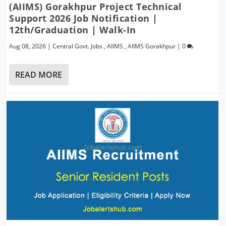
(AIIMS) Gorakhpur Project Technical
Support 2026 Job Notification |
12th/Graduation | Walk-In
Aug 08, 2026
|
Central Govt. Jobs
,
AIIMS
,
AIIMS Gorakhpur
|
0
READ MORE