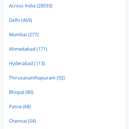
Across India (28593)
Delhi (469)
Mumbai (277)
Ahmedabad (171)
Hyderabad (113)
Thiruvananthapuram (92)
Bhopal (80)
Patna (68)
Chennai (54)