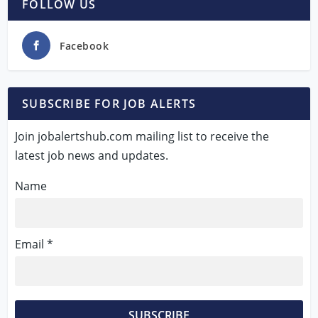
FOLLOW US
Facebook
SUBSCRIBE FOR JOB ALERTS
Join jobalertshub.com mailing list to receive the
latest job news and updates.
Name
Email *