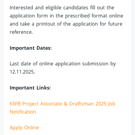
Interested and eligible candidates fill out the
application form in the prescribed format online
and take a printout of the application for future
reference.
Important Dates:
Last date of online application submission by
12.11.2025.
Important Links:
KIIFB Project Associate & Draftsman 2025 Job
Notification
Apply Online