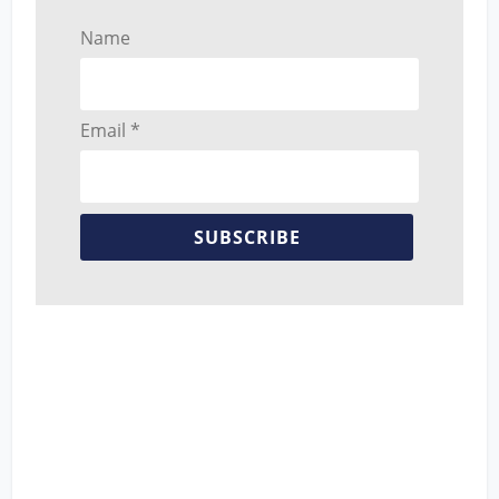
Name
Email *
SUBSCRIBE