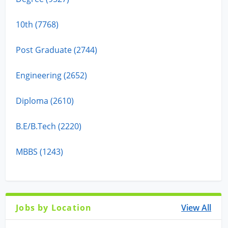
10th (7768)
Post Graduate (2744)
Engineering (2652)
Diploma (2610)
B.E/B.Tech (2220)
MBBS (1243)
Jobs by Location
View All