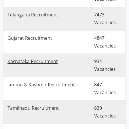
Telangana Recruitment
7473
Vacancies
Gujarat Recruitment
4847
Vacancies
Karnataka Recruitment
934
Vacancies
Jammu & Kashmir Recruitment
847
Vacancies
Tamilnadu Recruitment
839
Vacancies