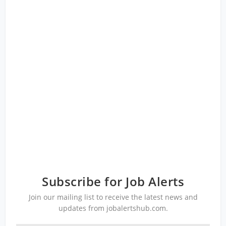
Subscribe for Job Alerts
Join our mailing list to receive the latest news and
updates from jobalertshub.com.