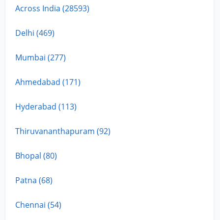
Across India (28593)
Delhi (469)
Mumbai (277)
Ahmedabad (171)
Hyderabad (113)
Thiruvananthapuram (92)
Bhopal (80)
Patna (68)
Chennai (54)