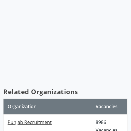
Related Organizations
Organization
Vacancies
Punjab Recruitment
8986
Vacancies