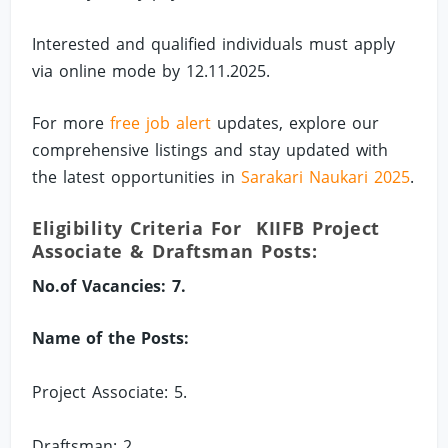
Interested and qualified individuals must apply
via online mode by 12.11.2025.
For more
free job alert
updates, explore our
comprehensive listings and stay updated with
the latest opportunities in
Sarakari Naukari 2025
.
Eligibility Criteria For KIIFB Project
Associate & Draftsman Posts:
No.of Vacancies: 7.
Name of the Posts:
Project Associate: 5.
Draftsman: 2.