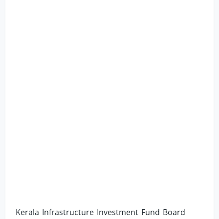
Kerala Infrastructure Investment Fund Board