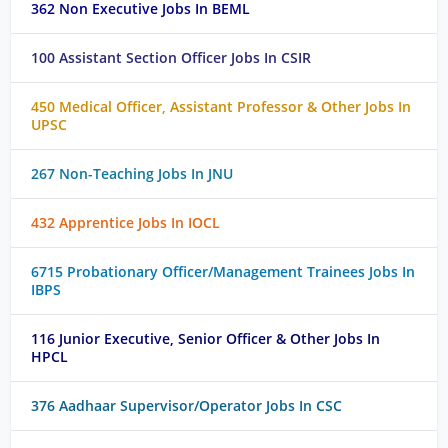
362 Non Executive Jobs In BEML
100 Assistant Section Officer Jobs In CSIR
450 Medical Officer, Assistant Professor & Other Jobs In
UPSC
267 Non-Teaching Jobs In JNU
432 Apprentice Jobs In IOCL
6715 Probationary Officer/Management Trainees Jobs In
IBPS
116 Junior Executive, Senior Officer & Other Jobs In
HPCL
376 Aadhaar Supervisor/Operator Jobs In CSC