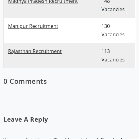
Madhya Pradesh Recruitment
148
Vacancies
Manipur Recruitment
130
Vacancies
Rajasthan Recruitment
113
Vacancies
0 Comments
Leave A Reply