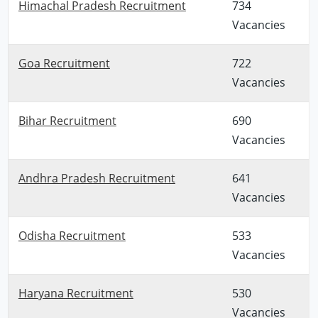
Himachal Pradesh Recruitment
734
Vacancies
Goa Recruitment
722
Vacancies
Bihar Recruitment
690
Vacancies
Andhra Pradesh Recruitment
641
Vacancies
Odisha Recruitment
533
Vacancies
Haryana Recruitment
530
Vacancies