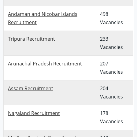
Andaman and Nicobar Islands
498
Recruitment
Vacancies
Tripura Recruitment
233
Vacancies
Arunachal Pradesh Recruitment
207
Vacancies
Assam Recruitment
204
Vacancies
Nagaland Recruitment
178
Vacancies