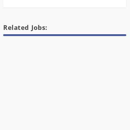
Related Jobs: