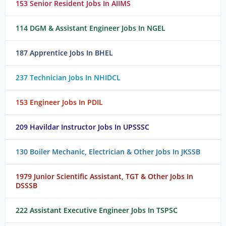
153 Senior Resident Jobs In AIIMS
114 DGM & Assistant Engineer Jobs In NGEL
187 Apprentice Jobs In BHEL
237 Technician Jobs In NHIDCL
153 Engineer Jobs In PDIL
209 Havildar Instructor Jobs In UPSSSC
130 Boiler Mechanic, Electrician & Other Jobs In JKSSB
1979 Junior Scientific Assistant, TGT & Other Jobs In
DSSSB
222 Assistant Executive Engineer Jobs In TSPSC