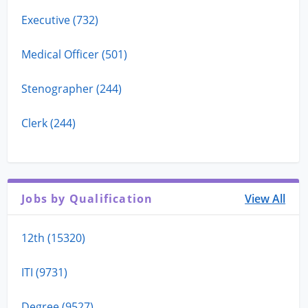
Executive (732)
Medical Officer (501)
Stenographer (244)
Clerk (244)
Jobs by Qualification
View All
12th (15320)
ITI (9731)
Degree (9527)