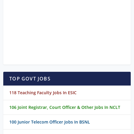
TOP GOVT JOBS
118 Teaching Faculty Jobs In ESIC
106 Joint Registrar, Court Officer & Other Jobs In NCLT
100 Junior Telecom Officer Jobs In BSNL