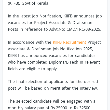
(KIIFB), Govt.of Kerala.
In the latest Job Notification, KIIFB announces job
vacancies for Project Associate & Draftsman
Posts in reference to Advt.No: CMD/TRC/08/2025.
In accordance with the
KIIFB Recruitment
Project
Associate & Draftsman Job Notification 2025,
KIIFB has announced vacancies for candidates
who have completed Diploma/B.Tech in relevant
fields are eligible to apply.
The final selection of applicants for the desired
post will be based on merit after the interview.
The selected candidate will be engaged with a
monthly salary pay of Rs.25000 to Rs.32500