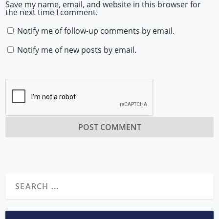
Save my name, email, and website in this browser for
the next time I comment.
Notify me of follow-up comments by email.
Notify me of new posts by email.