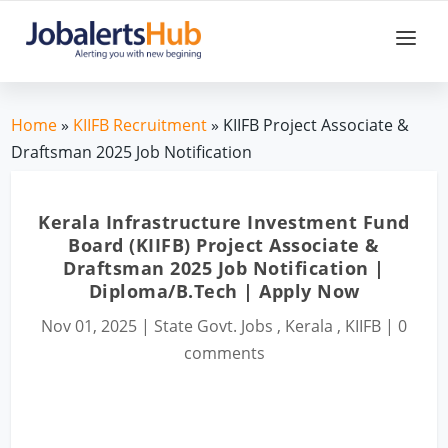
Home
»
KIIFB Recruitment
» KIIFB Project Associate &
Draftsman 2025 Job Notification
Kerala Infrastructure Investment Fund
Board (KIIFB) Project Associate &
Draftsman 2025 Job Notification |
Diploma/B.Tech | Apply Now
Nov 01, 2025
|
State Govt. Jobs
,
Kerala
,
KIIFB
|
0
comments