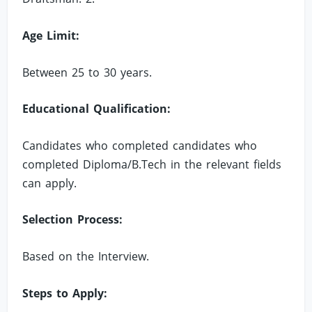
Age Limit:
Between 25 to 30 years.
Educational Qualification:
Candidates who completed candidates who
completed Diploma/B.Tech in the relevant fields
can apply.
Selection Process:
Based on the Interview.
Steps to Apply: