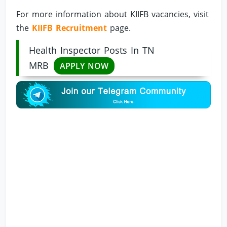
For more information about KIIFB vacancies, visit
the
KIIFB Recruitment
page.
Health Inspector Posts In TN
MRB
APPLY NOW