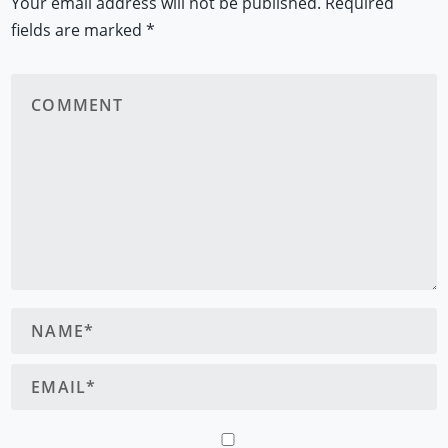
Your email address will not be published.
Required
fields are marked
*