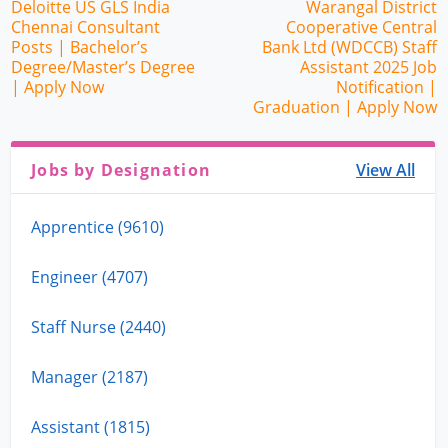
Deloitte US GLS India
Warangal District
Chennai Consultant
Cooperative Central
Posts | Bachelor’s
Bank Ltd (WDCCB) Staff
Degree/Master’s Degree
Assistant 2025 Job
| Apply Now
Notification |
Graduation | Apply Now
Jobs by Designation
View All
Apprentice (9610)
Engineer (4707)
Staff Nurse (2440)
Manager (2187)
Assistant (1815)