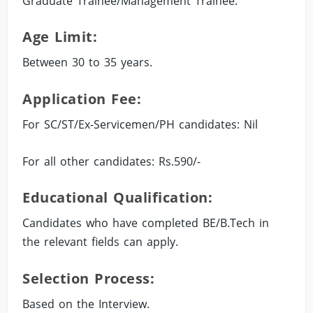
Graduate Trainee/Management Trainee.
Age Limit:
Between 30 to 35 years.
Application Fee:
For SC/ST/Ex-Servicemen/PH candidates: Nil
For all other candidates: Rs.590/-
Educational Qualification:
Candidates who have completed BE/B.Tech in
the relevant fields can apply.
Selection Process:
Based on the Interview.