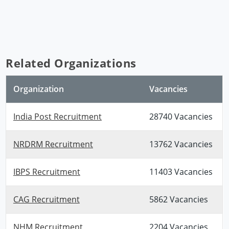
Related Organizations
Organization
Vacancies
India Post Recruitment
28740 Vacancies
NRDRM Recruitment
13762 Vacancies
IBPS Recruitment
11403 Vacancies
CAG Recruitment
5862 Vacancies
NHM Recruitment
2204 Vacancies