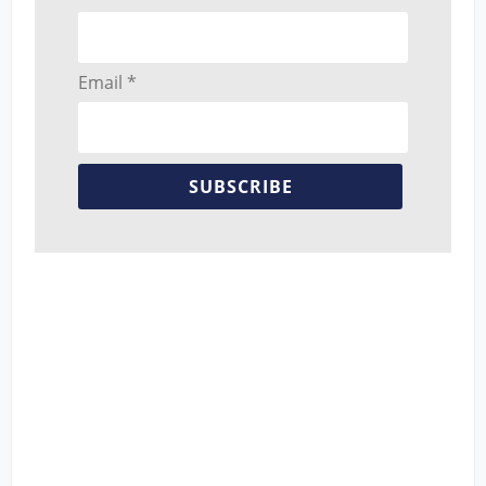
Email *
SUBSCRIBE