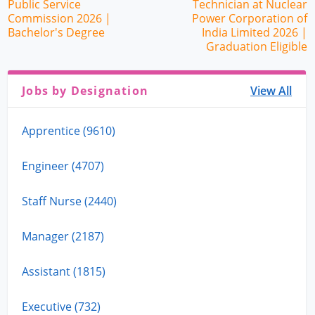
Public Service
Technician at Nuclear
Commission 2026 |
Power Corporation of
Bachelor's Degree
India Limited 2026 |
Graduation Eligible
Jobs by Designation
View All
Apprentice (9610)
Engineer (4707)
Staff Nurse (2440)
Manager (2187)
Assistant (1815)
Executive (732)