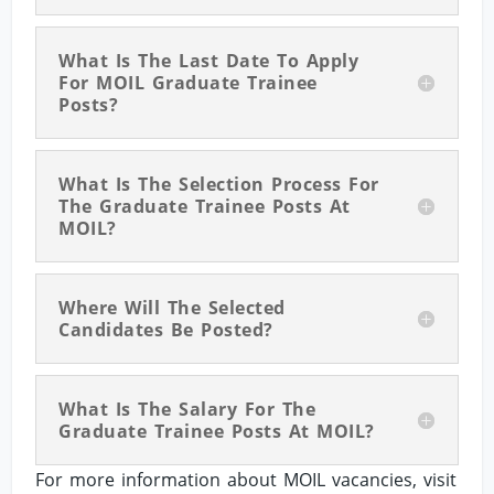
What Is The Last Date To Apply
For MOIL Graduate Trainee
Posts?
What Is The Selection Process For
The Graduate Trainee Posts At
MOIL?
Where Will The Selected
Candidates Be Posted?
What Is The Salary For The
Graduate Trainee Posts At MOIL?
For more information about MOIL vacancies, visit