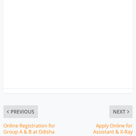
PREVIOUS
NEXT
Online Registration for
Apply Online for
Group A & B at Odisha
Assistant & X-Ray