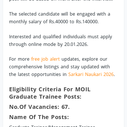
The selected candidate will be engaged with a
monthly salary of Rs.40000 to Rs.140000.
Interested and qualified individuals must apply
through online mode by 20.01.2026.
For more
free job alert
updates, explore our
comprehensive listings and stay updated with
the latest opportunities in
Sarkari Naukari 2026
.
Eligibility Criteria For MOIL
Graduate Trainee Posts:
No.of Vacancies: 67.
Name Of The Posts: