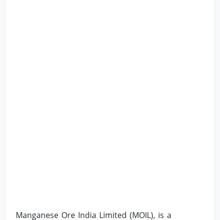
Manganese Ore India Limited (MOIL), is a