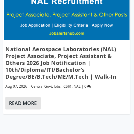
National Aerospace Laboratories (NAL)
Project Associate, Project Assistant &
Others 2026 Job Notification |
10th/Diploma/ITI/Bachelor’s
Degree/BE/B.Tech/ME/M.Tech | Walk-In
Aug 07, 2026
|
Central Govt. Jobs
,
CSIR
,
NAL
|
0
READ MORE