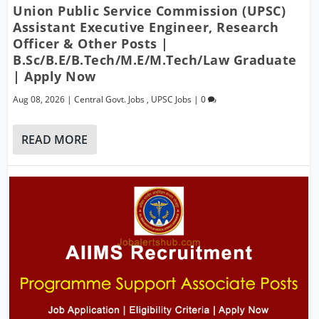
Union Public Service Commission (UPSC)
Assistant Executive Engineer, Research
Officer & Other Posts |
B.Sc/B.E/B.Tech/M.E/M.Tech/Law Graduate
| Apply Now
Aug 08, 2026
|
Central Govt. Jobs
,
UPSC Jobs
|
0
READ MORE