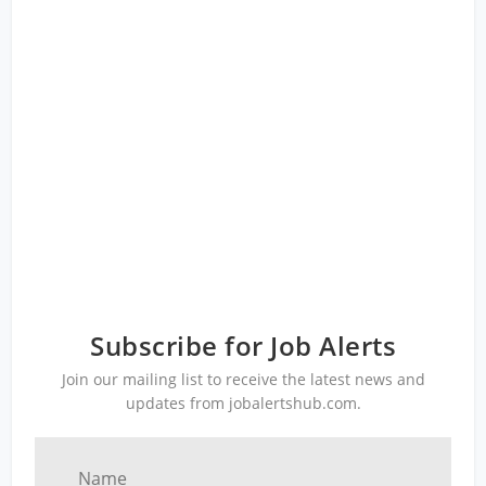
Subscribe for Job Alerts
Join our mailing list to receive the latest news and
updates from jobalertshub.com.
Name