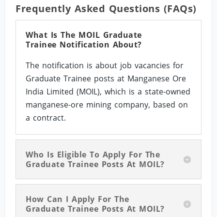
Frequently Asked Questions (FAQs)
What Is The MOIL Graduate
Trainee Notification About?
The notification is about job vacancies for
Graduate Trainee posts at Manganese Ore
India Limited (MOIL), which is a state-owned
manganese-ore mining company, based on
a contract.
Who Is Eligible To Apply For The
Graduate Trainee Posts At MOIL?
How Can I Apply For The
Graduate Trainee Posts At MOIL?