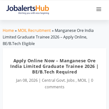
Home
»
MOIL Recruitment
» Manganese Ore India
Limited Graduate Trainee 2026 – Apply Online,
BE/B.Tech Eligible
Apply Online Now – Manganese Ore
India Limited Graduate Trainee 2026 |
BE/B.Tech Required
Jan 08, 2026
|
Central Govt. Jobs
,
MOIL
|
0
comments