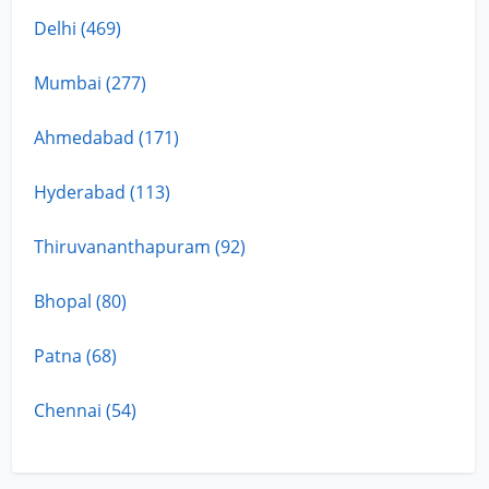
Delhi (469)
Mumbai (277)
Ahmedabad (171)
Hyderabad (113)
Thiruvananthapuram (92)
Bhopal (80)
Patna (68)
Chennai (54)