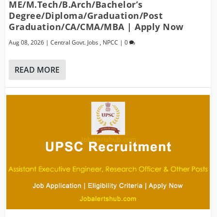
ME/M.Tech/B.Arch/Bachelor’s
Degree/Diploma/Graduation/Post
Graduation/CA/CMA/MBA | Apply Now
Aug 08, 2026
|
Central Govt. Jobs
,
NPCC
|
0
READ MORE