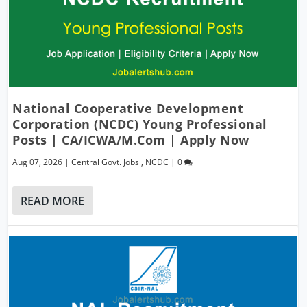
National Cooperative Development
Corporation (NCDC) Young Professional
Posts | CA/ICWA/M.Com | Apply Now
Aug 07, 2026
|
Central Govt. Jobs
,
NCDC
|
0
READ MORE