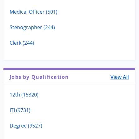
Medical Officer (501)
Stenographer (244)
Clerk (244)
Jobs by Qualification
View All
12th (15320)
ITI (9731)
Degree (9527)