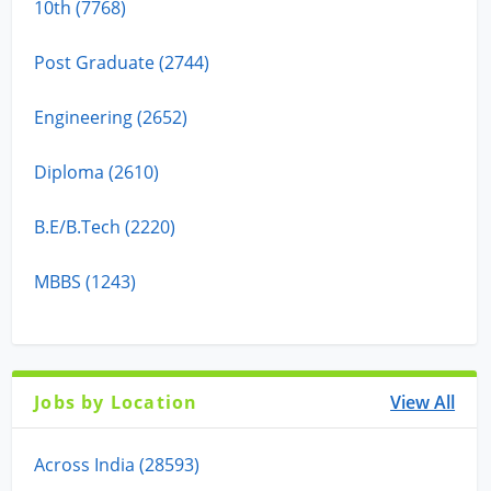
10th (7768)
Post Graduate (2744)
Engineering (2652)
Diploma (2610)
B.E/B.Tech (2220)
MBBS (1243)
Jobs by Location
View All
Across India (28593)