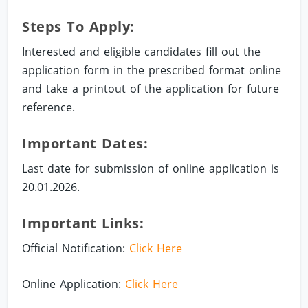
Steps To Apply:
Interested and eligible candidates fill out the
application form in the prescribed format online
and take a printout of the application for future
reference.
Important Dates:
Last date for submission of online application is
20.01.2026.
Important Links:
Official Notification:
Click Here
Online Application:
Click Here