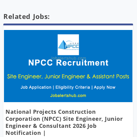
Related Jobs:
National Projects Construction
Corporation (NPCC) Site Engineer, Junior
Engineer & Consultant 2026 Job
Notification |