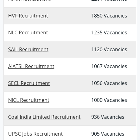
HVF Recruitment
1850 Vacancies
NLC Recruitment
1235 Vacancies
SAIL Recruitment
1120 Vacancies
AIATSL Recruitment
1067 Vacancies
SECL Recruitment
1056 Vacancies
NICL Recruitment
1000 Vacancies
Coal India Limited Recruitment
936 Vacancies
UPSC Jobs Recruitment
905 Vacancies