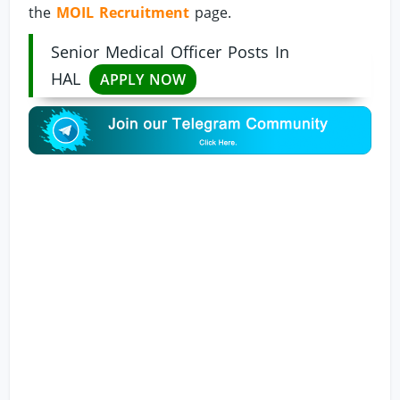
the
MOIL Recruitment
page.
Senior Medical Officer Posts In
HAL
APPLY NOW