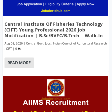
Central Institute Of Fisheries Technology
(CIFT) Young Professional 2026 Job
Notification | B.Sc/BVFC/B.Tech | Walk-In
Aug 08, 2026
|
Central Govt. Jobs
,
Indian Council of Agricultural Research
,
CIFT
|
0
READ MORE