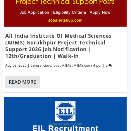
All India Institute Of Medical Sciences
(AIIMS) Gorakhpur Project Technical
Support 2026 Job Notification |
12th/Graduation | Walk-In
Aug 08, 2026
|
Central Govt. Jobs
,
AIIMS
,
AIIMS Gorakhpur
|
0
READ MORE