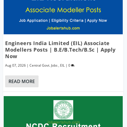
Engineers India Limited (EIL) Associate
Modellers Posts | B.E/B.Tech/B.Sc | Apply
Now
Aug 07, 2026
|
Central Govt. Jobs
,
EIL
|
0
READ MORE