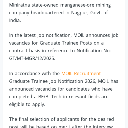
Miniratna state-owned manganese-ore mining
company headquartered in Nagpur, Govt. of
India.
In the latest job notification, MOIL announces job
vacancies for Graduate Trainee Posts on a
contract basis in reference to Notification No:
GT/MT-MGR/12/2025.
In accordance with the
MOIL Recruitment
Graduate Trainee Job Notification 2026, MOIL has
announced vacancies for candidates who have
completed a BE/B. Tech in relevant fields are
eligible to apply.
The final selection of applicants for the desired
post will be based on merit after the interview.