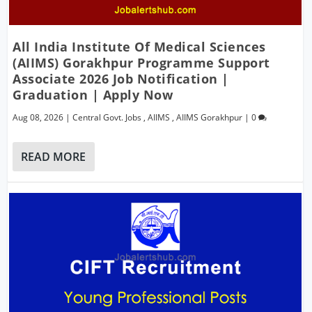
All India Institute Of Medical Sciences
(AIIMS) Gorakhpur Programme Support
Associate 2026 Job Notification |
Graduation | Apply Now
Aug 08, 2026
|
Central Govt. Jobs
,
AIIMS
,
AIIMS Gorakhpur
|
0
READ MORE