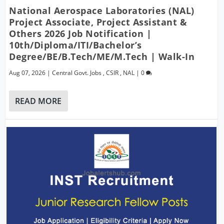
National Aerospace Laboratories (NAL)
Project Associate, Project Assistant &
Others 2026 Job Notification |
10th/Diploma/ITI/Bachelor’s
Degree/BE/B.Tech/ME/M.Tech | Walk-In
Aug 07, 2026
|
Central Govt. Jobs
,
CSIR
,
NAL
|
0
READ MORE