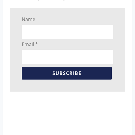
Name
Email *
SUBSCRIBE