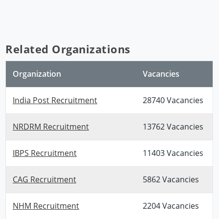
Related Organizations
Organization
Vacancies
India Post Recruitment
28740 Vacancies
NRDRM Recruitment
13762 Vacancies
IBPS Recruitment
11403 Vacancies
CAG Recruitment
5862 Vacancies
NHM Recruitment
2204 Vacancies