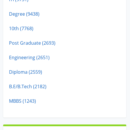
Degree (9438)
10th (7768)
Post Graduate (2693)
Engineering (2651)
Diploma (2559)
B.E/B.Tech (2182)
MBBS (1243)