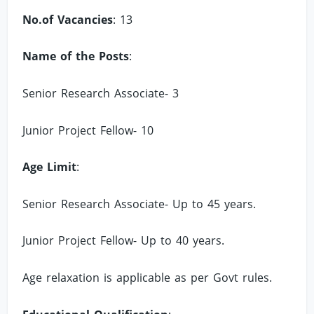
No.of Vacancies
: 13
Name of the Posts
:
Senior Research Associate- 3
Junior Project Fellow- 10
Age Limit
:
Senior Research Associate- Up to 45 years.
Junior Project Fellow- Up to 40 years.
Age relaxation is applicable as per Govt rules.