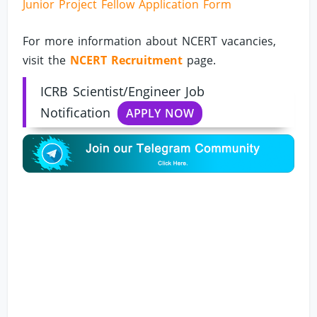
Junior Project Fellow Application Form
For more information about NCERT vacancies,
visit the
NCERT Recruitment
page.
ICRB Scientist/Engineer Job
Notification
APPLY NOW