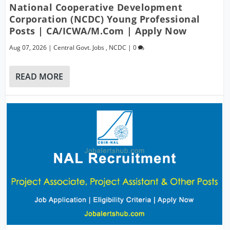
National Cooperative Development
Corporation (NCDC) Young Professional
Posts | CA/ICWA/M.Com | Apply Now
Aug 07, 2026
|
Central Govt. Jobs
,
NCDC
|
0
READ MORE