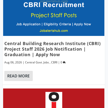
Central Building Research Institute (CBRI)
Project Staff 2026 Job Notification |
Graduation | Apply Now
Aug 06, 2026
|
Central Govt. Jobs
,
CBRI
|
0
READ MORE