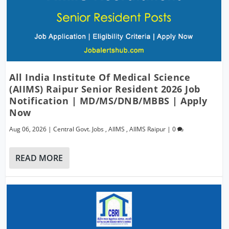
All India Institute Of Medical Science
(AIIMS) Raipur Senior Resident 2026 Job
Notification | MD/MS/DNB/MBBS | Apply
Now
Aug 06, 2026
|
Central Govt. Jobs
,
AIIMS
,
AIIMS Raipur
|
0
READ MORE