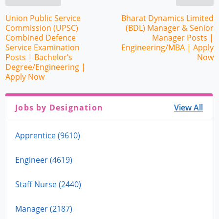
Union Public Service
Bharat Dynamics Limited
Commission (UPSC)
(BDL) Manager & Senior
Combined Defence
Manager Posts |
Service Examination
Engineering/MBA | Apply
Posts | Bachelor’s
Now
Degree/Engineering |
Apply Now
Jobs by Designation
View All
Apprentice (9610)
Engineer (4619)
Staff Nurse (2440)
Manager (2187)