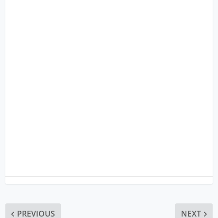
PREVIOUS
NEXT