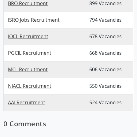
BRO Recruitment
899 Vacancies
ISRO Jobs Recruitment
794 Vacancies
IOCL Recruitment
678 Vacancies
PGCIL Recruitment
668 Vacancies
MCL Recruitment
606 Vacancies
NIACL Recruitment
550 Vacancies
AAI Recruitment
524 Vacancies
0 Comments