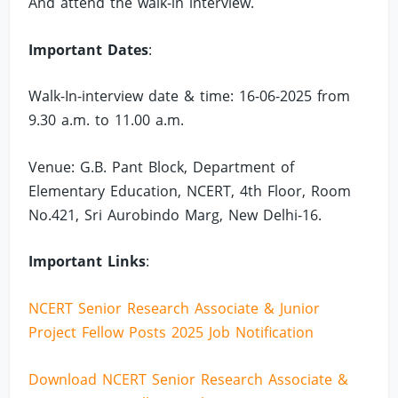
And attend the walk-in interview.
Important Dates
:
Walk-In-interview date & time: 16-06-2025 from
9.30 a.m. to 11.00 a.m.
Venue: G.B. Pant Block, Department of
Elementary Education, NCERT, 4th Floor, Room
No.421, Sri Aurobindo Marg, New Delhi-16.
Important Links
:
NCERT Senior Research Associate & Junior
Project Fellow Posts 2025 Job Notification
Download NCERT Senior Research Associate &