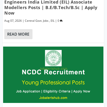
Engineers India Limited (EIL) Associate
Modellers Posts | B.E/B.Tech/B.Sc | Apply
Now
Aug 07, 2026
|
Central Govt. Jobs
,
EIL
|
0
READ MORE