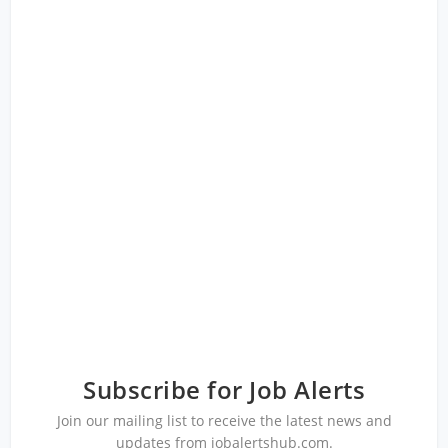
Subscribe for Job Alerts
Join our mailing list to receive the latest news and
updates from jobalertshub.com.