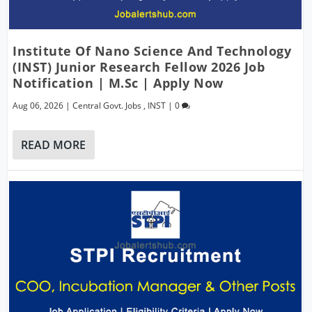
Institute Of Nano Science And Technology
(INST) Junior Research Fellow 2026 Job
Notification | M.Sc | Apply Now
Aug 06, 2026
|
Central Govt. Jobs
,
INST
|
0
READ MORE