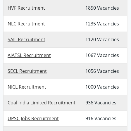
HVF Recruitment
1850 Vacancies
NLC Recruitment
1235 Vacancies
SAIL Recruitment
1120 Vacancies
AIATSL Recruitment
1067 Vacancies
SECL Recruitment
1056 Vacancies
NICL Recruitment
1000 Vacancies
Coal India Limited Recruitment
936 Vacancies
UPSC Jobs Recruitment
916 Vacancies