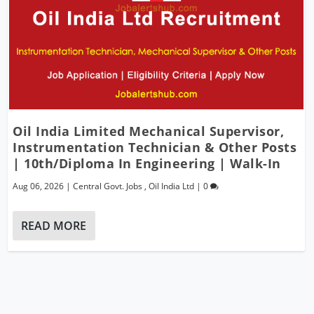
Oil India Limited Mechanical Supervisor,
Instrumentation Technician & Other Posts
| 10th/Diploma In Engineering | Walk-In
Aug 06, 2026
|
Central Govt. Jobs
,
Oil India Ltd
|
0
READ MORE