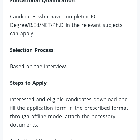
Educational Qualification
:
Candidates who have completed PG
Degree/B.Ed/NET/Ph.D in the relevant subjects
can apply.
Selection Process
:
Based on the interview.
Steps to Apply
:
Interested and eligible candidates download and
fill the application form in the prescribed format
through offline mode, attach the necessary
documents.