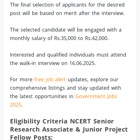
The final selection of applicants for the desired
post will be based on merit after the interview.
The selected candidate will be engaged with a
monthly salary of Rs.35,000 to Rs.42,000.
Interested and qualified individuals must attend
the walk-in interview on 16.06.2025.
For more
free job alert
updates, explore our
comprehensive listings and stay updated with
the latest opportunities in
Government Jobs
2025
.
Eligibility Criteria NCERT Senior
Research Associate & Junior Project
Fellow Posts: