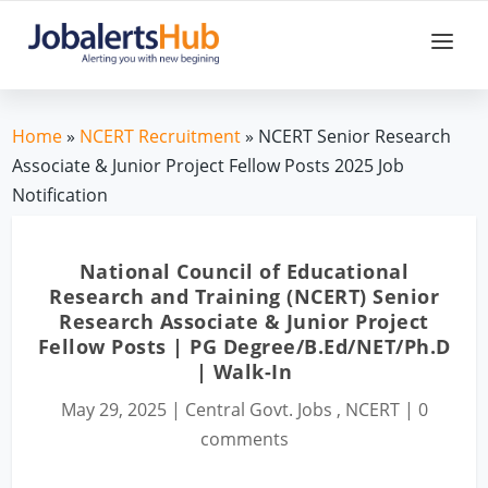
Home
»
NCERT Recruitment
» NCERT Senior Research
Associate & Junior Project Fellow Posts 2025 Job
Notification
National Council of Educational
Research and Training (NCERT) Senior
Research Associate & Junior Project
Fellow Posts | PG Degree/B.Ed/NET/Ph.D
| Walk-In
May 29, 2025
|
Central Govt. Jobs
,
NCERT
|
0
comments