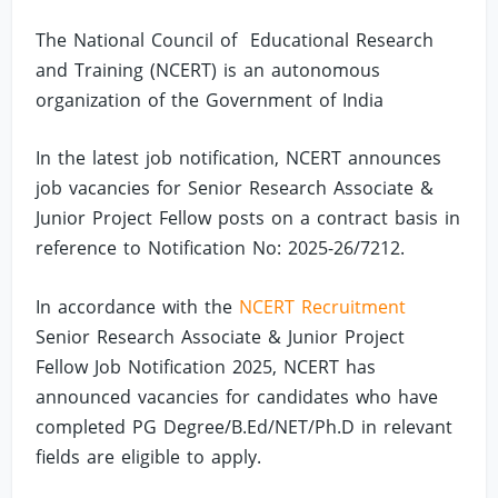
The National Council of Educational Research
and Training (NCERT) is an autonomous
organization of the Government of India
In the latest job notification, NCERT announces
job vacancies for Senior Research Associate &
Junior Project Fellow posts on a contract basis in
reference to Notification No: 2025-26/7212.
In accordance with the
NCERT Recruitment
Senior Research Associate & Junior Project
Fellow Job Notification 2025, NCERT has
announced vacancies for candidates who have
completed PG Degree/B.Ed/NET/Ph.D in relevant
fields are eligible to apply.