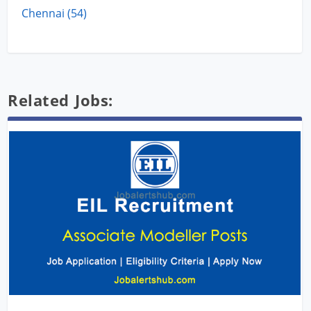
Chennai (54)
Related Jobs: