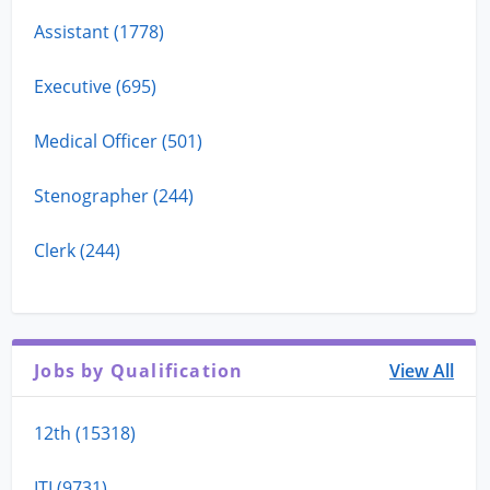
Assistant (1778)
Executive (695)
Medical Officer (501)
Stenographer (244)
Clerk (244)
Jobs by Qualification
View All
12th (15318)
ITI (9731)