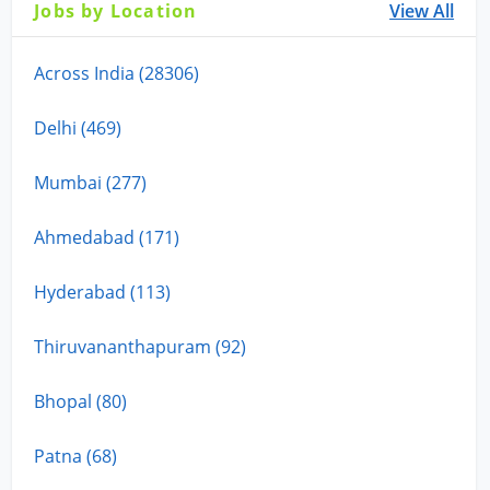
Jobs by Location
View All
Across India (28306)
Delhi (469)
Mumbai (277)
Ahmedabad (171)
Hyderabad (113)
Thiruvananthapuram (92)
Bhopal (80)
Patna (68)