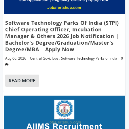
Software Technology Parks Of India (STPI)
Chief Operating Officer, Incubation
Manager & Others 2026 Job Notification |
Bachelor's Degree/Graduation/Master's
Degree/MBA | Apply Now
Aug 06, 2026
|
Central Govt. Jobs
,
Software Technology Parks of India
|
0
READ MORE